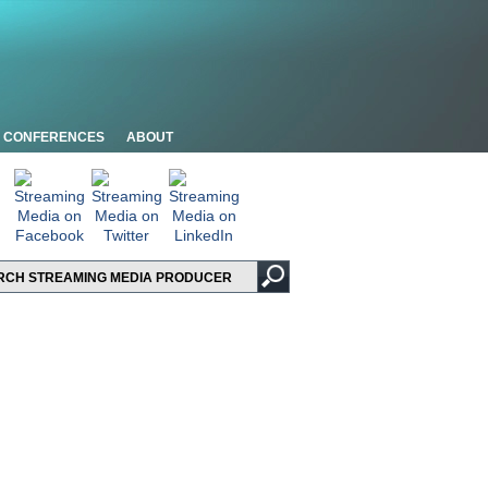
CONFERENCES
ABOUT