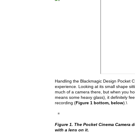
Handling the Blackmagic Design Pocket Cin
experience. Looking at its small shape sitt
much of a camera there, but when you hold 
means some heavy glass), it definitely feel
recording (
Figure 1 bottom, below
).\
Figure 1. The Pocket Cinema Camera does
with a lens on it.