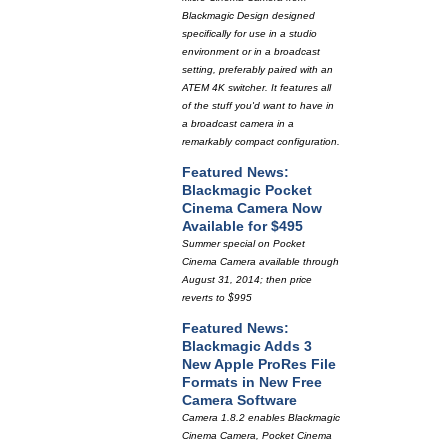
Blackmagic Design designed
specifically for use in a studio
environment or in a broadcast
setting, preferably paired with an
ATEM 4K switcher. It features all
of the stuff you'd want to have in
a broadcast camera in a
remarkably compact configuration.
Featured News:
Blackmagic Pocket
Cinema Camera Now
Available for $495
Summer special on Pocket
Cinema Camera available through
August 31, 2014; then price
reverts to $995
Featured News:
Blackmagic Adds 3
New Apple ProRes File
Formats in New Free
Camera Software
Camera 1.8.2 enables Blackmagic
Cinema Camera, Pocket Cinema