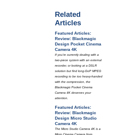
Related
Articles
Featured Articles:
Review: Blackmagic
Design Pocket Cinema
Camera 4K
If you're currently dealing with a
two-piece system with an external
recorder, or looking at a DSLR
solution but find long-GoP MPEG
recording to be too heavy-handed
with the compression, the
Blackmagic Pocket Cinema
Camera 4K deserves your
attention.
Featured Articles:
Review: Blackmagic
Design Micro Studio
Camera 4K
The Micro Studio Camera 4K is a
Micro Cinema Camera from