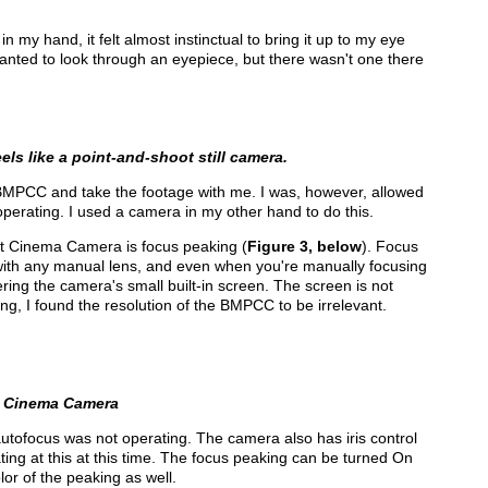
my hand, it felt almost instinctual to bring it up to my eye
 wanted to look through an eyepiece, but there wasn't one there
ls like a point-and-shoot still camera.
 BMPCC and take the footage with me. I was, however, allowed
operating. I used a camera in my other hand to do this.
et Cinema Camera is focus peaking (
Figure 3, below
). Focus
s with any manual lens, and even when you're manually focusing
ering the camera's small built-in screen. The screen is not
ing, I found the resolution of the BMPCC to be irrelevant.
t Cinema Camera
tofocus was not operating. The camera also has iris control
ting at this at this time. The focus peaking can be turned On
or of the peaking as well.