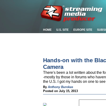
HOME
U.S. SITE
EUROPE SITE
SUBS
Hands-on with the Bla
Camera
There's been a lot written about th
-mostly by those in forums who haven't
the U.S. I got my hands on one to see
By
Anthony Burokas
Posted on July 15, 2013