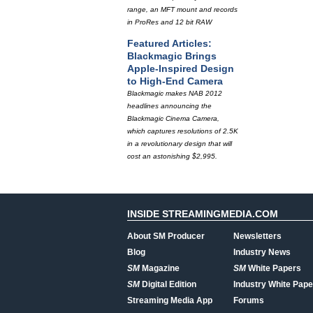
range, an MFT mount and records
in ProRes and 12 bit RAW
Featured Articles:
Blackmagic Brings
Apple-Inspired Design
to High-End Camera
Blackmagic makes NAB 2012
headlines announcing the
Blackmagic Cinema Camera,
which captures resolutions of 2.5K
in a revolutionary design that will
cost an astonishing $2,995.
INSIDE STREAMINGMEDIA.COM
About SM Producer
Newsletters
Blog
Industry News
SM
Magazine
SM
White Papers
SM
Digital Edition
Industry White Pape
Streaming Media App
Forums