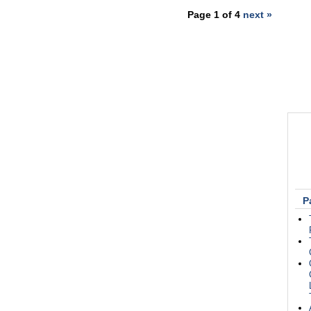
Page 1 of 4
next »
P