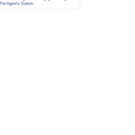
The Agent's Station