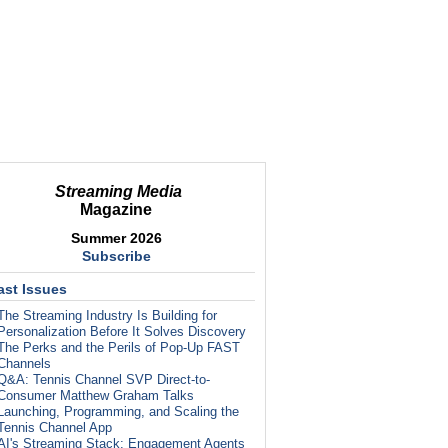
Streaming Media
Magazine
Summer 2026
Subscribe
ast Issues
The Streaming Industry Is Building for
Personalization Before It Solves Discovery
The Perks and the Perils of Pop-Up FAST
Channels
Q&A: Tennis Channel SVP Direct-to-
Consumer Matthew Graham Talks
Launching, Programming, and Scaling the
Tennis Channel App
AI's Streaming Stack: Engagement Agents