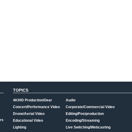
TOPICS
4K/HD Production/Gear
Audio
Concert/Performance Video
Corporate/Commercial Video
Drone/Aerial Video
Editing/Postproduction
rs
Educational Video
Encoding/Streaming
Lighting
Live Switching/Webcasting