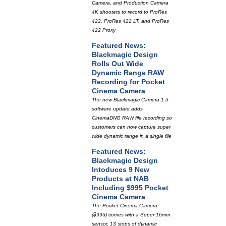
Camera, and Production Camera
4K shooters to record to ProRes
422, ProRes 422 LT, and ProRes
422 Proxy
Featured News:
Blackmagic Design
Rolls Out Wide
Dynamic Range RAW
Recording for Pocket
Cinema Camera
The new Blackmagic Camera 1.5
software update adds
CinemaDNG RAW file recording so
customers can now capture super
wide dynamic range in a single file
Featured News:
Blackmagic Design
Intoduces 9 New
Products at NAB
Including $995 Pocket
Cinema Camera
The Pocket Cinema Camera
($995) comes with a Super 16mm
sensor, 13 stops of dynamic