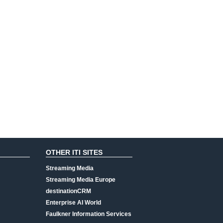
OTHER ITI SITES
Streaming Media
Streaming Media Europe
destinationCRM
Enterprise AI World
Faulkner Information Services