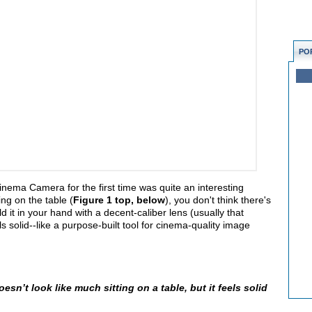
PO
ema Camera for the first time was quite an interesting
ing on the table (
Figure 1 top, below
), you don't think there's
it in your hand with a decent-caliber lens (usually that
s solid--like a purpose-built tool for cinema-quality image
n’t look like much sitting on a table, but it feels solid