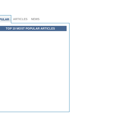
ARTICLES
NEWS
PULAR
TOP 10 MOST POPULAR ARTICLES