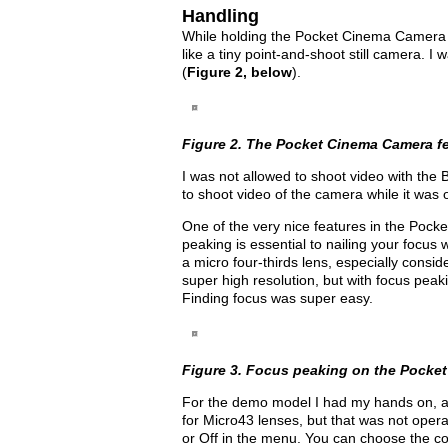
Handling
While holding the Pocket Cinema Camera in 
like a tiny point-and-shoot still camera. I
(
Figure 2, below
).
Figure 2. The Pocket Cinema Camera fee
I was not allowed to shoot video with the
to shoot video of the camera while it was 
One of the very nice features in the Pock
peaking is essential to nailing your focu
a micro four-thirds lens, especially consid
super high resolution, but with focus peak
Finding focus was super easy.
Figure 3. Focus peaking on the Pocke
For the demo model I had my hands on, au
for Micro43 lenses, but that was not opera
or Off in the menu. You can choose the col