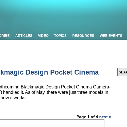
CRIBE
ARTICLES
VIDEO
TOPICS
RESOURCES
WEB EVENTS
ckmagic Design Pocket Cinema
e forthcoming Blackmagic Design Pocket Cinema Camera-
 handled it. As of May, there were just three models in
 how it works.
Page 1 of 4
next »