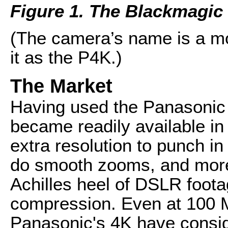
Figure 1. The Blackmagi
(The camera’s name is a mout
it as the P4K.)
The Market
Having used the Panasonic 
became readily available in 
extra resolution to punch in
do smooth zooms, and more--
Achilles heel of DSLR foota
compression. Even at 100 M
Panasonic's 4K have consi