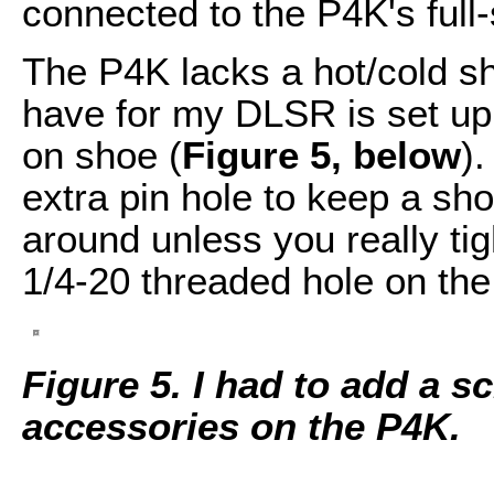
connected to the P4K's full
The P4K lacks a hot/cold s
have for my DLSR is set up 
on shoe (
Figure 5, below
)
extra pin hole to keep a sho
around unless you really tig
1/4-20 threaded hole on the
Figure 5. I had to add a 
accessories on the P4K.