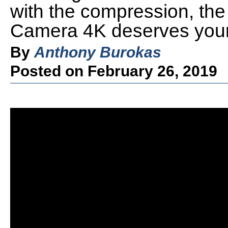
with the compression, th
Camera 4K deserves your 
By
Anthony Burokas
Posted on February 26, 2019