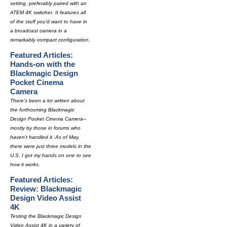
setting, preferably paired with an
ATEM 4K switcher. It features all
of the stuff you'd want to have in
a broadcast camera in a
remarkably compact configuration.
Featured Articles:
Hands-on with the
Blackmagic Design
Pocket Cinema
Camera
There's been a lot written about
the forthcoming Blackmagic
Design Pocket Cinema Camera--
mostly by those in forums who
haven't handled it. As of May,
there were just three models in the
U.S. I got my hands on one to see
how it works.
Featured Articles:
Review: Blackmagic
Design Video Assist
4K
Testing the Blackmagic Design
Video Assist 4K in a variety of