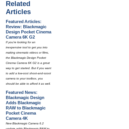
Related
Articles
Featured Articles:
Review: Blackmagic
Design Pocket Cinema
Camera 6K G2
If you're looking for an
inexpensive tool to get you into
making cinematic videos or films,
the Blackmagic Design Pocket
Cinema Camera 6K G2 is a great
way to get started. But if you want
to add a low-cost shoot-and-scoot
camera to your toolbox, you
should be able to afford it as well.
Featured News:
Blackmagic Design
Adds Blackmagic
RAW to Blackmagic
Pocket Cinema
Camera 4K
New Blackmagic Camera 6.2
update adds Blackmagic RAW to