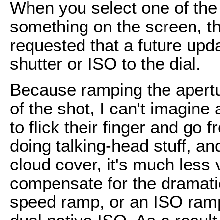
When you select one of the
something on the screen, the
requested that a future upd
shutter or ISO to the dial.
Because ramping the apertu
of the shot, I can't imagi
to flick their finger and go f
doing talking-head stuff, an
cloud cover, it's much less vi
compensate for the dramatic
speed ramp, or an ISO ramp