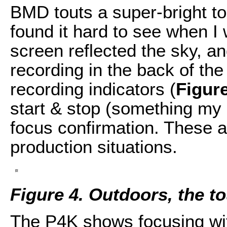
BMD touts a super-bright t
found it hard to see when I
screen reflected the sky, an
recording in the back of th
recording indicators (
Figur
start & stop (something my
focus confirmation. These ar
production situations.
Figure 4. Outdoors, the t
The P4K shows focusing with