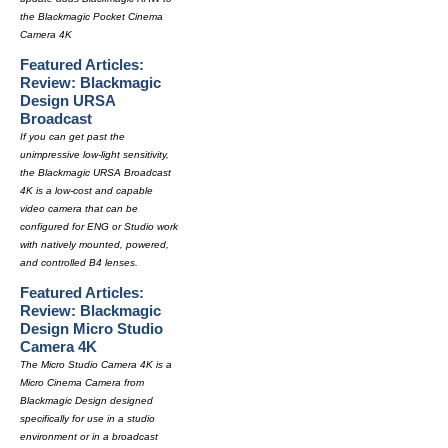
the Blackmagic Pocket Cinema
Camera 4K
Featured Articles:
Review: Blackmagic
Design URSA
Broadcast
If you can get past the
unimpressive low-light sensitivity,
the Blackmagic URSA Broadcast
4K is a low-cost and capable
video camera that can be
configured for ENG or Studio work
with natively mounted, powered,
and controlled B4 lenses.
Featured Articles:
Review: Blackmagic
Design Micro Studio
Camera 4K
The Micro Studio Camera 4K is a
Micro Cinema Camera from
Blackmagic Design designed
specifically for use in a studio
environment or in a broadcast