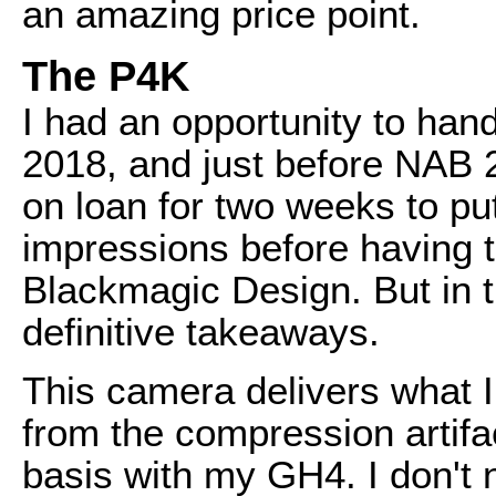
an amazing price point.
The P4K
I had an opportunity to han
2018, and just before NAB 
on loan for two weeks to pu
impressions before having to
Blackmagic Design. But in t
definitive takeaways.
This camera delivers what I
from the compression artifac
basis with my GH4. I don't 