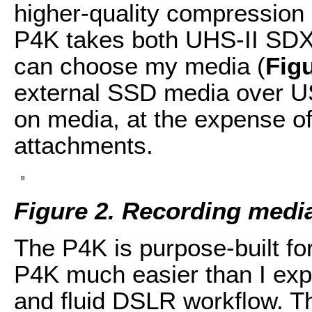
higher-quality compression
P4K takes both UHS-II SDX
can choose my media (
Fig
external SSD media over US
on media, at the expense of
attachments.
Figure 2. Recording medi
The P4K is purpose-built fo
P4K much easier than I exp
and fluid DSLR workflow. T