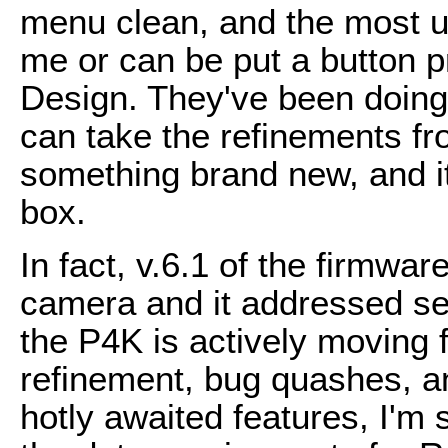
menu clean, and the most use
me or can be put a button 
Design. They've been doing
can take the refinements fr
something brand new, and it 
box.
In fact, v.6.1 of the firmwa
camera and it addressed se
the P4K is actively moving
refinement, bug quashes, a
hotly awaited features, I'