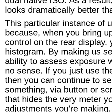
dual native ISO. As a resul
looks dramatically better 
This particular instance of us
because, when you bring up 
control on the rear display, 
histogram. By making us sel
ability to assess exposure 
no sense. If you just use the
then you can continue to se
something, via button or sc
that hides the very meter y
adjustments you're making. 