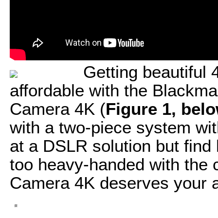
Getting beautiful
affordable with the Blackm
Camera 4K (
Figure 1, bel
with a two-piece system wit
at a DSLR solution but fin
too heavy-handed with the
Camera 4K deserves your at