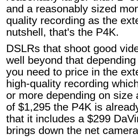
and a reasonably sized mon
quality recording as the ext
nutshell, that's the P4K.
DSLRs that shoot good vide
well beyond that depending
you need to price in the ext
high-quality recording whic
or more depending on size a
of $1,295 the P4K is alread
that it includes a $299 DaV
brings down the net camera 