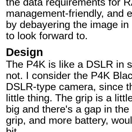
the data requirements for 
management-friendly, and e
by debayering the image in
to look forward to.
Design
The P4K is like a DSLR in s
not. I consider the P4K Blac
DSLR-type camera, since th
little thing. The grip is a li
big and there's a gap in t
grip, and more battery, wou
bit.