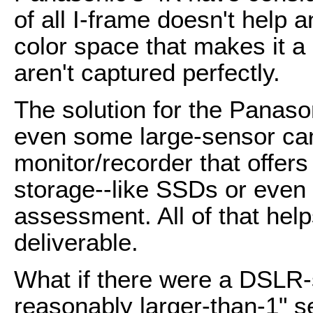
of all I-frame doesn't help 
color space that makes it a 
aren't captured perfectly.
The solution for the Panas
even some large-sensor cam
monitor/recorder that offers
storage--like SSDs or eve
assessment. All of that hel
deliverable.
What if there were a DSLR-
reasonably larger-than-1" s