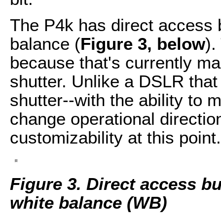
The P4k has direct access b
balance (
Figure 3, below
).
because that's currently ma
shutter. Unlike a DSLR that 
shutter--with the ability to
change operational direction
customizability at this point.
Figure 3. Direct access bu
white balance (WB)