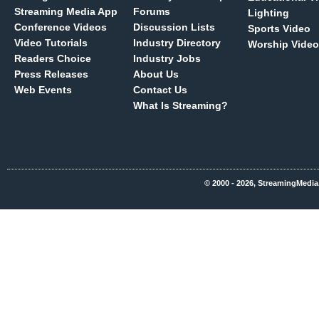
Streaming Media App
Forums
Lighting
Conference Videos
Discussion Lists
Sports Video
Video Tutorials
Industry Directory
Worship Video
Readers Choice
Industry Jobs
Press Releases
About Us
Web Events
Contact Us
What Is Streaming?
© 2000 - 2026, StreamingMedia