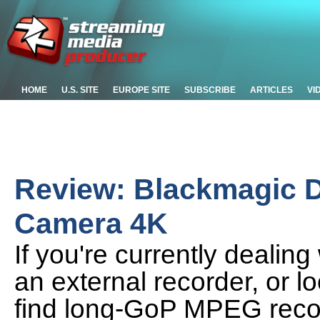
HOME
U.S. SITE
EUROPE SITE
SUBSCRIBE
ARTICLES
VI
Review: Blackmagic 
Camera 4K
If you're currently dealin
an external recorder, or l
find long-GoP MPEG reco