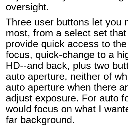
oversight.
Three user buttons let you
most, from a select set th
provide quick access to the
focus, quick-change to a hig
HD--and back, plus two butt
auto aperture, neither of wh
auto aperture when there ar
adjust exposure. For auto fo
would focus on what I wante
far background.