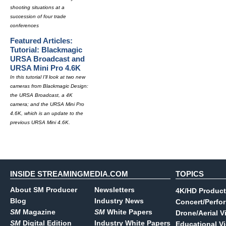
shooting situations at a
succession of four trade
conferences
Featured Articles:
Tutorial: Blackmagic
URSA Broadcast and
URSA Mini Pro 4.6K
In this tutorial I'll look at two new
cameras from Blackmagic Design:
the URSA Broadcast, a 4K
camera; and the URSA Mini Pro
4.6K, which is an update to the
previous URSA Mini 4.6K.
INSIDE STREAMINGMEDIA.COM
TOPICS
About SM Producer
Newsletters
4K/HD Product
Blog
Industry News
Concert/Perfo
SM
Magazine
SM
White Papers
Drone/Aerial V
SM
Digital Edition
Industry White Papers
Educational V