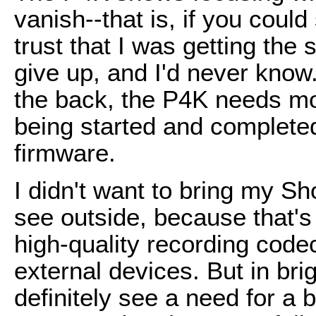
vanish--that is, if you could
trust that I was getting the sh
give up, and I'd never know.
the back, the P4K needs mo
being started and complete
firmware.
I didn't want to bring my S
see outside, because that's 
high-quality recording codec
external devices. But in brig
definitely see a need for a