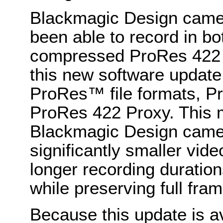
Blackmagic Design came
been able to record in
compressed ProRes 422
this new software update
ProRes™ file formats, P
ProRes 422 Proxy. This
Blackmagic Design camera
significantly smaller vide
longer recording duratio
while preserving full fram
Because this update is a