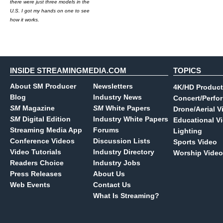
there were just three models in the
U.S. I got my hands on one to see
how it works.
INSIDE STREAMINGMEDIA.COM
TOPICS
About SM Producer
Newsletters
4K/HD Product
Blog
Industry News
Concert/Perfo
SM
Magazine
SM
White Papers
Drone/Aerial V
SM
Digital Edition
Industry White Papers
Educational V
Streaming Media App
Forums
Lighting
Conference Videos
Discussion Lists
Sports Video
Video Tutorials
Industry Directory
Worship Video
Readers Choice
Industry Jobs
Press Releases
About Us
Web Events
Contact Us
What Is Streaming?