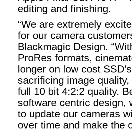
editing and finishing.
“We are extremely excite
for our camera customers
Blackmagic Design. “With
ProRes formats, cinemat
longer on low cost SSD’
sacrificing image quality, 
full 10 bit 4:2:2 quality
software centric design, 
to update our cameras w
over time and make the c