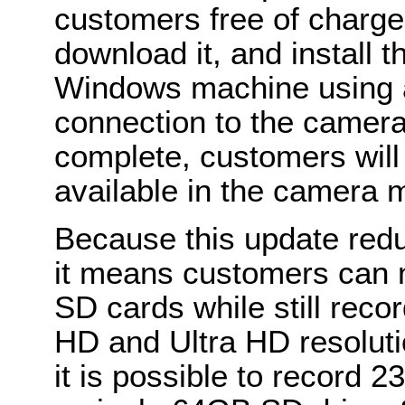
customers free of charge
download it, and install 
Windows machine using 
connection to the camera
complete, customers will
available in the camera 
Because this update redu
it means customers can 
SD cards while still recor
HD and Ultra HD resolut
it is possible to record