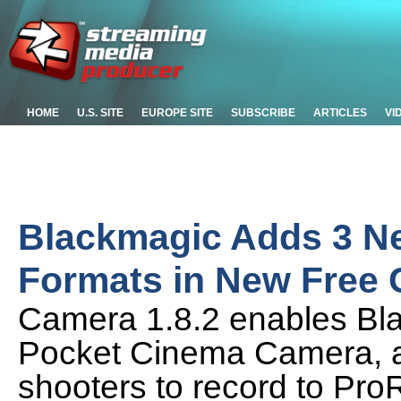
HOME
U.S. SITE
EUROPE SITE
SUBSCRIBE
ARTICLES
VI
Blackmagic Adds 3 Ne
Formats in New Free
Camera 1.8.2 enables B
Pocket Cinema Camera, 
shooters to record to Pr