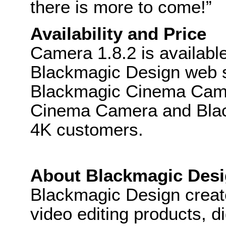
there is more to come!”
Availability and Price
Camera 1.8.2 is availabl
Blackmagic Design web sit
Blackmagic Cinema Came
Cinema Camera and Bla
4K customers.
About Blackmagic Des
Blackmagic Design create
video editing products, di