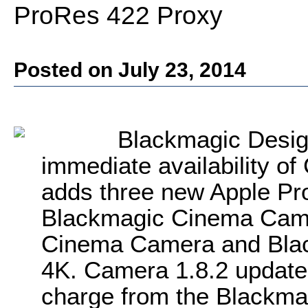
ProRes 422 Proxy
Posted on July 23, 2014
Blackmagic Desig
immediate availability o
adds three new Apple Pro
Blackmagic Cinema Came
Cinema Camera and Bla
4K. Camera 1.8.2 update 
charge from the Blackma