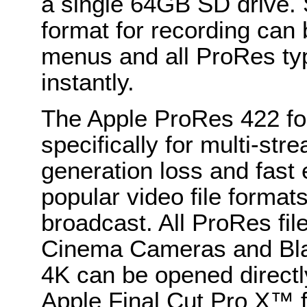
a single 64GB SD drive. 
format for recording can 
menus and all ProRes ty
instantly.
The Apple ProRes 422 fo
specifically for multi-str
generation loss and fast
popular video file format
broadcast. All ProRes fi
Cinema Cameras and Bl
4K can be opened directl
Apple Final Cut Pro X™ f