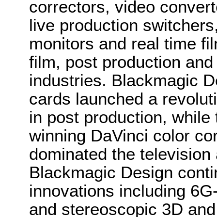
correctors, video convert
live production switcher
monitors and real time fi
film, post production and
industries. Blackmagic D
cards launched a revolutio
in post production, whi
winning DaVinci color co
dominated the television 
Blackmagic Design conti
innovations including 6
and stereoscopic 3D and