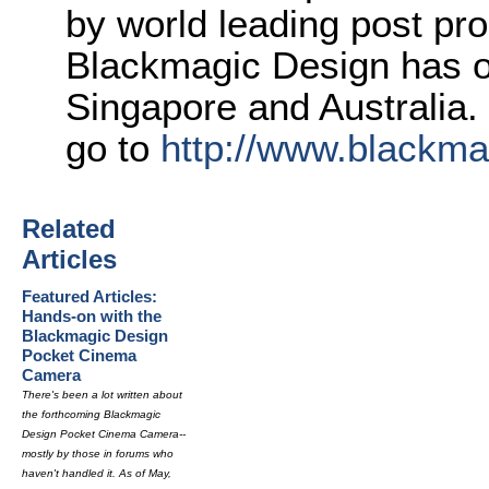
by world leading post pro
Blackmagic Design has o
Singapore and Australia.
go to
http://www.blackm
Related
Articles
Featured Articles:
Hands-on with the
Blackmagic Design
Pocket Cinema
Camera
There's been a lot written about
the forthcoming Blackmagic
Design Pocket Cinema Camera--
mostly by those in forums who
haven't handled it. As of May,