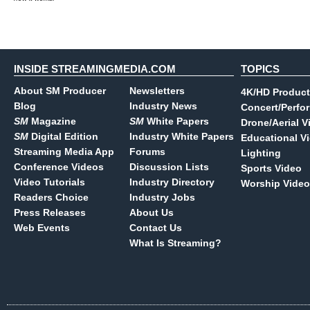
INSIDE STREAMINGMEDIA.COM
TOPICS
About SM Producer
Newsletters
4K/HD Product
Blog
Industry News
Concert/Perfo
SM
Magazine
SM
White Papers
Drone/Aerial V
SM
Digital Edition
Industry White Papers
Educational V
Streaming Media App
Forums
Lighting
Conference Videos
Discussion Lists
Sports Video
Video Tutorials
Industry Directory
Worship Video
Readers Choice
Industry Jobs
Press Releases
About Us
Web Events
Contact Us
What Is Streaming?