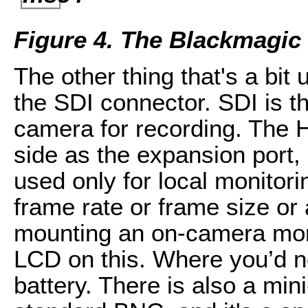
Figure 4. The Blackmagic
The other thing that's a bit
the SDI connector. SDI is th
camera for recording. The 
side as the expansion port, 
used only for local monitorin
frame rate or frame size or a
mounting an on-camera moni
LCD on this. Where you’d n
battery. There is also a min