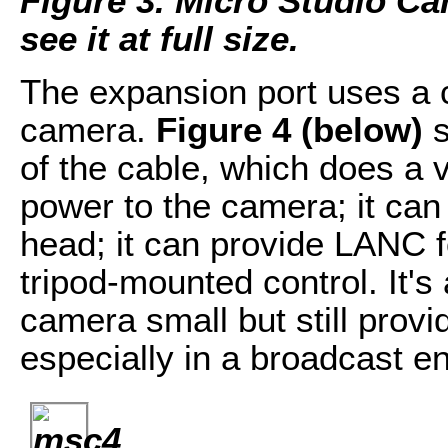
Figure 3. Micro Studio Ca
see it at full size.
The expansion port uses a 
camera.
Figure 4 (below)
s
of the cable, which does a v
power to the camera; it can 
head; it can provide LANC f
tripod-mounted control. It's
camera small but still prov
especially in a broadcast e