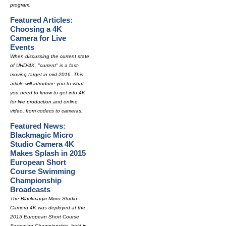
program.
Featured Articles:
Choosing a 4K
Camera for Live
Events
When discussing the current state
of UHD/4K, "current" is a fast-
moving target in mid-2016. This
article will introduce you to what
you need to know to get into 4K
for live production and online
video, from codecs to cameras.
Featured News:
Blackmagic Micro
Studio Camera 4K
Makes Splash in 2015
European Short
Course Swimming
Championship
Broadcasts
The Blackmagic Micro Studio
Camera 4K was deployed at the
2015 European Short Course
Swimming Championship, held in