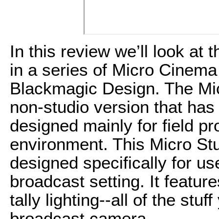
In this review we’ll look a
in a series of Micro Cinem
Blackmagic Design. The Mic
non-studio version that has
designed mainly for field pr
environment. This Micro St
designed specifically for us
broadcast setting. It featur
tally lighting--all of the stu
broadcast camera.