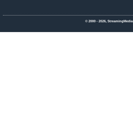
© 2000 - 2026, StreamingMedia