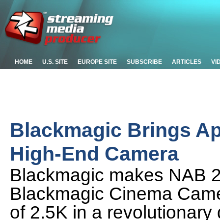
HOME
U.S. SITE
EUROPE SITE
SUBSCRIBE
ARTICLES
VI
Blackmagic Brings Ap
High-End Camera
Blackmagic makes NAB 2
Blackmagic Cinema Camer
of 2.5K in a revolutionary 