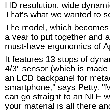
HD resolution, wide dynamic
That's what we wanted to s
The model, which becomes 
a year to put together and a
must-have ergonomics of Ap
It features 13 stops of dyn
4/3" sensor (which is made
an LCD backpanel for metad
smartphone," says Petty. "M
can go straight to an NLE wi
your material is all there 