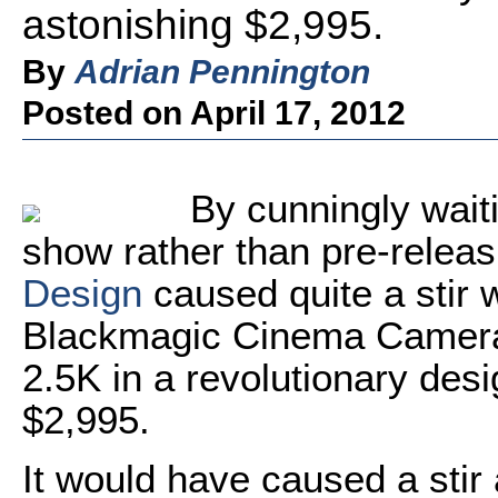
astonishing $2,995.
By
Adrian Pennington
Posted on April 17, 2012
By cunningly waiti
show rather than pre-releas
Design
caused quite a stir 
Blackmagic Cinema Camera 
2.5K in a revolutionary desi
$2,995.
It would have caused a sti