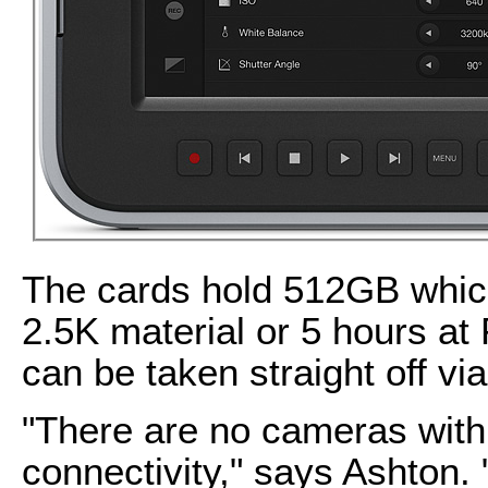
The cards hold 512GB which
2.5K material or 5 hours 
can be taken straight off via
"There are no cameras wit
connectivity," says Ashton.