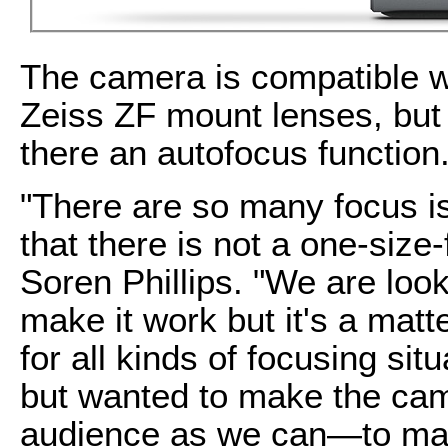
The camera is compatible w
Zeiss ZF mount lenses, but 
there an autofocus function
"There are so many focus is
that there is not a one-size-
Soren Phillips. "We are look
make it work but it's a matt
for all kinds of focusing si
but wanted to make the cam
audience as we can—to make