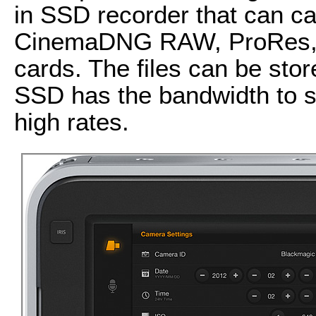
in SSD recorder that can c
CinemaDNG RAW, ProRes, an
cards. The files can be st
SSD has the bandwidth to s
high rates.