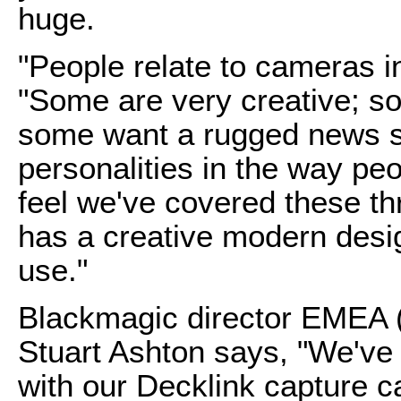
huge.
"People relate to cameras in
"Some are very creative; so
some want a rugged news st
personalities in the way pe
feel we've covered these thr
has a creative modern desig
use."
Blackmagic director EMEA (
Stuart Ashton says, "We've
with our Decklink capture c