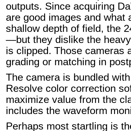
outputs. Since acquiring Da
are good images and what a
shallow depth of field, the 
—but they dislike the heav
is clipped. Those cameras ar
grading or matching in post
The camera is bundled with 
Resolve color correction so
maximize value from the cla
includes the waveform moni
Perhaps most startling is th