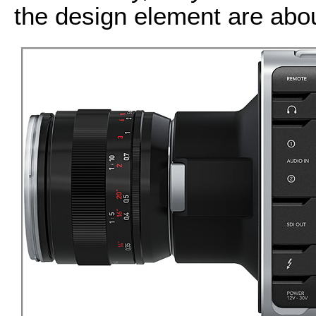
the design element are abou