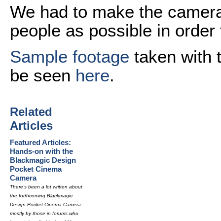
We had to make the camera 
people as possible in order t
Sample footage
taken with 
be seen
here
.
Related
Articles
Featured Articles:
Hands-on with the
Blackmagic Design
Pocket Cinema
Camera
There's been a lot written about
the forthcoming Blackmagic
Design Pocket Cinema Camera--
mostly by those in forums who