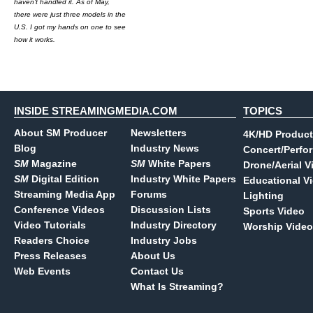
haven't handled it. As of May,
there were just three models in the
U.S. I got my hands on one to see
how it works.
INSIDE STREAMINGMEDIA.COM
TOPICS
About SM Producer
Newsletters
4K/HD Product
Blog
Industry News
Concert/Perfo
SM
Magazine
SM
White Papers
Drone/Aerial V
SM
Digital Edition
Industry White Papers
Educational V
Streaming Media App
Forums
Lighting
Conference Videos
Discussion Lists
Sports Video
Video Tutorials
Industry Directory
Worship Video
Readers Choice
Industry Jobs
Press Releases
About Us
Web Events
Contact Us
What Is Streaming?