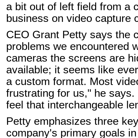
a bit out of left field from 
business on video capture 
CEO Grant Petty says the 
problems we encountered wi
cameras the screens are hi
available; it seems like ev
a custom format. Most vide
frustrating for us," he says.
feel that interchangeable le
Petty emphasizes three key 
company's primary goals in 