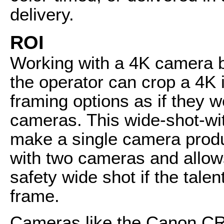
delivery.
ROI
Working with a 4K camera 
the operator can crop a 4K
framing options as if they w
cameras. This wide-shot-wi
make a single camera produ
with two cameras and allow
safety wide shot if the tale
frame.
Cameras like the Canon CR