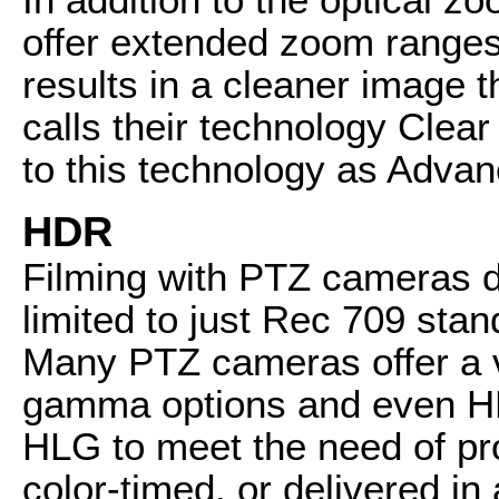
offer extended zoom ranges 
results in a cleaner image 
calls their technology Cle
to this technology as Adva
HDR
Filming with PTZ cameras d
limited to just Rec 709 st
Many PTZ cameras offer a va
gamma options and even HD
HLG to meet the need of pro
color-timed, or delivered i