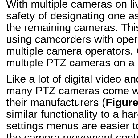
With multiple cameras on li
safety of designating one 
the remaining cameras. This 
using camcorders with oper
multiple camera operators.
multiple PTZ cameras on a s
Like a lot of digital video 
many PTZ cameras come wit
their manufacturers (
Figure
similar functionality to a ha
settings menus are easier t
the camera movement contro