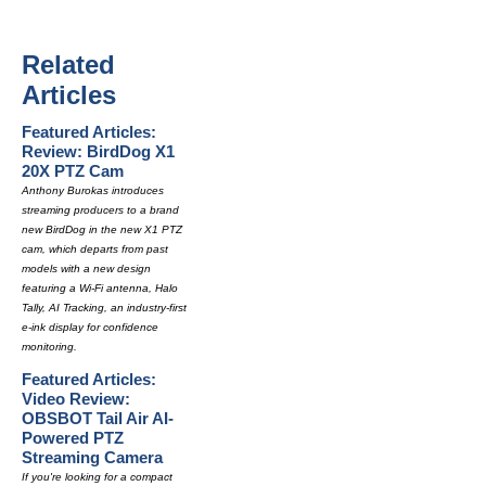
Related
Articles
Featured Articles:
Review: BirdDog X1
20X PTZ Cam
Anthony Burokas introduces
streaming producers to a brand
new BirdDog in the new X1 PTZ
cam, which departs from past
models with a new design
featuring a Wi-Fi antenna, Halo
Tally, AI Tracking, an industry-first
e-ink display for confidence
monitoring.
Featured Articles:
Video Review:
OBSBOT Tail Air AI-
Powered PTZ
Streaming Camera
If you're looking for a compact