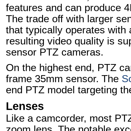
features and can produce 
The trade off with larger s
that typically operates with
resulting video quality is su
sensor PTZ cameras.
On the highest end, PTZ ca
frame 35mm sensor. The
S
end PTZ model targeting the
Lenses
Like a camcorder, most PTZ
zoom lens. The notable exc