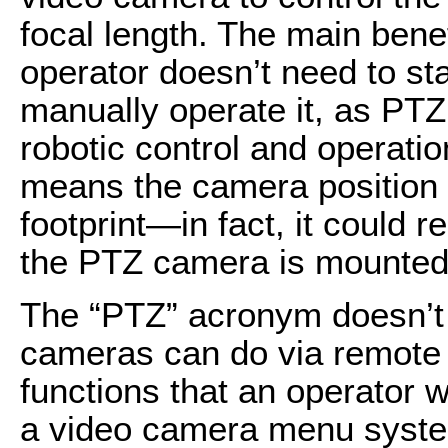
focal length. The main benef
operator doesn’t need to st
manually operate it, as PT
robotic control and operat
means the camera position 
footprint—in fact, it could re
the PTZ camera is mounted 
The “PTZ” acronym doesn’t r
cameras can do via remote o
functions that an operator w
a video camera menu system