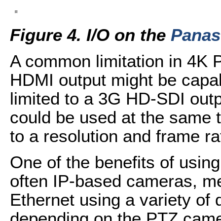
Figure 4. I/O on the
Panas
A common limitation in 4K P
HDMI output might be capab
limited to a 3G HD-SDI outp
could be used at the same ti
to a resolution and frame r
One of the benefits of usin
often IP-based cameras, m
Ethernet using a variety of d
depending on the PTZ cam