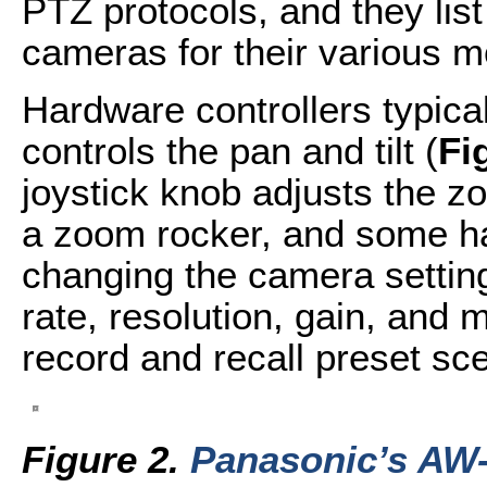
PTZ protocols, and they lis
cameras for their various m
Hardware controllers typical
controls the pan and tilt (
Fi
joystick knob adjusts the
a zoom rocker, and some hav
changing the camera settings
rate, resolution, gain, and 
record and recall preset s
Figure 2.
Panasonic’s AW