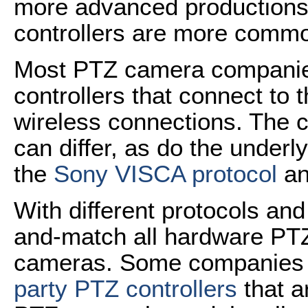
more advanced productions
controllers are more commo
Most PTZ camera compani
controllers that connect to
wireless connections. The 
can differ, as do the under
the
Sony VISCA protocol
an
With different protocols an
and-match all hardware PTZ 
cameras. Some companies 
party PTZ controllers
that a