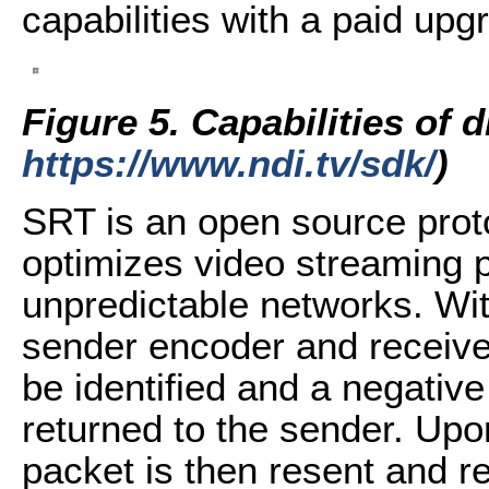
capabilities with a paid upg
Figure 5.
Capabilities of 
https://www.ndi.tv/sdk/
)
SRT is an open source prot
optimizes video streaming 
unpredictable networks. With
sender encoder and receive
be identified and a negati
returned to the sender. Upo
packet is then resent and r