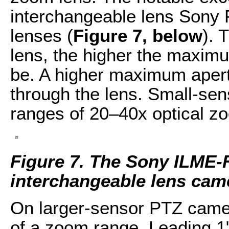
interchangeable lens Sony 
lenses (
Figure 7, below
). 
lens, the higher the maximum
be. A higher maximum apert
through the lens. Small-se
ranges of 20–40x optical z
Figure 7. The Sony ILME-
interchangeable lens cam
On larger-sensor PTZ camer
of a zoom range. Leading 1