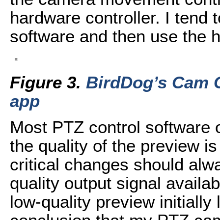
hardware controller. I tend t
software and then use the 
Figure 3.
BirdDog’s Cam C
app
Most PTZ control software o
the quality of the preview i
critical changes should alw
quality output signal availa
low-quality preview initially