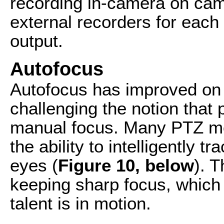
recording in-camera on ca
external recorders for eac
output.
Autofocus
Autofocus has improved on 
challenging the notion that
manual focus. Many PTZ m
the ability to intelligently t
eyes (
Figure 10, below
). 
keeping sharp focus, which 
talent is in motion.