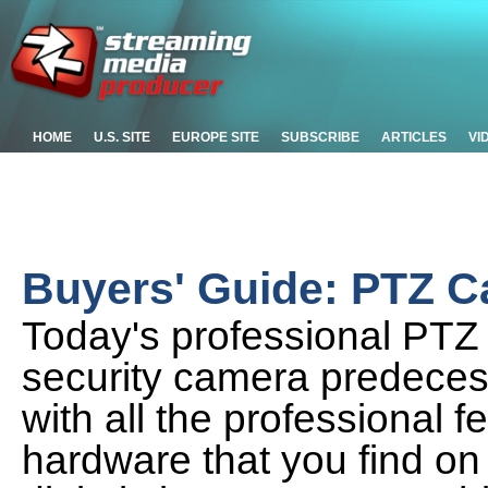
HOME
U.S. SITE
EUROPE SITE
SUBSCRIBE
ARTICLES
VI
Buyers' Guide: PTZ 
Today's professional PTZ 
security camera predeces
with all the professional 
hardware that you find o