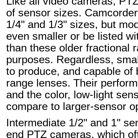
Like all video cameras, PT
of sensor sizes. Camcorder
1/4" and 1/3" sizes, but mo
even smaller or be listed wi
than these older fractional
purposes. Regardless, smal
to produce, and capable of 
range lenses. Their perform
and the color, low-light sens
compare to larger-sensor op
Intermediate 1/2" and 1" se
end PTZ cameras, which of