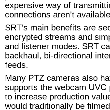
expensive way of transmittin
connections aren’t available
SRT’s main benefits are s
encrypted streams and simpli
and listener modes. SRT can
backhaul, bi-directional int
feeds.
Many PTZ cameras also hav
supports the webcam UVC pr
to increase production value
would traditionally be filme