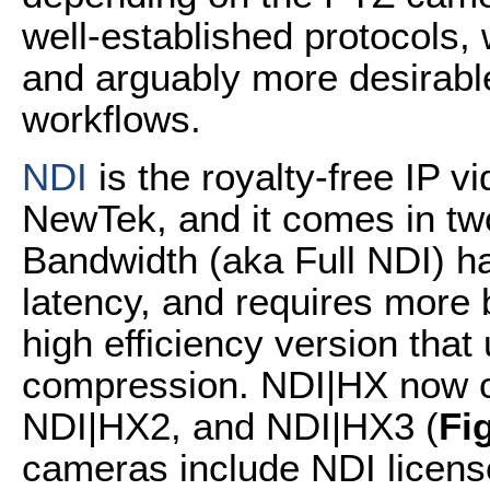
well-established protocols
and arguably more desirabl
workflows.
NDI
is the royalty-free IP v
NewTek, and it comes in tw
Bandwidth (aka Full NDI) h
latency, and requires more 
high efficiency version th
compression. NDI|HX now c
NDI|HX2, and NDI|HX3 (
Fi
cameras include NDI licens