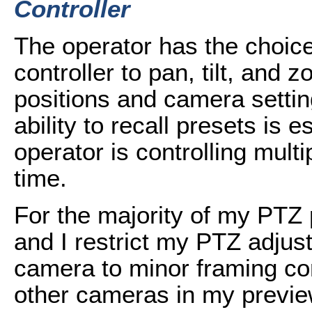
Controller
The operator has the choice
controller to pan, tilt, and 
positions and camera settin
ability to recall presets is 
operator is controlling mul
time.
For the majority of my PTZ
and I restrict my PTZ adjus
camera to minor framing cor
other cameras in my preview