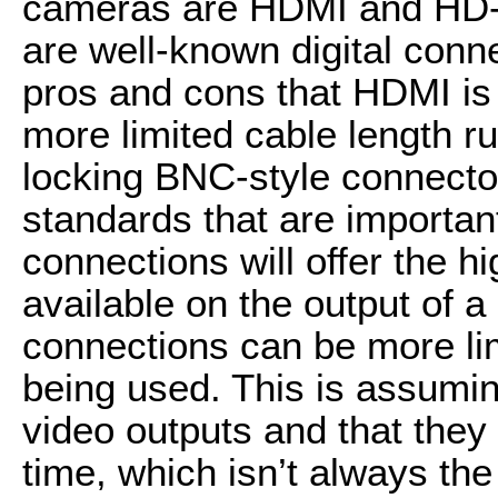
cameras are HDMI and HD-
are well-known digital conn
pros and cons that HDMI is
more limited cable length r
locking BNC-style connector
standards that are importa
connections will offer the h
available on the output of 
connections can be more li
being used. This is assumi
video outputs and that they
time, which isn’t always the