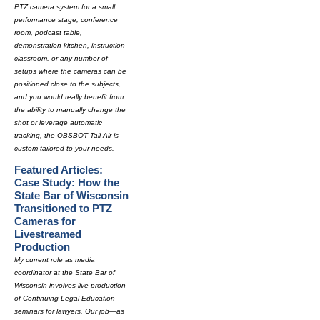
PTZ camera system for a small
performance stage, conference
room, podcast table,
demonstration kitchen, instruction
classroom, or any number of
setups where the cameras can be
positioned close to the subjects,
and you would really benefit from
the ability to manually change the
shot or leverage automatic
tracking, the OBSBOT Tail Air is
custom-tailored to your needs.
Featured Articles:
Case Study: How the
State Bar of Wisconsin
Transitioned to PTZ
Cameras for
Livestreamed
Production
My current role as media
coordinator at the State Bar of
Wisconsin involves live production
of Continuing Legal Education
seminars for lawyers. Our job—as