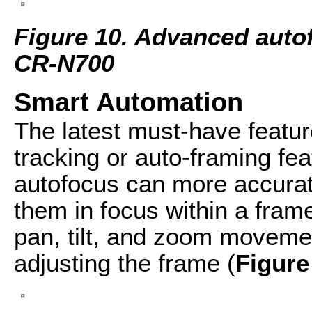
Figure 10. Advanced auto
CR-N700
Smart Automation
The latest must-have featu
tracking or auto-framing f
autofocus can more accurat
them in focus within a fra
pan, tilt, and zoom moveme
adjusting the frame (
Figure