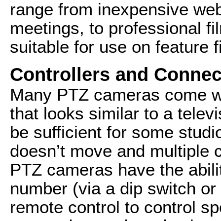
range from inexpensive web
meetings, to professional f
suitable for use on feature f
Controllers and Connec
Many PTZ cameras come wit
that looks similar to a telev
be sufficient for some stud
doesn’t move and multiple
PTZ cameras have the abili
number (via a dip switch or
remote control to control sp