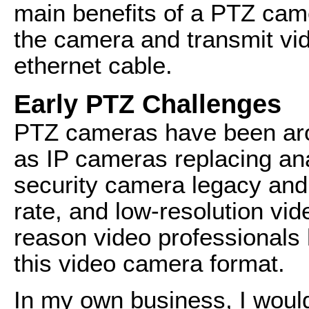
main benefits of a PTZ came
the camera and transmit vid
ethernet cable.
Early PTZ Challenges
PTZ cameras have been aroun
as IP cameras replacing an
security camera legacy and 
rate, and low-resolution vi
reason video professionals
this video camera format.
In my own business, I would 