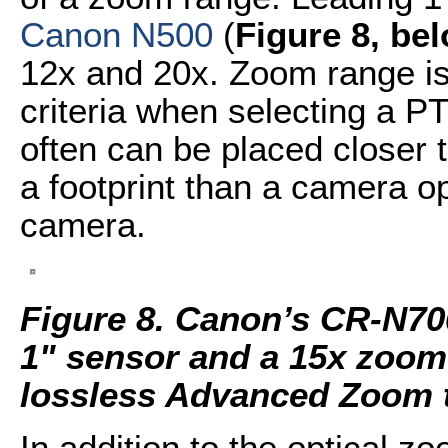
Canon N500
(
Figure 8, be
12x and 20x. Zoom range is
criteria when selecting a 
often can be placed closer t
a footprint than a camera o
camera.
Figure 8. Canon’s CR-N70
1" sensor and a 15x zoom 
lossless Advanced Zoom 
In addition to the optical