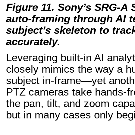
Figure 11. Sony’s SRG-A 
auto-framing through AI t
subject’s skeleton to tra
accurately.
Leveraging built-in AI analy
closely mimics the way a h
subject in-frame—yet anot
PTZ cameras take hands-fr
the pan, tilt, and zoom capa
but in many cases only begin