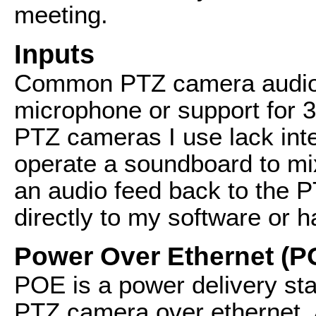
meeting.
Inputs
Common PTZ camera audio i
microphone or support for 
PTZ cameras I use lack inte
operate a soundboard to mix
an audio feed back to the 
directly to my software or 
Power Over Ethernet (P
POE is a power delivery st
PTZ camera over ethernet. A