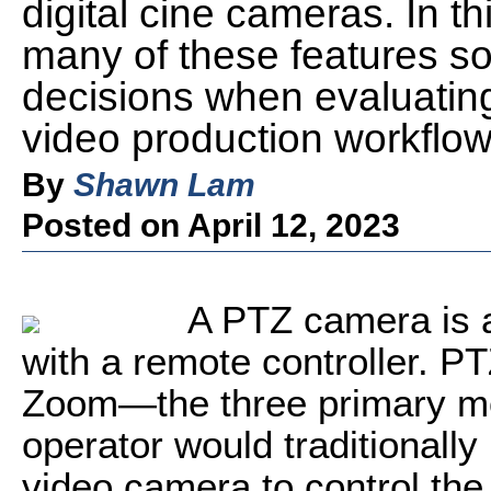
digital cine cameras. In th
many of these features s
decisions when evaluati
video production workflow
By
Shawn Lam
Posted on April 12, 2023
A PTZ camera is a
with a remote controller. PT
Zoom—the three primary mo
operator would traditionall
video camera to control the h