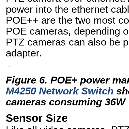
power into the ethernet cab
POE++ are the two most co
POE cameras, depending on
PTZ cameras can also be p
adapter.
Figure 6. POE+ power ma
M4250 Network Switch
sh
cameras consuming 36W
Sensor Size