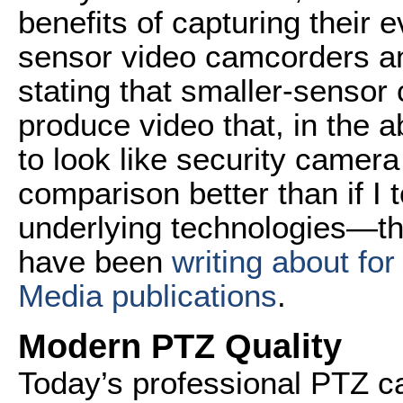
benefits of capturing their 
sensor video camcorders an
stating that smaller-sens
produce video that, in the a
to look like security camera
comparison better than if I 
underlying technologies—the 
have been
writing about for
Media publications
.
Modern PTZ Quality
Today’s professional PTZ c