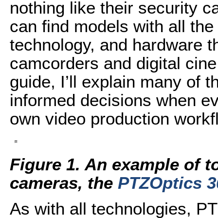
nothing like their security
can find models with all the
technology, and hardware th
camcorders and digital cin
guide, I’ll explain many of
informed decisions when ev
own video production workf
Figure 1. An example of t
cameras, the
PTZOptics 3
As with all technologies, 