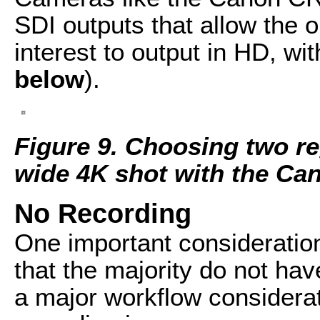
SDI outputs that allow the o
interest to output in HD, wit
below
).
Figure 9. Choosing two re
wide 4K shot with the C
No Recording
One important consideratio
that the majority do not hav
a major workflow considera