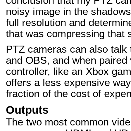
conclusion that my PTZ ca
noisy image in the shadows,
full resolution and determin
that was compressing that 
PTZ cameras can also talk 
and OBS, and when paired w
controller, like an Xbox gam
offers a less expensive way
fraction of the cost of expe
Outputs
The two most common vide