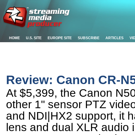
HOME
U.S. SITE
EUROPE SITE
SUBSCRIBE
ARTICLES
VI
Review: Canon CR-N
At $5,399, the Canon N50
other 1" sensor PTZ vide
and NDI|HX2 support, it h
lens and dual XLR audio i