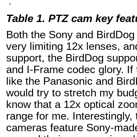
Table 1. PTZ cam key feat
Both the Sony and BirdDog
very limiting 12x lenses, a
support, the BirdDog support
and I-Frame codec glory. If 
like the Panasonic and Bird
would try to stretch my bud
know that a 12x optical zo
range for me. Interestingly, 
cameras feature Sony-made