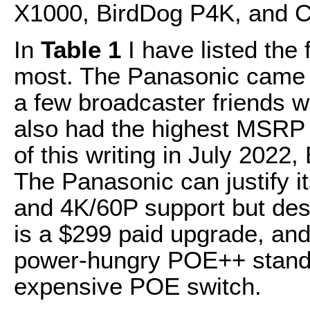
X1000, BirdDog P4K, and 
In
Table 1
I have listed the 
most. The Panasonic came
a few broadcaster friends wh
also had the highest MSRP a
of this writing in July 2022,
The Panasonic can justify i
and 4K/60P support but des
is a $299 paid upgrade, an
power-hungry POE++ standa
expensive POE switch.