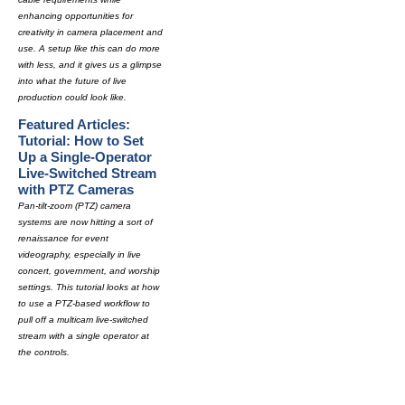
enhancing opportunities for
creativity in camera placement and
use. A setup like this can do more
with less, and it gives us a glimpse
into what the future of live
production could look like.
Featured Articles:
Tutorial: How to Set
Up a Single-Operator
Live-Switched Stream
with PTZ Cameras
Pan-tilt-zoom (PTZ) camera
systems are now hitting a sort of
renaissance for event
videography, especially in live
concert, government, and worship
settings. This tutorial looks at how
to use a PTZ-based workflow to
pull off a multicam live-switched
stream with a single operator at
the controls.