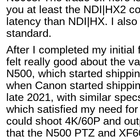
you at least the NDI|HX2 co
latency than NDI|HX. I als
standard.
After I completed my initial
felt really good about the v
N500, which started shipping
when Canon started shippi
late 2021, with similar spe
which satisfied my need for
could shoot 4K/60P and ou
that the N500 PTZ and XF6