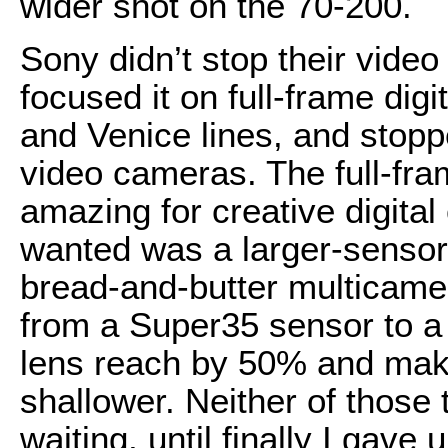
wider shot on the 70-200.
Sony didn’t stop their vide
focused it on full-frame digi
and Venice lines, and sto
video cameras. The full-fr
amazing for creative digital
wanted was a larger-sensor
bread-and-butter multicamer
from a Super35 sensor to a 
lens reach by 50% and make
shallower. Neither of those
waiting, until finally I gave