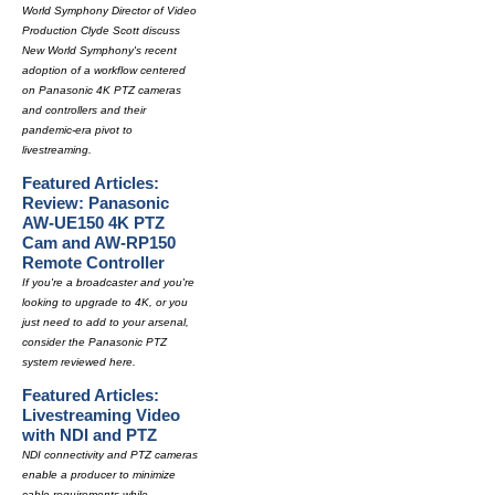
World Symphony Director of Video
Production Clyde Scott discuss
New World Symphony's recent
adoption of a workflow centered
on Panasonic 4K PTZ cameras
and controllers and their
pandemic-era pivot to
livestreaming.
Featured Articles:
Review: Panasonic
AW-UE150 4K PTZ
Cam and AW-RP150
Remote Controller
If you're a broadcaster and you're
looking to upgrade to 4K, or you
just need to add to your arsenal,
consider the Panasonic PTZ
system reviewed here.
Featured Articles:
Livestreaming Video
with NDI and PTZ
NDI connectivity and PTZ cameras
enable a producer to minimize
cable requirements while