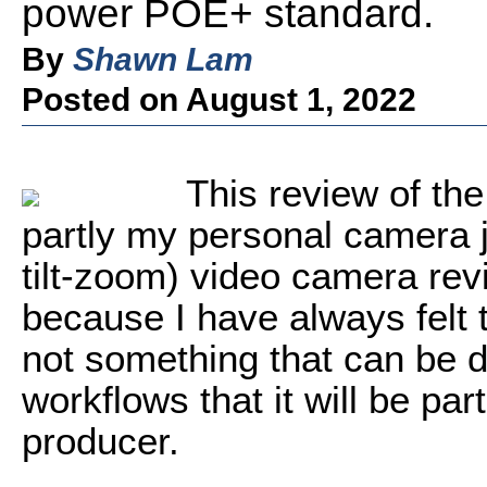
power POE+ standard.
By
Shawn Lam
Posted on August 1, 2022
This review of t
partly my personal camera 
tilt-zoom) video camera revi
because I have always felt 
not something that can be d
workflows that it will be par
producer.