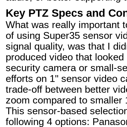
Key PTZ Specs and Con
What was really important 
of using Super35 sensor vi
signal quality, was that I d
produced video that looked l
security camera or small-s
efforts on 1" sensor video c
trade-off between better vid
zoom compared to smaller 1/
This sensor-based selection
following 4 options: Pana