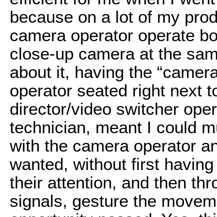
because on a lot of my prod
camera operator operate bo
close-up camera at the sam
about it, having the “came
operator seated right next t
director/video switcher ope
technician, meant I could 
with the camera operator a
wanted, without first having
their attention, and then th
signals, gesture the moveme