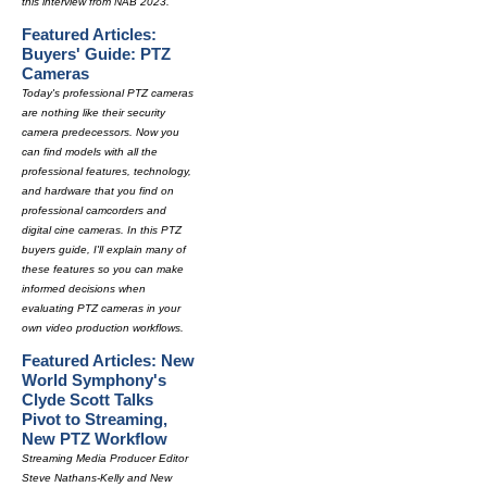
this interview from NAB 2023.
Featured Articles:
Buyers' Guide: PTZ
Cameras
Today's professional PTZ cameras
are nothing like their security
camera predecessors. Now you
can find models with all the
professional features, technology,
and hardware that you find on
professional camcorders and
digital cine cameras. In this PTZ
buyers guide, I'll explain many of
these features so you can make
informed decisions when
evaluating PTZ cameras in your
own video production workflows.
Featured Articles: New
World Symphony's
Clyde Scott Talks
Pivot to Streaming,
New PTZ Workflow
Streaming Media Producer Editor
Steve Nathans-Kelly and New