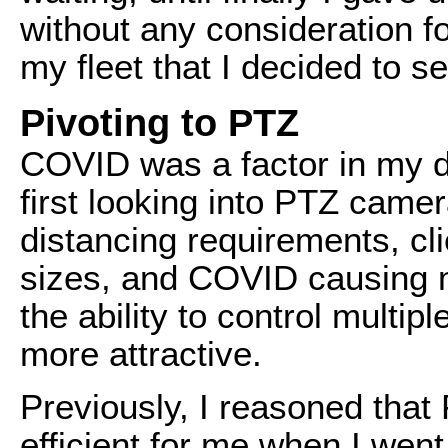
without any consideration f
my fleet that I decided to sel
Pivoting to PTZ
COVID was a factor in my d
first looking into PTZ came
distancing requirements, cl
sizes, and COVID causing m
the ability to control multi
more attractive.
Previously, I reasoned tha
efficient for me when I wen