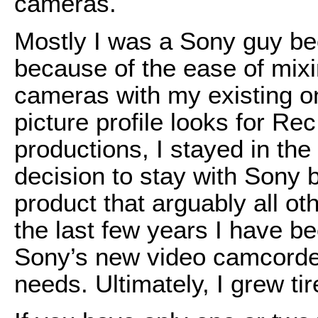
cameras.
Mostly I was a Sony guy be
because of the ease of mix
cameras with my existing on
picture profile looks for R
productions, I stayed in the 
decision to stay with Sony
product that arguably all o
the last few years I have b
Sony’s new video camcorder
needs. Ultimately, I grew tire