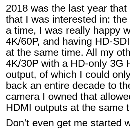
2018 was the last year tha
that I was interested in: th
a time, I was really happy wi
4K/60P, and having HD-SDI
at the same time. All my ot
4K/30P with a HD-only 3G
output, of which I could onl
back an entire decade to th
camera I owned that allowe
HDMI outputs at the same t
Don’t even get me started w