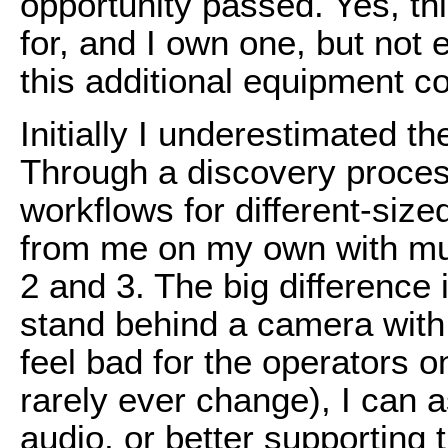
opportunity passed. Yes, th
for, and I own one, but not 
this additional equipment c
Initially I underestimated t
Through a discovery process
workflows for different-siz
from me on my own with mu
2 and 3. The big difference 
stand behind a camera with li
feel bad for the operators 
rarely ever change), I can a
audio, or better supporting t