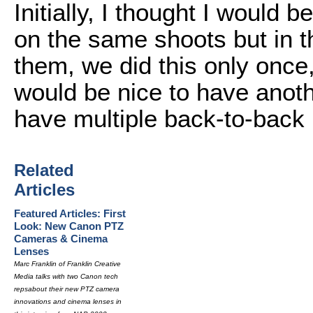
Initially, I thought I woul
on the same shoots but in 
them, we did this only once, 
would be nice to have anot
have multiple back-to-back 
Related
Articles
Featured Articles: First
Look: New Canon PTZ
Cameras & Cinema
Lenses
Marc Franklin of Franklin Creative
Media talks with two Canon tech
repsabout their new PTZ camera
innovations and cinema lenses in