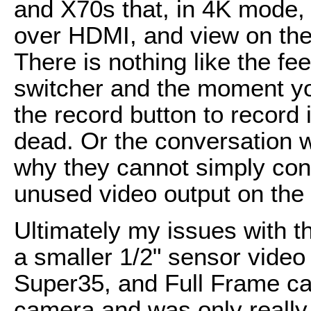
and X70s that, in 4K mode, 
over HDMI, and view on the
There is nothing like the fee
switcher and the moment you
the record button to record
dead. Or the conversation 
why they cannot simply con
unused video output on the
Ultimately my issues with t
a smaller 1/2" sensor video 
Super35, and Full Frame ca
camera and was only really