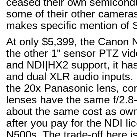
ceased their own semicondu
some of their other camera
makes specific mention of 
At only $5,399, the Canon 
the other 1" sensor PTZ vi
and NDI|HX2 support, it has
and dual XLR audio inputs. 
the 20x Panasonic lens, con
lenses have the same f/2.8
about the same cost as ow
after you pay for the NDI 
N500s. The trade-off here i