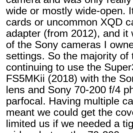
wide or mostly wide-open. I
cards or uncommon XQD ca
adapter (from 2012), and it
of the Sony cameras I owne
settings. So the majority of
continuing to use the Supe
FS5MKii (2018) with the So
lens and Sony 70-200 f/4 p
parfocal. Having multiple c
meant we could get the cov
limited us if we needed a ti