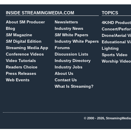
INSIDE STREAMINGMEDIA.COM
TOPICS
About SM Producer
Newsletters
4K/HD Product
Blog
Industry News
Concert/Perfo
SM
Magazine
SM
White Papers
Drone/Aerial V
SM
Digital Edition
Industry White Papers
Educational V
Streaming Media App
Forums
Lighting
Conference Videos
Discussion Lists
Sports Video
Video Tutorials
Industry Directory
Worship Video
Readers Choice
Industry Jobs
Press Releases
About Us
Web Events
Contact Us
What Is Streaming?
© 2000 - 2026, StreamingMedia