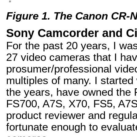
Figure 1. The Canon CR-
Sony Camcorder and C
For the past 20 years, I was
27 video cameras that I h
prosumer/professional vid
multiples of many. I starte
the years, have owned the
FS700, A7S, X70, FS5, A7Si
product reviewer and regul
fortunate enough to evaluat