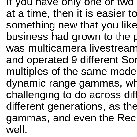
If you have only one or two
at a time, then it is easier
something new that you like
business had grown to the p
was multicamera livestrea
and operated 9 different S
multiples of the same model
dynamic range gammas, whi
challenging to do across di
different generations, as the
gammas, and even the Rec.
well.