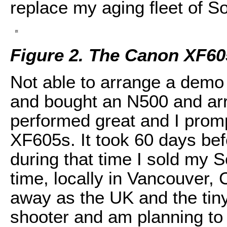
replace my aging fleet of 
Figure 2. The Canon XF6
Not able to arrange a demo u
and bought an N500 and arr
performed great and I prom
XF605s. It took 60 days befo
during that time I sold my 
time, locally in Vancouver,
away as the UK and the tiny
shooter and am planning to 