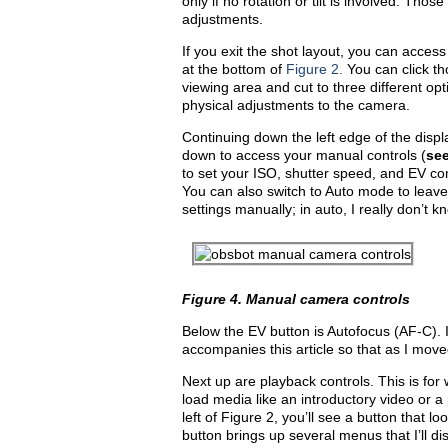
only if no rotation or tilt is involved. Tho
adjustments.
If you exit the shot layout, you can acces
at the bottom of
Figure 2.
You can click th
viewing area and cut to three different o
physical adjustments to the camera.
Continuing down the left edge of the displ
down to access your manual controls (
se
to set your ISO, shutter speed, and EV com
You can also switch to Auto mode to leave t
settings manually; in auto, I really don’t 
Figure 4.
Manual camera controls
Below the EV button is Autofocus (AF-C). I
accompanies this article so that as I mo
Next up are playback controls. This is for
load media like an introductory video or 
left of Figure 2, you’ll see a button that 
button brings up several menus that I’ll disc