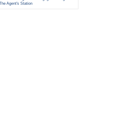
The Agent's Station