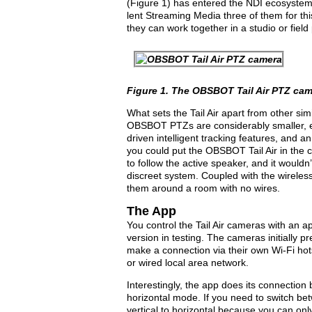
(
Figure 1
) has entered the NDI ecosystem
lent
Streaming Media
three of them for th
they can work together in a studio or field
Figure 1.
The OBSBOT Tail Air PTZ cam
What sets the Tail Air apart from other s
OBSBOT PTZs are considerably smaller, e
driven intelligent tracking features, and an
you could put the OBSBOT Tail Air in the c
to follow the active speaker, and it wouldn’t
discreet system. Coupled with the wireless 
them around a room with no wires.
The App
You control the Tail Air cameras with an a
version in testing. The cameras initially 
make a connection via their own Wi-Fi hot
or wired local area network.
Interestingly, the app does its connection
horizontal mode. If you need to switch bet
vertical to horizontal because you can onl