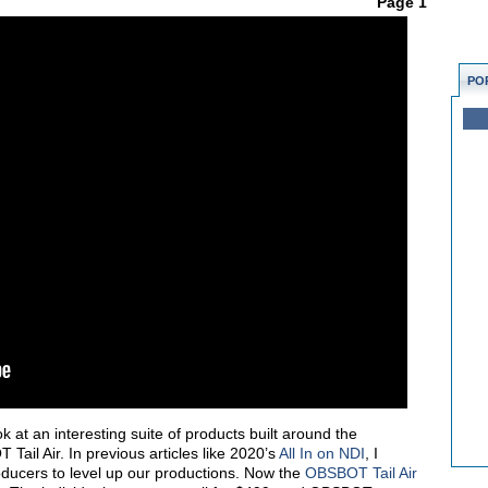
Page 1
PO
ook at an interesting suite of products built around the
Tail Air. In previous articles like 2020’s
All In on NDI
, I
ducers to level up our productions. Now the
OBSBOT Tail Air