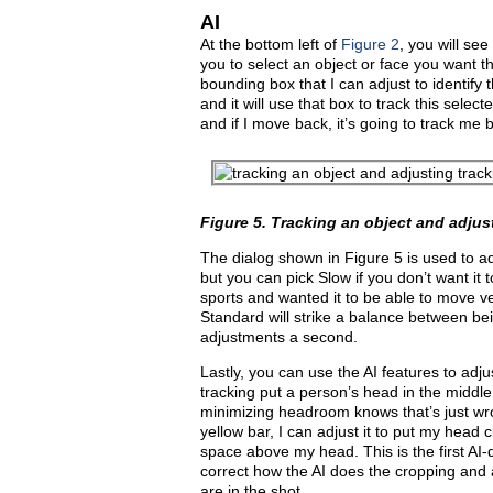
AI
At the bottom left of
Figure 2
, you will se
you to select an object or face you want th
bounding box that I can adjust to identify 
and it will use that box to track this selecte
and if I move back, it’s going to track me ba
Figure 5.
Tracking an object and adjus
The dialog shown in Figure 5 is used to ad
but you can pick Slow if you don’t want it 
sports and wanted it to be able to move ve
Standard will strike a balance between bei
adjustments a second.
Lastly, you can use the AI features to adju
tracking put a person’s head in the middle
minimizing headroom knows that’s just wr
yellow bar, I can adjust it to put my head c
space above my head. This is the first AI-
correct how the AI does the cropping and
are in the shot.