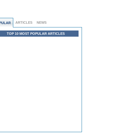
ARTICLES
NEWS
PULAR
TOP 10 MOST POPULAR ARTICLES