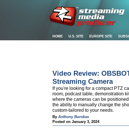
HOME
U.S. SITE
EUROPE SITE
SUBS
Video Review: OBSBOT 
Streaming Camera
If you're looking for a compact PTZ 
room, podcast table, demonstration ki
where the cameras can be positioned c
the ability to manually change the sho
custom-tailored to your needs.
By
Anthony Burokas
Posted on January 3, 2024