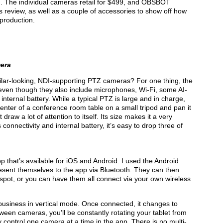
. The individual cameras retail for $499, and OBSBOT
is review, as well as a couple of accessories to show off how
 production.
era
imilar-looking, NDI-supporting PTZ cameras? For one thing, the
ven though they also include microphones, Wi-Fi, some AI-
 internal battery. While a typical PTZ is large and in charge,
enter of a conference room table on a small tripod and pan it
 draw a lot of attention to itself. Its size makes it a very
connectivity and internal battery, it’s easy to drop three of
pp that’s available for iOS and Android. I used the Android
present themselves to the app via Bluetooth. They can then
spot, or you can have them all connect via your own wireless
 business in vertical mode. Once connected, it chan­ges to
ween cameras, you’ll be constantly rotating your tablet from
y control one camera at a time in the app. There is no multi-