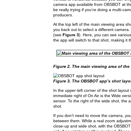
camera app available from OBSBOT at thi
be really trying if you’re doing a multi-c
producers.
At the top left of the main viewing area s
you back out to select a different camera.
(see
Figure 3
). Here, you can see various
the app will switch to that shot, making it
Figure 2.
The main viewing area of th
Figure 3.
The OBSBOT app’s shot layo
In the upper-left corner of the shot layout
immediate right of On Air is the Wide vers
sensor. To the right of the wide shot, the 
shot.
If you don’t need to move the camera, you 
between them. While a real zoom adjustme
close-up and wide shot, with the OBSBOT 