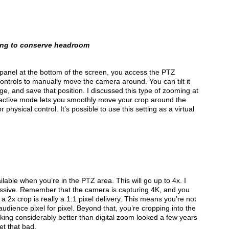
ming to conserve headroom
he panel at the bottom of the screen, you access the PTZ
 controls to manually move the camera around. You can tilt it
mage, and save that position. I discussed this type of zooming at
 active mode lets you smoothly move your crop around the
 physical control. It’s possible to use this setting as a virtual
ilable when you’re in the PTZ area. This will go up to 4x. I
pressive. Remember that the camera is capturing 4K, and you
 a 2x crop is really a 1:1 pixel delivery. This means you’re not
audience pixel for pixel. Beyond that, you’re cropping into the
ooking considerably better than digital zoom looked a few years
get that bad.