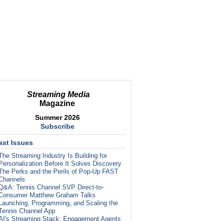
Streaming Media
Magazine
Summer 2026
Subscribe
ast Issues
The Streaming Industry Is Building for
Personalization Before It Solves Discovery
The Perks and the Perils of Pop-Up FAST
Channels
Q&A: Tennis Channel SVP Direct-to-
Consumer Matthew Graham Talks
Launching, Programming, and Scaling the
Tennis Channel App
AI's Streaming Stack: Engagement Agents