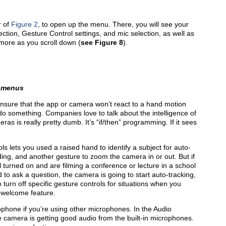
r of
Figure 2
, to open up the menu. There, you will see your
ection, Gesture Control settings, and mic selection, as well as
more as you scroll down (
see
Figure 8
).
 menus
ensure that the app or camera won’t react to a hand motion
o something. Companies love to talk about the intelligence of
eras is really pretty dumb. It’s “if/then” programming. If it sees
ls lets you used a raised hand to identify a subject for auto-
ding, and another gesture to zoom the camera in or out. But if
 turned on and are filming a conference or lecture in a school
to ask a question, the camera is going to start auto-tracking,
o turn off specific gesture controls for situations when you
 welcome feature.
cro­phone if you’re using other microphones. In the Audio
he camera is getting good audio from the built-in microphones.