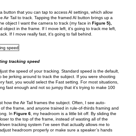
e a button that you can tap to access AI settings, which allow
e Air Tail to track. Tapping the framed AI
button brings up a
the object I want the camera to track (my face in
Figure 5
),
d object in the frame. If I move left, it’s going to track me left,
ck. If I move really fast, it’s going to fall behind.
ting tracking speed
just the speed of your tracking. Standard speed is the default,
to be jerking around to track the subject. If you were shooting
ry fast, you would select the Fast setting. For most situations,
ng fast enough and not so jumpy that it’s trying to make 100
st how the Air Tail frames the subject. Often, I see auto-
 of the frame, and anyone trained in rule-of-thirds framing and
ong. In
Fig
ure 6
, my headroom is a little bit off. By sliding the
loser to the top of the frame, instead of wasting all of the
driven tracking system I’ve seen that actually allows me to
 adjust headroom properly or make sure a speaker’s hands