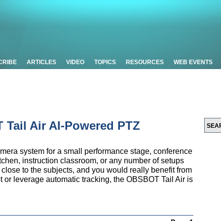
CRIBE
ARTICLES
VIDEO
TOPICS
RESOURCES
WEB EVENTS
Tail Air AI-Powered PTZ
camera system for a small performance stage, conference
tchen, instruction classroom, or any number of setups
lose to the subjects, and you would really benefit from
t or leverage automatic tracking, the OBSBOT Tail Air is