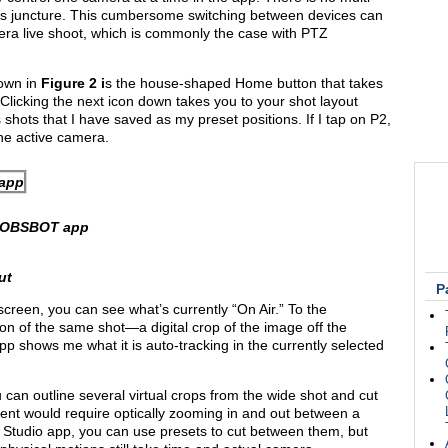
s juncture. This cumbersome switching between devices can
amera live shoot, which is commonly the case with PTZ
hown in
Figure 2
i
s the house-shaped Home button that takes
 Clicking the next icon down takes you to your shot layout
 shots that I have saved as my preset positions. If I tap on P2,
 the active camera.
e OBSBOT app
ut
P
 screen, you can see what’s currently “On Air.” To the
ion of the same shot—a digital crop of the image off the
app shows me what it is auto-tracking in the currently selected
can outline several virtual crops from the wide shot and cut
nt would require optically zooming in and out between a
Studio app, you can use presets to cut between them, but