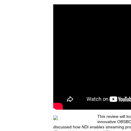
T
his review will l
innovative OBSBOT 
discussed how NDI enables streaming pro