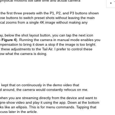
se physical motions still take time and actual camera
s the first three presets with the P1, P2, and P3 buttons shown
ose buttons to switch preset shots without leaving the main
ptical zooms from a single 4K image without making any
ay, below the shot layout button, you can tap the next icon
e
Figure 4
). Running the camera in manual mode enables you
pensation to bring it down a stop if the image is too bright.
hese adjustments to the Tail Air. I prefer to control these
know what the camera is doing.
 kept that on continuously in the demo video that
ved around, the camera would constantly refocus on me.
 when you are streaming directly from the device and want to
a pre-show video and play it using the app. Down at the bottom
looks like an ellipsis. This is for menu commands. Tapping that
uss later in the article.