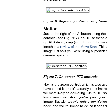
Figure 6.
Adjusting auto-tracking fra
Motion
Just to the right of the AI button along t
controls (
see
Figure 7
). You’ll use these
up, tilt it down, crop (virtual zoom) the i
length in a
review of the Mevo Start
. This
image just as if you were using a joystick or
camera operator.
Figure 7.
On-screen PTZ controls
Next is the zoom control, which is also ava
have tested it, and it’s actually quite im
will most likely be delivering 1080p HD, so
losing any information; you’re giving your 
image. But with today’s technology, it’s l
back, and you’re limited to 2x, so it can’t 