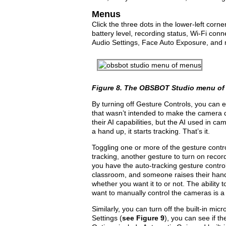
Menus
Click the three dots in the lower-left corne
battery level, recording status, Wi-Fi conn
Audio Settings, Face Auto Exposure, and 
Figure 8.
The OBSBOT Studio menu of
By turning off Gesture Controls, you can 
that wasn’t intended to make the camera d
their AI capabilities, but the AI used in cam
a hand up, it starts tracking. That’s it.
Toggling one or more of the gesture contro
tracking, another gesture to turn on recor
you have the auto-tracking gesture control
classroom, and someone raises their hand 
whether you want it to or not. The ability t
want to manually control the cameras is a
Similarly, you can turn off the built-in mi­
Settings (
see
Figure 9
), you can see if t