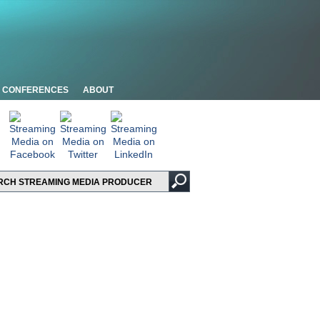
CONFERENCES
ABOUT