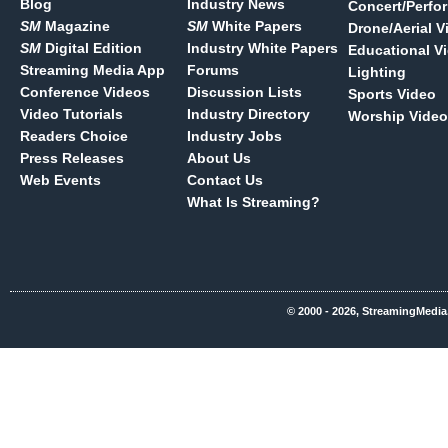
Blog
Industry News
Concert/Perfo
SM
Magazine
SM
White Papers
Drone/Aerial V
SM
Digital Edition
Industry White Papers
Educational V
Streaming Media App
Forums
Lighting
Conference Videos
Discussion Lists
Sports Video
Video Tutorials
Industry Directory
Worship Video
Readers Choice
Industry Jobs
Press Releases
About Us
Web Events
Contact Us
What Is Streaming?
© 2000 - 2026, StreamingMedia