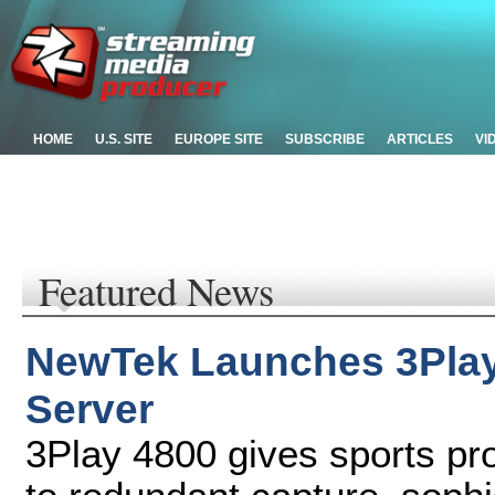
HOME
U.S. SITE
EUROPE SITE
SUBSCRIBE
ARTICLES
VI
Featured News
NewTek Launches 3Play
Server
3Play 4800 gives sports p