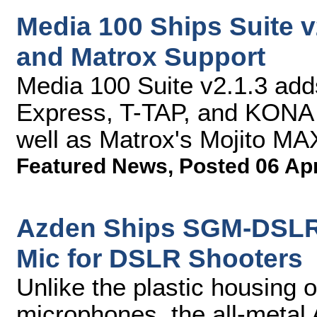
Media 100 Ships Suite 
and Matrox Support
Media 100 Suite v2.1.3 adds
Express, T-TAP, and KONA 
well as Matrox's Mojito MA
Featured News
,
Posted 06 Ap
Azden Ships SGM-DSLR 
Mic for DSLR Shooters
Unlike the plastic housing 
microphones, the all-meta