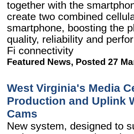
together with the smartphon
create two combined cellul
smartphone, boosting the p
quality, reliability and per
Fi connectivity
Featured News
,
Posted 27 Ma
West Virginia's Media C
Production and Uplink
Cams
New system, designed to su