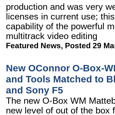
production and was very we
licenses in current use; thi
capability of the powerful 
multitrack video editing
Featured News
,
Posted 29 Ma
New OConnor O-Box-WM
and Tools Matched to 
and Sony F5
The new O-Box WM Mattebo
new level of out of the box 