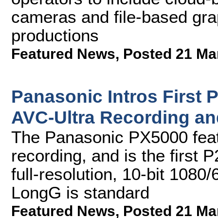
cameras and file-based grap
productions
Featured News
,
Posted 21 Ma
Panasonic Intros First 
AVC-Ultra Recording and
The Panasonic PX5000 feat
recording, and is the first 
full-resolution, 10-bit 1080
LongG is standard
Featured News
,
Posted 21 Ma