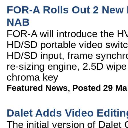
FOR-A Rolls Out 2 New 
NAB
FOR-A will introduce the
HD/SD portable video switc
HD/SD input, frame synchron
re-sizing engine, 2.5D wipe
chroma key
Featured News
,
Posted 29 Ma
Dalet Adds Video Editin
The initial version of Dale