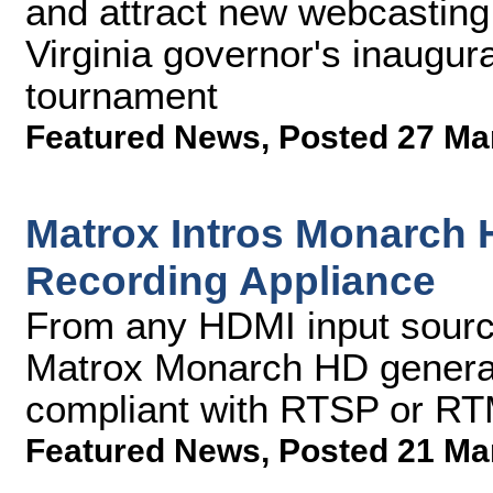
and attract new webcasting 
Virginia governor's inaugur
tournament
Featured News
,
Posted 27 Ma
Matrox Intros Monarch 
Recording Appliance
From any HDMI input sourc
Matrox Monarch HD genera
compliant with RTSP or RT
Featured News
,
Posted 21 Ma