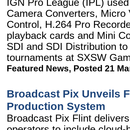
IGN Pro League (IPL) use
Camera Converters, Micro 
Control, H.264 Pro Record
playback cards and Mini Co
SDI and SDI Distribution to
tournaments at SXSW Gam
Featured News
,
Posted 21 Ma
Broadcast Pix Unveils Fl
Production System
Broadcast Pix Flint deliver
operators to include cloud-b