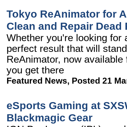
Tokyo ReAnimator for A
Clean and Repair Dead 
Whether you're looking for 
perfect result that will stan
ReAnimator, now available f
you get there
Featured News
,
Posted 21 Ma
eSports Gaming at SXS
Blackmagic Gear