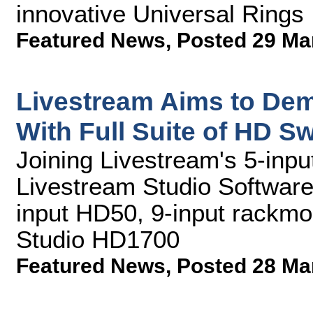
innovative Universal Rings
Featured News
,
Posted 29 Ma
Livestream Aims to Dem
With Full Suite of HD S
Joining Livestream's 5-inpu
Livestream Studio Software 
input HD50, 9-input rackmo
Studio HD1700
Featured News
,
Posted 28 Ma