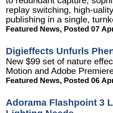
to redundant capture, sophis
replay switching, high-uali
publishing in a single, tur
Featured News
,
Posted 07 Ap
Digieffects Unfurls Ph
New $99 set of nature effe
Motion and Adobe Premiere 
Featured News
,
Posted 06 Ap
Adorama Flashpoint 3 L