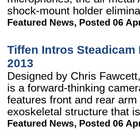
shock-mount holder elimina
Featured News
,
Posted 06 Ap
Tiffen Intros Steadicam
2013
Designed by Chris Fawcett
is a forward-thinking camer
features front and rear arm
exoskeletal structure that is
Featured News
,
Posted 06 Ap