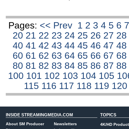
Pages:
<< Prev
1
2
3
4
5
6
20
21
22
23
24
25
26
27
2
40
41
42
43
44
45
46
47
4
60
61
62
63
64
65
66
67
6
80
81
82
83
84
85
86
87
8
100
101
102
103
104
105
10
115
116
117
118
119
12
INSIDE STREAMINGMEDIA.COM
TOPICS
About SM Producer
Newsletters
4K/HD Product