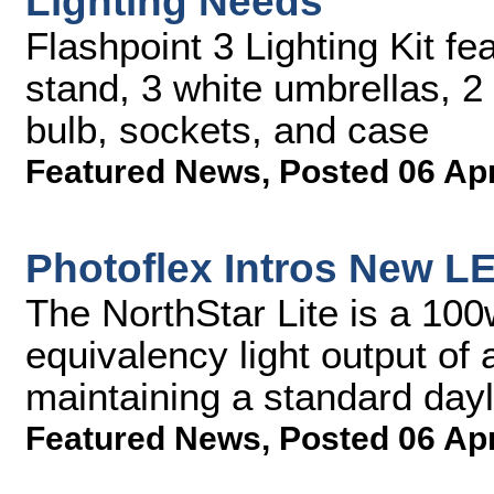
Lighting Needs
Flashpoint 3 Lighting Kit fe
stand, 3 white umbrellas, 
bulb, sockets, and case
Featured News
,
Posted 06 Ap
Photoflex Intros New L
The NorthStar Lite is a 100
equivalency light output of
maintaining a standard dayl
Featured News
,
Posted 06 Ap