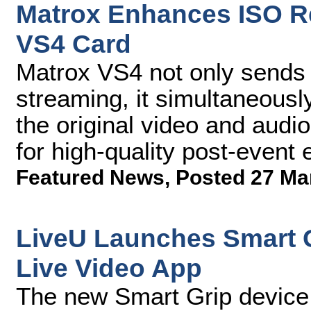
Matrox Enhances ISO Re
VS4 Card
Matrox VS4 not only sends 
streaming, it simultaneousl
the original video and audio
for high-quality post-event 
Featured News
,
Posted 27 Ma
LiveU Launches Smart 
Live Video App
The new Smart Grip device 