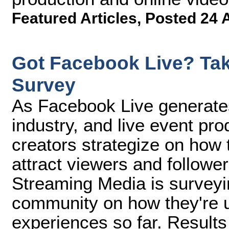
Featured Articles
,
Posted 24 
Got Facebook Live? Tak
Survey
As Facebook Live generate
industry, and live event pr
creators strategize on how t
attract viewers and follower
Streaming Media is surveyi
community on how they're u
experiences so far. Result