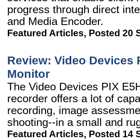
progress through direct int
and Media Encoder.
Featured Articles
,
Posted 20 
Review: Video Devices 
Monitor
The Video Devices PIX E5H
recorder offers a lot of ca
recording, image assessment
shooting--in a small and r
Featured Articles
,
Posted 14 