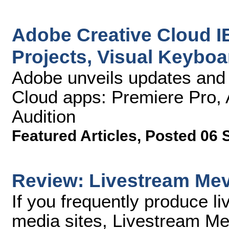
Adobe Creative Cloud I
Projects, Visual Keybo
Adobe unveils updates and 
Cloud apps: Premiere Pro, A
Audition
Featured Articles
,
Posted 06 
Review: Livestream Me
If you frequently produce l
media sites, Livestream M