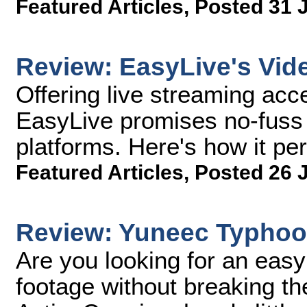
Featured Articles
,
Posted 31 
Review: EasyLive's Vid
Offering live streaming acc
EasyLive promises no-fuss l
platforms. Here's how it per
Featured Articles
,
Posted 26 
Review: Yuneec Typho
Are you looking for an eas
footage without breaking 