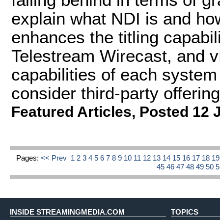
explain what NDI is and how 
enhances the titling capabil
Telestream Wirecast, and vM
capabilities of each system
consider third-party offering
Featured Articles
,
Posted 12 
Pages:
<< Prev
1
2
3
4
5
6
7
8
9
10
11
12
13
14
15
16
17
18
1
45
46
47
48
49
50
INSIDE STREAMINGMEDIA.COM
TOPICS