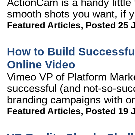
ActionCam is a handy little 
smooth shots you want, if yo
Featured Articles
,
Posted 25 
How to Build Successfu
Online Video
Vimeo VP of Platform Marke
successful (and not-so-succ
branding campaigns with o
Featured Articles
,
Posted 19 