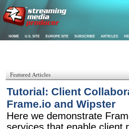
HOME
U.S. SITE
EUROPE SITE
SUBSCRIBE
ARTICLES
VI
Featured Articles
Tutorial: Client Collabo
Frame.io and Wipster
Here we demonstrate Frame
services that enable client 