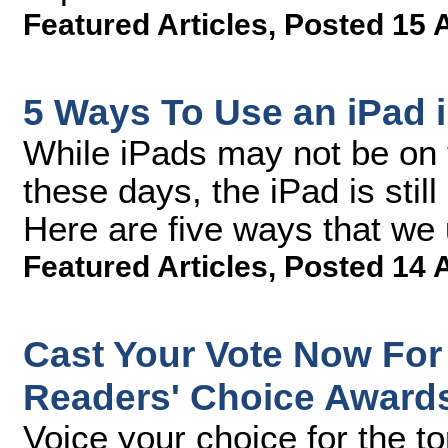
Featured Articles
,
Posted 15 
5 Ways To Use an iPad 
While iPads may not be on t
these days, the iPad is still
Here are five ways that we 
Featured Articles
,
Posted 14 
Cast Your Vote Now For
Readers' Choice Award
Voice your choice for the t