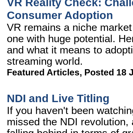
VR Reality Check: Chal
Consumer Adoption
VR remains a niche market at
one with huge potential. He
and what it means to adopti
streaming world.
Featured Articles
,
Posted 18 
NDI and Live Titling
If you haven't been watching
missed the NDI revolution,
falling behind in terms of grap