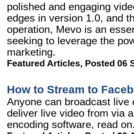
polished and engaging vide
edges in version 1.0, and th
operation, Mevo is an essent
seeking to leverage the pow
marketing.
Featured Articles
,
Posted 06 
How to Stream to Faceb
Anyone can broadcast live 
deliver live video from via
encoding software, read on