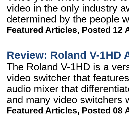
video in the only industry 
determined by the people 
Featured Articles
,
Posted 12 
Review: Roland V-1HD A
The Roland V-1HD is a versa
video switcher that featur
audio mixer that differentia
and many video switchers wi
Featured Articles
,
Posted 08 