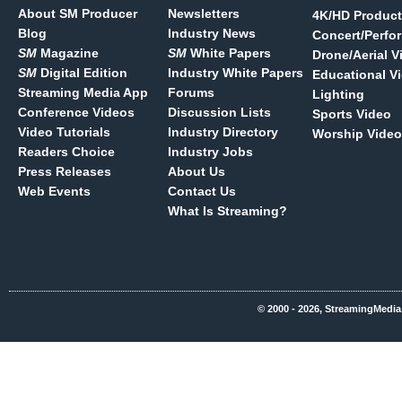
About SM Producer
Newsletters
4K/HD Product
Blog
Industry News
Concert/Perfo
SM
Magazine
SM
White Papers
Drone/Aerial V
SM
Digital Edition
Industry White Papers
Educational V
Streaming Media App
Forums
Lighting
Conference Videos
Discussion Lists
Sports Video
Video Tutorials
Industry Directory
Worship Video
Readers Choice
Industry Jobs
Press Releases
About Us
Web Events
Contact Us
What Is Streaming?
© 2000 - 2026, StreamingMedia