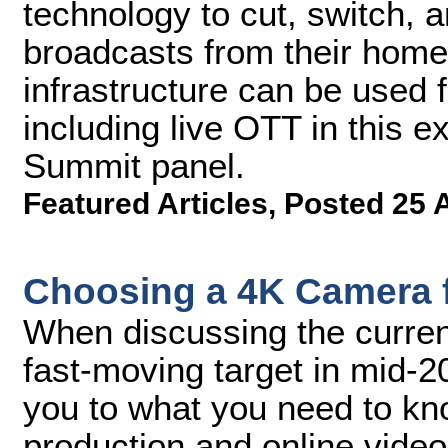
technology to cut, switch, a
broadcasts from their home
infrastructure can be used 
including live OTT in this 
Summit panel.
Featured Articles
,
Posted 25 
Choosing a 4K Camera f
When discussing the current
fast-moving target in mid-20
you to what you need to know
production and online vide