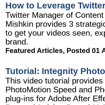
How to Leverage Twitte
Twitter Manager of Content
Mishkin provides 3 strategi
to get your videos seen, e
brand.
Featured Articles
,
Posted 01 
Tutorial: Integnity Phot
This video tutorial provides
PhotoMotion Speed and Ph
plug-ins for Adobe After Eff