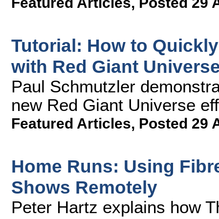
Featured Articles
,
Posted 29 
Tutorial: How to Quickl
with Red Giant Universe
Paul Schmutzler demonstrat
new Red Giant Universe effe
Featured Articles
,
Posted 29 
Home Runs: Using Fibre 
Shows Remotely
Peter Hartz explains how T