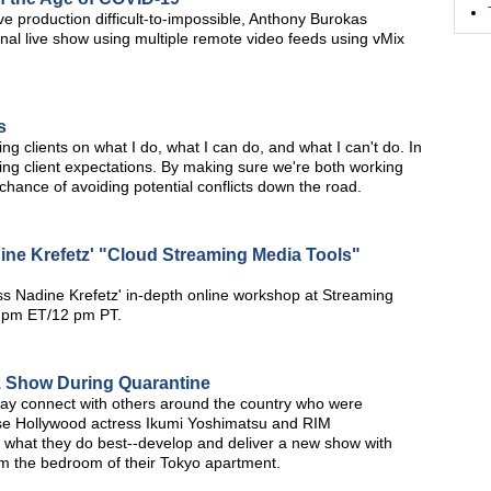
ve production difficult-to-impossible, Anthony Burokas
al live show using multiple remote video feeds using vMix
s
ng clients on what I do, what I can do, and what I can't do. In
ging client expectations. By making sure we're both working
hance of avoiding potential conflicts down the road.
ine Krefetz' "Cloud Streaming Media Tools"
s Nadine Krefetz' in-depth online workshop at Streaming
3 pm ET/12 pm PT.
iz Show During Quarantine
way connect with others around the country who were
se Hollywood actress Ikumi Yoshimatsu and RIM
o what they do best--develop and deliver a new show with
m the bedroom of their Tokyo apartment.