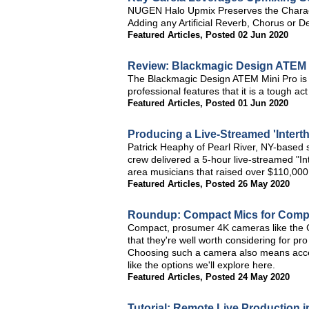
NUGEN Halo Upmix Preserves the Charact
Adding any Artificial Reverb, Chorus or D
Featured Articles
,
Posted 02 Jun 2020
Review: Blackmagic Design ATEM 
The Blackmagic Design ATEM Mini Pro is w
professional features that it is a tough 
Featured Articles
,
Posted 01 Jun 2020
Producing a Live-Streamed 'Intert
Patrick Heaphy of Pearl River, NY-based 
crew delivered a 5-hour live-streamed "In
area musicians that raised over $110,000 
Featured Articles
,
Posted 26 May 2020
Roundup: Compact Mics for Compa
Compact, prosumer 4K cameras like the 
that they're well worth considering for pr
Choosing such a camera also means acces
like the options we'll explore here.
Featured Articles
,
Posted 24 May 2020
Tutorial: Remote Live Production 