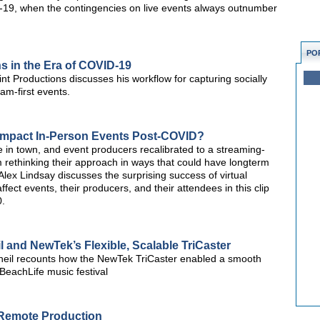
19, when the contingencies on live events always outnumber
PO
s in the Era of COVID-19
t Productions discusses his workflow for capturing socially
am-first events.
s Impact In-Person Events Post-COVID?
 in town, and event producers recalibrated to a streaming-
m rethinking their approach in ways that could have longterm
Alex Lindsay discusses the surprising success of virtual
fect events, their producers, and their attendees in this clip
0.
 and NewTek’s Flexible, Scalable TriCaster
heil recounts how the NewTek TriCaster enabled a smooth
 BeachLife music festival
 Remote Production