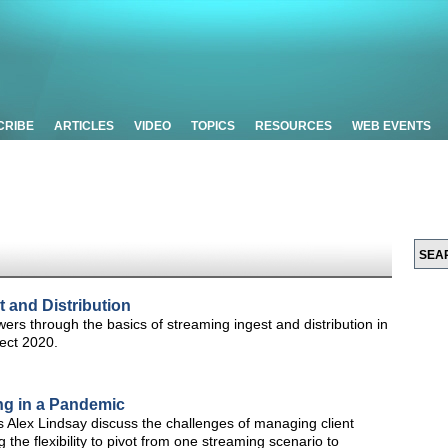
CRIBE
ARTICLES
VIDEO
TOPICS
RESOURCES
WEB EVENTS
t and Distribution
rs through the basics of streaming ingest and distribution in
ect 2020.
ng in a Pandemic
s Alex Lindsay discuss the challenges of managing client
 the flexibility to pivot from one streaming scenario to