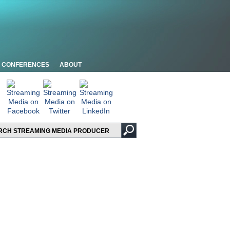
CONFERENCES
ABOUT