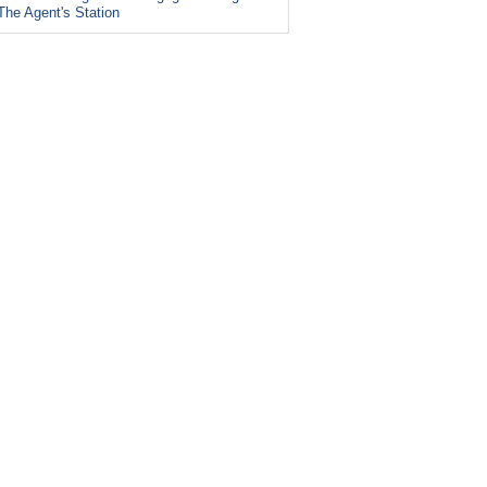
The Agent's Station