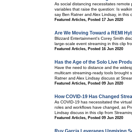
As social distancing necessitates remote
variables that raise the question: Is walki
say Ben Ratner and Alex Lindsay, in this 
Featured Articles
,
Posted 17 Jun 2020
Are We Moving Toward a REMI Hyb
Blizzard Entertainment's Corey Smith disc
large-scale event streaming in this clip 
Featured Articles
,
Posted 16 Jun 2020
Has the Age of the Solo Live Prod
Have the need to distance and the widesprea
multicam streaming-ready tools brought s
Ratner and Alex Lindsay discuss at Stre
Featured Articles
,
Posted 09 Jun 2020
How COVID-19 Has Changed Stre
As COVID-19 has necessitated the virtuali
roles and workflows have changed, as Pro
Lindsay discuss in this clip from Stream
Featured Articles
,
Posted 09 Jun 2020
Ruy Garcia Leverages Upmixing So