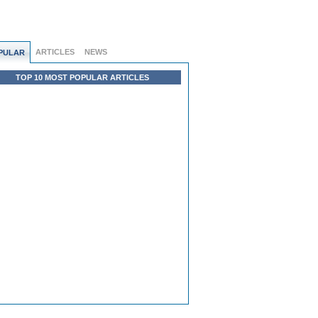
ARTICLES
NEWS
PULAR
TOP 10 MOST POPULAR ARTICLES