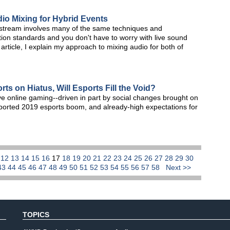
dio Mixing for Hybrid Events
ve stream involves many of the same techniques and
ion standards and you don't have to worry with live sound
article, I explain my approach to mixing audio for both of
ts on Hiatus, Will Esports Fill the Void?
ve online gaming--driven in part by social changes brought on
ported 2019 esports boom, and already-high expectations for
1
12
13
14
15
16
17
18
19
20
21
22
23
24
25
26
27
28
29
30
43
44
45
46
47
48
49
50
51
52
53
54
55
56
57
58
Next >>
TOPICS