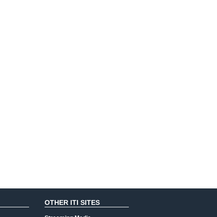
OTHER ITI SITES