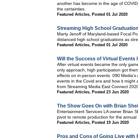
another has become in the age of COVID-
the certainties.
Featured Articles
,
Posted 01 Jul 2020
Streaming High School Graduation
Marty Jenoff of Maryland-based Focal Poin
distanced high school graduations as stre
Featured Articles
,
Posted 01 Jul 2020
Will the Success of Virtual Event
After virtual events became the only game
only approach, high participation got the
effects on in-person events. 090 Media's 
events in the Covid era and how it might af
from Streaming Media East Connect 202
Featured Articles
,
Posted 23 Jun 2020
The Show Goes On with Brian Sheil
Entertainment Services LA owner Brian S
pivot to remote production for the annual
Featured Articles
,
Posted 19 Jun 2020
Pros and Cons of Going Live with