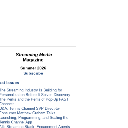
Streaming Media
Magazine
Summer 2026
Subscribe
ast Issues
The Streaming Industry Is Building for
Personalization Before It Solves Discovery
The Perks and the Perils of Pop-Up FAST
Channels
Q&A: Tennis Channel SVP Direct-to-
Consumer Matthew Graham Talks
Launching, Programming, and Scaling the
Tennis Channel App
AI's Streaming Stack: Engagement Agents