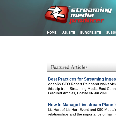
HOME
U.S. SITE
EUROPE SITE
SUBS
Featured Articles
Best Practices for Streaming Inges
videoRx CTO Robert Reinhardt walks viewe
this clip from Streaming Media East Conn
Featured Articles
,
Posted 06 Jul 2020
How to Manage Livestream Planni
Liz Hart of Liz Hart Event and 090 Media'
relationships and the importance of having