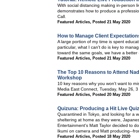
With social distancing making in-person li
demonstrates how to produce a profession
Call.
Featured Articles
,
Posted 21 May 2020
How to Manage Client Expectation
A large portion of my time is spent educati
particular, what I can't do is key to mana
toward the same goals, we have a better c
Featured Articles
,
Posted 21 May 2020
The Top 10 Reasons to Attend Nad
Workshop
10 key reasons why you won't want to mis
Media East Connect, Tuesday, May 26, 
Featured Articles
,
Posted 20 May 2020
Quizuna: Producing a Hit Live Qu
Quarantined in Tokyo, and looking for a 
sheltering at home as they were, Japane
Entertainment's Matt Taylor decided to d
Ikumi on camera and Matt producing--fro
Featured Articles
,
Posted 18 May 2020