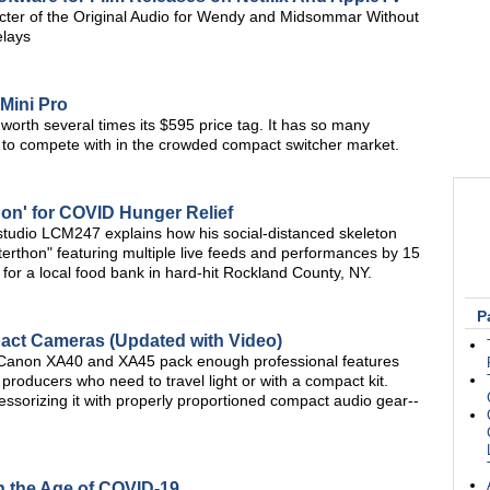
er of the Original Audio for Wendy and Midsommar Without
elays
Mini Pro
orth several times its $595 price tag. It has so many
act to compete with in the crowded compact switcher market.
hon' for COVID Hunger Relief
studio LCM247 explains how his social-distanced skeleton
terthon" featuring multiple live feeds and performances by 15
for a local food bank in hard-hit Rockland County, NY.
P
ct Cameras (Updated with Video)
Canon XA40 and XA45 pack enough professional features
o producers who need to travel light or with a compact kit.
sorizing it with properly proportioned compact audio gear--
in the Age of COVID-19