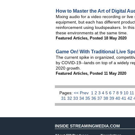
How to Master the Art of Digital Au
Mixing audio for a video recording or li
equipment, but each has different product
reinforcement using loudspeakers. In this 
these environments at the same time.
Featured Articles
,
Posted 18 May 2020
Game On! With Traditional Live Spor
The current spike in organized, competiti
by COVID-19--lands on top of a widely re
2020 growth.
Featured Articles
,
Posted 11 May 2020
Pages:
<< Prev
1
2
3
4
5
6
7
8
9
10
1
31
32
33
34
35
36
37
38
39
40
41
42
INSIDE STREAMINGMEDIA.COM