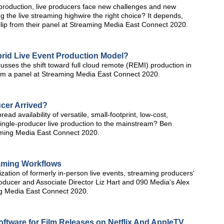
 production, live producers face new challenges and new
ng the live streaming highwire the right choice? It depends,
clip from their panel at Streaming Media East Connect 2020.
rid Live Event Production Model?
usses the shift toward full cloud remote (REMI) production in
from a panel at Streaming Media East Connect 2020.
ucer Arrived?
d availability of versatile, small-footprint, low-cost,
ingle-producer live production to the mainstream? Ben
aming Media East Connect 2020.
aming Workflows
zation of formerly in-person live events, streaming producers'
ducer and Associate Director Liz Hart and 090 Media's Alex
ing Media East Connect 2020.
ftware for Film Releases on Netflix And AppleTV