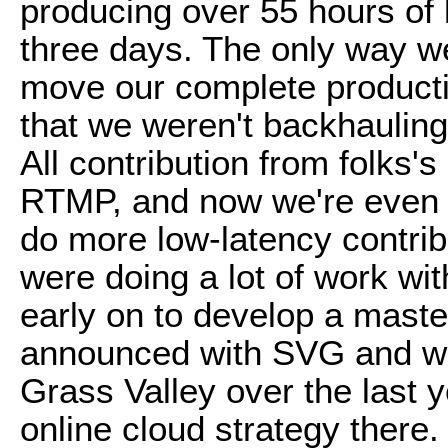
producing over 55 hours of 
three days. The only way we
move our complete producti
that we weren't backhauling
All contribution from folks'
RTMP, and now we're even 
do more low-latency contrib
were doing a lot of work wi
early on to develop a master
announced with SVG and wh
Grass Valley over the last y
online cloud strategy there.