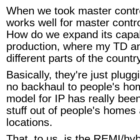
When we took master control
works well for master contr
How do we expand its capabi
production, where my TD an
different parts of the countr
Basically, they're just plugg
no backhaul to people's hom
model for IP has really bee
stuff out of people's homes 
locations.
That, to us, is the REMI/hyb