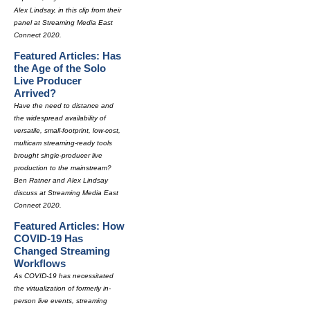
Alex Lindsay, in this clip from their
panel at Streaming Media East
Connect 2020.
Featured Articles: Has
the Age of the Solo
Live Producer
Arrived?
Have the need to distance and
the widespread availability of
versatile, small-footprint, low-cost,
multicam streaming-ready tools
brought single-producer live
production to the mainstream?
Ben Ratner and Alex Lindsay
discuss at Streaming Media East
Connect 2020.
Featured Articles: How
COVID-19 Has
Changed Streaming
Workflows
As COVID-19 has necessitated
the virtualization of formerly in-
person live events, streaming