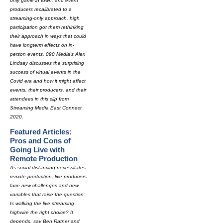
only game in town, and event
producers recalibrated to a
streaming-only approach, high
participation got them rethinking
their approach in ways that could
have longterm effects on in-
person events. 090 Media's Alex
Lindsay discusses the surprising
success of virtual events in the
Covid era and how it might affect
events, their producers, and their
attendees in this clip from
Streaming Media East Connect
2020.
Featured Articles:
Pros and Cons of
Going Live with
Remote Production
As social distancing necessitates
remote production, live producers
face new challenges and new
variables that raise the question:
Is walking the live streaming
highwire the right choice? It
depends, say Ben Ratner and