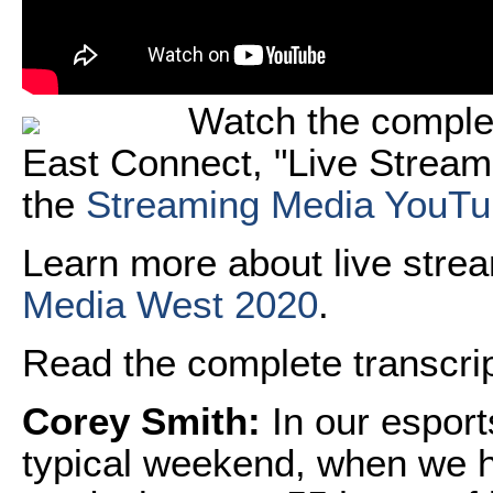
Watch the comple
East Connect, "Live Stream
the
Streaming Media YouTu
Learn more about live stre
Media West 2020
.
Read the complete transcript
Corey Smith:
In our espor
typical weekend, when we h