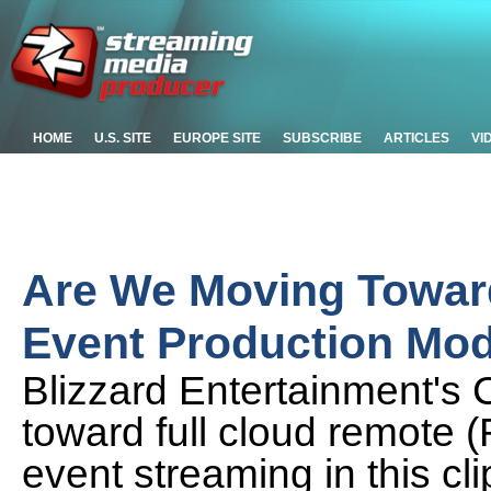
HOME
U.S. SITE
EUROPE SITE
SUBSCRIBE
ARTICLES
VI
Are We Moving Toward
Event Production Mo
Blizzard Entertainment's 
toward full cloud remote 
event streaming in this cl