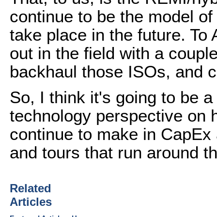
continue to be the model of
take place in the future. To
out in the field with a coup
backhaul those ISOs, and c
So, I think it's going to be 
technology perspective on 
continue to make in CapEx a
and tours that run around th
Related
Articles