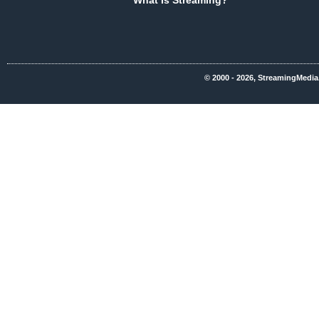
What Is Streaming?
© 2000 - 2026, StreamingMedia