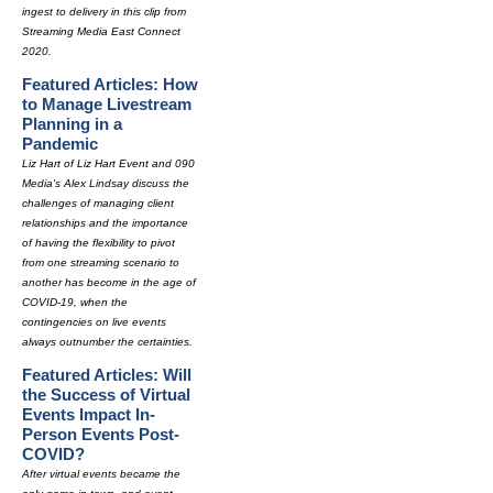
ingest to delivery in this clip from
Streaming Media East Connect
2020.
Featured Articles: How
to Manage Livestream
Planning in a
Pandemic
Liz Hart of Liz Hart Event and 090
Media's Alex Lindsay discuss the
challenges of managing client
relationships and the importance
of having the flexibility to pivot
from one streaming scenario to
another has become in the age of
COVID-19, when the
contingencies on live events
always outnumber the certainties.
Featured Articles: Will
the Success of Virtual
Events Impact In-
Person Events Post-
COVID?
After virtual events became the