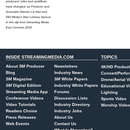
producers' roles and workflows
have changed, as Producer and
Associate Director Liz Hart and
090 Media's Alex Lindsay discuss
in this clip from Streaming Media
East Connect 2020.
INSIDE STREAMINGMEDIA.COM
TOPICS
About SM Producer
Newsletters
4K/HD Product
Blog
Industry News
Concert/Perfo
SM
Magazine
SM
White Papers
Drone/Aerial V
SM
Digital Edition
Industry White Papers
Educational V
Streaming Media App
Forums
Lighting
Conference Videos
Discussion Lists
Sports Video
Video Tutorials
Industry Directory
Worship Video
Readers Choice
Industry Jobs
Press Releases
About Us
Web Events
Contact Us