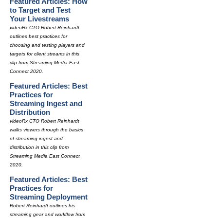
Featured Articles: How
to Target and Test
Your Livestreams
videoRx CTO Robert Reinhardt
outlines best practices for
choosing and testing players and
targets for client streams in this
clip from Streaming Media East
Connect 2020.
Featured Articles: Best
Practices for
Streaming Ingest and
Distribution
videoRx CTO Robert Reinhardt
walks viewers through the basics
of streaming ingest and
distribution in this clip from
Streaming Media East Connect
2020.
Featured Articles: Best
Practices for
Streaming Deployment
Robert Reinhardt outlines his
streaming gear and workflow from