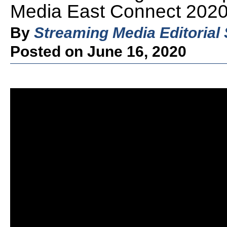
Media East Connect 2020
By
Streaming Media Editorial 
Posted on June 16, 2020