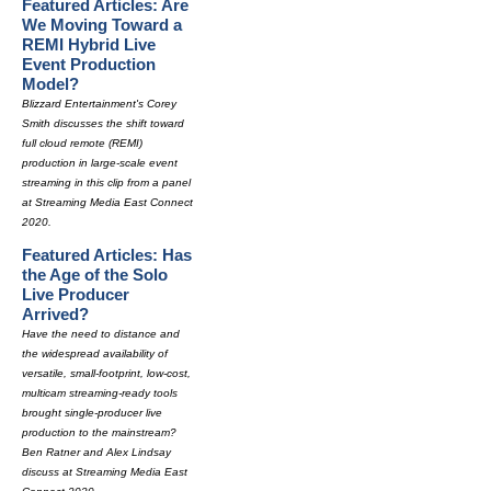
Featured Articles: Are
We Moving Toward a
REMI Hybrid Live
Event Production
Model?
Blizzard Entertainment's Corey
Smith discusses the shift toward
full cloud remote (REMI)
production in large-scale event
streaming in this clip from a panel
at Streaming Media East Connect
2020.
Featured Articles: Has
the Age of the Solo
Live Producer
Arrived?
Have the need to distance and
the widespread availability of
versatile, small-footprint, low-cost,
multicam streaming-ready tools
brought single-producer live
production to the mainstream?
Ben Ratner and Alex Lindsay
discuss at Streaming Media East