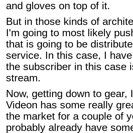
and gloves on top of it.
But in those kinds of archite
I'm going to most likely pu
that is going to be distribut
service. In this case, I ha
the subscriber in this case 
stream.
Now, getting down to gear, I
Videon has some really gre
the market for a couple of 
probably already have som