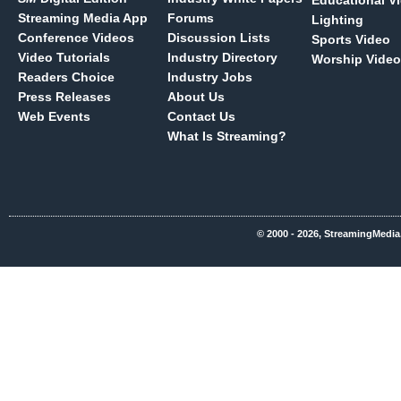
Educational V
Streaming Media App
Forums
Lighting
Conference Videos
Discussion Lists
Sports Video
Video Tutorials
Industry Directory
Worship Video
Readers Choice
Industry Jobs
Press Releases
About Us
Web Events
Contact Us
What Is Streaming?
© 2000 - 2026, StreamingMedia