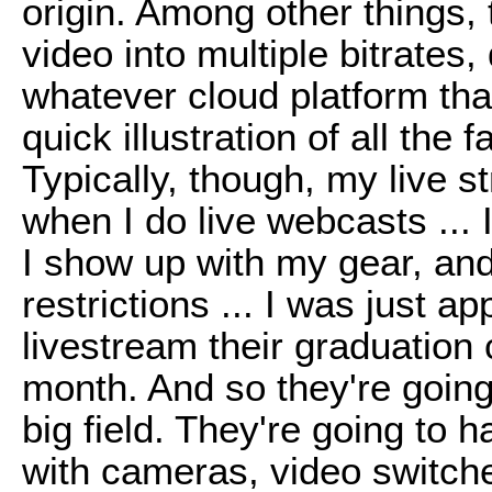
origin. Among other things, t
video into multiple bitrates
whatever cloud platform that
quick illustration of all the 
Typically, though, my live 
when I do live webcasts ... 
I show up with my gear, an
restrictions ... I was just 
livestream their graduation 
month. And so they're going
big field. They're going to 
with cameras, video switch