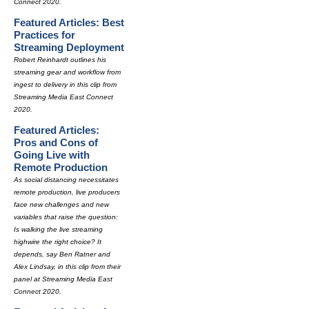
Connect 2020.
Featured Articles: Best
Practices for
Streaming Deployment
Robert Reinhardt outlines his
streaming gear and workflow from
ingest to delivery in this clip from
Streaming Media East Connect
2020.
Featured Articles:
Pros and Cons of
Going Live with
Remote Production
As social distancing necessitates
remote production, live producers
face new challenges and new
variables that raise the question:
Is walking the live streaming
highwire the right choice? It
depends, say Ben Ratner and
Alex Lindsay, in this clip from their
panel at Streaming Media East
Connect 2020.