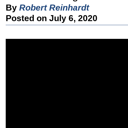
By
Robert Reinhardt
Posted on July 6, 2020