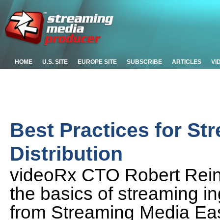
HOME
U.S. SITE
EUROPE SITE
SUBSCRIBE
ARTICLES
VI
Best Practices for St
Distribution
videoRx CTO Robert Rein
the basics of streaming ing
from Streaming Media Ea