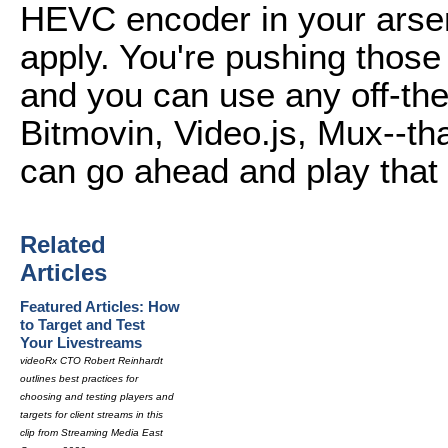
HEVC encoder in your arsen
apply. You're pushing thos
and you can use any off-the
Bitmovin, Video.js, Mux--th
can go ahead and play that
Related
Articles
Featured Articles: How
to Target and Test
Your Livestreams
videoRx CTO Robert Reinhardt
outlines best practices for
choosing and testing players and
targets for client streams in this
clip from Streaming Media East