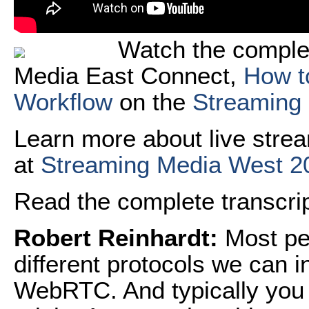
Watch the comple
Media East Connect,
How t
Workflow
on the
Streaming
Learn more about live strea
at
Streaming Media West 2
Read the complete transcript
Robert Reinhardt:
Most peo
different protocols we can 
WebRTC. And typically you