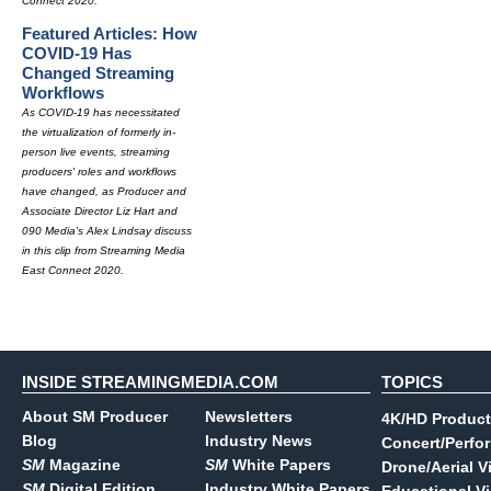
Connect 2020.
Featured Articles: How
COVID-19 Has
Changed Streaming
Workflows
As COVID-19 has necessitated
the virtualization of formerly in-
person live events, streaming
producers' roles and workflows
have changed, as Producer and
Associate Director Liz Hart and
090 Media's Alex Lindsay discuss
in this clip from Streaming Media
East Connect 2020.
INSIDE STREAMINGMEDIA.COM
TOPICS
About SM Producer
Newsletters
4K/HD Product
Blog
Industry News
Concert/Perfo
SM
Magazine
SM
White Papers
Drone/Aerial V
SM
Digital Edition
Industry White Papers