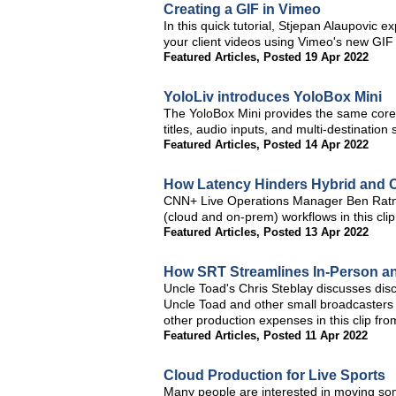
Creating a GIF in Vimeo
In this quick tutorial, Stjepan Alaupovi
your client videos using Vimeo's new GIF 
Featured Articles
,
Posted 19 Apr 2022
YoloLiv introduces YoloBox Mini
The YoloBox Mini provides the same core 
titles, audio inputs, and multi-destination 
Featured Articles
,
Posted 14 Apr 2022
How Latency Hinders Hybrid and 
CNN+ Live Operations Manager Ben Ratner
(cloud and on-prem) workflows in this cl
Featured Articles
,
Posted 13 Apr 2022
How SRT Streamlines In-Person a
Uncle Toad's Chris Steblay discusses di
Uncle Toad and other small broadcasters
other production expenses in this clip f
Featured Articles
,
Posted 11 Apr 2022
Cloud Production for Live Sports
Many people are interested in moving some 