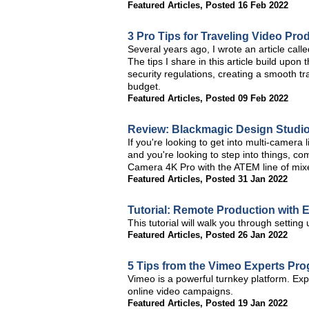
Featured Articles
,
Posted 16 Feb 2022
3 Pro Tips for Traveling Video Pro
Several years ago, I wrote an article cal
The tips I share in this article build upon
security regulations, creating a smooth tr
budget.
Featured Articles
,
Posted 09 Feb 2022
Review: Blackmagic Design Studi
If you're looking to get into multi-camer
and you're looking to step into things, c
Camera 4K Pro with the ATEM line of mix
Featured Articles
,
Posted 31 Jan 2022
Tutorial: Remote Production with 
This tutorial will walk you through setting
Featured Articles
,
Posted 26 Jan 2022
5 Tips from the Vimeo Experts Pr
Vimeo is a powerful turnkey platform. Expl
online video campaigns.
Featured Articles
,
Posted 19 Jan 2022