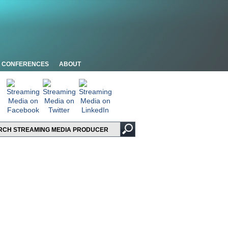
CONFERENCES
ABOUT