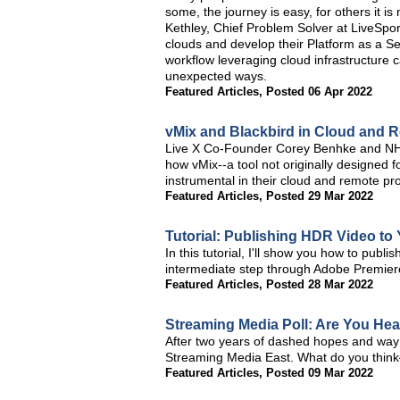
some, the journey is easy, for others it is
Kethley, Chief Problem Solver at LiveSpor
clouds and develop their Platform as a Se
workflow leveraging cloud infrastructure 
unexpected ways.
Featured Articles
,
Posted 06 Apr 2022
vMix and Blackbird in Cloud and 
Live X Co-Founder Corey Benhke and NHL 
how vMix--a tool not originally designed 
instrumental in their cloud and remote pr
Featured Articles
,
Posted 29 Mar 2022
Tutorial: Publishing HDR Video t
In this tutorial, I'll show you how to pub
intermediate step through Adobe Premier
Featured Articles
,
Posted 28 Mar 2022
Streaming Media Poll: Are You He
After two years of dashed hopes and way
Streaming Media East. What do you think—I
Featured Articles
,
Posted 09 Mar 2022