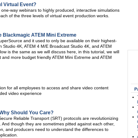
 Virtual Event?
c one-way webinars to highly produced, interactive simulations
ch of the three levels of virtual event production works.
he Blackmagic ATEM Mini Extreme
uperSource and it used to only be available on their highest-
on Studio 4K, ATEM 4 M/E Broadcast Studio 4K, and ATEM
w is the same as we will discuss here, in this tutorial, we will
t and more budget friendly ATEM Mini Extreme and ATEM
ion for all employees to access and share video content
P
nded video experience
 Why Should You Care?
ecure Reliable Transport (SRT) protocols are revolutionizing
 And though they are sometimes pitted against each other,
on, and producers need to understand the differences to
plication.