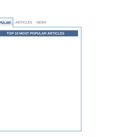
ARTICLES
NEWS
PULAR
TOP 10 MOST POPULAR ARTICLES