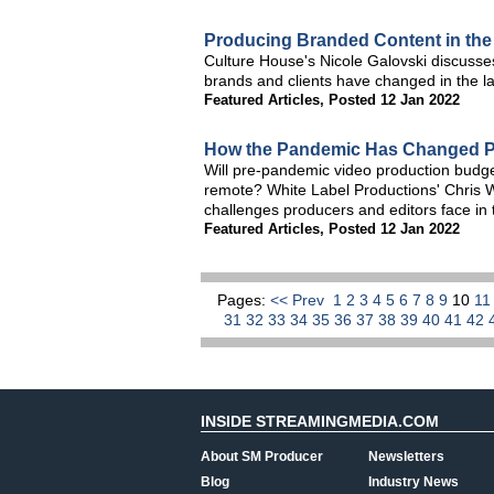
Producing Branded Content in th
Culture House's Nicole Galovski discusse
brands and clients have changed in the l
Featured Articles
,
Posted 12 Jan 2022
How the Pandemic Has Changed P
Will pre-pandemic video production budge
remote? White Label Productions' Chris 
challenges producers and editors face in
Featured Articles
,
Posted 12 Jan 2022
Pages:
<< Prev
1
2
3
4
5
6
7
8
9
10
1
31
32
33
34
35
36
37
38
39
40
41
42
INSIDE STREAMINGMEDIA.COM
About SM Producer
Newsletters
Blog
Industry News