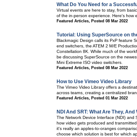
What Do You Need for a Successful
Virtual events are here to stay, from basi
of the in-person experience. Here's how ea
Featured Articles
,
Posted 08 Mar 2022
Tutorial: Using SuperSource on t
Blackmagic Design calls its PxP feature S
end switchers, the ATEM 2 M/E Producti
Constellation 8K. While much of the workflo
be discussing SuperSource on the newes
Mini Extreme ISO video switchers.
Featured Articles
,
Posted 08 Mar 2022
How to Use Vimeo Video Library
The Vimeo Video Library offers a destinat
across teams, creating a centralized bra
Featured Articles
,
Posted 01 Mar 2022
NDI And SRT: What Are They, And
The Network Device Interface (NDI) and S
how video gets produced and transmitted.
it's really an apples-to-oranges comparis
choose which solution is best for which ap