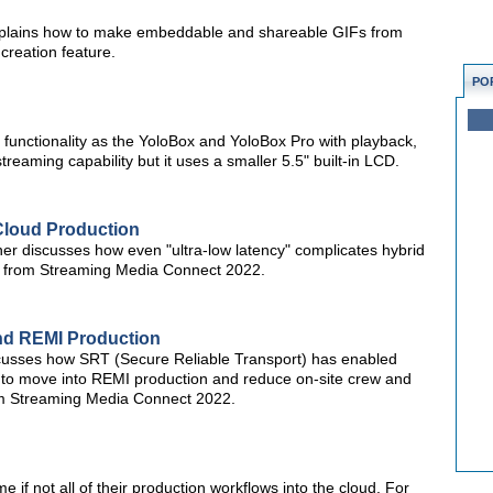
c explains how to make embeddable and shareable GIFs from
creation feature.
PO
functionality as the YoloBox and YoloBox Pro with playback,
streaming capability but it uses a smaller 5.5" built-in LCD.
Cloud Production
 discusses how even "ultra-low latency" complicates hybrid
ip from Streaming Media Connect 2022.
nd REMI Production
scusses how SRT (Secure Reliable Transport) has enabled
 to move into REMI production and reduce on-site crew and
rom Streaming Media Connect 2022.
if not all of their production workflows into the cloud. For