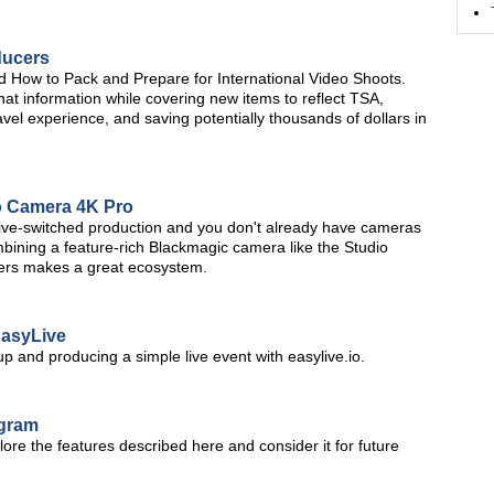
ducers
led How to Pack and Prepare for International Video Shoots.
 that information while covering new items to reflect TSA,
avel experience, and saving potentially thousands of dollars in
o Camera 4K Pro
a live-switched production and you don't already have cameras
ombining a feature-rich Blackmagic camera like the Studio
ers makes a great ecosystem.
EasyLive
 up and producing a simple live event with easylive.io.
ogram
ore the features described here and consider it for future