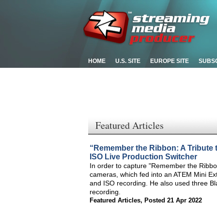
HOME
U.S. SITE
EUROPE SITE
SUBS
Featured Articles
“Remember the Ribbon: A Tribute
ISO Live Production Switcher
In order to capture "Remember the Ribbon
cameras, which fed into an ATEM Mini Ext
and ISO recording. He also used three B
recording.
Featured Articles
,
Posted 21 Apr 2022