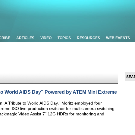
CRIBE
ARTICLES
VIDEO
TOPICS
RESOURCES
WEB EVENTS
 to World AIDS Day” Powered by ATEM Mini Extreme
: A Tribute to World AIDS Day," Moritz employed four
reme ISO live production switcher for multicamera switching
lackmagic Video Assist 7" 12G HDRs for monitoring and