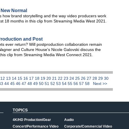
e New Normal
s how brand storytelling and the way video producers work
ast 18 months in this clip from Streaming Media West 2021.
roduction and Post
ts ever return? Will postproduction collaboration remain
Wagner and Culture House's Nicole Galovski discuss the
 this clip from Streaming Media West Connect 2021.
1
12
13
14
15
16
17
18
19
20
21
22
23
24
25
26
27
28
29
30
43
44
45
46
47
48
49
50
51
52
53
54
55
56
57
58
Next >>
TOPICS
4K/HD Production/Gear
Audio
Concert/Performance Video
Corporate/Commercial Video