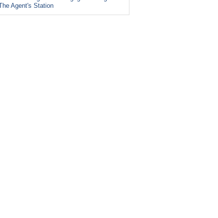
The Agent's Station