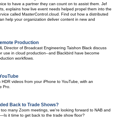
 nice to have a partner they can count on to assist them. Jef
ts, explains how live event needs helped propel them into the
rvice called MasterControl.cloud. Find out how a distributed
can help your organization deliver content in new and
Remote Production
Director of Broadcast Engineering Taishon Black discuss
for use in cloud production--and Blackbird have become
oduction workflows.
o YouTube
lish HDR videos from your iPhone to YouTube, with an
e Pro.
aded Back to Trade Shows?
 too many Zoom meetings, we're looking forward to NAB and
s it time to get back to the trade show floor?