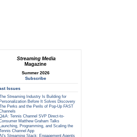
Streaming Media
Magazine
Summer 2026
Subscribe
ast Issues
The Streaming Industry Is Building for
Personalization Before It Solves Discovery
The Perks and the Perils of Pop-Up FAST
Channels
Q&A: Tennis Channel SVP Direct-to-
Consumer Matthew Graham Talks
Launching, Programming, and Scaling the
Tennis Channel App
AI's Streaming Stack: Engagement Agents