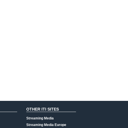
OTHER ITI SITES
Streaming Media
Streaming Media Europe