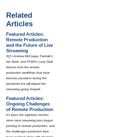
Related
Articles
Featured Articles:
Remote Production
and the Future of Live
Streaming
3Q's Andrew McCargar, Fairmile's
Ian Nock, and PUSH's Larry Gale
discuss how the remote
production workflows that have
become prevalent during the
pandemic era will impact live
streaming going forward.
Featured Articles:
Ongoing Challenges
of Remote Production
It's been the eighteen months
since most streaming pros began
pivoting to remote production, and
the challenges producers face
have evolved along with changes