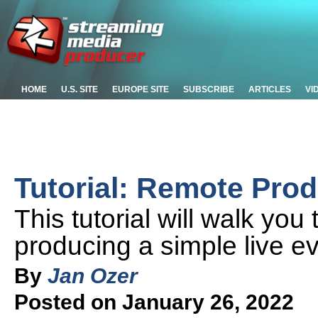
HOME
U.S. SITE
EUROPE SITE
SUBSCRIBE
ARTICLES
VI
Tutorial: Remote Prod
This tutorial will walk you
producing a simple live ev
By
Jan Ozer
Posted on January 26, 2022