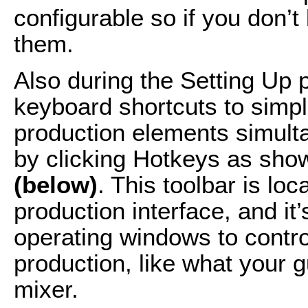
configurable so if you don’t
them.
Also during the Setting Up p
keyboard shortcuts to simpl
production elements simult
by clicking Hotkeys as show
(below)
. This toolbar is loc
production interface, and it’
operating windows to contro
production, like what your 
mixer.