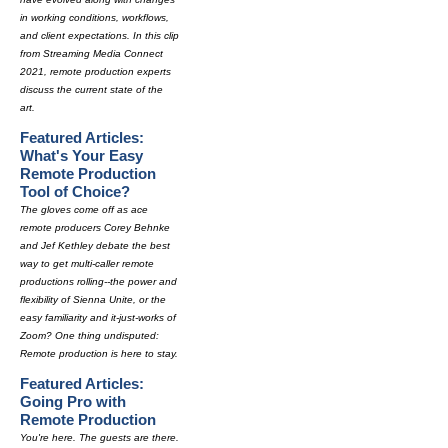
in working conditions, workflows,
and client expectations. In this clip
from Streaming Media Connect
2021, remote production experts
discuss the current state of the
art.
Featured Articles:
What's Your Easy
Remote Production
Tool of Choice?
The gloves come off as ace
remote producers Corey Behnke
and Jef Kethley debate the best
way to get multi-caller remote
productions rolling--the power and
flexibility of Sienna Unite, or the
easy familiarity and it-just-works of
Zoom? One thing undisputed:
Remote production is here to stay.
Featured Articles:
Going Pro with
Remote Production
You're here. The guests are there.