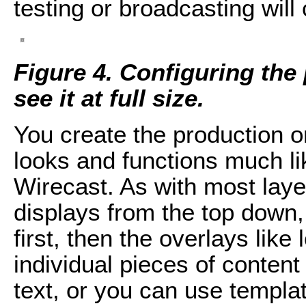
testing or broadcasting will 
Figure 4. Configuring the
see it at full size.
You create the production o
looks and functions much li
Wirecast. As with most laye
displays from the top down
first, then the overlays like
individual pieces of content 
text, or you can use templa