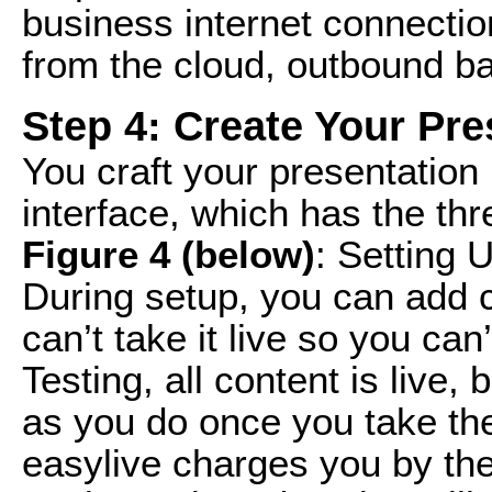
business internet connectio
from the cloud, outbound ba
Step 4: Create Your Pre
You craft your presentation 
interface, which has the th
Figure 4 (below)
: Setting 
During setup, you can add 
can’t take it live so you can’
Testing, all content is live,
as you do once you take the
easylive charges you by the