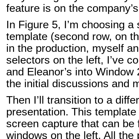
feature is on the company’
In Figure 5, I’m choosing a 
template (second row, on the
in the production, myself an
selectors on the left, I’ve 
and Eleanor’s into Window 2.
the initial discussions and 
Then I’ll transition to a dif
presentation. This template
screen capture that can be 
windows on the left. All the