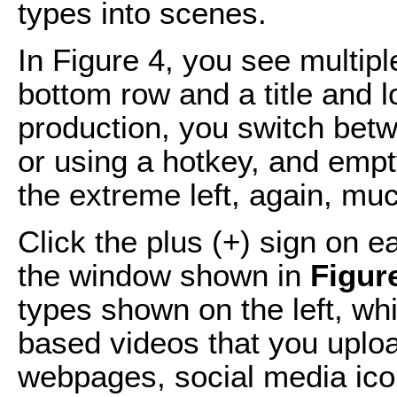
types into scenes.
In Figure 4, you see multip
bottom row and a title and l
production, you switch bet
or using a hotkey, and empt
the extreme left, again, muc
Click the plus (+) sign on 
the window shown in
Figur
types shown on the left, whi
based videos that you uploa
webpages, social media icon