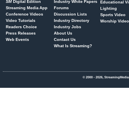
SM
Digital Edition
Industry White Papers
Educational V
Streaming Media App
Forums
Lighting
Conference Videos
Discussion Lists
Sports Video
Video Tutorials
Industry Directory
Worship Video
Readers Choice
Industry Jobs
Press Releases
About Us
Web Events
Contact Us
What Is Streaming?
© 2000 - 2026, StreamingMedia