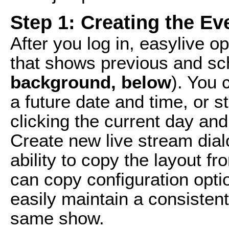
Step 1: Creating the Ev
After you log in, easylive o
that shows previous and sc
background, below
). You 
a future date and time, or s
clicking the current day and
Create new live stream dial
ability to copy the layout f
can copy configuration opt
easily maintain a consistent
same show.