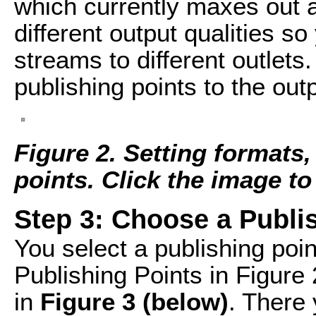
which currently maxes out 
different output qualities so
streams to different outlets
publishing points to the outp
Figure 2. Setting formats,
points. Click the image to s
Step 3: Choose a Publi
You select a publishing poin
Publishing Points in Figur
in
Figure 3 (below)
. There 