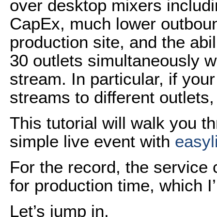
over desktop mixers includin
CapEx, much lower outboun
production site, and the abil
30 outlets simultaneously w
stream. In particular, if your
streams to different outlets,
This tutorial will walk you 
simple live event with
easyl
For the record, the service
for production time, which I’
Let’s jump in.