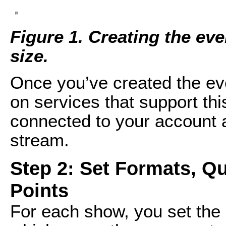
Figure 1. Creating the even
size.
Once you’ve created the ev
on services that support thi
connected to your account a
stream.
Step 2: Set Formats, Qu
Points
For each show, you set the 