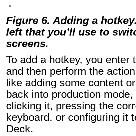
Figure 6. Adding a hotkey
left that you’ll use to swi
screens.
To add a hotkey, you enter t
and then perform the action
like adding some content or
back into production mode, 
clicking it, pressing the c
keyboard, or configuring it 
Deck.