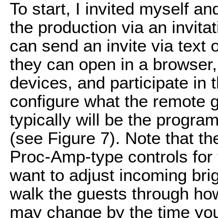
To start, I invited myself a
the production via an invita
can send an invite via text 
they can open in a browser,
devices, and participate in 
configure what the remote 
typically will be the progr
(see Figure 7). Note that t
Proc-Amp-type controls for 
want to adjust incoming brig
walk the guests through how 
may change by the time you 