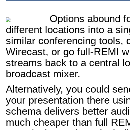
Options abound fo
different locations into a s
similar conferencing tools,
Wirecast, or go full-REMI w
streams back to a central lo
broadcast mixer.
Alternatively, you could se
your presentation there usin
schema delivers better audi
much cheaper than full REM