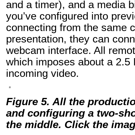
and a timer), and a media bi
you’ve configured into previ
connecting from the same c
presentation, they can conne
webcam interface. All rem
which imposes about a 2.5 
incoming video.
Figure 5. All the producti
and configuring a two-sho
the middle. Click the image