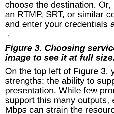
choose the destination. Or, 
an RTMP, SRT, or similar co
and enter your credentials 
Figure 3. Choosing servic
image to see it at full size
On the top left of Figure 3,
strengths: the ability to su
presentation. While few prod
support this many outputs, 
Mbps can strain the resour