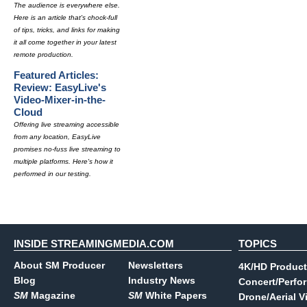
The audience is everywhere else.
Here is an article that's chock-full
of tips, tricks, and links for making
it all come together in your latest
remote production.
Featured Articles:
Review: EasyLive's
Video-Mixer-in-the-
Cloud
Offering live streaming accessible
from any location, EasyLive
promises no-fuss live streaming to
multiple platforms. Here's how it
performed in our testing.
INSIDE STREAMINGMEDIA.COM
TOPICS
About SM Producer
Newsletters
4K/HD Product
Blog
Industry News
Concert/Perfo
SM
Magazine
SM
White Papers
Drone/Aerial V