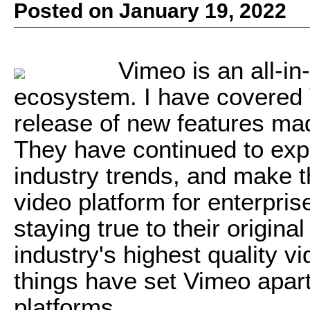
Posted on January 19, 2022
Vimeo is an all-in
ecosystem. I have covered 
release of new features mad
They have continued to expa
industry trends, and make th
video platform for enterprise 
staying true to their origin
industry's highest quality v
things have set Vimeo apart
platforms.