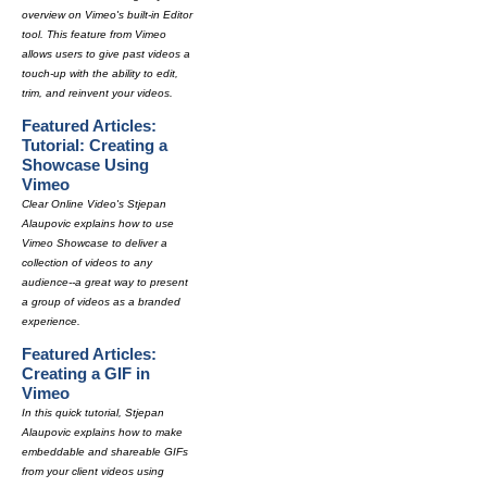
overview on Vimeo's built-in Editor
tool. This feature from Vimeo
allows users to give past videos a
touch-up with the ability to edit,
trim, and reinvent your videos.
Featured Articles:
Tutorial: Creating a
Showcase Using
Vimeo
Clear Online Video's Stjepan
Alaupovic explains how to use
Vimeo Showcase to deliver a
collection of videos to any
audience--a great way to present
a group of videos as a branded
experience.
Featured Articles:
Creating a GIF in
Vimeo
In this quick tutorial, Stjepan
Alaupovic explains how to make
embeddable and shareable GIFs
from your client videos using