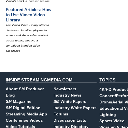
Vimeo's new GIF creation feature.
Featured Articles: How
to Use Vimeo Video
Library
The Vimeo Video Library offers a
destination for all employees to
access and share video content
across teams, creating a
centralized branded video
experience
INSIDE STREAMINGMEDIA.COM
TOPICS
About SM Producer
Newsletters
4K/HD Product
Blog
Industry News
Concert/Perfo
SM
Magazine
SM
White Papers
Drone/Aerial V
SM
Digital Edition
Industry White Papers
Educational V
Streaming Media App
Forums
Lighting
Conference Videos
Discussion Lists
Sports Video
Video Tutorials
Industry Directory
Worship Video