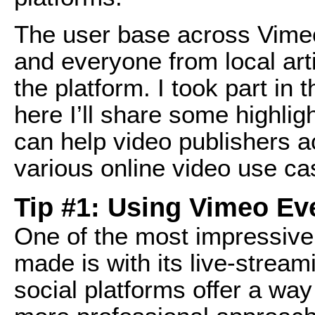
The user base across Vime
and everyone from local art
the platform. I took part i
here I’ll share some highlig
can help video publishers ac
various online video use ca
Tip #1: Using Vimeo Ev
One of the most impressive
made is with its live-stream
social platforms offer a way