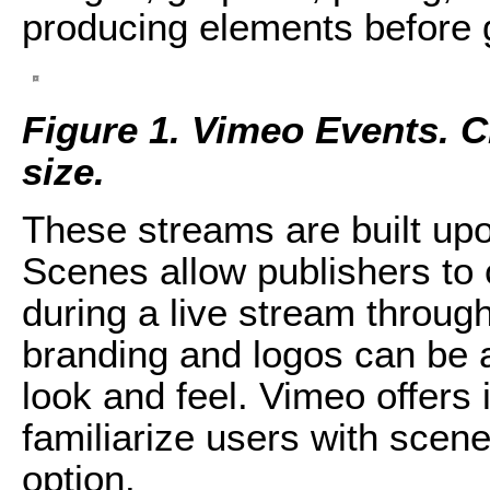
producing elements before g
Figure 1. Vimeo Events. Cli
size.
These streams are built up
Scenes allow publishers to 
during a live stream through
branding and logos can be 
look and feel. Vimeo offers i
familiarize users with scen
option.