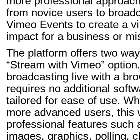
more professional approach
from novice users to broad
Vimeo Events to create a vi
impact for a business or mi
The platform offers two ways 
“Stream with Vimeo” option
broadcasting live with a br
requires no additional softw
tailored for ease of use. W
more advanced users, this 
professional features such 
images, graphics, polling, ch