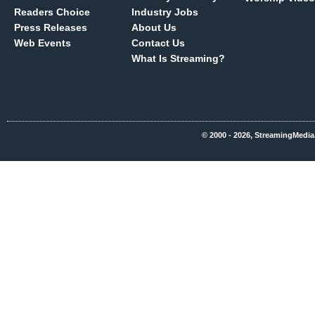
Readers Choice
Industry Jobs
Press Releases
About Us
Web Events
Contact Us
What Is Streaming?
© 2000 - 2026, StreamingMedia