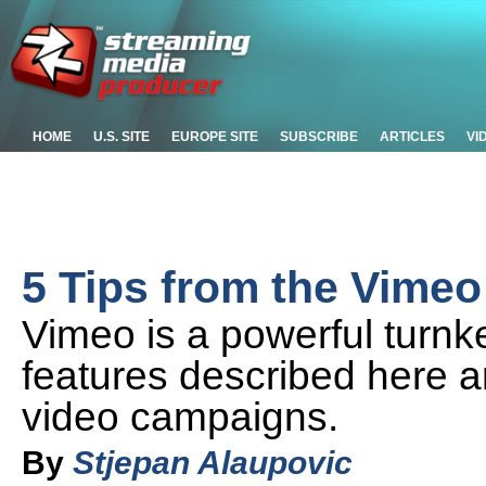
HOME
U.S. SITE
EUROPE SITE
SUBSCRIBE
ARTICLES
VI
5 Tips from the Vime
Vimeo is a powerful turnk
features described here an
video campaigns.
By
Stjepan Alaupovic