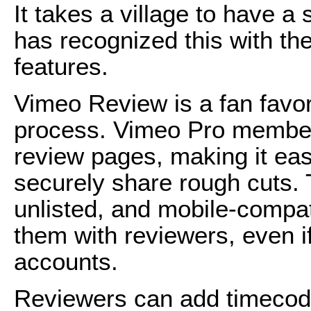
It takes a village to have a
has recognized this with the
features.
Vimeo Review is a fan favori
process. Vimeo Pro member
review pages, making it ea
securely share rough cuts.
unlisted, and mobile-compat
them with reviewers, even i
accounts.
Reviewers can add timecoded