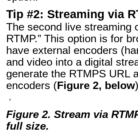
Tip #2: Streaming via 
The second live streaming 
RTMP.” This option is for 
have external encoders (ha
and video into a digital str
generate the RTMPS URL an
encoders (
Figure 2, below
Figure 2. Stream via RTMP.
full size.