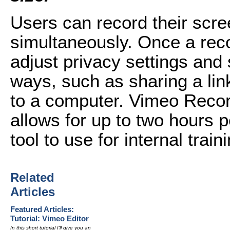
Users can record their scre
simultaneously. Once a rec
adjust privacy settings and 
ways, such as sharing a link
to a computer. Vimeo Recor
allows for up to two hours p
tool to use for internal trai
Related
Articles
Featured Articles:
Tutorial: Vimeo Editor
In this short tutorial I'll give you an