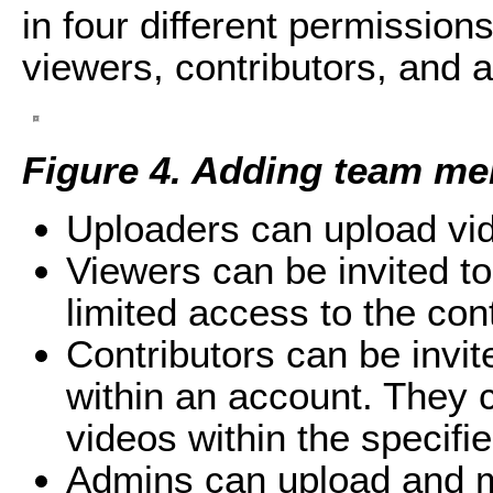
in four different permission
viewers, contributors, and 
Figure 4. Adding team me
Uploaders can upload vid
Viewers can be invited to 
limited access to the con
Contributors can be invit
within an account. They 
videos within the specifie
Admins can upload and ma