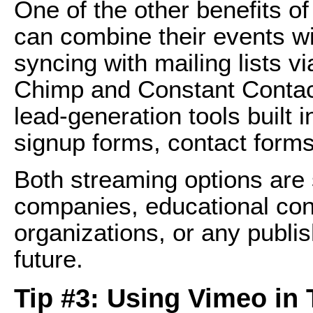
One of the other benefits o
can combine their events wi
syncing with mailing lists vi
Chimp and Constant Contact
lead-generation tools built 
signup forms, contact forms
Both streaming options are 
companies, educational cont
organizations, or any publis
future.
Tip #3: Using Vimeo in