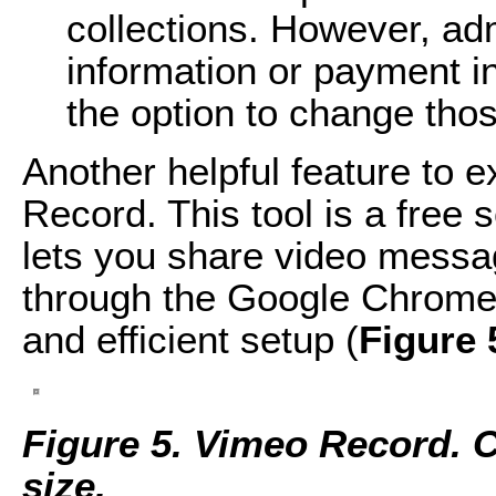
collections. However, a
information or payment i
the option to change thos
Another helpful feature to 
Record. This tool is a free
lets you share video messag
through the Google Chrome 
and efficient setup (
Figure 
Figure 5. Vimeo Record. Cl
size.