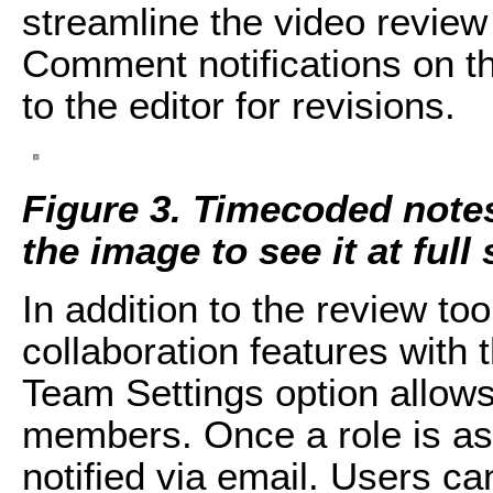
streamline the video review
Comment notifications on th
to the editor for revisions.
Figure 3. Timecoded note
the image to see it at full 
In addition to the review to
collaboration features with
Team Settings option allow
members. Once a role is a
notified via email. Users c