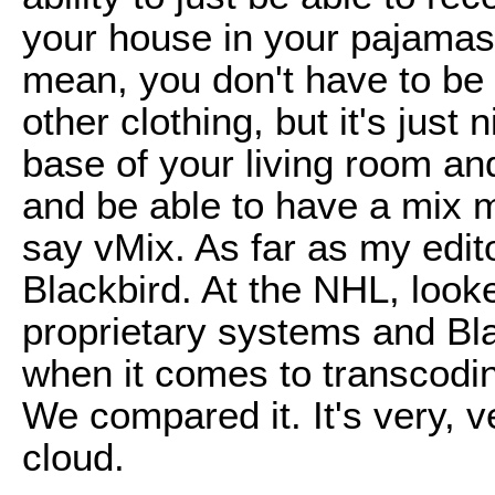
your house in your pajamas. I
mean, you don't have to be
other clothing, but it's just n
base of your living room and
and be able to have a mix 
say vMix. As far as my edito
Blackbird. At the NHL, looke
proprietary systems and Bla
when it comes to transcodin
We compared it. It's very, ve
cloud.