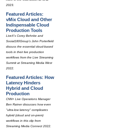
2023.
Featured Articles:
vMix Cloud and Other
Indispensable Cloud
Production Tools
LiveX's Corey Behnke and
Social180Group's John Porterfield
discuss the essential cloud-based
tools in their live production
workflows from the Live Streaming
Summit at Streaming Media West
2022.
Featured Articles: How
Latency Hinders
Hybrid and Cloud
Production
CNN+ Live Operations Manager
Ben Ratner discusses how even
"ultra-low latency" complicates
hybrid (cloud and on-prem)
workflows in this clip from
Streaming Media Connect 2022.