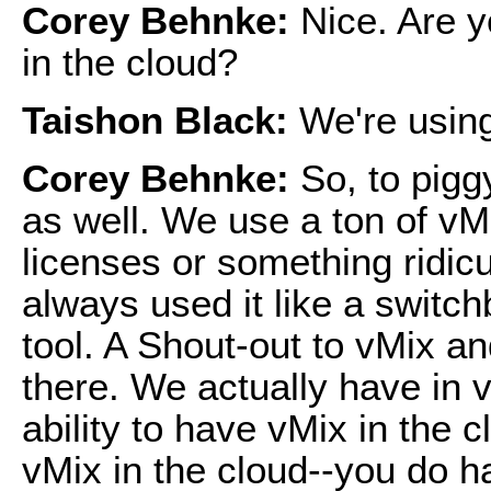
Corey Behnke:
Nice. Are y
in the cloud?
Taishon Black:
We're usin
Corey Behnke:
So, to pigg
as well. We use a ton of vM
licenses or something ridic
always used it like a switch
tool. A Shout-out to vMix a
there. We actually have in v
ability to have vMix in the 
vMix in the cloud--you do ha