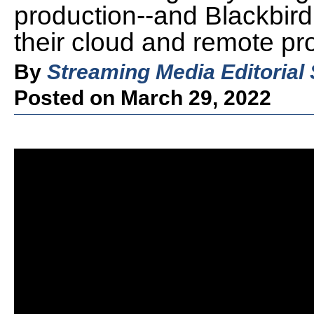
production--and Blackbir
their cloud and remote pr
By
Streaming Media Editorial 
Posted on March 29, 2022