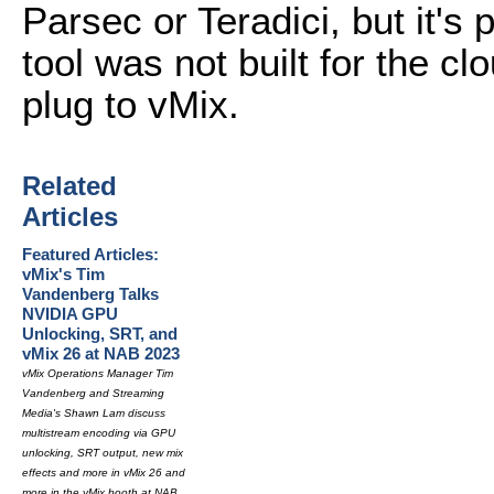
Parsec or Teradici, but it's
tool was not built for the cl
plug to vMix.
Related
Articles
Featured Articles:
vMix's Tim
Vandenberg Talks
NVIDIA GPU
Unlocking, SRT, and
vMix 26 at NAB 2023
vMix Operations Manager Tim
Vandenberg and Streaming
Media's Shawn Lam discuss
multistream encoding via GPU
unlocking, SRT output, new mix
effects and more in vMix 26 and
more in the vMix booth at NAB