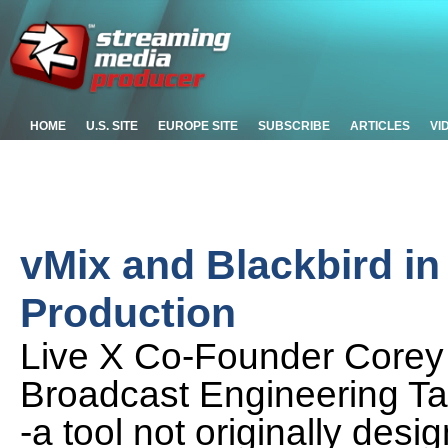
HOME
U.S. SITE
EUROPE SITE
SUBSCRIBE
ARTICLES
VI
vMix and Blackbird i
Production
Live X Co-Founder Corey
Broadcast Engineering Ta
-a tool not originally desi