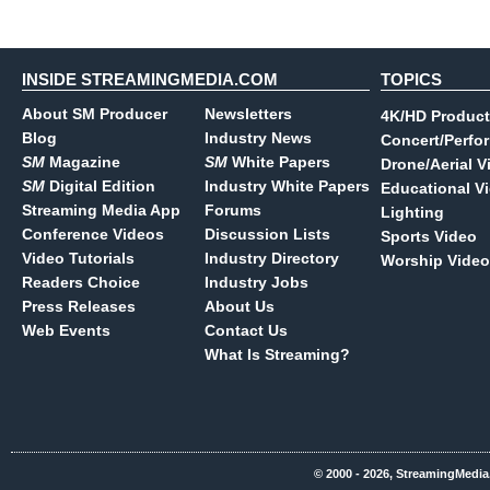
INSIDE STREAMINGMEDIA.COM
TOPICS
About SM Producer
Newsletters
4K/HD Product
Blog
Industry News
Concert/Perfo
SM
Magazine
SM
White Papers
Drone/Aerial V
SM
Digital Edition
Industry White Papers
Educational V
Streaming Media App
Forums
Lighting
Conference Videos
Discussion Lists
Sports Video
Video Tutorials
Industry Directory
Worship Video
Readers Choice
Industry Jobs
Press Releases
About Us
Web Events
Contact Us
What Is Streaming?
© 2000 - 2026, StreamingMedia