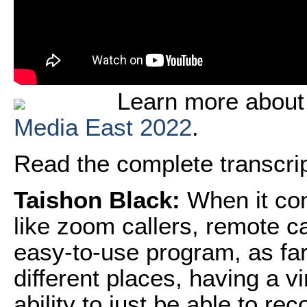
Learn more about
Media East 2022
.
Read the complete transcript
Taishon Black:
When it com
like zoom callers, remote c
easy-to-use program, as far
different places, having a v
ability to just be able to r