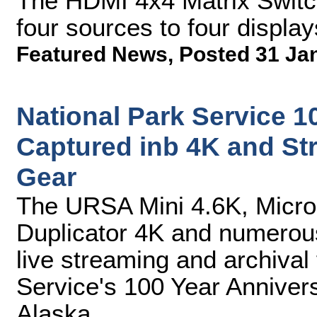
The HDMI 4x4 Matrix Switch
four sources to four display
Featured News
,
Posted 31 Ja
National Park Service 1
Captured inb 4K and S
Gear
The URSA Mini 4.6K, Micro
Duplicator 4K and numerous
live streaming and archival
Service's 100 Year Annivers
Alaska