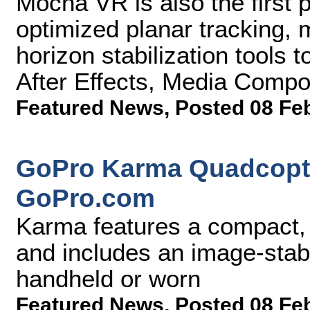
Mocha VR is also the first p
optimized planar tracking, 
horizon stabilization tools 
After Effects, Media Comp
Featured News
,
Posted 08 Fe
GoPro Karma Quadcopte
GoPro.com
Karma features a compact, 
and includes an image-stabi
handheld or worn
Featured News
,
Posted 08 Fe