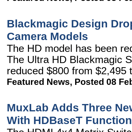
Blackmagic Design Drop
Camera Models
The HD model has been re
The Ultra HD Blackmagic 
reduced $800 from $2,495 t
Featured News
,
Posted 08 Fe
MuxLab Adds Three New
With HDBaseT Functiona