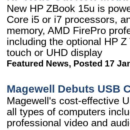
New HP ZBook 15u is power
Core i5 or i7 processors, 
memory, AMD FirePro profes
including the optional HP 
touch or UHD display
Featured News
,
Posted 17 Ja
Magewell Debuts USB C
Magewell's cost-effective 
all types of computers incl
professional video and audi