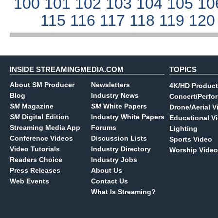
100
101
102
103
104
105
10
115
116
117
118
119
12
INSIDE STREAMINGMEDIA.COM
TOPICS
About SM Producer
Newsletters
4K/HD Product
Blog
Industry News
Concert/Perfo
SM
Magazine
SM
White Papers
Drone/Aerial V
SM
Digital Edition
Industry White Papers
Educational V
Streaming Media App
Forums
Lighting
Conference Videos
Discussion Lists
Sports Video
Video Tutorials
Industry Directory
Worship Video
Readers Choice
Industry Jobs
Press Releases
About Us
Web Events
Contact Us
What Is Streaming?