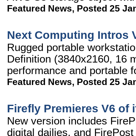
Featured News
,
Posted 25 Ja
Next Computing Intros 
Rugged portable workstation
Definition (3840x2160, 16 m
performance and portable f
Featured News
,
Posted 25 Ja
Firefly Premieres V6 of 
New version includes FirePl
digital dailies, and FirePost 