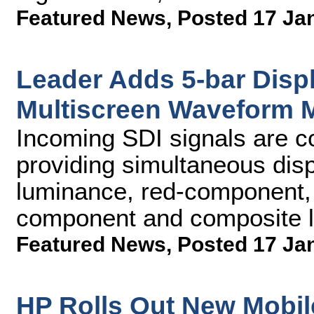
Featured News
,
Posted 17 Ja
Leader Adds 5-bar Dis
Multiscreen Waveform 
Incoming SDI signals are c
providing simultaneous di
luminance, red-component,
component and composite l
Featured News
,
Posted 17 Ja
HP Rolls Out New Mobil