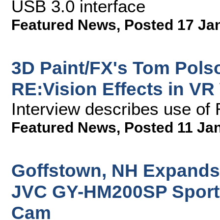
USB 3.0 interface
Featured News
,
Posted 17 Ja
3D Paint/FX's Tom Pols
RE:Vision Effects in VR
Interview describes use o
Featured News
,
Posted 11 Ja
Goffstown, NH Expands
JVC GY-HM200SP Sports
Cam