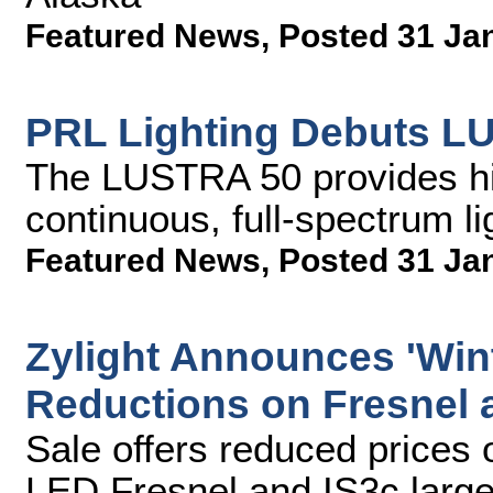
Featured News
,
Posted 31 Ja
PRL Lighting Debuts L
The LUSTRA 50 provides hig
continuous, full-spectrum lig
Featured News
,
Posted 31 Ja
Zylight Announces 'Wint
Reductions on Fresnel 
Sale offers reduced prices 
LED Fresnel and IS3c large 