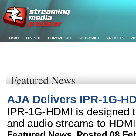
HOME
U.S. SITE
EUROPE SITE
SUBSCRIBE
ARTICLES
VI
Featured News
AJA Delivers IPR-1G-HD
IPR-1G-HDMI is designed t
and audio streams to HDMI
Featured News
,
Posted 08 Fe