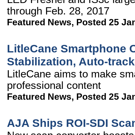
through Feb. 28, 2017
Featured News
,
Posted 25 Ja
LitleCane Smartphone 
Stabilization, Auto-tra
LitleCane aims to make sma
professional content
Featured News
,
Posted 25 Ja
AJA Ships ROI-SDI Sca