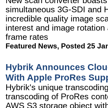
New scan converter boasts
simultaneous 3G-SDI and HD
incredible quality image scal
interest and image rotation 
frame rates
Featured News
,
Posted 25 Ja
Hybrik Announces Clou
With Apple ProRes Sup
Hybrik's unique transcoding 
transcoding of ProRes cont
AWS S3 storage object witho