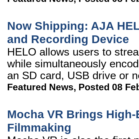
Now Shipping: AJA HEL
and Recording Device
HELO allows users to strea
while simultaneously encodi
an SD card, USB drive or 
Featured News
,
Posted 08 Fe
Mocha VR Brings High-E
Filmmaking