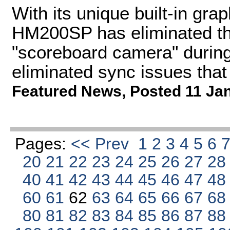
With its unique built-in gra
HM200SP has eliminated th
"scoreboard camera" during
eliminated sync issues that
Featured News
,
Posted 11 Ja
Pages:
<< Prev
1
2
3
4
5
6
20
21
22
23
24
25
26
27
2
40
41
42
43
44
45
46
47
4
60
61
62
63
64
65
66
67
6
80
81
82
83
84
85
86
87
8