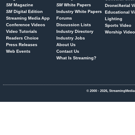
SM
Magazine
SM
White Papers
Drone/Aerial V
SM
Digital Edition
Industry White Papers
Educational V
Streaming Media App
Forums
Lighting
Conference Videos
Discussion Lists
Sports Video
Video Tutorials
Industry Directory
Worship Video
Readers Choice
Industry Jobs
Press Releases
About Us
Web Events
Contact Us
What Is Streaming?
© 2000 - 2026, StreamingMedia