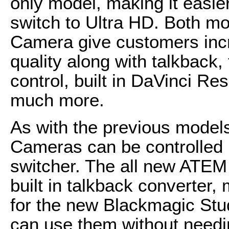
only model, making it easie
switch to Ultra HD. Both m
Camera give customers inc
quality along with talkback,
control, built in DaVinci Re
much more.
As with the previous model
Cameras can be controlled
switcher. The all new ATEM 
built in talkback converter,
for the new Blackmagic St
can use them without needi