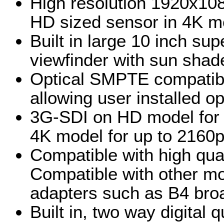
High resolution 1920x10
HD sized sensor in 4K m
Built in large 10 inch su
viewfinder with sun shad
Optical SMPTE compatibl
allowing user installed opt
3G-SDI on HD model for
4K model for up to 2160
Compatible with high qual
Compatible with other mo
adapters such as B4 bro
Built in, two way digital 