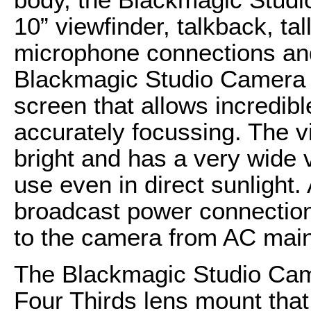
10” viewfinder, talkback, t
microphone connections and
Blackmagic Studio Camera 
screen that allows incredib
accurately focussing. The v
bright and has a very wide v
use even in direct sunlight
broadcast power connection 
to the camera from AC mains
The Blackmagic Studio Came
Four Thirds lens mount that 