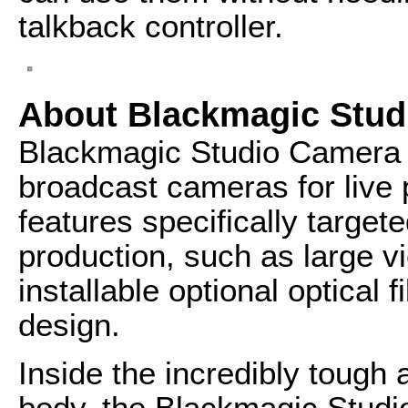
talkback controller.
About Blackmagic Stud
Blackmagic Studio Camera 
broadcast cameras for live 
features specifically targete
production, such as large vi
installable optional optical 
design.
Inside the incredibly tough
body, the Blackmagic Studi