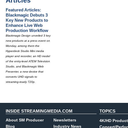
Articles
Featured Articles:
Blackmagic Debuts 3
Key New Products to
Enhance Live Web
Production Workflow
Blackmagic Design unveiled 3 key
new products at a press event on
Monday, among them the
Hyperdeck Studio Mini media
player and recorder, an HD model
of the entry-level ATEM Television
Studio, and Blackmagic Web
Presenter, a new device that
converts UHD signals to
streaming-ready 720p.
INSIDE STREAMINGMEDIA.COM
TOPICS
About SM Producer
Newsletters
4K/HD Product
Blog
Industry News
Concert/Perfo