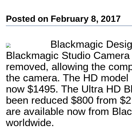
Posted on February 8, 2017
Blackmagic Desig
Blackmagic Studio Camera m
removed, allowing the compa
the camera. The HD model 
now $1495. The Ultra HD B
been reduced $800 from $2,
are available now from Bla
worldwide.