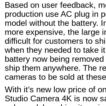
Based on user feedback, mo
production use AC plug in p
model without the battery. 
more expensive, the large in
difficult for customers to sh
when they needed to take it 
battery now being removed
ship them anywhere. The rem
cameras to be sold at these
With it’s new low price of 
Studio Camera 4K is now s