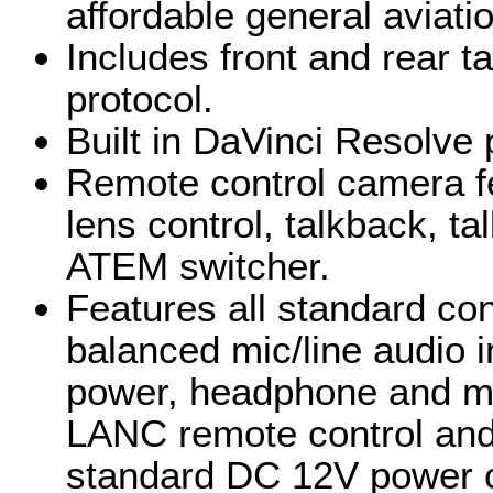
affordable general aviati
Includes front and rear ta
protocol.
Built in DaVinci Resolve 
Remote control camera fe
lens control, talkback, t
ATEM switcher.
Features all standard co
balanced mic/line audio 
power, headphone and mi
LANC remote control and
standard DC 12V power 