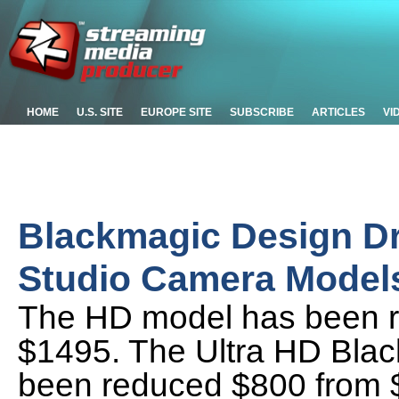
HOME
U.S. SITE
EUROPE SITE
SUBSCRIBE
ARTICLES
VI
Blackmagic Design Dr
Studio Camera Model
The HD model has been r
$1495. The Ultra HD Bla
been reduced $800 from $