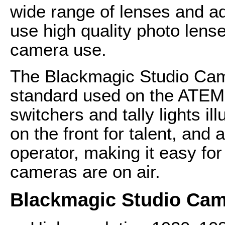
wide range of lenses and ad
use high quality photo lense
camera use.
The Blackmagic Studio Came
standard used on the ATEM 
switchers and tally lights il
on the front for talent, and 
operator, making it easy fo
cameras are on air.
Blackmagic Studio Cam