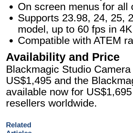
On screen menus for all 
Supports 23.98, 24, 25, 
model, up to 60 fps in 4
Compatible with ATEM ran
Availability and Price
Blackmagic Studio Camera H
US$1,495 and the Blackmag
available now for US$1,69
resellers worldwide.
Related