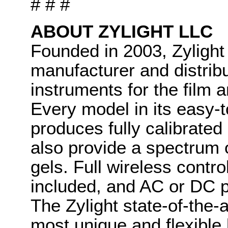
# # #
ABOUT ZYLIGHT LLC
Founded in 2003, Zylight
manufacturer and distribut
instruments for the film 
Every model in its easy-t
produces fully calibrated 
also provide a spectrum o
gels. Full wireless contr
included, and AC or DC p
The Zylight state-of-the-
most unique and flexible