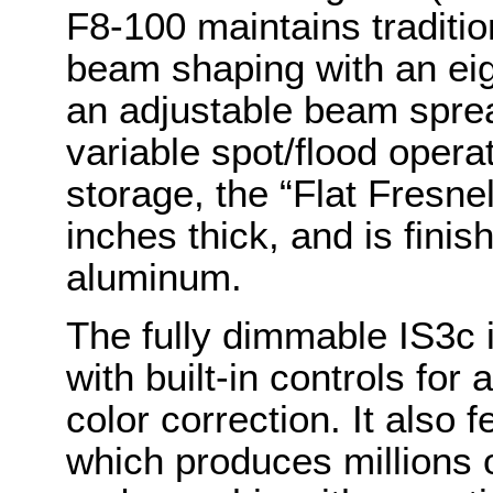
F8-100 maintains traditi
beam shaping with an eigh
an adjustable beam spre
variable spot/flood opera
storage, the “Flat Fresnel
inches thick, and is fini
aluminum.
The fully dimmable IS3c i
with built-in controls for
color correction. It also 
which produces millions of