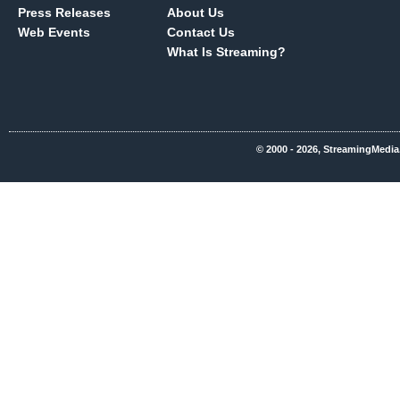
Press Releases
About Us
Web Events
Contact Us
What Is Streaming?
© 2000 - 2026, StreamingMedia