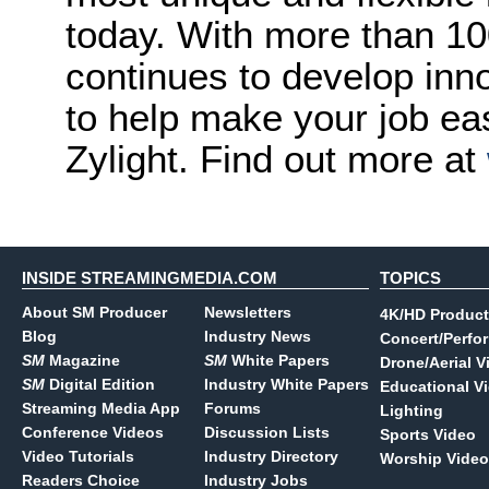
today. With more than 10
continues to develop inno
to help make your job ea
Zylight. Find out more at
INSIDE STREAMINGMEDIA.COM
TOPICS
About SM Producer
Newsletters
4K/HD Product
Blog
Industry News
Concert/Perfo
SM
Magazine
SM
White Papers
Drone/Aerial V
SM
Digital Edition
Industry White Papers
Educational V
Streaming Media App
Forums
Lighting
Conference Videos
Discussion Lists
Sports Video
Video Tutorials
Industry Directory
Worship Video
Readers Choice
Industry Jobs