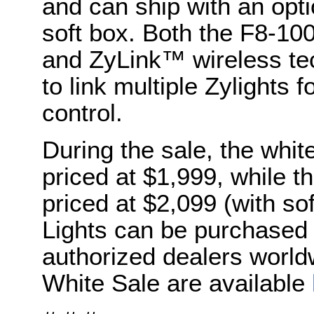
and can ship with an op
soft box. Both the F8-10
and ZyLink™ wireless te
to link multiple Zylights
control.
During the sale, the whit
priced at $1,999, while th
priced at $2,099 (with sof
Lights can be purchased 
authorized dealers world
White Sale are available