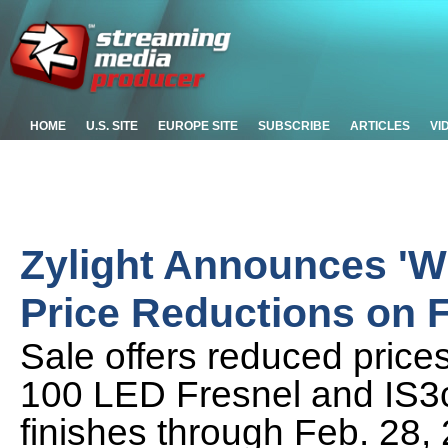
HOME
U.S. SITE
EUROPE SITE
SUBSCRIBE
ARTICLES
VI
Zylight Announces 'Wi
Price Reductions on F
Sale offers reduced prices
100 LED Fresnel and IS3c 
finishes through Feb. 28,