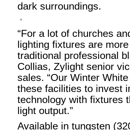
dark surroundings.
“For a lot of churches a
lighting fixtures are more
traditional professional b
Collias, Zylight senior v
sales. “Our Winter White 
these facilities to invest
technology with fixtures t
light output.”
Available in tungsten (32