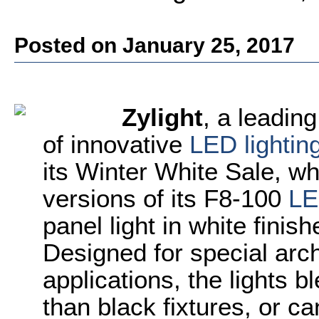
Posted on January 25, 2017
Zylight
, a leadin
of innovative
LED lightin
its Winter White Sale, wh
versions of its F8-100
LE
panel light in white finis
Designed for special arch
applications, the lights bl
than black fixtures, or c