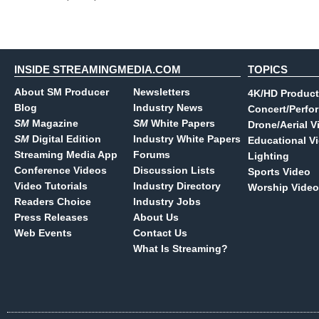
INSIDE STREAMINGMEDIA.COM
TOPICS
About SM Producer
Newsletters
4K/HD Product
Blog
Industry News
Concert/Perfo
SM
Magazine
SM
White Papers
Drone/Aerial V
SM
Digital Edition
Industry White Papers
Educational V
Streaming Media App
Forums
Lighting
Conference Videos
Discussion Lists
Sports Video
Video Tutorials
Industry Directory
Worship Video
Readers Choice
Industry Jobs
Press Releases
About Us
Web Events
Contact Us
What Is Streaming?