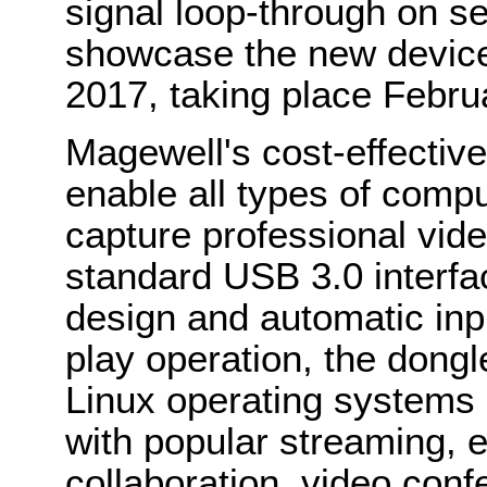
signal loop-through on s
showcase the new device
2017, taking place Febru
Magewell's cost-effecti
enable all types of compu
capture professional vid
standard USB 3.0 interfac
design and automatic inpu
play operation, the don
Linux operating systems 
with popular streaming, e
collaboration, video conf