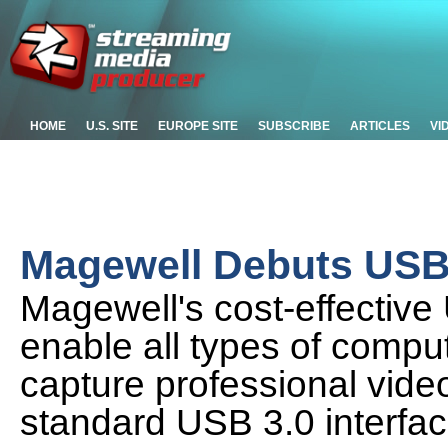
HOME
U.S. SITE
EUROPE SITE
SUBSCRIBE
ARTICLES
VI
Magewell Debuts USB 
Magewell's cost-effectiv
enable all types of comput
capture professional vide
standard USB 3.0 interfa