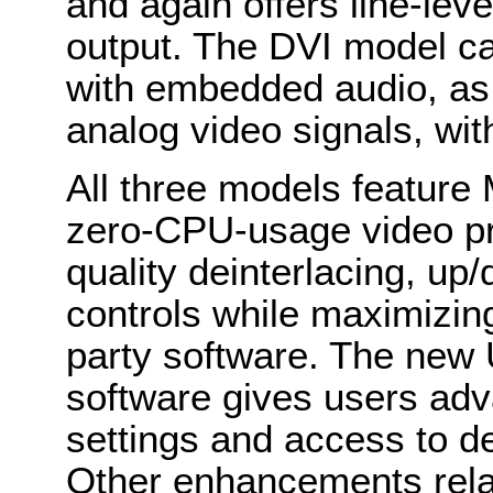
and again offers line-lev
output. The DVI model c
with embedded audio, as
analog video signals, wit
All three models feature
zero-CPU-usage video pr
quality deinterlacing, u
controls while maximizing
party software. The new 
software gives users adv
settings and access to de
Other enhancements relat