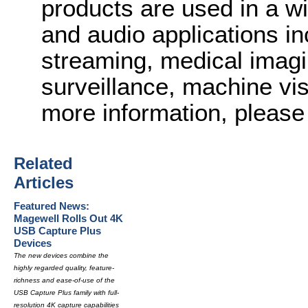
products are used in a wi
and audio applications in
streaming, medical imagi
surveillance, machine vi
more information, please 
Related
Articles
Featured News:
Magewell Rolls Out 4K
USB Capture Plus
Devices
The new devices combine the
highly regarded quality, feature-
richness and ease-of-use of the
USB Capture Plus family with full-
resolution 4K capture capabilities