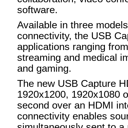
software.
Available in three models 
connectivity, the USB Cap
applications ranging from
streaming and medical im
and gaming.
The new USB Capture HD
1920x1200, 1920x1080 o
second over an HDMI int
connectivity enables sour
simultaneously sent to a 