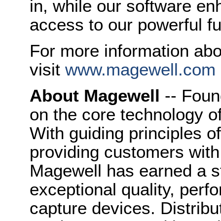
in, while our software e
access to our powerful fun
For more information ab
visit
www.magewell.com
About Magewell
-- Foun
on the core technology o
With guiding principles o
providing customers with
Magewell has earned a st
exceptional quality, perfo
capture devices. Distribu