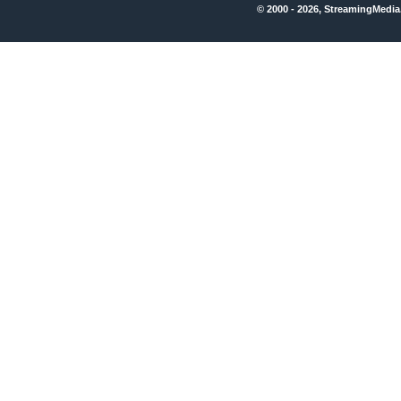
© 2000 - 2026, StreamingMedia