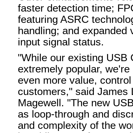
faster detection time; F
featuring ASRC technolo
handling; and expanded v
input signal status.
"While our existing USB 
extremely popular, we're c
even more value, control
customers," said James L
Magewell. "The new USB 
as loop-through and disc
and complexity of the wo