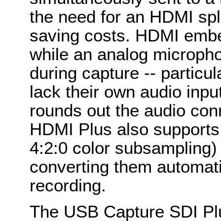
the need for an HDMI split
saving costs. HDMI embe
while an analog micropho
during capture -- particu
lack their own audio inp
rounds out the audio co
HDMI Plus also supports
4:2:0 color subsampling) 
converting them automati
recording.
The USB Capture SDI Plu