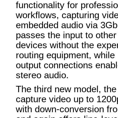
functionality for profess
workflows, capturing vid
embedded audio via 3Gbp
passes the input to other
devices without the expen
routing equipment, while 
output connections enabl
stereo audio.
The third new model, th
capture video up to 1200p
with down-conversion fro