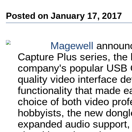
Posted on January 17, 2017
Magewell
announc
Capture Plus series, the l
company's popular USB Ca
quality video interface d
functionality that made e
choice of both video pro
hobbyists, the new dongl
expanded audio support,