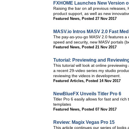
FXHOME Launches New Version of 
Raising the bar on all previous releases, 
product support, as well as new innovativ
Featured News
,
Posted 27 Nov 2017
MASV.io Intros MASV 2.0 Fast Medi
The pay-as-you-go MASV 2.0 features a c
speed and security, new MASV portals (be
Featured News
,
Posted 21 Nov 2017
Tutorial: Previewing and Reviewing
This tutorial will look at online previewin
a recent 29-video series my studio produce
reviewing the videos in development.
Featured Articles
,
Posted 14 Nov 2017
NewBlueFX Unveils Titler Pro 6
Titler Pro 6 easily allows for fast and rich 
templates
Featured News
,
Posted 07 Nov 2017
Review: Magix Vegas Pro 15
This article continues our series of looks 