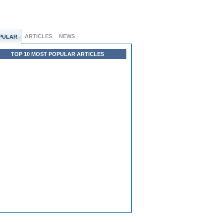
ARTICLES
NEWS
PULAR
TOP 10 MOST POPULAR ARTICLES