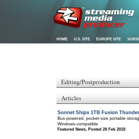
HOME
U.S. SITE
EUROPE SITE
SUBS
Editing/Postproduction
Articles
Sonnet Ships 1TB Fusion Thunderb
Bus-powered, pocket-size portable storag
Windows-compatible
Featured News
,
Posted 28 Feb 2018