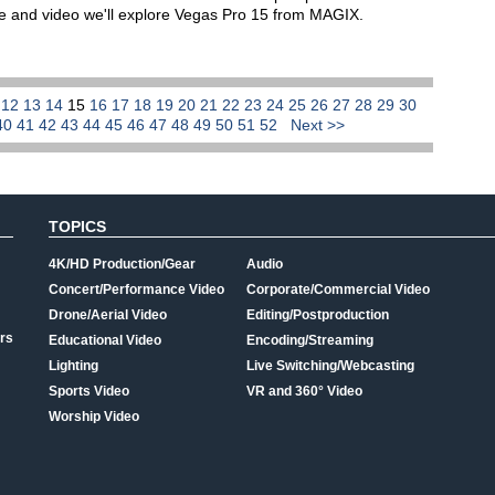
icle and video we'll explore Vegas Pro 15 from MAGIX.
1
12
13
14
15
16
17
18
19
20
21
22
23
24
25
26
27
28
29
30
40
41
42
43
44
45
46
47
48
49
50
51
52
Next >>
TOPICS
4K/HD Production/Gear
Audio
Concert/Performance Video
Corporate/Commercial Video
Drone/Aerial Video
Editing/Postproduction
rs
Educational Video
Encoding/Streaming
Lighting
Live Switching/Webcasting
Sports Video
VR and 360° Video
Worship Video