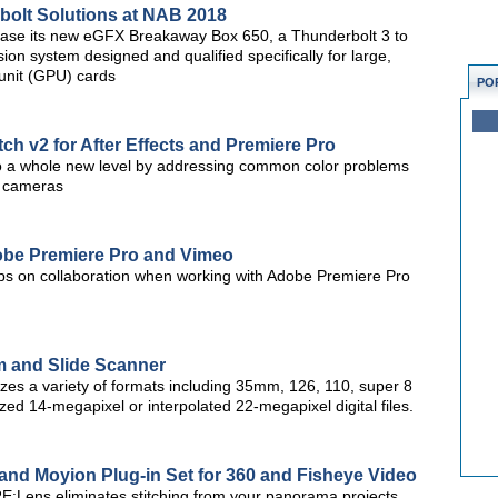
olt Solutions at NAB 2018
case its new eGFX Breakaway Box 650, a Thunderbolt 3 to
 system designed and qualified specifically for large,
unit (GPU) cards
PO
ch v2 for After Effects and Premiere Pro
to a whole new level by addressing common color problems
e cameras
Adobe Premiere Pro and Vimeo
l tips on collaboration when working with Adobe Premiere Pro
m and Slide Scanner
tizes a variety of formats including 35mm, 126, 110, super 8
ed 14-megapixel or interpolated 22-megapixel digital files.
and Moyion Plug-in Set for 360 and Fisheye Video
E:Lens eliminates stitching from your panorama projects