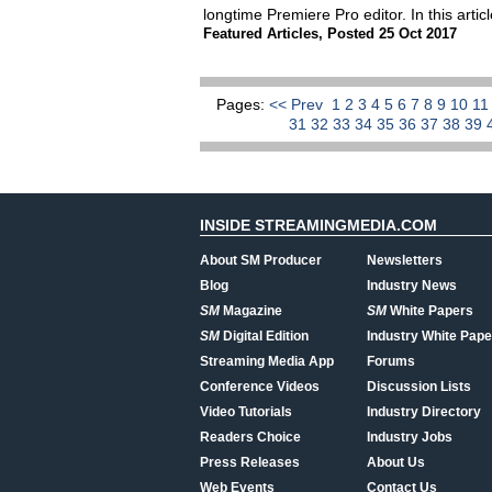
longtime Premiere Pro editor. In this art
Featured Articles
,
Posted 25 Oct 2017
Pages:
<< Prev
1
2
3
4
5
6
7
8
9
10
1
31
32
33
34
35
36
37
38
39
INSIDE STREAMINGMEDIA.COM
About SM Producer
Newsletters
Blog
Industry News
SM
Magazine
SM
White Papers
SM
Digital Edition
Industry White Pape
Streaming Media App
Forums
Conference Videos
Discussion Lists
Video Tutorials
Industry Directory
Readers Choice
Industry Jobs
Press Releases
About Us
Web Events
Contact Us