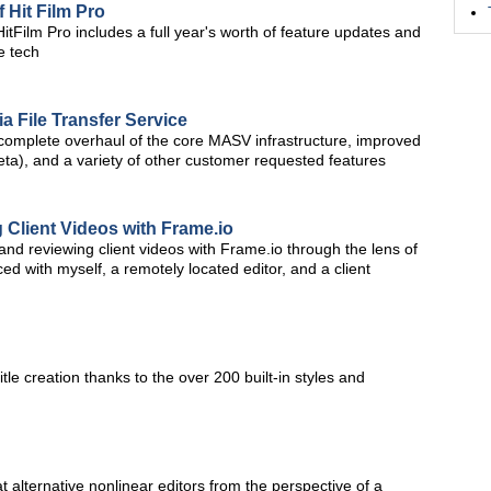
Hit Film Pro
HitFilm Pro includes a full year's worth of feature updates and
e tech
a File Transfer Service
omplete overhaul of the core MASV infrastructure, improved
ta), and a variety of other customer requested features
 Client Videos with Frame.io
g and reviewing client videos with Frame.io through the lens of
d with myself, a remotely located editor, and a client
title creation thanks to the over 200 built-in styles and
at alternative nonlinear editors from the perspective of a