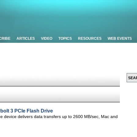
CRIBE
ARTICLES
VIDEO
TOPICS
RESOURCES
WEB EVENTS
olt 3 PCIe Flash Drive
e device delivers data transfers up to 2600 MB/sec, Mac and