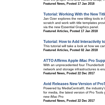
Featured News
,
Posted 17 Jan 2018
Tutorial: Working With the New Ti
Jan Ozer explores the new titling tools i
scratch and work with title templates pro
via the new Essential Graphics panel.
Featured Articles
,
Posted 17 Jan 2018
Tutorial: How to Add Interactivity
This tutorial will take a look at how we ca
Featured Articles
,
Posted 02 Jan 2018
ATTO Affirms Apple iMac Pro Supp
With an unprecedented four Thunderbolt 3
network and storage infrastructures is e
Featured News
,
Posted 22 Dec 2017
Avid Releases New Version of Pro
Powered by MediaCentral®, the industry's 
for media, the latest version of Pro Tools
new iMac Pro
Featured News
,
Posted 22 Dec 2017