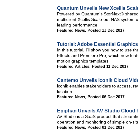
Quantum Unveils New Xcellis Scal
Powered by Quantum's StorNext® shared 
multiclient Xcellis Scale-out NAS system
leading performance
Featured News
,
Posted 13 Dec 2017
Tutorial: Adobe Essential Graphics
In this tutorial, I'll show you how to use 
Effects and Premiere Pro, which now featur
motion graphics templates.
Featured Articles
,
Posted 11 Dec 2017
Cantemo Unveils iconik Cloud V
iconik enables stakeholders to access, re
location
Featured News
,
Posted 06 Dec 2017
Epiphan Unveils AV Studio Cloud 
AV Studio is a SaaS product that streaml
operation and monitoring of simple on-si
Featured News
,
Posted 01 Dec 2017