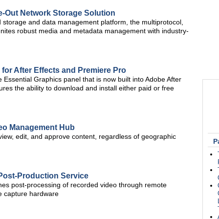
e-Out Network Storage Solution
storage and data management platform, the multiprotocol,
 unites robust media and metadata management with industry-
 for After Effects and Premiere Pro
the Essential Graphics panel that is now built into Adobe After
es the ability to download and install either paid or free
ideo Management Hub
view, edit, and approve content, regardless of geographic
P
Post-Production Service
ines post-processing of recorded video through remote
te capture hardware