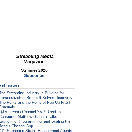
Streaming Media
Magazine
Summer 2026
Subscribe
ast Issues
The Streaming Industry Is Building for
Personalization Before It Solves Discovery
The Perks and the Perils of Pop-Up FAST
Channels
Q&A: Tennis Channel SVP Direct-to-
Consumer Matthew Graham Talks
Launching, Programming, and Scaling the
Tennis Channel App
AI's Streaming Stack: Engagement Agents