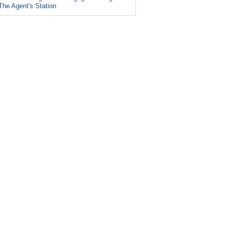
The Agent's Station