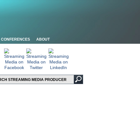
CONFERENCES
ABOUT