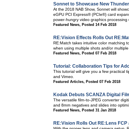
Sonnet to Showcase New Thunderb
At the 2018 NAB Show, Sonnet will show
eGPU PCI Express® (PCIe®) card expansion
power-hungry video graphics processing 
Featured News
,
Posted 14 Feb 2018
RE:Vision Effects Rolls Out RE:Mat
RE:Match takes intuitive color matching 
when using multiple shots and/or multipl
Featured News
,
Posted 07 Feb 2018
Tutorial: Collaboration Tips for 
This tutorial will give you a few practica
and Vimeo.
Featured Articles
,
Posted 07 Feb 2018
Kodak Debuts SCANZA Digital Fil
The versatile film-to-JPEG converter digi
and 8mm negatives and slides into optimiz
Featured News
,
Posted 31 Jan 2018
RE:Vision Rolls Out RE:Lens FCP 
With the proper lens and camera setup, R