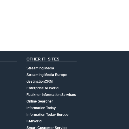
OTHER ITI SITES
Streaming Media
Streaming Media Europe
destinationCRM
Enterprise AI World
Faulkner Information Services
Online Searcher
Information Today
Information Today Europe
KMWorld
Smart Customer Service