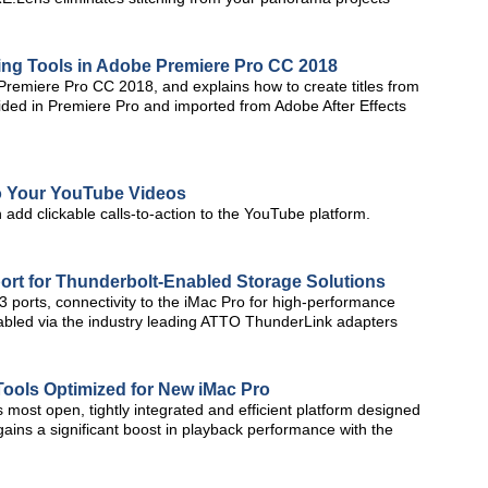
tling Tools in Adobe Premiere Pro CC 2018
n Premiere Pro CC 2018, and explains how to create titles from
vided in Premiere Pro and imported from Adobe After Effects
 to Your YouTube Videos
n add clickable calls-to-action to the YouTube platform.
ort for Thunderbolt-Enabled Storage Solutions
 ports, connectivity to the iMac Pro for high-performance
nabled via the industry leading ATTO ThunderLink adapters
Tools Optimized for New iMac Pro
most open, tightly integrated and efficient platform designed
 gains a significant boost in playback performance with the