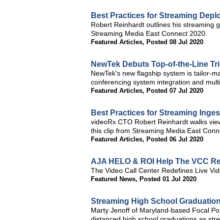
Best Practices for Streaming Dep
Robert Reinhardt outlines his streaming ge
Streaming Media East Connect 2020.
Featured Articles
,
Posted 08 Jul 2020
NewTek Debuts Top-of-the-Line TriC
NewTek's new flagship system is tailor-ma
conferencing system integration and multi
Featured Articles
,
Posted 07 Jul 2020
Best Practices for Streaming Inges
videoRx CTO Robert Reinhardt walks viewe
this clip from Streaming Media East Conn
Featured Articles
,
Posted 06 Jul 2020
AJA HELO & ROI Help The VCC Re
The Video Call Center Redefines Live V
Featured News
,
Posted 01 Jul 2020
Streaming High School Graduation
Marty Jenoff of Maryland-based Focal Poin
distanced high school graduations as stre