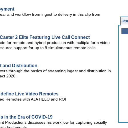
loyment
ar and workflow from ingest to delivery in this clip from
PO
aster 2 Elite Featuring Live Call Connect
de for remote and hybrid production with multiplatform video
source support for up to 9 simultaneous remote calls.
t and Distribution
rs through the basics of streaming ingest and distribution in
ect 2020.
define Live Video Remotes
ideo Remotes with AJA HELO and ROI
s in the Era of COVID-19
t Productions discusses his workflow for capturing socially
am-first events.