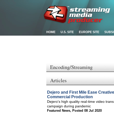
HOME
U.S. SITE
EUROPE SITE
SUBS
Encoding/Streaming
Articles
Dejero and First Mile Ease Creativ
Commercial Production
Dejero's high quality real-time video tran
campaign during pandemic
Featured News
,
Posted 08 Jul 2020