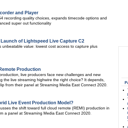
corder and Player
 recording quality choices, expands timecode options and
nced super out functionality
 Launch of Lightspeed Live Capture C2
s unbeatable value: lowest cost access to capture plus
 Remote Production
 production, live producers face new challenges and new
ng the live streaming highwire the right choice? It depends,
P
clip from their panel at Streaming Media East Connect 2020.
rid Live Event Production Model?
usses the shift toward full cloud remote (REMI) production in
from a panel at Streaming Media East Connect 2020.