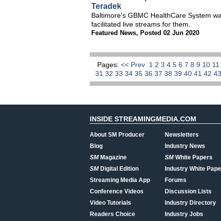
Teradek
Baltimore's GBMC HealthCare System want
facilitated live streams for them.
Featured News
,
Posted 02 Jun 2020
Pages:
<< Prev
1
2
3
4
5
6
7
8
9
10
1
31
32
33
34
35
36
37
38
39
40
41
42
4
INSIDE STREAMINGMEDIA.COM
About SM Producer
Newsletters
Blog
Industry News
SM
Magazine
SM
White Papers
SM
Digital Edition
Industry White Pape
Streaming Media App
Forums
Conference Videos
Discussion Lists
Video Tutorials
Industry Directory
Readers Choice
Industry Jobs