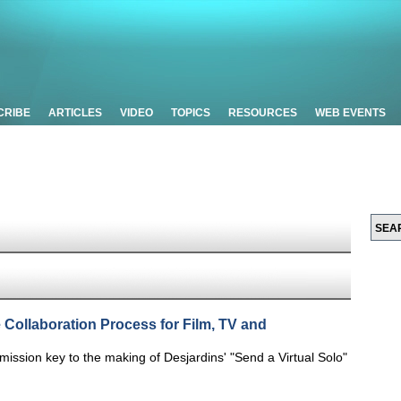
CRIBE
ARTICLES
VIDEO
TOPICS
RESOURCES
WEB EVENTS
e Collaboration Process for Film, TV and
smission key to the making of Desjardins' "Send a Virtual Solo"