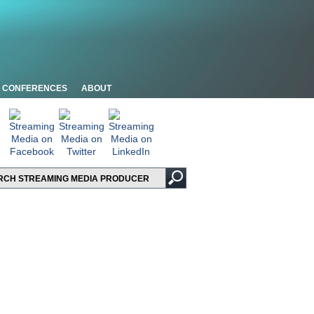
CONFERENCES
ABOUT