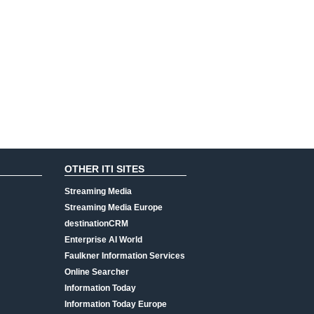
OTHER ITI SITES
Streaming Media
Streaming Media Europe
destinationCRM
Enterprise AI World
Faulkner Information Services
Online Searcher
Information Today
Information Today Europe