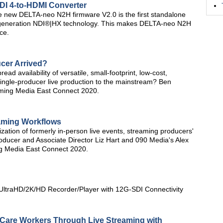
NDI 4-to-HDMI Converter
he new DELTA-neo N2H firmware V2.0 is the first standalone
xt generation NDI®|HX technology. This makes DELTA-neo N2H
ce.
ucer Arrived?
d availability of versatile, small-footprint, low-cost,
ingle-producer live production to the mainstream? Ben
aming Media East Connect 2020.
aming Workflows
zation of formerly in-person live events, streaming producers'
ducer and Associate Director Liz Hart and 090 Media's Alex
ing Media East Connect 2020.
ltraHD/2K/HD Recorder/Player with 12G-SDI Connectivity
 Care Workers Through Live Streaming with