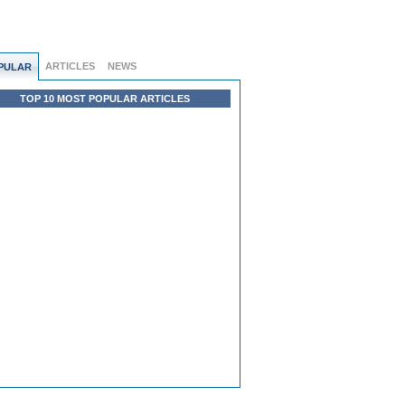
ARTICLES
NEWS
PULAR
TOP 10 MOST POPULAR ARTICLES