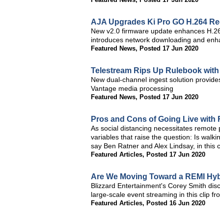
AJA Upgrades Ki Pro GO H.264 Re
New v2.0 firmware update enhances H.264
introduces network downloading and enha
Featured News
,
Posted 17 Jun 2020
Telestream Rips Up Rulebook with
New dual-channel ingest solution provide
Vantage media processing
Featured News
,
Posted 17 Jun 2020
Pros and Cons of Going Live with
As social distancing necessitates remote
variables that raise the question: Is walki
say Ben Ratner and Alex Lindsay, in this 
Featured Articles
,
Posted 17 Jun 2020
Are We Moving Toward a REMI Hyb
Blizzard Entertainment's Corey Smith disc
large-scale event streaming in this clip 
Featured Articles
,
Posted 16 Jun 2020