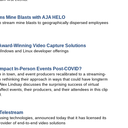
ams Mine Blasts with AJA HELO
 stream mine blasts to geographically dispersed employees
Award-Winning Video Capture Solutions
indows and Linux developer offerings
s Impact In-Person Events Post-COVID?
 in town, and event producers recalibrated to a streaming-
m rethinking their approach in ways that could have longterm
Alex Lindsay discusses the surprising success of virtual
fect events, their producers, and their attendees in this clip
0.
Telestream
ssing technologies, announced today that it has licensed its
ovider of end-to-end video solutions