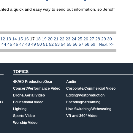
ed a quick and easy way to send out information, so Jenoff
1
12
13
14
15
16
17
18
19
20
21
22
23
24
25
26
27
28
29
30
3
44
45
46
47
48
49
50
51
52
53
54
55
56
57
58
59
Next >>
TOPICS
4K/HD Production/Gear
Audio
Concert/Performance Video
Corporate/Commercial Video
Drone/Aerial Video
Editing/Postproduction
rs
Educational Video
Encoding/Streaming
Lighting
Live Switching/Webcasting
Sports Video
VR and 360° Video
Worship Video