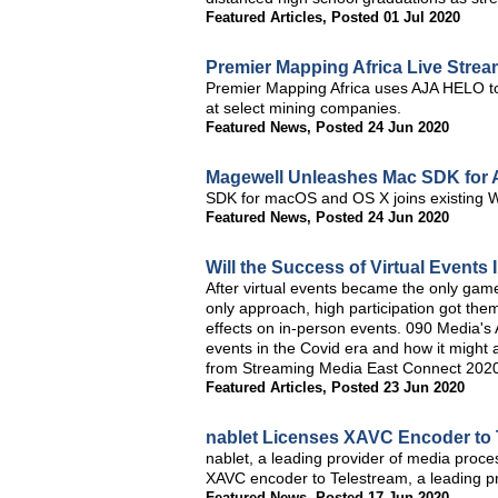
Featured Articles
,
Posted 01 Jul 2020
Premier Mapping Africa Live Stre
Premier Mapping Africa uses AJA HELO to
at select mining companies.
Featured News
,
Posted 24 Jun 2020
Magewell Unleashes Mac SDK for 
SDK for macOS and OS X joins existing W
Featured News
,
Posted 24 Jun 2020
Will the Success of Virtual Event
After virtual events became the only game
only approach, high participation got the
effects on in-person events. 090 Media's 
events in the Covid era and how it might af
from Streaming Media East Connect 202
Featured Articles
,
Posted 23 Jun 2020
nablet Licenses XAVC Encoder to 
nablet, a leading provider of media proce
XAVC encoder to Telestream, a leading pr
Featured News
,
Posted 17 Jun 2020