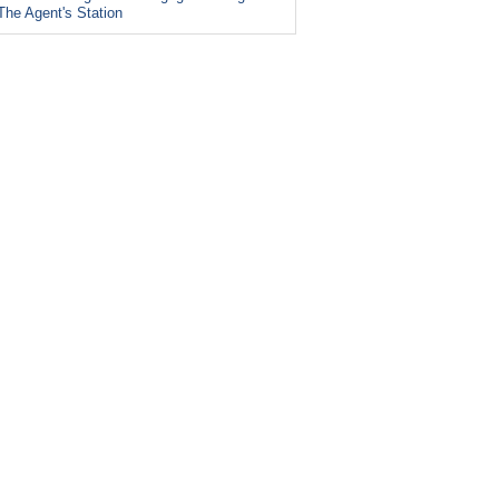
The Agent's Station