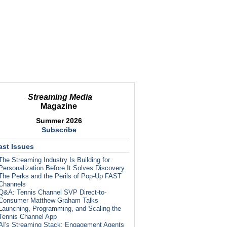
Streaming Media
Magazine
Summer 2026
Subscribe
ast Issues
The Streaming Industry Is Building for
Personalization Before It Solves Discovery
The Perks and the Perils of Pop-Up FAST
Channels
Q&A: Tennis Channel SVP Direct-to-
Consumer Matthew Graham Talks
Launching, Programming, and Scaling the
Tennis Channel App
AI's Streaming Stack: Engagement Agents