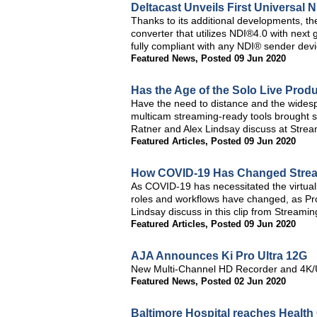
Deltacast Unveils First Universal 
Thanks to its additional developments, t
converter that utilizes NDI®4.0 with ne
fully compliant with any NDI® sender devi
Featured News
,
Posted 09 Jun 2020
Has the Age of the Solo Live Prod
Have the need to distance and the widesprea
multicam streaming-ready tools brought s
Ratner and Alex Lindsay discuss at Stre
Featured Articles
,
Posted 09 Jun 2020
How COVID-19 Has Changed Stre
As COVID-19 has necessitated the virtuali
roles and workflows have changed, as Pro
Lindsay discuss in this clip from Stream
Featured Articles
,
Posted 09 Jun 2020
AJA Announces Ki Pro Ultra 12G
New Multi-Channel HD Recorder and 4K/U
Featured News
,
Posted 02 Jun 2020
Baltimore Hospital reaches Health