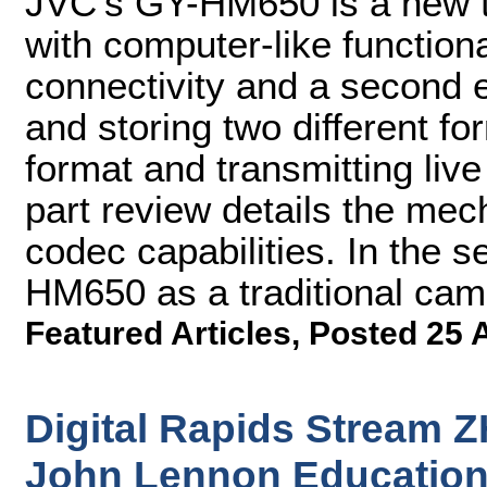
JVC's GY-HM650 is a new 
with computer-like functiona
connectivity and a second 
and storing two different fo
format and transmitting live
part review details the mec
codec capabilities. In the s
HM650 as a traditional came
Featured Articles
,
Posted 25 
Digital Rapids Stream 
John Lennon Education