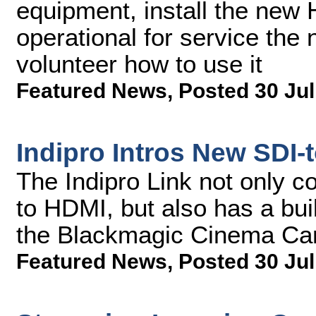
equipment, install the new
operational for service the
volunteer how to use it
Featured News
,
Posted 30 Jul
Indipro Intros New SDI-
The Indipro Link not only c
to HDMI, but also has a bui
the Blackmagic Cinema Cam
Featured News
,
Posted 30 Jul