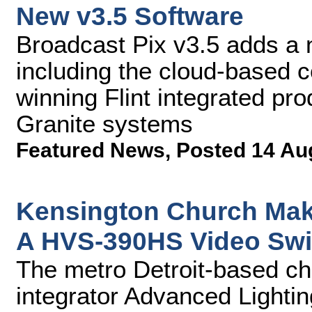
New v3.5 Software
Broadcast Pix v3.5 adds a
including the cloud-based c
winning Flint integrated pr
Granite systems
Featured News
,
Posted 14 Au
Kensington Church Make
A HVS-390HS Video Swi
The metro Detroit-based ch
integrator Advanced Lightin