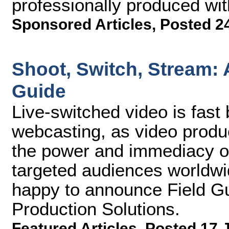
professionally produced wit
Sponsored Articles
,
Posted 24
Shoot, Switch, Stream: 
Guide
Live-switched video is fast
webcasting, as video produ
the power and immediacy of 
targeted audiences worldwi
happy to announce Field G
Production Solutions.
Featured Articles
,
Posted 17 