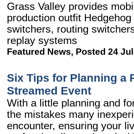
Grass Valley provides mob
production outfit Hedgehog
switchers, routing switcher
replay systems
Featured News
,
Posted 24 Jul
Six Tips for Planning a
Streamed Event
With a little planning and f
the mistakes many inexperi
encounter, ensuring your li