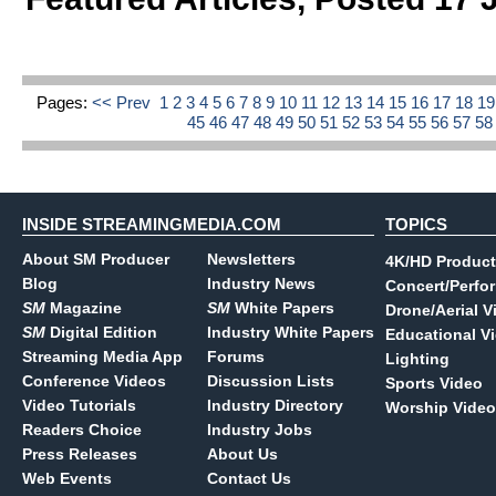
Pages:
<< Prev
1
2
3
4
5
6
7
8
9
10
11
12
13
14
15
16
17
18
1
45
46
47
48
49
50
51
52
53
54
55
56
57
5
INSIDE STREAMINGMEDIA.COM
TOPICS
About SM Producer
Newsletters
4K/HD Product
Blog
Industry News
Concert/Perfo
SM
Magazine
SM
White Papers
Drone/Aerial V
SM
Digital Edition
Industry White Papers
Educational V
Streaming Media App
Forums
Lighting
Conference Videos
Discussion Lists
Sports Video
Video Tutorials
Industry Directory
Worship Video
Readers Choice
Industry Jobs
Press Releases
About Us
Web Events
Contact Us