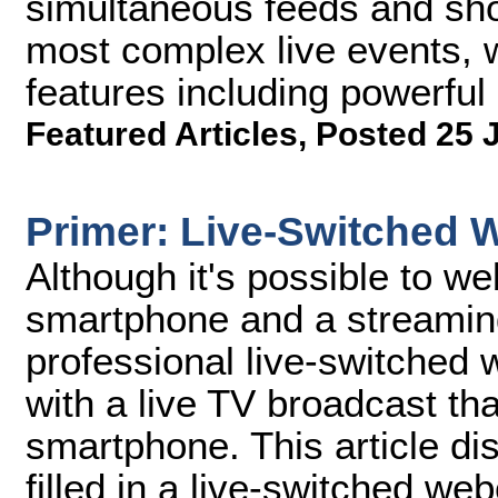
simultaneous feeds and shoul
most complex live events, w
features including powerful 
Featured Articles
,
Posted 25 
Primer: Live-Switched 
Although it's possible to w
smartphone and a streaming
professional live-switche
with a live TV broadcast tha
smartphone. This article di
filled in a live-switched we