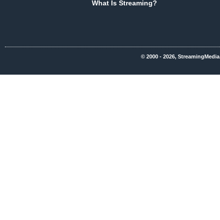
What Is Streaming?
© 2000 - 2026, StreamingMedia