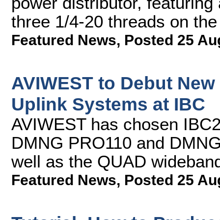
power distributor, featuring
three 1/4-20 threads on th
Featured News
,
Posted 25 Au
AVIWEST to Debut New 
Uplink Systems at IBC
AVIWEST has chosen IBC2013
DMNG PRO110 and DMNG P
well as the QUAD wideband 
Featured News
,
Posted 25 Au