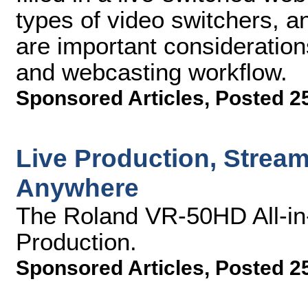
types of video switchers, an
are important consideration
and webcasting workflow.
Sponsored Articles
,
Posted 25
Live Production, Strea
Anywhere
The Roland VR-50HD All-in-
Production.
Sponsored Articles
,
Posted 25