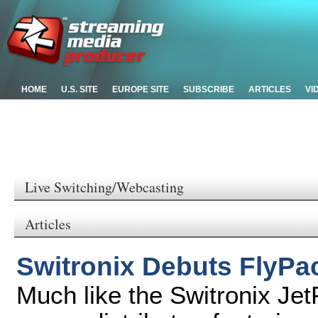
HOME
U.S. SITE
EUROPE SITE
SUBSCRIBE
ARTICLES
VI
Live Switching/Webcasting
Articles
Switronix Debuts FlyPac
Much like the Switronix Jet