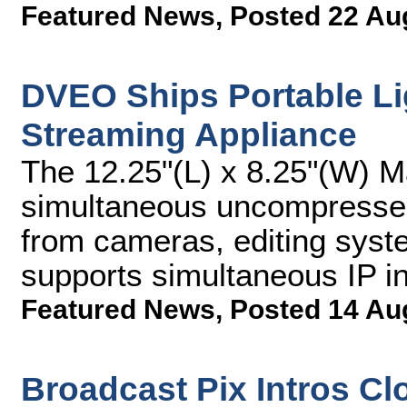
Featured News
,
Posted 22 Au
DVEO Ships Portable Li
Streaming Appliance
The 12.25"(L) x 8.25"(W) 
simultaneous uncompressed
from cameras, editing syst
supports simultaneous IP i
Featured News
,
Posted 14 Au
Broadcast Pix Intros C