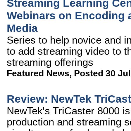
Streaming Learning Cen
Webinars on Encoding a
Media
Series to help novice and 
to add streaming video to th
streaming offerings
Featured News
,
Posted 30 Jul
Review: NewTek TriCast
NewTek's TriCaster 8000 is 
production and streaming so