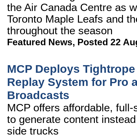
the Air Canada Centre as w
Toronto Maple Leafs and th
throughout the season
Featured News
,
Posted 22 Au
MCP Deploys Tightrope
Replay System for Pro 
Broadcasts
MCP offers affordable, full-
to generate content instead
side trucks