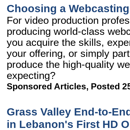
Choosing a Webcasting Ve
For video production profes
producing world-class web
you acquire the skills, exp
your offering, or simply par
produce the high-quality we
expecting?
Sponsored Articles
,
Posted 25
Grass Valley End-to-En
in Lebanon's First HD 