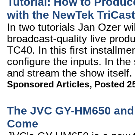
Tutorial: How to Produc
with the NewTek TriCaste
In two tutorials Jan Ozer w
broadcast-quality live prod
TC40. In this first installme
configure the inputs. In the
and stream the show itself.
Sponsored Articles
,
Posted 2
The JVC GY-HM650 and 
Come