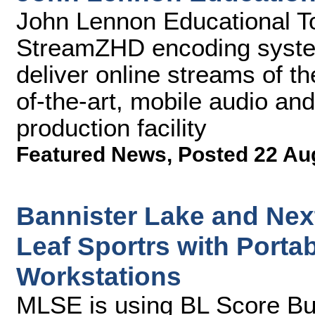
John Lennon Educational Tou
StreamZHD encoding syste
deliver online streams of the
of-the-art, mobile audio an
production facility
Featured News
,
Posted 22 Au
Bannister Lake and Ne
Leaf Sportrs with Porta
Workstations
MLSE is using BL Score Bu