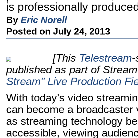
is professionally produced
By
Eric Norell
Posted on July 24, 2013
[This
Telestream
-
published as part of Strea
Stream" Live Production Fi
With today’s video streamin
can become a broadcaster v
as streaming technology b
accessible, viewing audien