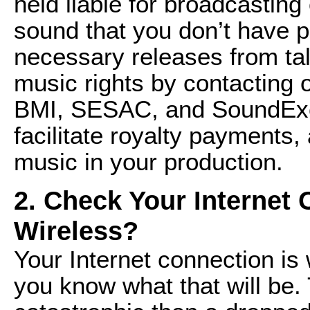
held liable for broadcasting
sound that you don’t have p
necessary releases from tal
music rights by contacting
BMI, SESAC, and SoundExc
facilitate royalty payments,
music in your production.
2. Check Your Internet
Wireless?
Your Internet connection is 
you know what that will be.