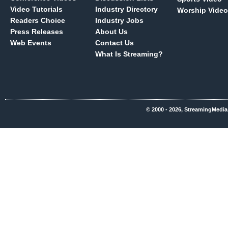
Video Tutorials
Industry Directory
Worship Video
Readers Choice
Industry Jobs
Press Releases
About Us
Web Events
Contact Us
What Is Streaming?
© 2000 - 2026, StreamingMedia