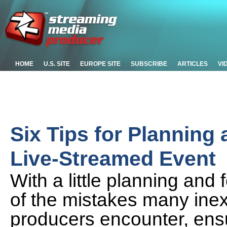
HOME
U.S. SITE
EUROPE SITE
SUBSCRIBE
ARTICLES
VI
Six Tips for Planning
Live-Streamed Event
With a little planning and
of the mistakes many inex
producers encounter, ens