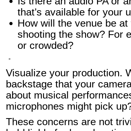
Is there an audio PA or 
that’s available for your 
How will the venue be at 
shooting the show? For e
or crowded?
Visualize your production. 
backstage that your camera
about musical performance
microphones might pick up
These concerns are not triv