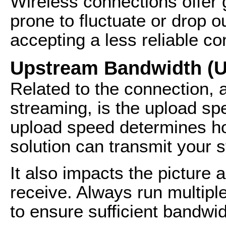
Wireless connections offer g
prone to fluctuate or drop ou
accepting a less reliable co
Upstream Bandwidth (U
Related to the connection, a
streaming, is the upload sp
upload speed determines ho
solution can transmit your s
It also impacts the picture 
receive. Always run multiple
to ensure sufficient bandwid