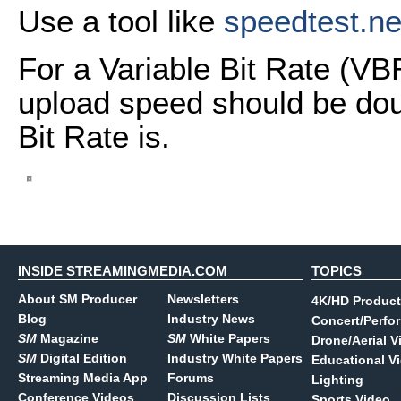
Use a tool like
speedtest.ne
For a Variable Bit Rate (VB
upload speed should be dou
Bit Rate is.
INSIDE STREAMINGMEDIA.COM
TOPICS
About SM Producer
Newsletters
4K/HD Product
Blog
Industry News
Concert/Perfo
SM
Magazine
SM
White Papers
Drone/Aerial V
SM
Digital Edition
Industry White Papers
Educational V
Streaming Media App
Forums
Lighting
Conference Videos
Discussion Lists
Sports Video