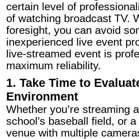
certain level of professiona
of watching broadcast TV. Wi
foresight, you can avoid s
inexperienced live event pr
live-streamed event is prof
maximum reliability.
1. Take Time to Evaluat
Environment
Whether you’re streaming a 
school’s baseball field, or a
venue with multiple cameras,