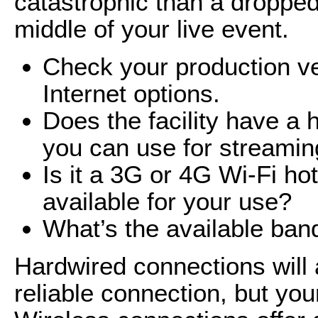
catastrophic than a dropped
middle of your live event.
Check your production ven
Internet options.
Does the facility have a 
you can use for streami
Is it a 3G or 4G Wi-Fi ho
available for your use?
What’s the available ban
Hardwired connections will
reliable connection, but your