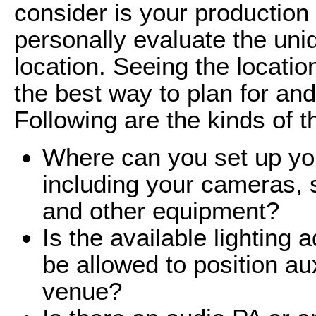
consider is your production 
personally evaluate the uni
location. Seeing the locatio
the best way to plan for and
Following are the kinds of t
Where can you set up you
including your cameras, s
and other equipment?
Is the available lighting 
be allowed to position auxi
venue?