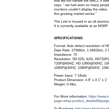
that will not handle the BMCC’s vide
says, “ we had seen so many people
monitors couldn’t display the video
this growing market sector.”
The Link is housed in an all alumi
It is currently available at an MSRP
SPECIFICATIONS:
Format: Auto detect resolution of
Date Rate: 270Mb/s, 1.485Gb/s, 2.
Impedance: 75
Resolution: SD 525i, 625i; HD
720P@60HZ, HD 1080i@50HZ; 10
1080P@30HZ, 1080P@50HZ, 10
Power Input: 7-18vdc
Product Dimension: 4.8” x 3.1” x 1”
Weight: 0.4lbs.
For More information:
https://www.
page=shop.product_details&flypag
To Purchase:
http://www.bhphotovi