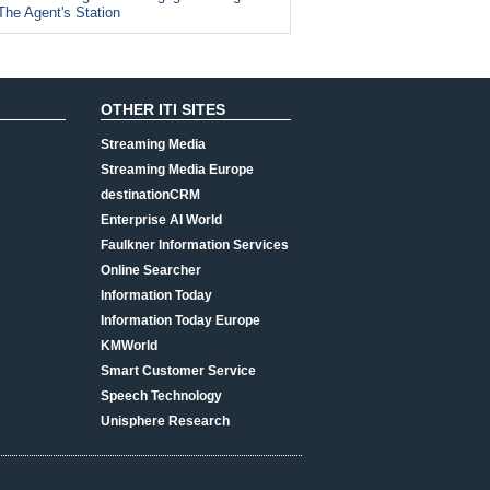
The Agent's Station
OTHER ITI SITES
Streaming Media
Streaming Media Europe
destinationCRM
Enterprise AI World
Faulkner Information Services
Online Searcher
Information Today
Information Today Europe
KMWorld
Smart Customer Service
Speech Technology
Unisphere Research