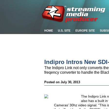
HOME
U.S. SITE
EUROPE SITE
SUBS
Indipro Intros New SDI
The Indipro Link not only converts the
freqency converter to handle the Bl
Posted on July 30, 2013
The Indipro Link n
also has a built 
Cameras’ 30hz video signal. “This i