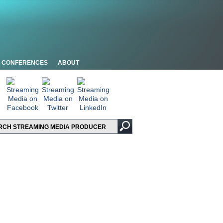
CONFERENCES
ABOUT