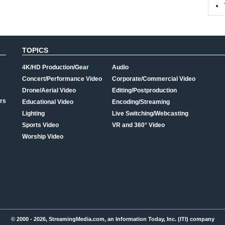
TOPICS
4K/HD Production/Gear
Audio
Concert/Performance Video
Corporate/Commercial Video
Drone/Aerial Video
Editing/Postproduction
rs
Educational Video
Encoding/Streaming
Lighting
Live Switching/Webcasting
Sports Video
VR and 360° Video
Worship Video
© 2000 - 2026, StreamingMedia.com, an Information Today, Inc. (ITI) company