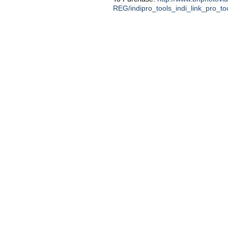
REG/indipro_tools_indi_link_pro_to