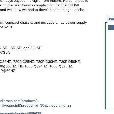
o.” says Jaycee Indiviglio from Indipro. He continues to
 on the user forums complaining that their HDMI
, and we knew we had to develop something to assist
PO
num, compact chassis, and includes an ac power supply.
 of $219.
 HD-SDI, SD-SDI and 3G-SDI
97Gb/s
720P@24HZ, 720P@25HZ, 720P@30HZ, 720P@50HZ,
80i@60HZ; HD 1080P@24HZ, 1080P@25HZ,
80P@60HZ
indiproco.com/products?
e=flypage.tpl&product_id=30&category_id=29
deo.com/c/product/985639-