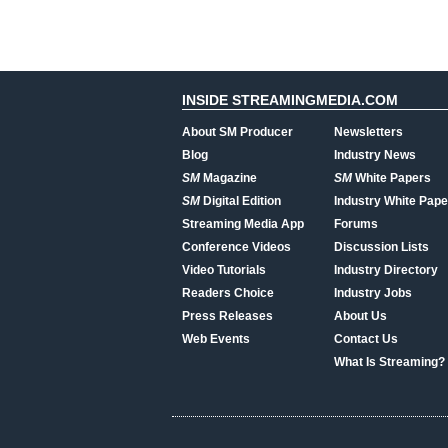
INSIDE STREAMINGMEDIA.COM
About SM Producer
Newsletters
Blog
Industry News
SM
Magazine
SM
White Papers
SM
Digital Edition
Industry White Pape
Streaming Media App
Forums
Conference Videos
Discussion Lists
Video Tutorials
Industry Directory
Readers Choice
Industry Jobs
Press Releases
About Us
Web Events
Contact Us
What Is Streaming?