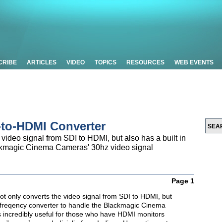
CRIBE
ARTICLES
VIDEO
TOPICS
RESOURCES
WEB EVENTS
-to-HDMI Converter
 video signal from SDI to HDMI, but also has a built in
ackmagic Cinema Cameras' 30hz video signal
Page 1
ot only converts the video signal from SDI to HDMI, but
in freqency converter to handle the Blackmagic Cinema
s incredibly useful for those who have HDMI monitors