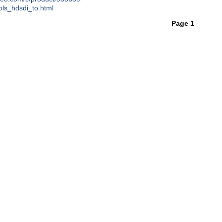
ols_hdsdi_to.html
Page 1