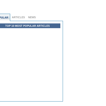
ARTICLES
NEWS
PULAR
TOP 10 MOST POPULAR ARTICLES