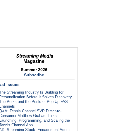
Streaming Media
Magazine
Summer 2026
Subscribe
ast Issues
The Streaming Industry Is Building for
Personalization Before It Solves Discovery
The Perks and the Perils of Pop-Up FAST
Channels
Q&A: Tennis Channel SVP Direct-to-
Consumer Matthew Graham Talks
Launching, Programming, and Scaling the
Tennis Channel App
AI's Streaming Stack: Engagement Agents