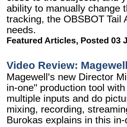
ability to manually change 
tracking, the OBSBOT Tail A
needs.
Featured Articles
,
Posted 03 
Video Review: Magewell 
Magewell's new Director Mini
in-one" production tool with
multiple inputs and do pictu
mixing, recording, streami
Burokas explains in this in-