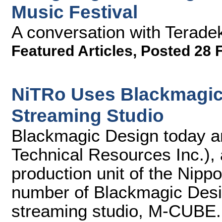
Music Festival
A conversation with Terade
Featured Articles
,
Posted 28 
NiTRo Uses Blackmagic
Streaming Studio
Blackmagic Design today 
Technical Resources Inc.),
production unit of the Nipp
number of Blackmagic Desig
streaming studio, M-CUBE.