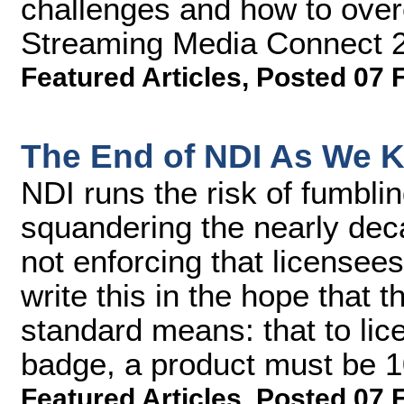
challenges and how to over
Streaming Media Connect 
Featured Articles
,
Posted 07 
The End of NDI As We K
NDI runs the risk of fumbli
squandering the nearly dec
not enforcing that licensees 
write this in the hope that 
standard means: that to lic
badge, a product must be 
Featured Articles
,
Posted 07 