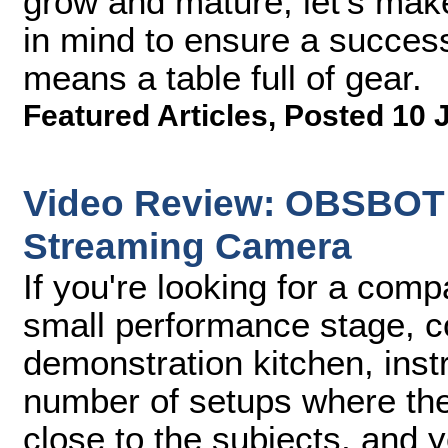
grow and mature, let's mak
in mind to ensure a successf
means a table full of gear.
Featured Articles
,
Posted 10 
Video Review: OBSBOT T
Streaming Camera
If you're looking for a co
small performance stage, c
demonstration kitchen, inst
number of setups where th
close to the subjects, and y