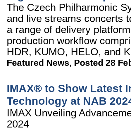
The Czech Philharmonic S
and live streams concerts t
a range of delivery platfo
production workflow compri
HDR, KUMO, HELO, and Ki 
Featured News
,
Posted 28 Fe
IMAX® to Show Latest I
Technology at NAB 202
IMAX Unveiling Advancemen
2024