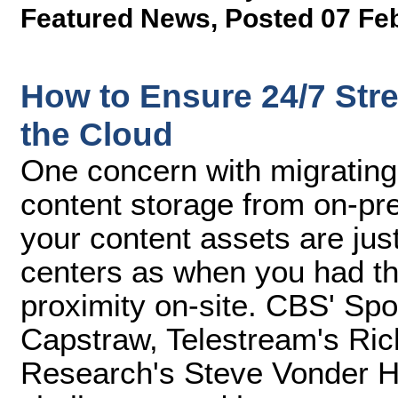
Featured News
,
Posted 07 Fe
How to Ensure 24/7 Stre
the Cloud
One concern with migrating
content storage from on-pre
your content assets are jus
centers as when you had the
proximity on-site. CBS' Spo
Capstraw, Telestream's Rich
Research's Steve Vonder Ha