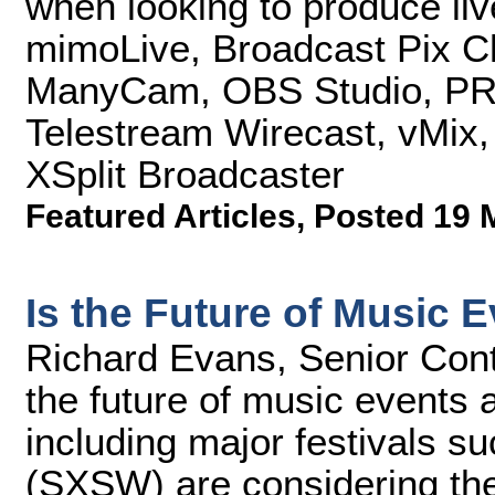
when looking to produce liv
mimoLive, Broadcast Pix C
ManyCam, OBS Studio, PRIS
Telestream Wirecast, vMix,
XSplit Broadcaster
Featured Articles
,
Posted 19 
Is the Future of Music 
Richard Evans, Senior Cont
the future of music events 
including major festivals 
(SXSW) are considering the