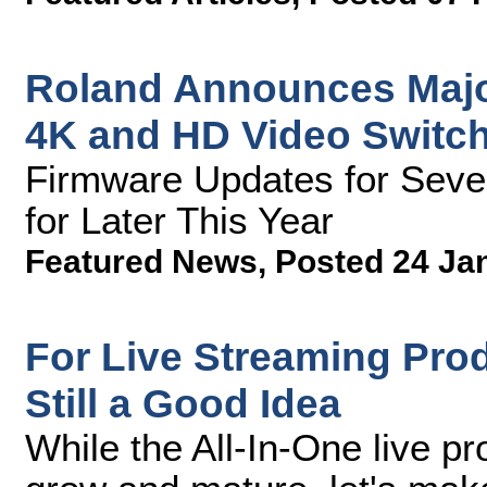
Roland Announces Major
4K and HD Video Switc
Firmware Updates for Seve
for Later This Year
Featured News
,
Posted 24 Ja
For Live Streaming Prod
Still a Good Idea
While the All-In-One live p