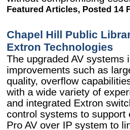
Featured Articles
,
Posted 14 
Chapel Hill Public Lib
Extron Technologies
The upgraded AV systems in
improvements such as larg
quality, overflow capabilitie
with a wide variety of exp
and integrated Extron switc
control systems to suppor
Pro AV over IP system to li