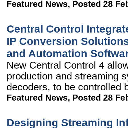
Featured News
,
Posted 28 Fe
Central Control Integra
IP Conversion Solution
and Automation Softwa
New Central Control 4 allow
production and streaming s
decoders, to be controlled b
Featured News
,
Posted 28 Fe
Designing Streaming Inf