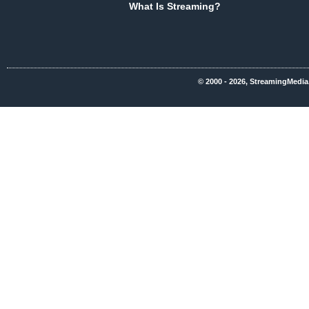
What Is Streaming?
© 2000 - 2026, StreamingMedia