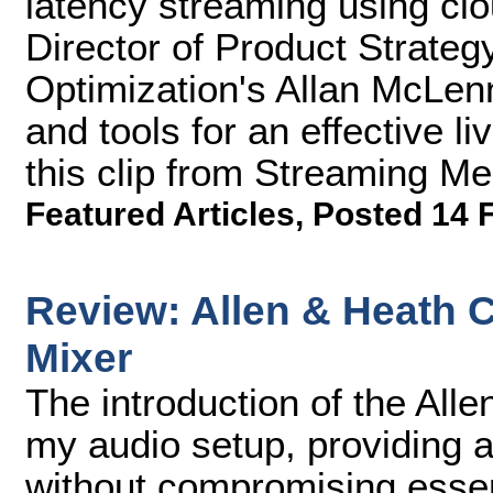
latency streaming using cl
Director of Product Strateg
Optimization's Allan McLe
and tools for an effective l
this clip from Streaming M
Featured Articles
,
Posted 14 
Review: Allen & Heath 
Mixer
The introduction of the All
my audio setup, providing a
without compromising essen