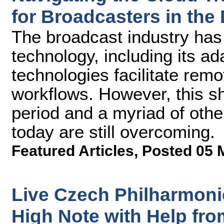
for Broadcasters in the 
The broadcast industry has i
technology, including its ada
technologies facilitate rem
workflows. However, this s
period and a myriad of oth
today are still overcoming.
Featured Articles
,
Posted 05 
Live Czech Philharmoni
High Note with Help fr