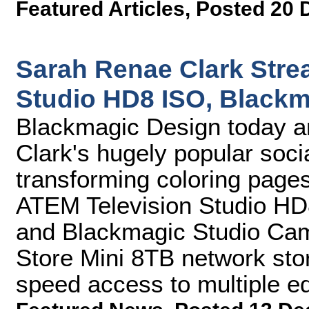
Featured Articles
,
Posted 20 
Sarah Renae Clark Stre
Studio HD8 ISO, Black
Blackmagic Design today 
Clark's hugely popular soc
transforming coloring pages
ATEM Television Studio HD8
and Blackmagic Studio Ca
Store Mini 8TB network stor
speed access to multiple ed