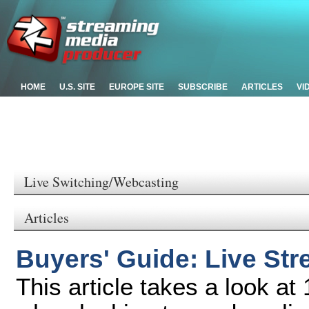
HOME
U.S. SITE
EUROPE SITE
SUBSCRIBE
ARTICLES
VI
Live Switching/Webcasting
Articles
Buyers' Guide: Live St
This article takes a look at