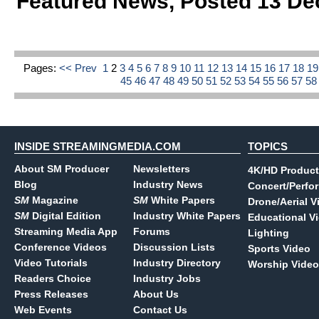
Featured News
,
Posted 13 De
Pages:
<< Prev
1
2
3
4
5
6
7
8
9
10
11
12
13
14
15
16
17
18
1
45
46
47
48
49
50
51
52
53
54
55
56
57
5
INSIDE STREAMINGMEDIA.COM
TOPICS
About SM Producer
Newsletters
4K/HD Product
Blog
Industry News
Concert/Perfo
SM
Magazine
SM
White Papers
Drone/Aerial V
SM
Digital Edition
Industry White Papers
Educational V
Streaming Media App
Forums
Lighting
Conference Videos
Discussion Lists
Sports Video
Video Tutorials
Industry Directory
Worship Video
Readers Choice
Industry Jobs
Press Releases
About Us
Web Events
Contact Us