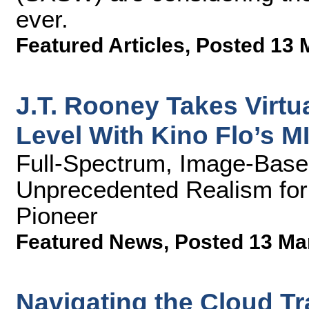
ever.
Featured Articles
,
Posted 13 
J.T. Rooney Takes Virtu
Level With Kino Flo’s M
Full-Spectrum, Image-Based
Unprecedented Realism for
Pioneer
Featured News
,
Posted 13 Ma
Navigating the Cloud Tra