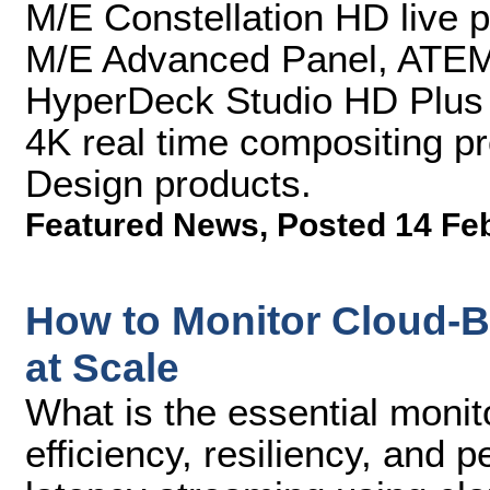
M/E Constellation HD live 
M/E Advanced Panel, ATEM
HyperDeck Studio HD Plus 
4K real time compositing p
Design products.
Featured News
,
Posted 14 Fe
How to Monitor Cloud-
at Scale
What is the essential monito
efficiency, resiliency, and 