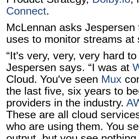
Connect
.
McLennan asks Jespersen 
uses to monitor streams at s
“It's very, very, very hard t
Jespersen says. “I was at
Cloud. You've seen
Mux
com
the last five, six years to 
providers in the industry.
AW
These are all cloud service
who are using them. You se
output, but you see nothin