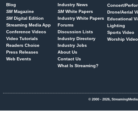
Blog
Industry News
Concert/Perfo
SM
Magazine
SM
White Papers
Drone/Aerial V
SM
Digital Edition
Industry White Papers
Educational V
Streaming Media App
Forums
Lighting
Conference Videos
Discussion Lists
Sports Video
Video Tutorials
Industry Directory
Worship Video
Readers Choice
Industry Jobs
Press Releases
About Us
Web Events
Contact Us
What Is Streaming?
© 2000 - 2026, StreamingMedia