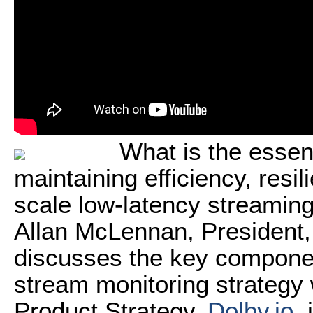
What is the essent
maintaining efficiency, resi
scale low-latency streamin
Allan McLennan, President
discusses the key component
stream monitoring strategy 
Product Strategy,
Dolby.io
, 