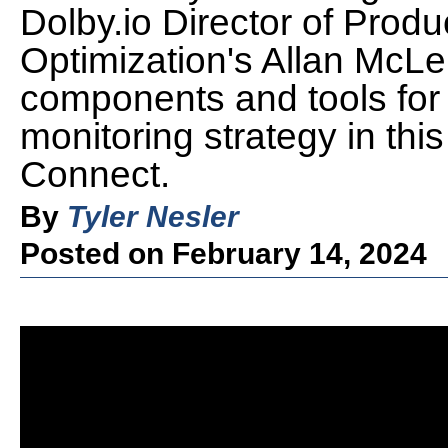
Dolby.io Director of Produ
Optimization's Allan McL
components and tools for 
monitoring strategy in thi
Connect.
By
Tyler Nesler
Posted on February 14, 2024