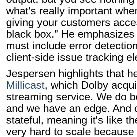
what's really important whe
giving your customers acces
black box.” He emphasizes 
must include error detectio
client-side issue tracking e
Jespersen highlights that he
Millicast
, which Dolby acqu
streaming service. We do bo
and we have an edge. And o
stateful, meaning it's like 
very hard to scale because 