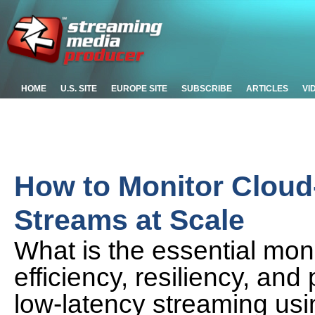
HOME
U.S. SITE
EUROPE SITE
SUBSCRIBE
ARTICLES
VI
How to Monitor Clou
Streams at Scale
What is the essential moni
efficiency, resiliency, an
low-latency streaming us