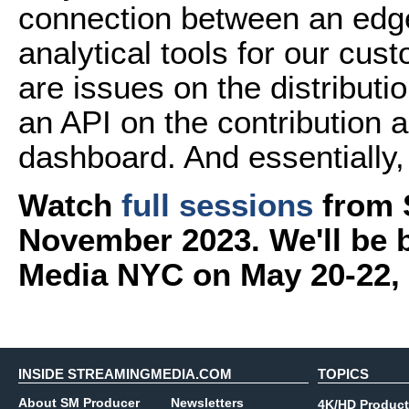
connection between an edge
analytical tools for our cus
are issues on the distributi
an API on the contribution a
dashboard. And essentially, 
Watch
full sessions
from 
November 2023. We'll be 
Media NYC on May 20-22,
INSIDE STREAMINGMEDIA.COM
TOPICS
About SM Producer
Newsletters
4K/HD Product