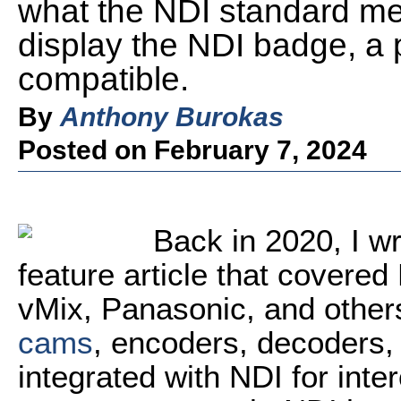
what the NDI standard mea
display the NDI badge, a
compatible.
By
Anthony Burokas
Posted on February 7, 2024
Back in 2020, I w
feature article that covere
vMix, Panasonic, and other
cams
, encoders, decoders, 
integrated with NDI for inte