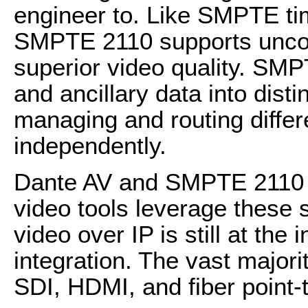
engineer to. Like SMPTE t
SMPTE 2110 supports uncom
superior video quality. SMP
and ancillary data into dist
managing and routing differ
independently.
Dante AV and SMPTE 2110 
video tools leverage these 
video over IP is still at the
integration. The vast majorit
SDI, HDMI, and fiber point-