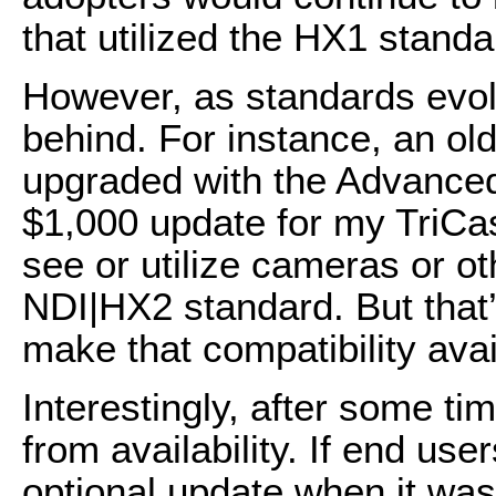
that utilized the HX1 standa
However, as standards evolv
behind. For instance, an old
upgraded with the Advanced
$1,000 update for my TriCas
see or utilize cameras or ot
NDI|HX2 standard. But tha
make that compatibility avai
Interestingly, after some 
from availability. If end use
optional update when it was 