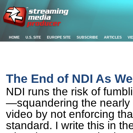
HOME
U.S. SITE
EUROPE SITE
SUBSCRIBE
ARTICLES
VI
The End of NDI As We
NDI runs the risk of fumbli
—squandering the nearly 
video by not enforcing that
standard. I write this in t