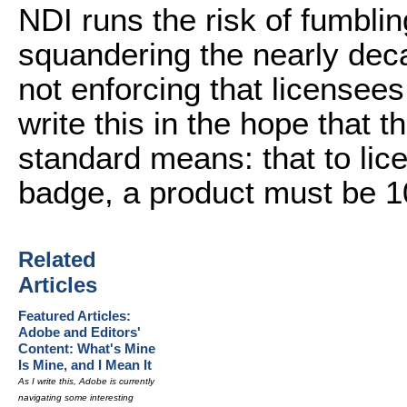
NDI runs the risk of fumblin
squandering the nearly deca
not enforcing that licensees
write this in the hope that 
standard means: that to lic
badge, a product must be 
Related
Articles
Featured Articles:
Adobe and Editors'
Content: What's Mine
Is Mine, and I Mean It
As I write this, Adobe is currently
navigating some interesting