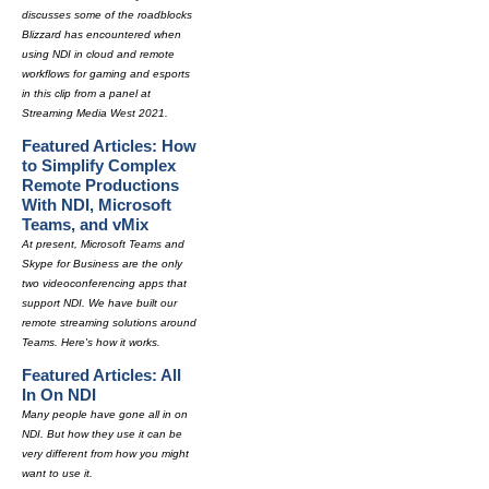
discusses some of the roadblocks
Blizzard has encountered when
using NDI in cloud and remote
workflows for gaming and esports
in this clip from a panel at
Streaming Media West 2021.
Featured Articles: How
to Simplify Complex
Remote Productions
With NDI, Microsoft
Teams, and vMix
At present, Microsoft Teams and
Skype for Business are the only
two videoconferencing apps that
support NDI. We have built our
remote streaming solutions around
Teams. Here's how it works.
Featured Articles: All
In On NDI
Many people have gone all in on
NDI. But how they use it can be
very different from how you might
want to use it.