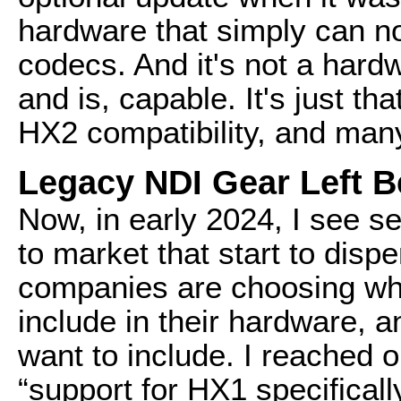
hardware that simply can n
codecs. And it's not a har
and is, capable. It's just t
HX2 compatibility, and man
Legacy NDI Gear Left 
Now, in early 2024, I see 
to market that start to dis
companies are choosing wha
include in their hardware, a
want to include. I reached 
“support for HX1 specifical