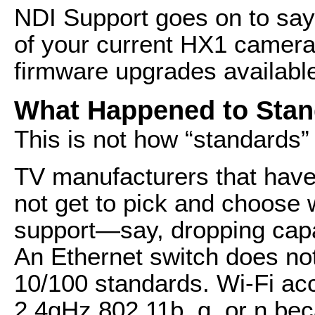
NDI Support goes on to say
of your current HX1 cameras
firmware upgrades availabl
What Happened to Sta
This is not how “standards”
TV manufacturers that have
not get to pick and choose 
support—say, dropping capab
An Ethernet switch does not
10/100 standards. Wi-Fi acc
2.4gHz 802.11b, g, or n bec