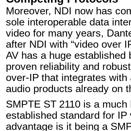
Moreover, NDI now has com
sole interoperable data int
video for many years, Dan
after NDI with “video over I
AV has a huge established 
proven reliability and robus
over-IP that integrates wit
audio products already on t
SMPTE ST 2110 is a much h
established standard for IP 
advantage is it being a SM