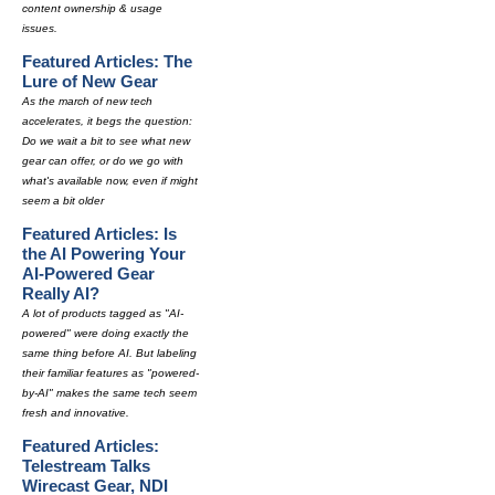
content ownership & usage
issues.
Featured Articles: The
Lure of New Gear
As the march of new tech
accelerates, it begs the question:
Do we wait a bit to see what new
gear can offer, or do we go with
what's available now, even if might
seem a bit older
Featured Articles: Is
the AI Powering Your
AI-Powered Gear
Really AI?
A lot of products tagged as "AI-
powered" were doing exactly the
same thing before AI. But labeling
their familiar features as "powered-
by-AI" makes the same tech seem
fresh and innovative.
Featured Articles:
Telestream Talks
Wirecast Gear, NDI