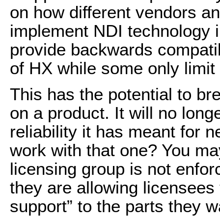
on how different vendors a
implement NDI technology i
provide backwards compatibil
of HX while some only
limit
This has the potential to b
on a product. It will no lon
reliability it has meant for 
work with that one? You ma
licensing group is not enfor
they are allowing licensees 
support” to the parts they w