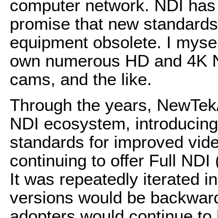
computer network. NDI has 
promise that new standards
equipment obsolete. I mysel
own numerous HD and 4K N
cams, and the like.
Through the years, NewTek/
NDI ecosystem, introduci
standards for improved video
continuing to offer Full NDI
It was repeatedly iterated 
versions would be backward 
adopters would continue to 