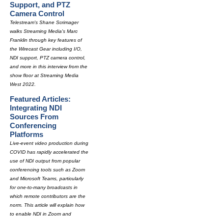
Support, and PTZ
Camera Control
Telestream's Shane Scrimager
walks Streaming Media's Marc
Franklin through key features of
the Wirecast Gear including I/O,
NDI support, PTZ camera control,
and more in this interview from the
show floor at Streaming Media
West 2022.
Featured Articles:
Integrating NDI
Sources From
Conferencing
Platforms
Live-event video production during
COVID has rapidly accelerated the
use of NDI output from popular
conferencing tools such as Zoom
and Microsoft Teams, particularly
for one-to-many broadcasts in
which remote contributors are the
norm. This article will explain how
to enable NDI in Zoom and