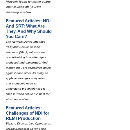
Microsoft Teams for higher-quality
input sources into your live-
streaming workflow.
Featured Articles: NDI
And SRT: What Are
They, And Why Should
You Care?
The Network Device Interface
(NDI) and Secure Reliable
Transport (SRT) protocols are
revolutionizing how video gets
produced and transmitted. And
though they are sometimes pitted
against each other, it's really an
apples-to-oranges comparison,
and producers need to
understand the differences to
choose which solution is best for
which application.
Featured Articles:
Challenges of NDI for
REMI Production
Blizzard Director, Live Operations,
Global Broadcast Corey Smith