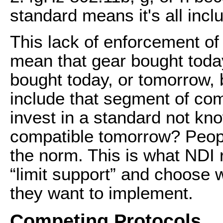
standard means it's all inc
This lack of enforcement of 
mean that gear bought toda
bought today, or tomorrow,
include that segment of com
invest in a standard not kno
compatible tomorrow? Peopl
the norm. This is what NDI 
“limit support” and choose 
they want to implement.
Competing Protocols