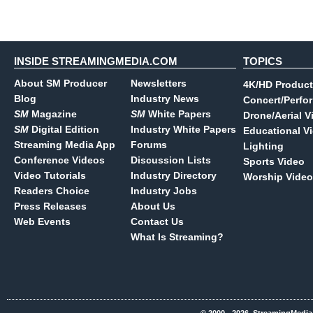
INSIDE STREAMINGMEDIA.COM
TOPICS
About SM Producer
Newsletters
4K/HD Product
Blog
Industry News
Concert/Perfo
SM
Magazine
SM
White Papers
Drone/Aerial V
SM
Digital Edition
Industry White Papers
Educational V
Streaming Media App
Forums
Lighting
Conference Videos
Discussion Lists
Sports Video
Video Tutorials
Industry Directory
Worship Video
Readers Choice
Industry Jobs
Press Releases
About Us
Web Events
Contact Us
What Is Streaming?