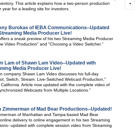
nventory. This article explains how a two-person production
ear for a leading site for investors.
hony Burokas of IEBA Communications--Updated
Streaming Media Producer Live!
fers a sneak preview of his two Streaming Media Producer
ne Video Production" and "Choosing a Video Switcher."
wn Lam of Shawn Lam Video--Updated with
aming Media Producer Live!
n company Shawn Lam Video discusses his full-day
t, Switch, Stream: Live-Switched Webcast Production,"
alifornia. Article now updated with the complete video of
nchronized Webcasts from Multiple Locations."
nn Zimmerman of Mad Bear Productions--Updated!
 Zimmerman of Manhattan and Tampa-based Mad Bear
nline delivery to online engagement in his two Streaming
sions--updated with complete session video from Streaming