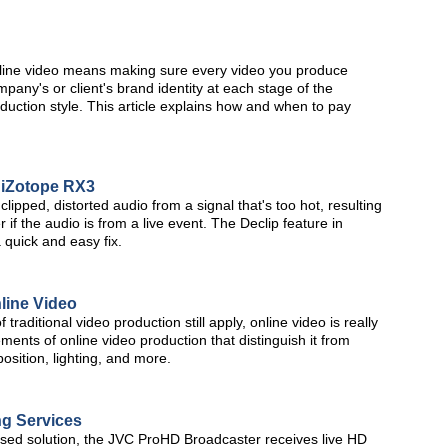
nline video means making sure every video you produce
pany's or client's brand identity at each stage of the
oduction style. This article explains how and when to pay
h iZotope RX3
lipped, distorted audio from a signal that's too hot, resulting
 if the audio is from a live event. The Declip feature in
 quick and easy fix.
line Video
traditional video production still apply, online video is really
ements of online video production that distinguish it from
osition, lighting, and more.
ng Services
based solution, the JVC ProHD Broadcaster receives live HD