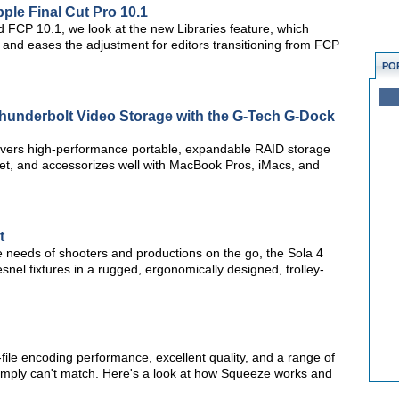
pple Final Cut Pro 10.1
sed FCP 10.1, we look at the new Libraries feature, which
and eases the adjustment for editors transitioning from FCP
PO
Thunderbolt Video Storage with the G-Tech G-Dock
ivers high-performance portable, expandable RAID storage
ket, and accessorizes well with MacBook Pros, iMacs, and
t
 needs of shooters and productions on the go, the Sola 4
snel fixtures in a rugged, ergonomically designed, trolley-
-file encoding performance, excellent quality, and a range of
 simply can't match. Here's a look at how Squeeze works and