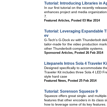
Tutorial: Introducing Libraries in A
In our first tutorial on the recently relea
enhances project and media organization 
7.
Featured Articles
,
Posted 03 Mar 2014
Tutorial: Leveraging Expandable 
ev
G-Tech's G-Dock ev with Thunderbolt del
tailor-made for the video production mar
other Thunderbolt-compatible systems.
Sponsored Articles
,
Posted 26 Feb 2014
Litepanels Intros Sola 4 Traveler Ki
Designed specifically to accommodate the
Traveler Kit includes three Sola 4 LED Fre
style hard case
Featured News
,
Posted 25 Feb 2014
Tutorial: Sorenson Squeeze 9
Squeeze offers great single- and multiple
features that other encoders in its class
how to leverage some of its key features.