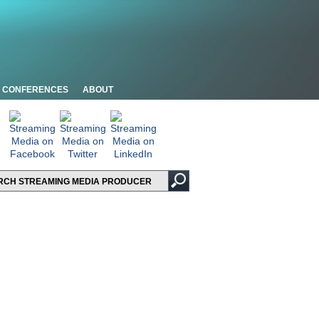
CONFERENCES
ABOUT