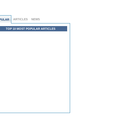
ARTICLES
NEWS
PULAR
TOP 10 MOST POPULAR ARTICLES