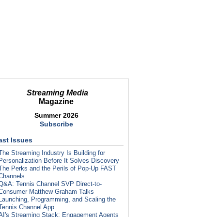
Streaming Media
Magazine
Summer 2026
Subscribe
ast Issues
The Streaming Industry Is Building for
Personalization Before It Solves Discovery
The Perks and the Perils of Pop-Up FAST
Channels
Q&A: Tennis Channel SVP Direct-to-
Consumer Matthew Graham Talks
Launching, Programming, and Scaling the
Tennis Channel App
AI's Streaming Stack: Engagement Agents