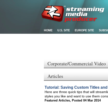
HOME
U.S. SITE
EUROPE SITE
SUBS
Corporate/Commercial Video
Articles
Tutorial: Saving Custom Titles and
Here are three quick tips that will stream
styles you like and want to use them cons
Featured Articles
,
Posted 04 Mar 2014