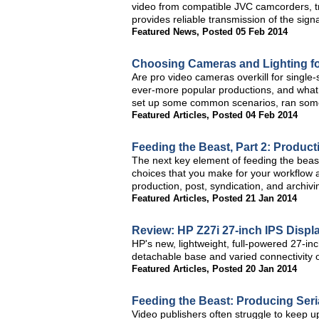
video from compatible JVC camcorders, tra
provides reliable transmission of the signa
Featured News
,
Posted 05 Feb 2014
Choosing Cameras and Lighting fo
Are pro video cameras overkill for singl
ever-more popular productions, and what
set up some common scenarios, ran some 
Featured Articles
,
Posted 04 Feb 2014
Feeding the Beast, Part 2: Produc
The next key element of feeding the beas
choices that you make for your workflow a
production, post, syndication, and archivi
Featured Articles
,
Posted 21 Jan 2014
Review: HP Z27i 27-inch IPS Displ
HP's new, lightweight, full-powered 27-inch
detachable base and varied connectivity 
Featured Articles
,
Posted 20 Jan 2014
Feeding the Beast: Producing Seria
Video publishers often struggle to keep u