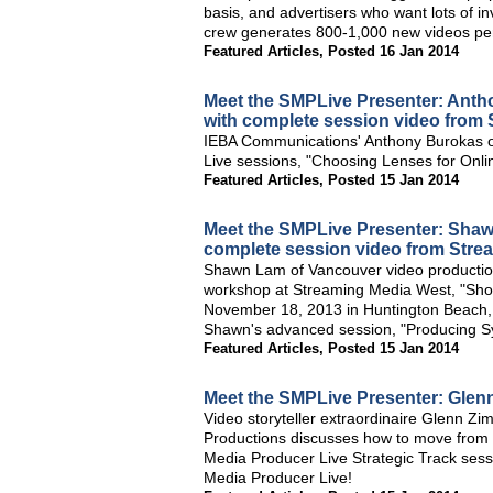
basis, and advertisers who want lots of i
crew generates 800-1,000 new videos per y
Featured Articles
,
Posted 16 Jan 2014
Meet the SMPLive Presenter: Ant
with complete session video from 
IEBA Communications' Anthony Burokas of
Live sessions, "Choosing Lenses for Onli
Featured Articles
,
Posted 15 Jan 2014
Meet the SMPLive Presenter: Sha
complete session video from Stre
Shawn Lam of Vancouver video productio
workshop at Streaming Media West, "Shoo
November 18, 2013 in Huntington Beach, C
Shawn's advanced session, "Producing Sy
Featured Articles
,
Posted 15 Jan 2014
Meet the SMPLive Presenter: Gle
Video storyteller extraordinaire Glenn
Productions discusses how to move from o
Media Producer Live Strategic Track ses
Media Producer Live!