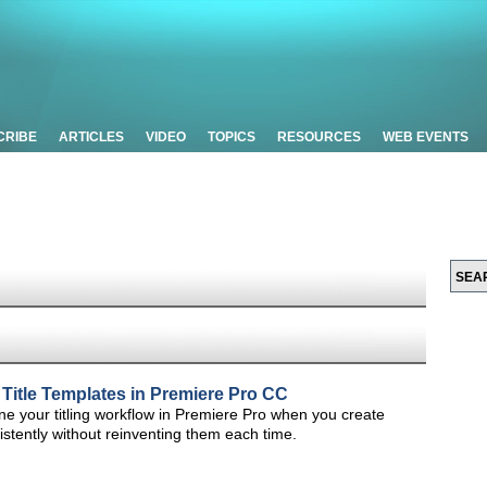
CRIBE
ARTICLES
VIDEO
TOPICS
RESOURCES
WEB EVENTS
 Title Templates in Premiere Pro CC
line your titling workflow in Premiere Pro when you create
istently without reinventing them each time.