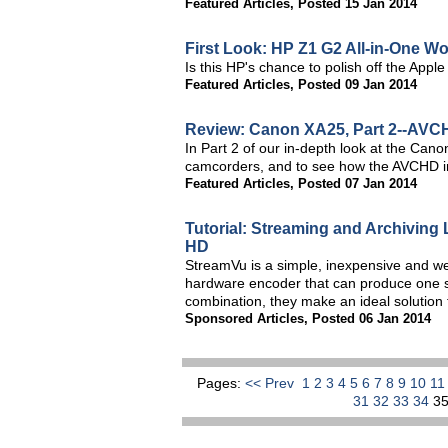
Featured Articles
,
Posted 15 Jan 2014
First Look: HP Z1 G2 All-in-One Wo
Is this HP's chance to polish off the Apple
Featured Articles
,
Posted 09 Jan 2014
Review: Canon XA25, Part 2--AVCH
In Part 2 of our in-depth look at the Cano
camcorders, and to see how the AVCHD i
Featured Articles
,
Posted 07 Jan 2014
Tutorial: Streaming and Archiving
HD
StreamVu is a simple, inexpensive and we
hardware encoder that can produce one stre
combination, they make an ideal solution
Sponsored Articles
,
Posted 06 Jan 2014
Pages:
<< Prev
1
2
3
4
5
6
7
8
9
10
1
31
32
33
34
3