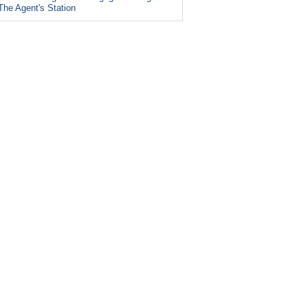
The Agent's Station