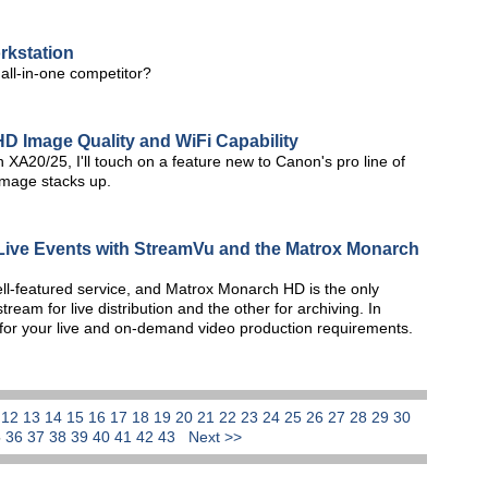
rkstation
 all-in-one competitor?
D Image Quality and WiFi Capability
n XA20/25, I'll touch on a feature new to Canon's pro line of
mage stacks up.
 Live Events with StreamVu and the Matrox Monarch
ll-featured service, and Matrox Monarch HD is the only
am for live distribution and the other for archiving. In
 for your live and on-demand video production requirements.
1
12
13
14
15
16
17
18
19
20
21
22
23
24
25
26
27
28
29
30
5
36
37
38
39
40
41
42
43
Next >>