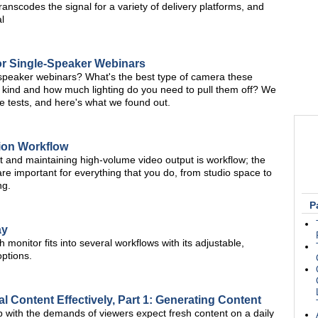
nscodes the signal for a variety of delivery platforms, and
l
r Single-Speaker Webinars
e-speaker webinars? What's the best type of camera these
 kind and how much lighting do you need to pull them off? We
tests, and here's what we found out.
tion Workflow
t and maintaining high-volume video output is workflow; the
re important for everything that you do, from studio space to
ng.
P
ay
 monitor fits into several workflows with its adjustable,
options.
l Content Effectively, Part 1: Generating Content
p with the demands of viewers expect fresh content on a daily