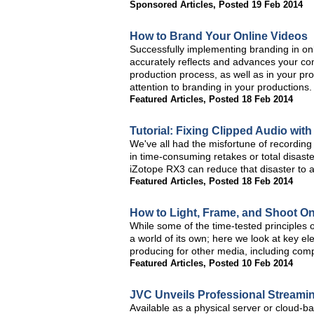
Sponsored Articles
,
Posted 19 Feb 2014
How to Brand Your Online Videos
Successfully implementing branding in o
accurately reflects and advances your com
production process, as well as in your pr
attention to branding in your productions.
Featured Articles
,
Posted 18 Feb 2014
Tutorial: Fixing Clipped Audio wit
We've all had the misfortune of recording c
in time-consuming retakes or total disaster
iZotope RX3 can reduce that disaster to a
Featured Articles
,
Posted 18 Feb 2014
How to Light, Frame, and Shoot On
While some of the time-tested principles of 
a world of its own; here we look at key el
producing for other media, including comp
Featured Articles
,
Posted 10 Feb 2014
JVC Unveils Professional Streami
Available as a physical server or cloud-