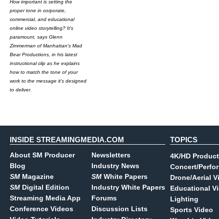
How important is setting the
proper tone in corporate,
commercial, and educational
online video storytelling? It's
paramount, says Glenn
Zimmerman of Manhattan's Mad
Bear Productions, in his latest
instructional clip as he explains
how to match the tone of your
work to the message it's designed
to deliver.
INSIDE STREAMINGMEDIA.COM
TOPICS
About SM Producer
Newsletters
4K/HD Product
Blog
Industry News
Concert/Perfo
SM
Magazine
SM
White Papers
Drone/Aerial V
SM
Digital Edition
Industry White Papers
Educational V
Streaming Media App
Forums
Lighting
Conference Videos
Discussion Lists
Sports Video