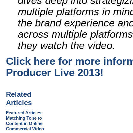
dives deep into strategiz
multiple platforms in mi
the brand experience an
across multiple platform
they watch the video.
Click here for more info
Producer Live 2013!
Related
Articles
Featured Articles:
Matching Tone to
Content in Online
Commercial Video