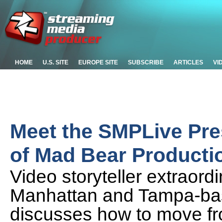
HOME
U.S. SITE
EUROPE SITE
SUBSCRIBE
ARTICLES
VI
Meet the SMPLive Pr
of Mad Bear Producti
Video storyteller extraor
Manhattan and Tampa-ba
discusses how to move fro