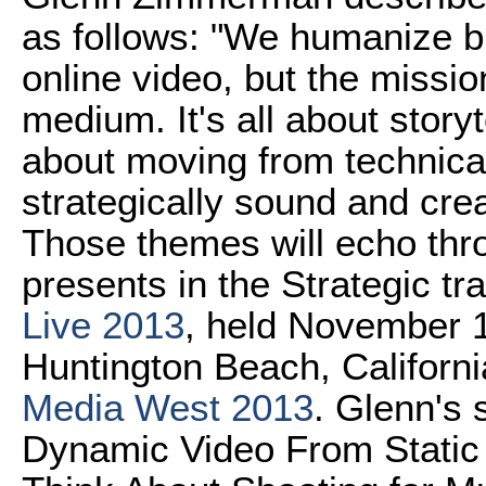
as follows: "We humanize b
online video, but the missi
medium. It's all about storyt
about moving from technical
strategically sound and cre
Those themes will echo thr
presents in the Strategic tr
Live 2013
, held November 1
Huntington Beach, Californi
Media West 2013
. Glenn's
Dynamic Video From Static