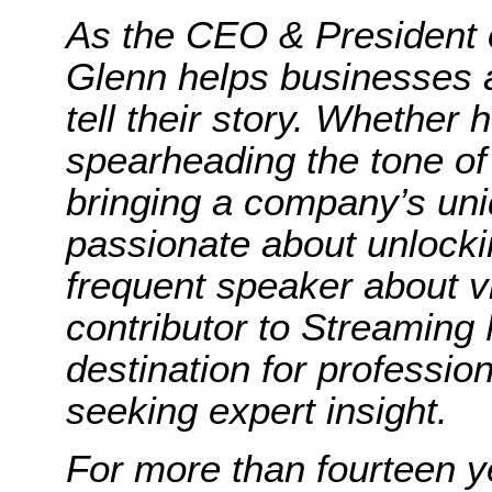
As the CEO & President 
Glenn helps businesses a
tell their story. Whether
spearheading the tone of
bringing a company’s uniq
passionate about unlocki
frequent speaker about 
contributor to Streaming
destination for professio
seeking expert insight.
For more than fourteen y