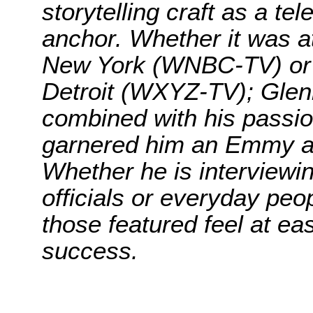
storytelling craft as a te
anchor. Whether it was at
New York (WNBC-TV) or t
Detroit (WXYZ-TV); Glenn’
combined with his passion 
garnered him an Emmy a
Whether he is interviewi
officials or everyday peo
those featured feel at ea
success.