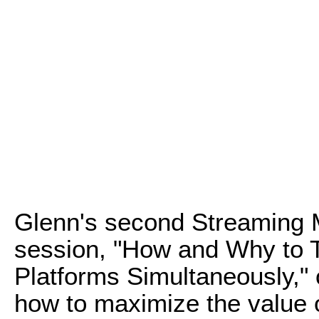
Glenn's second Streaming 
session, "How and Why to T
Platforms Simultaneously," o
how to maximize the value o