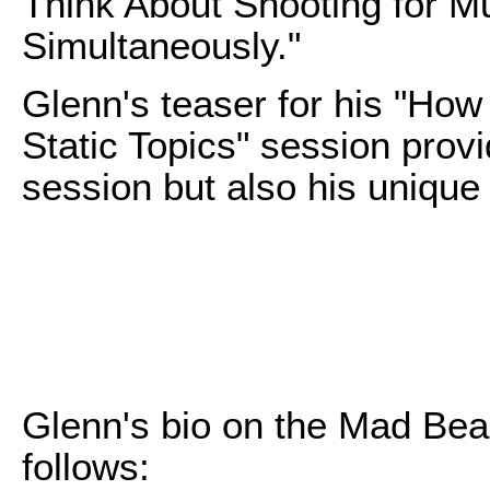
Think About Shooting for Mu
Simultaneously."
Glenn's teaser for his "Ho
Static Topics" session provid
session but also his unique
Glenn's bio on the Mad Bea
follows: