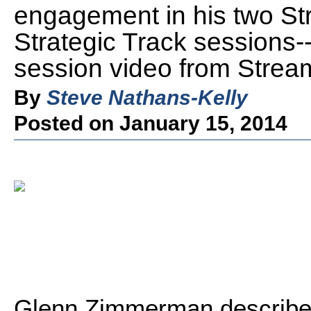
engagement in his two St
Strategic Track sessions-
session video from Strea
By
Steve Nathans-Kelly
Posted on January 15, 2014
Glenn Zimmerman describ