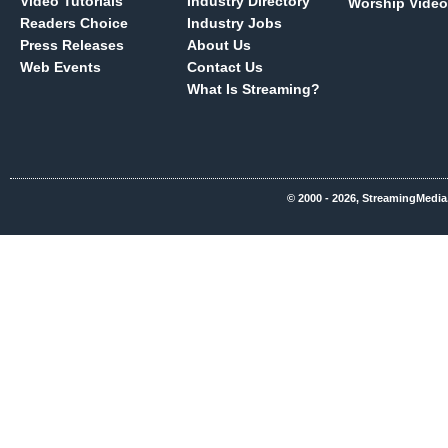
Video Tutorials
Industry Directory
Worship Video
Readers Choice
Industry Jobs
Press Releases
About Us
Web Events
Contact Us
What Is Streaming?
© 2000 - 2026, StreamingMedia