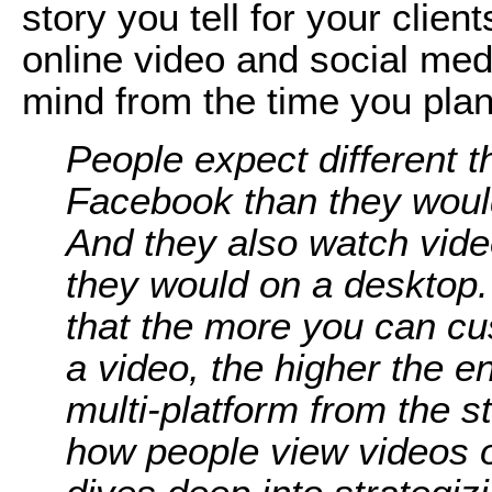
story you tell for your clien
online video and social medi
mind from the time you plan
People expect different t
Facebook than they woul
And they also watch video
they would on a desktop.
that the more you can c
a video, the higher the 
multi-platform from the s
how people view videos o