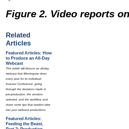
Figure 2. Video reports o
Related
Articles
Featured Articles: How
to Produce an All-Day
Webcast
This article will discuss an all-day
webcast that Morningstar does
every year for its Individual
Investor Conference, going
through the decisions made in
pre-production, the vendors
selected, and the workflow, and
share some tips that readers take
into your webcast productions.
Featured Articles:
Feeding the Beast,
Part 2: Production