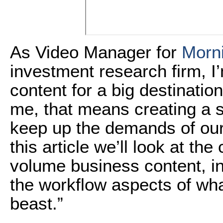
As Video Manager for
Morni
investment research firm, I
content for a big destination
me, that means creating a s
keep up the demands of our
this article we’ll look at the
volume business content, in
the workflow aspects of what 
beast.”