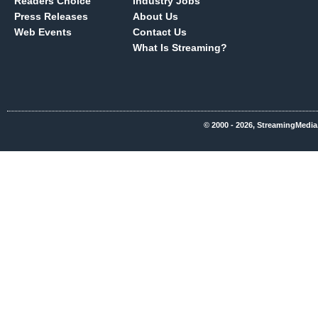
Readers Choice
Industry Jobs
Press Releases
About Us
Web Events
Contact Us
What Is Streaming?
© 2000 - 2026, StreamingMedia