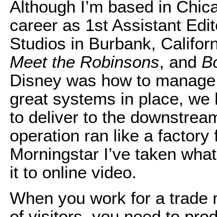
Although I’m based in Chica
career as 1st Assistant Edi
Studios in Burbank, Califor
Meet the Robinsons
, and
Bo
Disney was how to manage 
great systems in place, we
to deliver to the downstrea
operation ran like a factory 
Morningstar I’ve taken what
it to online video.
When you work for a trade m
of visitors, you need to p