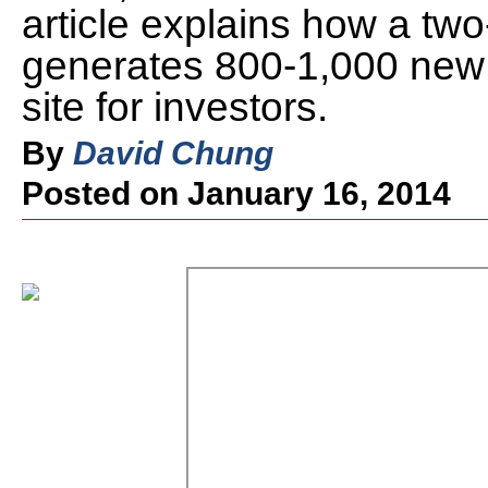
article explains how a tw
generates 800-1,000 new v
site for investors.
By
David Chung
Posted on January 16, 2014