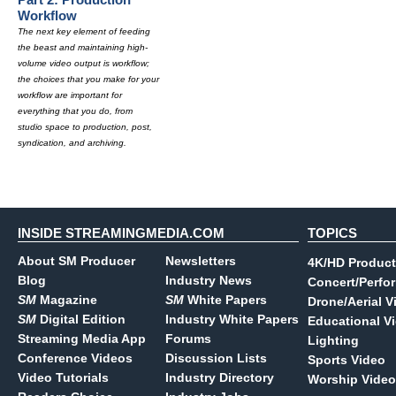
Workflow
The next key element of feeding
the beast and maintaining high-
volume video output is workflow;
the choices that you make for your
workflow are important for
everything that you do, from
studio space to production, post,
syndication, and archiving.
INSIDE STREAMINGMEDIA.COM
TOPICS
About SM Producer
Newsletters
4K/HD Product
Blog
Industry News
Concert/Perfo
SM
Magazine
SM
White Papers
Drone/Aerial V
SM
Digital Edition
Industry White Papers
Educational V
Streaming Media App
Forums
Lighting
Conference Videos
Discussion Lists
Sports Video
Video Tutorials
Industry Directory
Worship Video