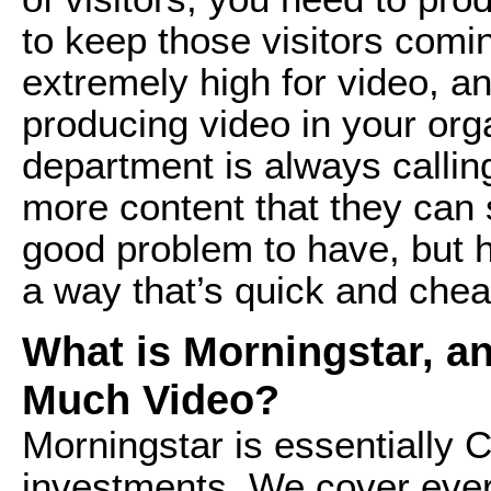
to keep those visitors comi
extremely high for video, an
producing video in your org
department is always callin
more content that they can 
good problem to have, but 
a way that’s quick and chea
What is Morningstar, a
Much Video?
Morningstar is essentially
investments. We cover ever