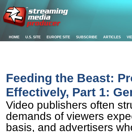
HOME
U.S. SITE
EUROPE SITE
SUBSCRIBE
ARTICLES
VI
Feeding the Beast: Pr
Effectively, Part 1: G
Video publishers often str
demands of viewers expect
basis, and advertisers who