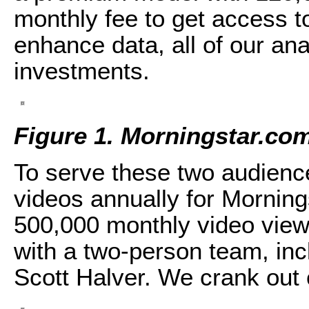
monthly fee to get access 
enhance data, all of our ana
investments.
Figure 1. Morningstar.com
To serve these two audienc
videos annually for Mornin
500,000 monthly video view
with a two-person team, in
Scott Halver. We crank out 