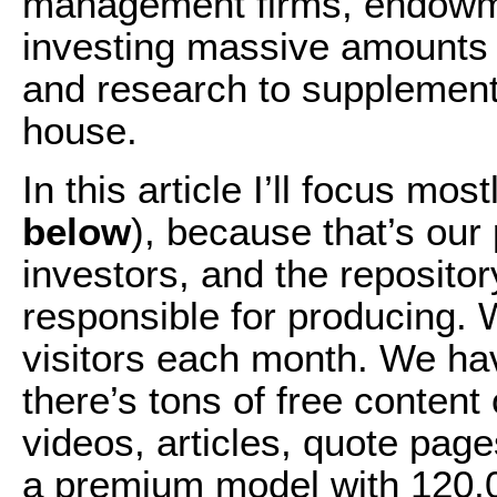
management firms, endowme
investing massive amounts 
and research to supplement 
house.
In this article I’ll focus mo
below
), because that’s our 
investors, and the repositor
responsible for producing.
visitors each month. We ha
there’s tons of free content 
videos, articles, quote pag
a premium model with 120,0