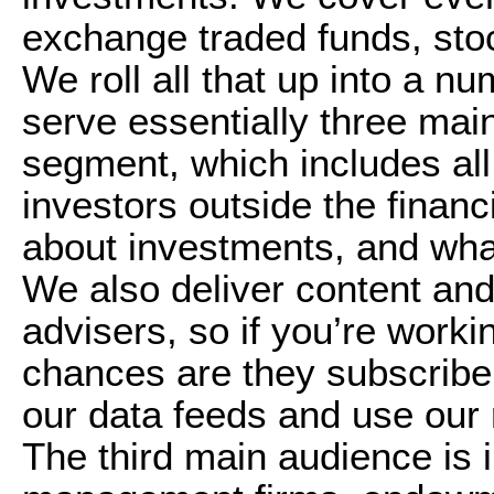
exchange traded funds, sto
We roll all that up into a nu
serve essentially three main
segment, which includes all
investors outside the financ
about investments, and what 
We also deliver content and
advisers, so if you’re workin
chances are they subscribe 
our data feeds and use our r
The third main audience is i