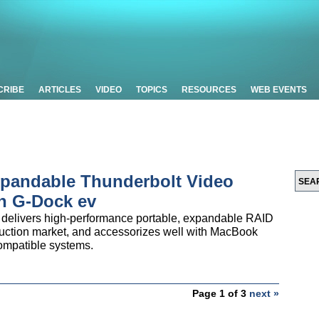
CRIBE
ARTICLES
VIDEO
TOPICS
RESOURCES
WEB EVENTS
Expandable Thunderbolt Video
ch G-Dock ev
 delivers high-performance portable, expandable RAID
oduction market, and accessorizes well with MacBook
ompatible systems.
Page 1 of 3
next »