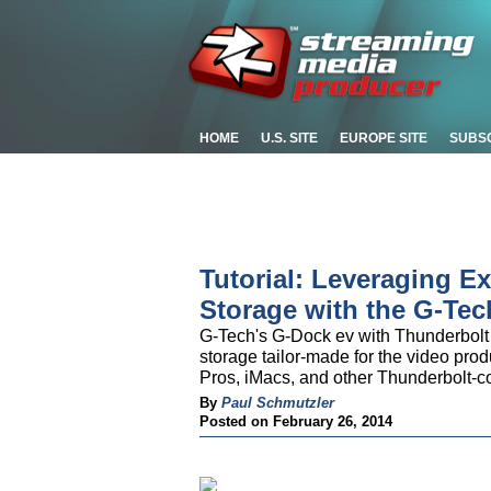
HOME
U.S. SITE
EUROPE SITE
SUBS
Tutorial: Leveraging 
Storage with the G-Te
G-Tech's G-Dock ev with Thunderbolt
storage tailor-made for the video pr
Pros, iMacs, and other Thunderbolt-c
By
Paul Schmutzler
Posted on February 26, 2014