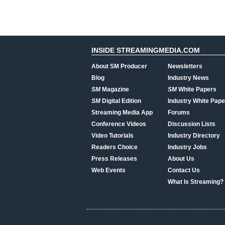
INSIDE STREAMINGMEDIA.COM
About SM Producer
Newsletters
Blog
Industry News
SM
Magazine
SM
White Papers
SM
Digital Edition
Industry White Pape
Streaming Media App
Forums
Conference Videos
Discussion Lists
Video Tutorials
Industry Directory
Readers Choice
Industry Jobs
Press Releases
About Us
Web Events
Contact Us
What Is Streaming?