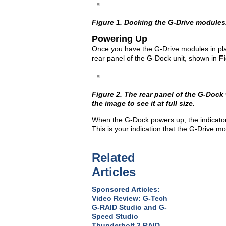
Figure 1. Docking the G-Drive modules. C
Powering Up
Once you have the G-Drive modules in plac
rear panel of the G-Dock unit, shown in
Fi
Figure 2. The rear panel of the G-Dock
the image to see it at full size.
When the G-Dock powers up, the indicator l
This is your indication that the G-Drive m
Related
Articles
Sponsored Articles:
Video Review: G-Tech
G-RAID Studio and G-
Speed Studio
Thunderbolt 2 RAID