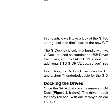
In this article we’ll take a look at the G
storage solution that’s part of the new G-
The G-Dock ev is sold in a bundle with tw
G-Dock or used as standalone USB Drives
the drives, and the G-Dock. Plus, now th
additional 1 TB G-DRIVE evs, so you’ll rece
In addition, the G-Dock kit includes two 
and a short Thunderbolt cable for the G-
Docking the Drives
Once the SATA dust cover is removed, G-D
Dock (
Figure 1, below
). The drive modul
for easy release. With one terabyte on ea
storage.