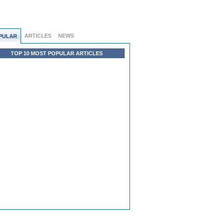
ARTICLES
NEWS
PULAR
TOP 10 MOST POPULAR ARTICLES