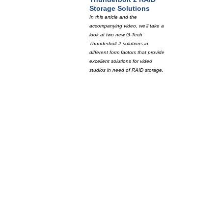
Storage Solutions
In this article and the
accompanying video, we'll take a
look at two new G-Tech
Thunderbolt 2 solutions in
different form factors that provide
excellent solutions for video
studios in need of RAID storage.