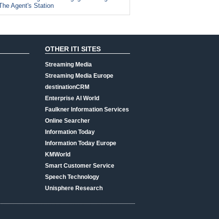
The Agent's Station
OTHER ITI SITES
Streaming Media
Streaming Media Europe
destinationCRM
Enterprise AI World
Faulkner Information Services
Online Searcher
Information Today
Information Today Europe
KMWorld
Smart Customer Service
Speech Technology
Unisphere Research