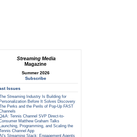
Streaming Media
Magazine
Summer 2026
Subscribe
ast Issues
The Streaming Industry Is Building for
Personalization Before It Solves Discovery
The Perks and the Perils of Pop-Up FAST
Channels
Q&A: Tennis Channel SVP Direct-to-
Consumer Matthew Graham Talks
Launching, Programming, and Scaling the
Tennis Channel App
AI's Streaming Stack: Engagement Agents