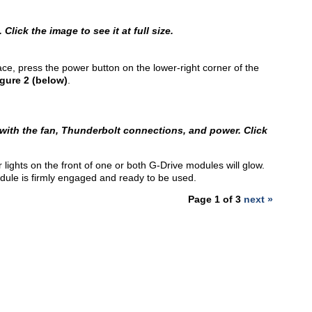
lick the image to see it at full size.
e, press the power button on the lower-right corner of the
gure 2 (below)
.
 with the fan, Thunderbolt connections, and power. Click
ights on the front of one or both G-Drive modules will glow.
odule is firmly engaged and ready to be used.
Page 1 of 3
next »