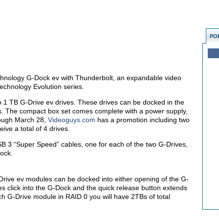
PO
-Technology G-Dock ev with Thunderbolt, an expandable video
Technology Evolution series.
o 1 TB G-Drive ev drives. These drives can be docked in the
. The compact box set comes complete with a power supply,
rough March 28,
Videoguys.com
has a promotion including two
ive a total of 4 drives.
USB 3 “Super Speed” cables, one for each of the two G-Drives,
Dock.
rive ev modules can be docked into either opening of the G-
es click into the G-Dock and the quick release button extends
ch G-Drive module in RAID 0 you will have 2TBs of total