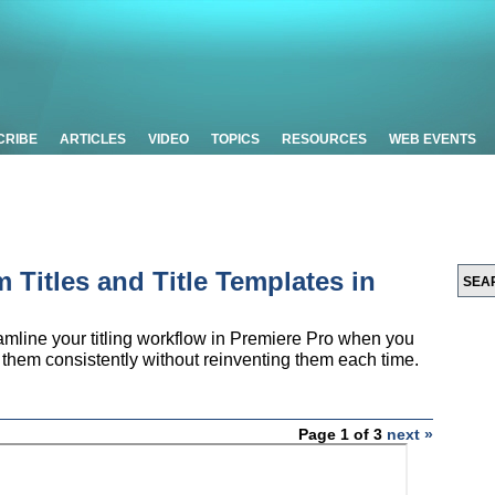
CRIBE
ARTICLES
VIDEO
TOPICS
RESOURCES
WEB EVENTS
 Titles and Title Templates in
reamline your titling workflow in Premiere Pro when you
e them consistently without reinventing them each time.
Page 1 of 3
next »