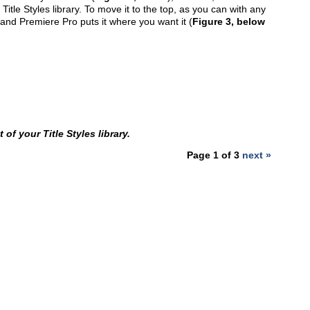
Title Styles library. To move it to the top, as you can with any
, and Premiere Pro puts it where you want it (
Figure 3, below
 of your Title Styles library.
Page 1 of 3
next »