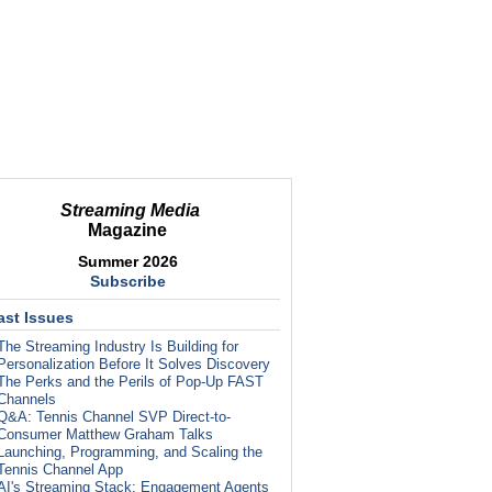
Streaming Media
Magazine
Summer 2026
Subscribe
ast Issues
The Streaming Industry Is Building for
Personalization Before It Solves Discovery
The Perks and the Perils of Pop-Up FAST
Channels
Q&A: Tennis Channel SVP Direct-to-
Consumer Matthew Graham Talks
Launching, Programming, and Scaling the
Tennis Channel App
AI's Streaming Stack: Engagement Agents