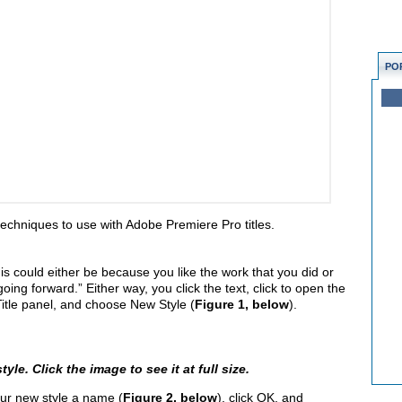
PO
e techniques to use with Adobe Premiere Pro titles.
 This could either be because you like the work that you did or
oing forward.” Either way, you click the text, click to open the
 Title panel, and choose New Style (
Figure 1, below
).
yle. Click the image to see it at full size.
ur new style a name (
Figure 2, below
), click OK, and