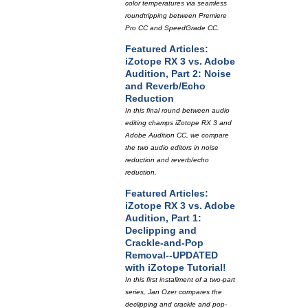
color temperatures via seamless
roundtripping between Premiere
Pro CC and SpeedGrade CC.
Featured Articles:
iZotope RX 3 vs. Adobe
Audition, Part 2: Noise
and Reverb/Echo
Reduction
In this final round between audio
editing champs iZotope RX 3 and
Adobe Audition CC, we compare
the two audio editors in noise
reduction and reverb/echo
reduction.
Featured Articles:
iZotope RX 3 vs. Adobe
Audition, Part 1:
Declipping and
Crackle-and-Pop
Removal--UPDATED
with iZotope Tutorial!
In this first installment of a two-part
series, Jan Ozer compares the
declipping and crackle and pop-