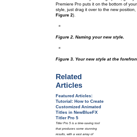
Premiere Pro puts it on the bottom of your 
style, just drag it over to the new position
Figure 2
).
Figure 2. Naming your new style.
Figure 3. Your new style at the forefront
Related
Articles
Featured Articles:
Tutorial: How to Create
Customized Animated
Titles in NewBlueFX
Titler Pro 5
Titler Pro 5 is a time-saving tool
that produces some stunning
results, with a vast array of