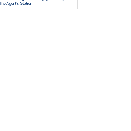
The Agent's Station