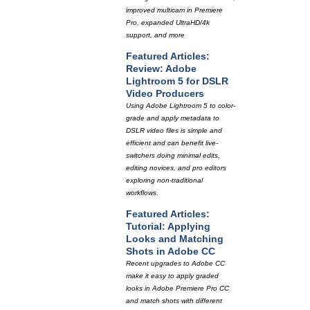
improved multicam in Premiere
Pro, expanded UltraHD/4k
support, and more
Featured Articles:
Review: Adobe
Lightroom 5 for DSLR
Video Producers
Using Adobe Lightroom 5 to color-
grade and apply metadata to
DSLR video files is simple and
efficient and can benefit live-
switchers doing minimal edits,
editing novices, and pro editors
exploring non-traditional
workflows.
Featured Articles:
Tutorial: Applying
Looks and Matching
Shots in Adobe CC
Recent upgrades to Adobe CC
make it easy to apply graded
looks in Adobe Premiere Pro CC
and match shots with different