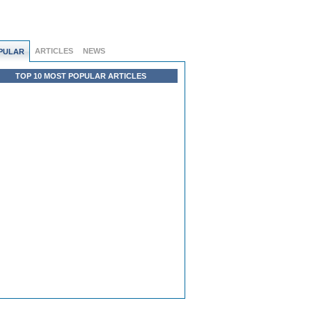
ARTICLES
NEWS
PULAR
TOP 10 MOST POPULAR ARTICLES