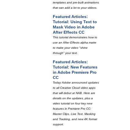
templates and pre-built animations
that can add a lot to your videos.
Featured Articles:
Tutorial: Using Text to
Mask Video in Adobe
After Effects CC
This tutorial demonstrates how to
use an After Effects alpha matte
to make your video "shine
through" your text.
Featured Articles:
Tutorial: New Features
in Adobe Premiere Pro
CC
Today Adobe announced updates
to all Creative Cloud video apps
that will debut at NAB. Here are
details on the updates, plus a
video tutorial on four key new
features in Premiere Pro CC:
Master Clips, Live Text, Masking
and Tracking, and new 4K format
support.