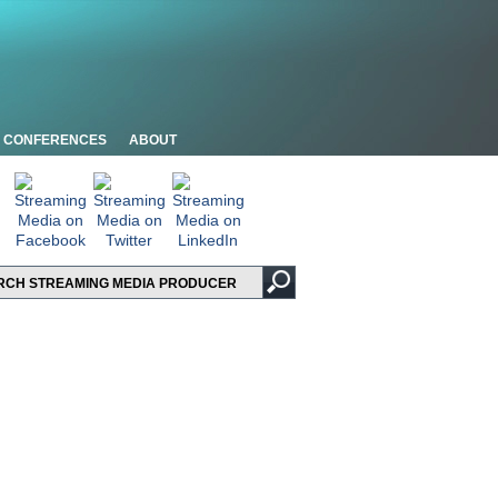
CONFERENCES
ABOUT