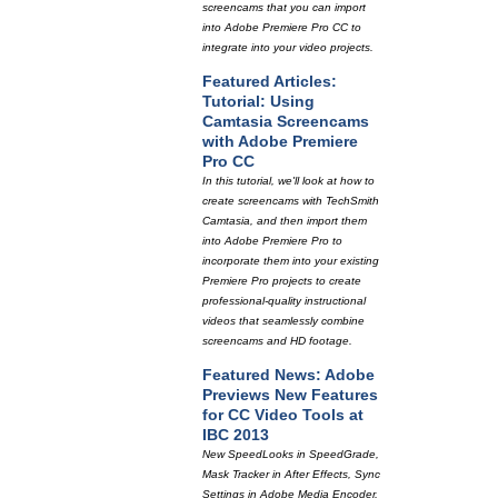
screencams that you can import
into Adobe Premiere Pro CC to
integrate into your video projects.
Featured Articles:
Tutorial: Using
Camtasia Screencams
with Adobe Premiere
Pro CC
In this tutorial, we'll look at how to
create screencams with TechSmith
Camtasia, and then import them
into Adobe Premiere Pro to
incorporate them into your existing
Premiere Pro projects to create
professional-quality instructional
videos that seamlessly combine
screencams and HD footage.
Featured News: Adobe
Previews New Features
for CC Video Tools at
IBC 2013
New SpeedLooks in SpeedGrade,
Mask Tracker in After Effects, Sync
Settings in Adobe Media Encoder,