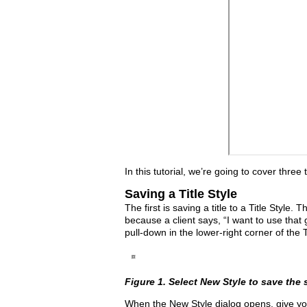
In this tutorial, we’re going to cover thre
Saving a Title Style
The first is saving a title to a Title Style.
because a client says, “I want to use that g
pull-down in the lower-right corner of the
Figure 1. Select New Style to save the st
When the New Style dialog opens, give yo