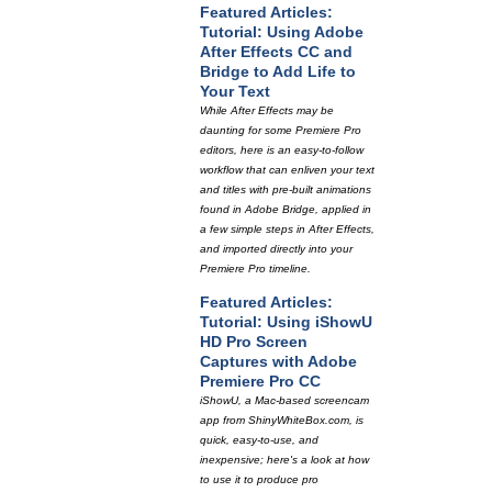
Featured Articles:
Tutorial: Using Adobe
After Effects CC and
Bridge to Add Life to
Your Text
While After Effects may be
daunting for some Premiere Pro
editors, here is an easy-to-follow
workflow that can enliven your text
and titles with pre-built animations
found in Adobe Bridge, applied in
a few simple steps in After Effects,
and imported directly into your
Premiere Pro timeline.
Featured Articles:
Tutorial: Using iShowU
HD Pro Screen
Captures with Adobe
Premiere Pro CC
iShowU, a Mac-based screencam
app from ShinyWhiteBox.com, is
quick, easy-to-use, and
inexpensive; here's a look at how
to use it to produce pro