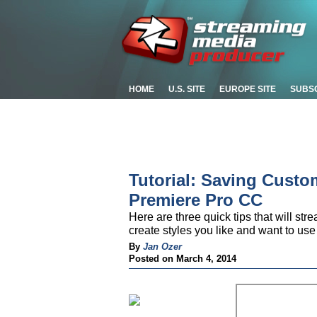
HOME
U.S. SITE
EUROPE SITE
SUBS
Tutorial: Saving Custom
Premiere Pro CC
Here are three quick tips that will st
create styles you like and want to us
By
Jan Ozer
Posted on March 4, 2014