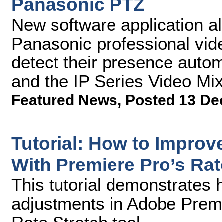
Panasonic PTZ
New software application a
Panasonic professional vid
detect their presence auto
and the IP Series Video Mi
Featured News
,
Posted 13 De
Tutorial: How to Improve
With Premiere Pro’s Rat
This tutorial demonstrates 
adjustments in Adobe Prem