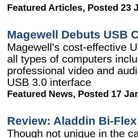
Featured Articles
,
Posted 23 
Magewell Debuts USB C
Magewell's cost-effective 
all types of computers incl
professional video and audi
USB 3.0 interface
Featured News
,
Posted 17 Ja
Review: Aladdin Bi-Flex
Though not unique in the ca