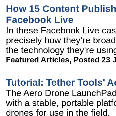
How 15 Content Publish
Facebook Live
In these Facebook Live case
precisely how they're broa
the technology they're using
Featured Articles
,
Posted 23 
Tutorial: Tether Tools’
The Aero Drone LaunchPad 
with a stable, portable plat
drones for use in the field.