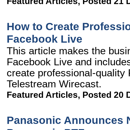
Featured Articles
,
Posted 21 
How to Create Professio
Facebook Live
This article makes the busi
Facebook Live and include
create professional-qualit
Telestream Wirecast.
Featured Articles
,
Posted 20 
Panasonic Announces N