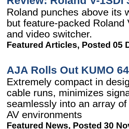
Review: Roland V-1SDI 
Roland punches above its w
but feature-packed Roland 
and video switcher.
Featured Articles
,
Posted 05 
AJA Rolls Out KUMO 64
Extremely compact in desig
cable runs, minimizes signal
seamlessly into an array of
AV environments
Featured News
,
Posted 30 No