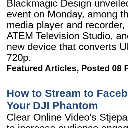
Blackmagic Design unveiled
event on Monday, among th
media player and recorder, 
ATEM Television Studio, a
new device that converts U
720p.
Featured Articles
,
Posted 08 
How to Stream to Face
Your DJI Phantom
Clear Online Video's Stjep
to increase audience enga