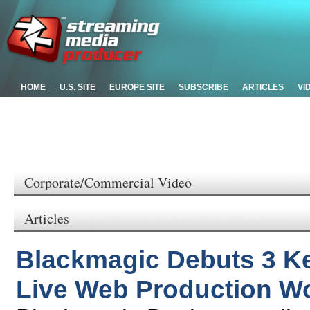
HOME
U.S. SITE
EUROPE SITE
SUBSCRIBE
ARTICLES
VI
Corporate/Commercial Video
Articles
Blackmagic Debuts 3 K
Live Web Production W