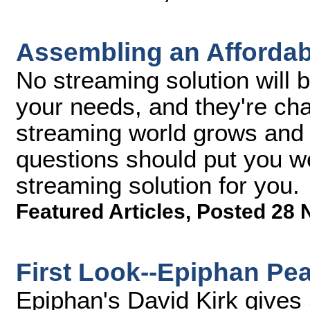
Assembling an Affordab
No streaming solution will b
your needs, and they're ch
streaming world grows and 
questions should put you we
streaming solution for you.
Featured Articles
,
Posted 28 
First Look--Epiphan Pea
Epiphan's David Kirk gives