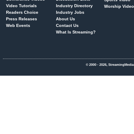
Video Tutorials
Industry Directory
Worship Video
Readers Choice
Industry Jobs
Press Releases
About Us
Web Events
Contact Us
What Is Streaming?
© 2000 - 2026, StreamingMedia