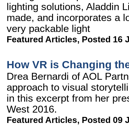
lighting solutions, Aladdin Li
made, and incorporates a lo
very packable light
Featured Articles
,
Posted 16 
How VR is Changing the 
Drea Bernardi of AOL Partn
approach to visual storyte
in this excerpt from her pr
West 2016.
Featured Articles
,
Posted 09 