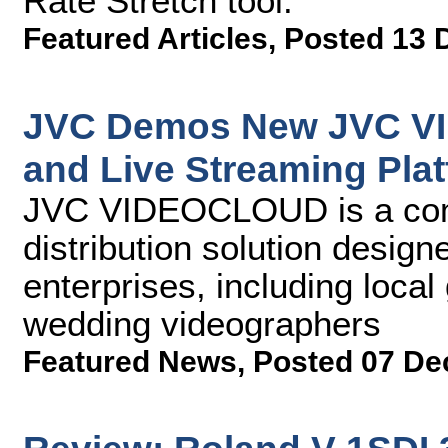
Rate Stretch tool.
Featured Articles
,
Posted 13 
JVC Demos New JVC V
and Live Streaming Pla
JVC VIDEOCLOUD is a comp
distribution solution desig
enterprises, including loca
wedding videographers
Featured News
,
Posted 07 De