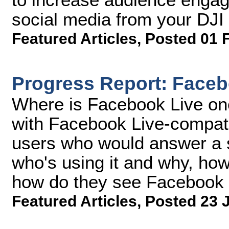
social media from your DJ
Featured Articles
,
Posted 01 
Progress Report: Faceb
Where is Facebook Live on
with Facebook Live-compati
users who would answer a s
who's using it and why, how
how do they see Facebook L
Featured Articles
,
Posted 23 