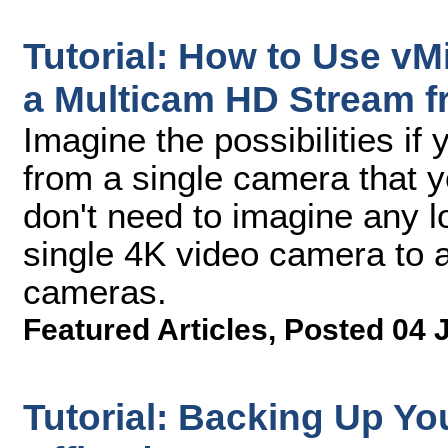
Tutorial: How to Use vMi
a Multicam HD Stream 
Imagine the possibilities if
from a single camera that 
don't need to imagine any l
single 4K video camera to a
cameras.
Featured Articles
,
Posted 04 
Tutorial: Backing Up Yo