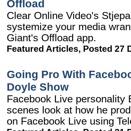
Offload
Clear Online Video's Stjep
systemize your media wran
Giant's Offload app.
Featured Articles
,
Posted 27 
Going Pro With Facebo
Doyle Show
Facebook Live personality 
scenes look at how he prod
on Facebook Live using Te