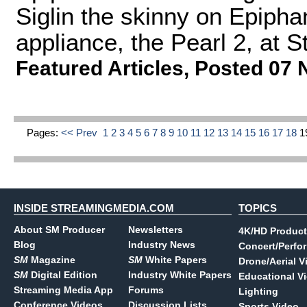
Siglin the skinny on Epiph
appliance, the Pearl 2, at
Featured Articles
,
Posted 07 
Pages:
<< Prev
1
2
3
4
5
6
7
8
9
10
11
12
13
14
15
16
17
18
1
INSIDE STREAMINGMEDIA.COM
TOPICS
About SM Producer
Newsletters
4K/HD Product
Blog
Industry News
Concert/Perfo
SM
Magazine
SM
White Papers
Drone/Aerial V
SM
Digital Edition
Industry White Papers
Educational V
Streaming Media App
Forums
Lighting
Conference Videos
Discussion Lists
Sports Video