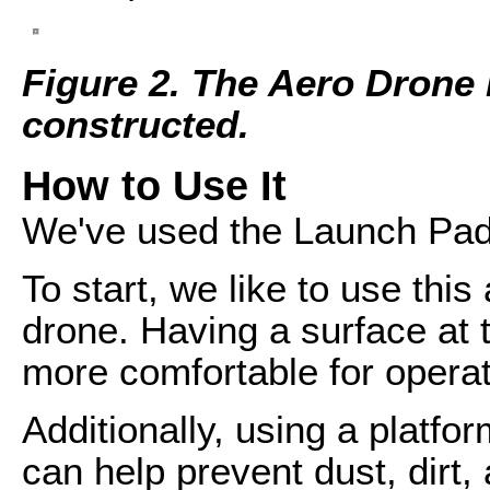
Figure 2. The Aero Drone 
constructed.
How to Use It
We've used the Launch Pad 
To start, we like to use this
drone. Having a surface at t
more comfortable for operat
Additionally, using a platfor
can help prevent dust, dirt,