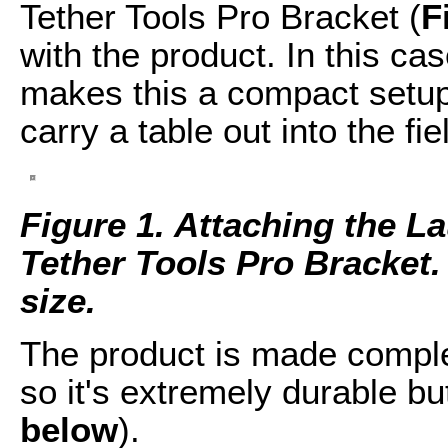
Tether Tools Pro Bracket (
F
with the product. In this ca
makes this a compact setup.
carry a table out into the fie
Figure 1. Attaching the La
Tether Tools Pro Bracket. C
size.
The product is made compl
so it's extremely durable but
below
).