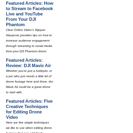
Featured Articles: How
to Stream to Facebook
Live and YouTube
From Your DJI
Phantom
Clear Online Video's Stjepan
Alaupovic provides tips on how to
increase audience engagement
through streaming to social media
from your DJI Phantom drone.
Featured Articles:
Review: DJI Mavic Air
Whether you're just a hobbyist, or
a pro who just needs a little bit of
drone footage here and there, the
Mavic Air could be a great drone
to start with.
Featured Articles: Five
Creative Techniques
for Editing Drone
Video
Here are five simple techniques
we like to use when editing drone