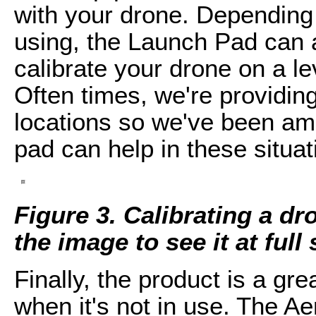
with your drone. Depending 
using, the Launch Pad can a
calibrate your drone on a le
Often times, we're providin
locations so we've been a
pad can help in these situat
Figure 3. Calibrating a d
the image to see it at full 
Finally, the product is a gre
when it's not in use. The A