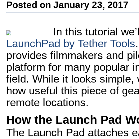
Posted on January 23, 2017
In this tutorial we’
LaunchPad by Tether Tools
provides filmmakers and pilo
platform for many popular i
field. While it looks simple
how useful this piece of gea
remote locations.
How the Launch Pad W
The Launch Pad attaches eas