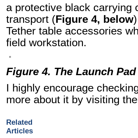
a protective black carrying 
transport (
Figure 4, below
)
Tether table accessories wh
field workstation.
Figure 4. The Launch Pad
I highly encourage checking
more about it by visiting th
Related
Articles