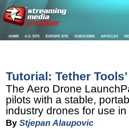
HOME
U.S. SITE
EUROPE SITE
SUBSCRIBE
ARTICLES
VI
Tutorial: Tether Tool
The Aero Drone LaunchPa
pilots with a stable, port
industry drones for use in 
By
Stjepan Alaupovic