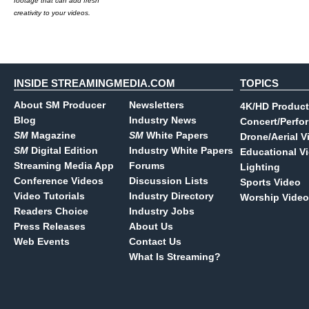
footage that can add fresh
creativity to your videos.
INSIDE STREAMINGMEDIA.COM
TOPICS
About SM Producer
Newsletters
4K/HD Product
Blog
Industry News
Concert/Perfo
SM
Magazine
SM
White Papers
Drone/Aerial V
SM
Digital Edition
Industry White Papers
Educational V
Streaming Media App
Forums
Lighting
Conference Videos
Discussion Lists
Sports Video
Video Tutorials
Industry Directory
Worship Video
Readers Choice
Industry Jobs
Press Releases
About Us
Web Events
Contact Us
What Is Streaming?