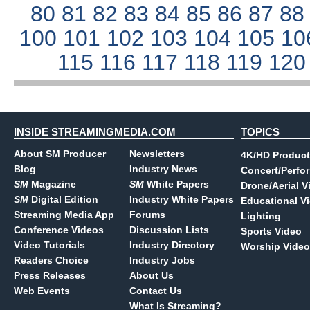
80
81
82
83
84
85
86
87
8
100
101
102
103
104
105
10
115
116
117
118
119
12
INSIDE STREAMINGMEDIA.COM
TOPICS
About SM Producer
Newsletters
4K/HD Product
Blog
Industry News
Concert/Perfo
SM
Magazine
SM
White Papers
Drone/Aerial V
SM
Digital Edition
Industry White Papers
Educational V
Streaming Media App
Forums
Lighting
Conference Videos
Discussion Lists
Sports Video
Video Tutorials
Industry Directory
Worship Video
Readers Choice
Industry Jobs
Press Releases
About Us
Web Events
Contact Us
What Is Streaming?