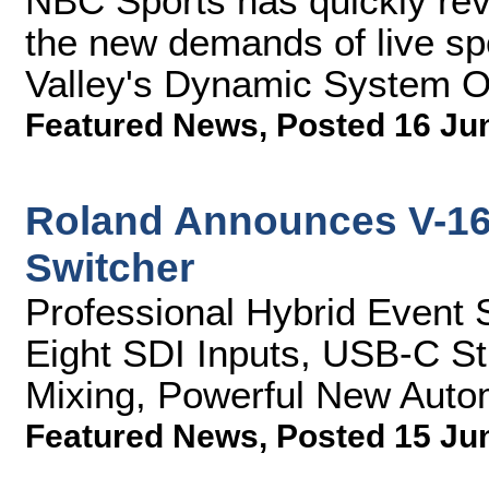
NBC Sports has quickly rev
the new demands of live sp
Valley's Dynamic System O
Featured News
,
Posted 16 Ju
Roland Announces V-16
Switcher
Professional Hybrid Event 
Eight SDI Inputs, USB-C S
Mixing, Powerful New Auto
Featured News
,
Posted 15 Ju