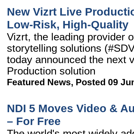
New Vizrt Live Productio
Low-Risk, High-Quality
Vizrt, the leading provider 
storytelling solutions (#SD
today announced the next ve
Production solution
Featured News
,
Posted 09 Ju
NDI 5 Moves Video & Au
– For Free
The world's most widely ad