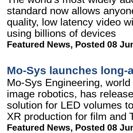
standard now allows anyone 
quality, low latency video w
using billions of devices
Featured News
,
Posted 08 Ju
Mo-Sys launches long-
Mo-Sys Engineering, world l
image robotics, has releas
solution for LED volumes to
XR production for film and 
Featured News
,
Posted 08 Ju