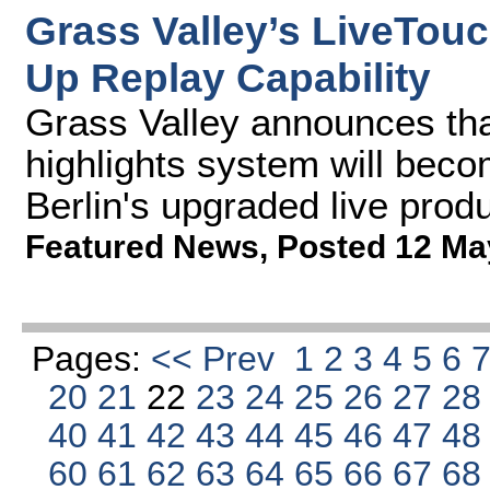
Grass Valley’s LiveTou
Up Replay Capability
Grass Valley announces tha
highlights system will bec
Berlin's upgraded live prod
Featured News
,
Posted 12 Ma
Pages:
<< Prev
1
2
3
4
5
6
20
21
22
23
24
25
26
27
2
40
41
42
43
44
45
46
47
4
60
61
62
63
64
65
66
67
6