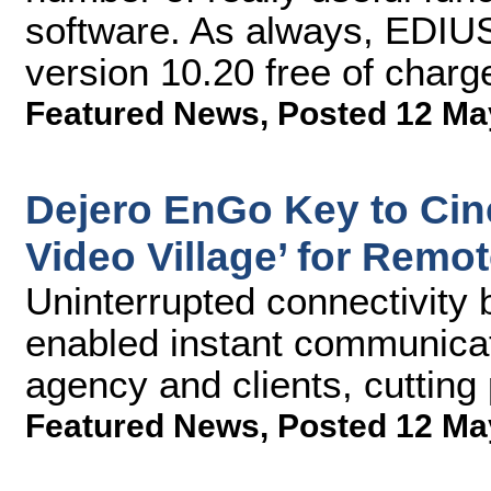
software. As always, EDIUS
version 10.20 free of charg
Featured News
,
Posted 12 Ma
Dejero EnGo Key to Cin
Video Village’ for Remo
Uninterrupted connectivity 
enabled instant communicat
agency and clients, cutting
Featured News
,
Posted 12 Ma