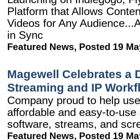
Platform that Allows Conte
Videos for Any Audience...
in Sync
Featured News
,
Posted 19 Ma
Magewell Celebrates a D
Streaming and IP Workf
Company proud to help user
affordable and easy-to-use s
software, streams, and scr
Featured News
,
Posted 19 Ma