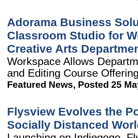
Adorama Business Solu
Classroom Studio for W
Creative Arts Departme
Workspace Allows Departme
and Editing Course Offerin
Featured News
,
Posted 25 Ma
Flysview Evolves the Po
Socially Distanced Wor
Launching on Indiegogo, Fl