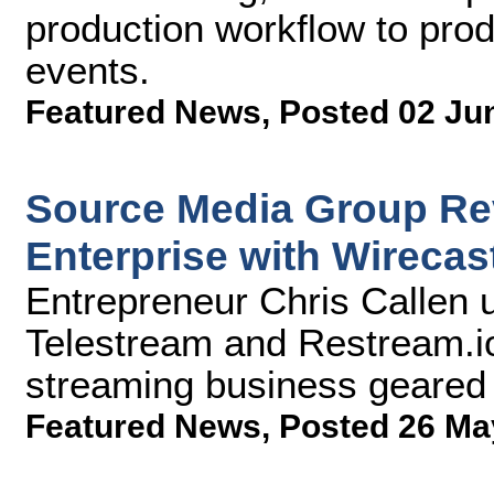
production workflow to prod
events.
Featured News
,
Posted 02 Ju
Source Media Group Rev
Enterprise with Wirecas
Entrepreneur Chris Callen 
Telestream and Restream.io
streaming business geared
Featured News
,
Posted 26 Ma