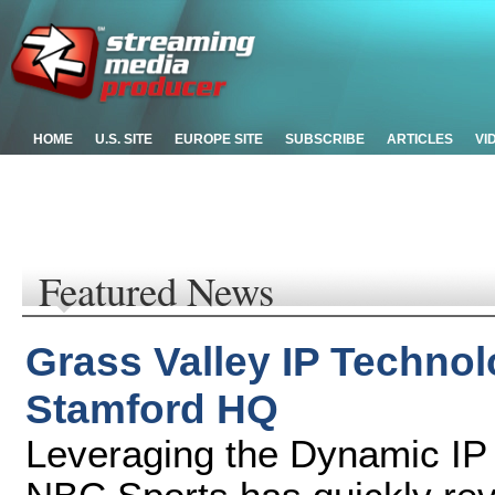
HOME
U.S. SITE
EUROPE SITE
SUBSCRIBE
ARTICLES
VI
Featured News
Grass Valley IP Techno
Stamford HQ
Leveraging the Dynamic IP 