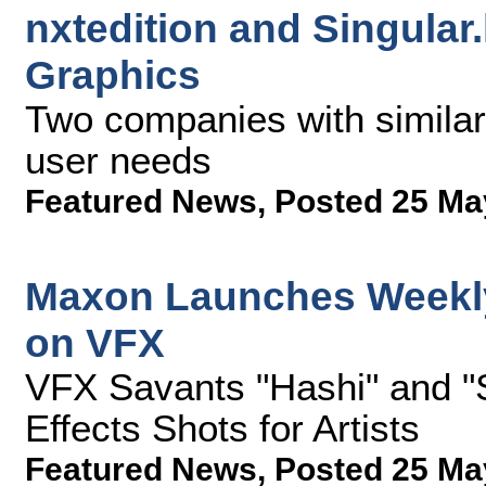
nxtedition and Singular
Graphics
Two companies with similar 
user needs
Featured News
,
Posted 25 Ma
Maxon Launches Weekly
on VFX
VFX Savants "Hashi" and "
Effects Shots for Artists
Featured News
,
Posted 25 Ma