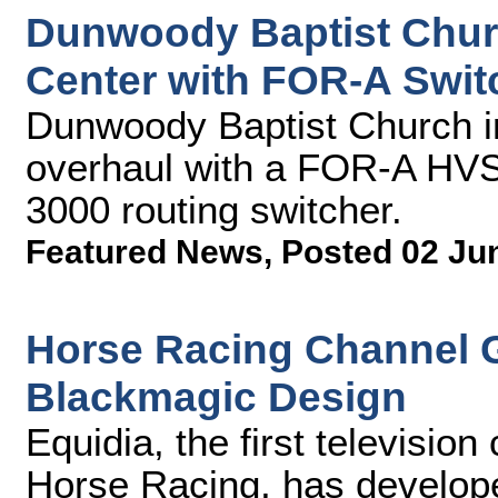
Dunwoody Baptist Chu
Center with FOR-A Swit
Dunwoody Baptist Church in
overhaul with a FOR-A HVS
3000 routing switcher.
Featured News
,
Posted 02 Ju
Horse Racing Channel G
Blackmagic Design
Equidia, the first televisio
Horse Racing, has develop