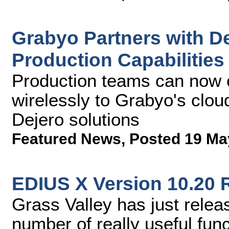
Grabyo Partners with D
Production Capabilities
Production teams can now c
wirelessly to Grabyo's clou
Dejero solutions
Featured News
,
Posted 19 Ma
EDIUS X Version 10.20 
Grass Valley has just rele
number of really useful fun