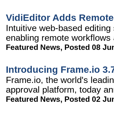
VidiEditor Adds Remote 
Intuitive web-based editing 
enabling remote workflows 
Featured News
,
Posted 08 Ju
Introducing Frame.io 3.
Frame.io, the world's lead
approval platform, today a
Featured News
,
Posted 02 Ju