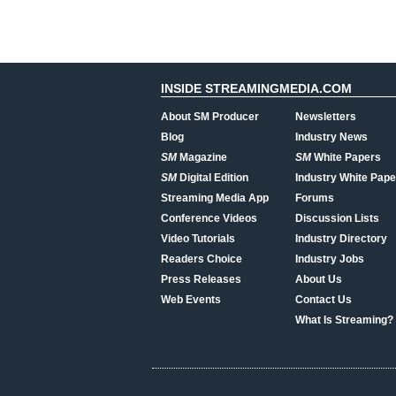
INSIDE STREAMINGMEDIA.COM
About SM Producer
Newsletters
Blog
Industry News
SM
Magazine
SM
White Papers
SM
Digital Edition
Industry White Pape
Streaming Media App
Forums
Conference Videos
Discussion Lists
Video Tutorials
Industry Directory
Readers Choice
Industry Jobs
Press Releases
About Us
Web Events
Contact Us
What Is Streaming?