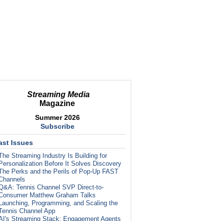
Streaming Media
Magazine
Summer 2026
Subscribe
ast Issues
The Streaming Industry Is Building for
Personalization Before It Solves Discovery
The Perks and the Perils of Pop-Up FAST
Channels
Q&A: Tennis Channel SVP Direct-to-
Consumer Matthew Graham Talks
Launching, Programming, and Scaling the
Tennis Channel App
AI's Streaming Stack: Engagement Agents