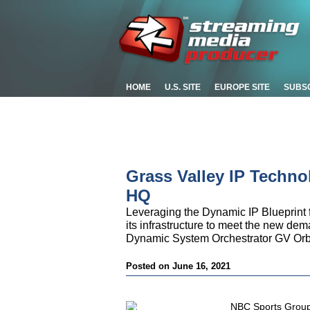
HOME
U.S. SITE
EUROPE SITE
SUBS
Grass Valley IP Techn
HQ
Leveraging the Dynamic IP Blueprint
its infrastructure to meet the new dem
Dynamic System Orchestrator GV Orb
Posted on June 16, 2021
NBC Sports Group 