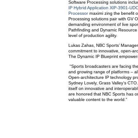
Software Processing solutions incl
IP Hybrid Application XIP-3901-UDC
Processor
maximi zing the benefit 
Processing solutions pair with GV O
demanding environment of live spo
Pathfinding and Dynamic Resource 
level of production agility.
Lukas Zahas, NBC Sports’ Manager 
commitment to innovative, open-arch
The Dynamic IP Blueprint empowers 
“Sports broadcasters are facing the
and growing range of platforms – all
Open-architecture IP technology pr
Sydney Lovely, Grass Valley’s CTO.
itself on innovative and interoperab
are honored that NBC Sports has onc
valuable content to the world.”