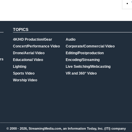
TOPICS
4K/HD Production/Gear
Audio
Concert/Performance Video
Corporate/Commercial Video
Drone/Aerial Video
Editing/Postproduction
rs
Educational Video
Encoding/Streaming
Lighting
Live Switching/Webcasting
Sports Video
VR and 360° Video
Worship Video
© 2000 - 2026, StreamingMedia.com, an Information Today, Inc. (ITI) company