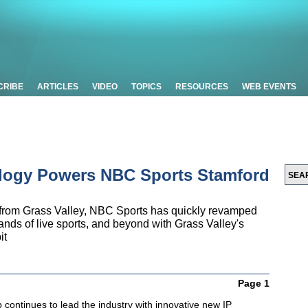
CRIBE
ARTICLES
VIDEO
TOPICS
RESOURCES
WEB EVENTS
ology Powers NBC Sports Stamford
 from Grass Valley, NBC Sports has quickly revamped
ands of live sports, and beyond with Grass Valley's
it
Page 1
continues to lead the industry with innovative new IP