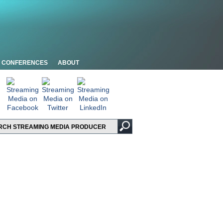
CONFERENCES
ABOUT