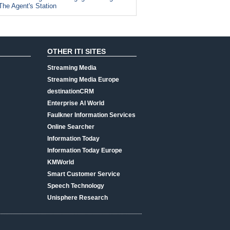
The Agent's Station
OTHER ITI SITES
Streaming Media
Streaming Media Europe
destinationCRM
Enterprise AI World
Faulkner Information Services
Online Searcher
Information Today
Information Today Europe
KMWorld
Smart Customer Service
Speech Technology
Unisphere Research