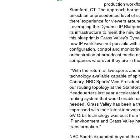
production workfl
Stamford, CT. The approach harness
unlock an unprecedented level of scal
there’ experience for viewers aroun
Leveraging the Dynamic IP Blueprin
its infrastructure to meet the new 
this blueprint is Grass Valley’s Dy
new IP workflows not possible with 
configuration, control and monitorin
orchestration of broadcast media ne
companies wherever they are in their
“With the return of live sports and
technology available capable of sp
Canary, NBC Sports’ Vice President
our routing topology at the Stamfor
Headquarters last year accelerated
routing system that would enable us
needed. Grass Valley has been a tr
impressed with their latest innovati
GV Orbit technology was built from 
IP environment and Grass Valley has
transformation.”
NBC Sports expanded beyond the cor