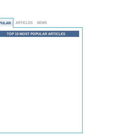
ARTICLES
NEWS
PULAR
TOP 10 MOST POPULAR ARTICLES