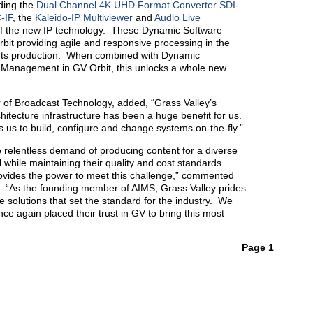
uding the
Dual Channel 4K UHD Format Converter SDI-
-IF
, the
Kaleido-IP Multiviewer
and
Audio Live
of the new IP technology. These Dynamic Software
rbit providing agile and responsive processing in the
rts production. When combined with Dynamic
Management in GV Orbit, this unlocks a whole new
of Broadcast Technology, added, “Grass Valley’s
itecture infrastructure has been a huge benefit for us.
us to build, configure and change systems on-the-fly.”
 relentless demand of producing content for a diverse
 while maintaining their quality and cost standards.
ovides the power to meet this challenge,” commented
 “As the founding member of AIMS, Grass Valley prides
le solutions that set the standard for the industry. We
e again placed their trust in GV to bring this most
Page 1