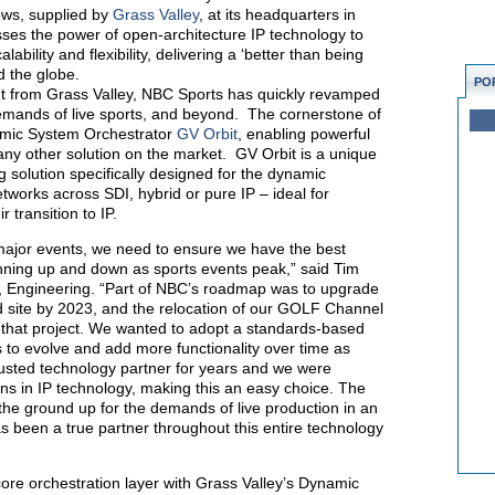
ows, supplied by
Grass Valley
, at its headquarters in
es the power of open-architecture IP technology to
ability and flexibility, delivering a ‘better than being
d the globe.
PO
t from Grass Valley, NBC Sports has quickly revamped
demands of live sports, and beyond. The cornerstone of
namic System Orchestrator
GV Orbit
, enabling powerful
any other solution on the market. GV Orbit is a unique
g solution specifically designed for the dynamic
tworks across SDI, hybrid or pure IP – ideal for
 transition to IP.
 major events, we need to ensure we have the best
inning up and down as sports events peak,” said Tim
, Engineering. “Part of NBC’s roadmap was to upgrade
d site by 2023, and the relocation of our GOLF Channel
 that project. We wanted to adopt a standards-based
 to evolve and add more functionality over time as
usted technology partner for years and we were
ons in IP technology, making this an easy choice. The
the ground up for the demands of live production in an
 been a true partner throughout this entire technology
e orchestration layer with Grass Valley’s Dynamic