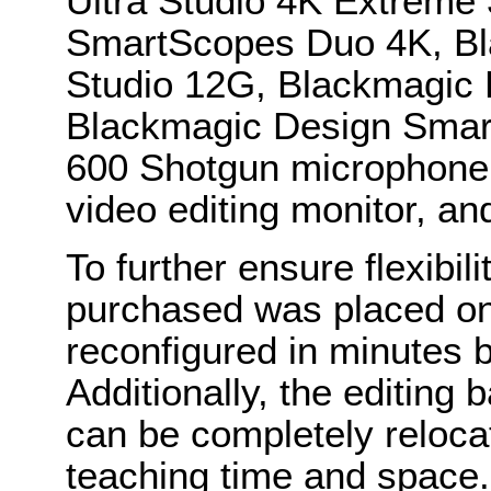
Ultra Studio 4K Extreme
SmartScopes Duo 4K, B
Studio 12G, Blackmagic 
Blackmagic Design Smar
600 Shotgun microphone
video editing monitor, an
To further ensure flexibil
purchased was placed on
reconfigured in minutes 
Additionally, the editing 
can be completely reloca
teaching time and space. 