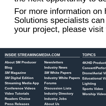
For more information o
Solutions specialists can 
your project, please visit
INSIDE STREAMINGMEDIA.COM
TOPICS
About SM Producer
Newsletters
4K/HD Product
Blog
Industry News
Concert/Perfo
SM
Magazine
SM
White Papers
Drone/Aerial V
SM
Digital Edition
Industry White Papers
Educational V
Streaming Media App
Forums
Lighting
Conference Videos
Discussion Lists
Sports Video
Video Tutorials
Industry Directory
Worship Video
Readers Choice
Industry Jobs
Press Releases
About Us