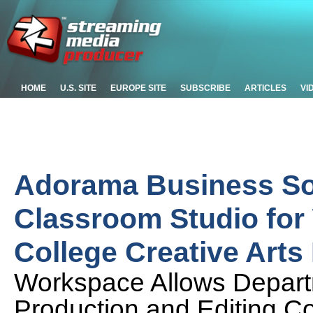
HOME
U.S. SITE
EUROPE SITE
SUBSCRIBE
ARTICLES
VI
Adorama Business So
Classroom Studio for
College Creative Art
Workspace Allows Depart
Production and Editing Co