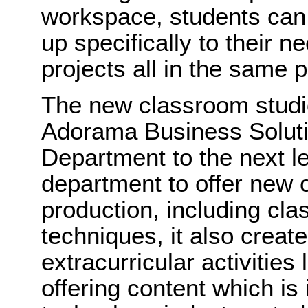
workspace, students can
up specifically to their n
projects all in the same p
The new classroom studi
Adorama Business Solutio
Department to the next le
department to offer new 
production, including clas
techniques, it also create
extracurricular activities
offering content which i