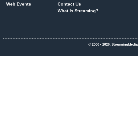
Web Events
Contact Us
What Is Streaming?
© 2000 - 2026, StreamingMedia