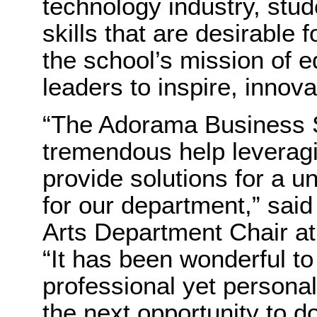
technology industry, stu
skills that are desirable 
the school’s mission of e
leaders to inspire, innova
“The Adorama Business S
tremendous help leveragi
provide solutions for a u
for our department,” sai
Arts Department Chair at
“It has been wonderful to
professional yet personal
the next opportunity to do