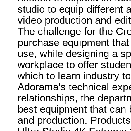
studio to equip different 
video production and edit
The challenge for the Cr
purchase equipment that of
use, while designing a sp
workplace to offer studen
which to learn industry to
Adorama’s technical expe
relationships, the depart
best equipment that can 
and production. Product