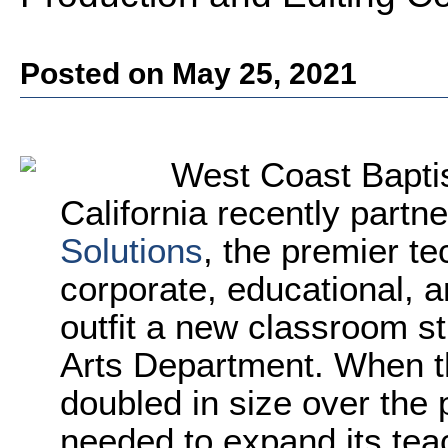
Posted on May 25, 2021
West Coast Baptis
California recently partn
Solutions
, the premier t
corporate, educational, a
outfit a new classroom st
Arts Department. When t
doubled in size over the 
needed to expand its tea