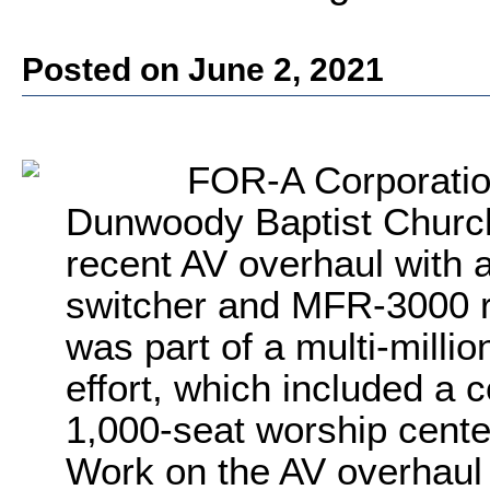
Posted on June 2, 2021
FOR-A Corporatio
Dunwoody Baptist Church 
recent AV overhaul with
switcher and MFR-3000 r
was part of a multi-mill
effort, which included a 
1,000-seat worship cente
Work on the AV overhaul 