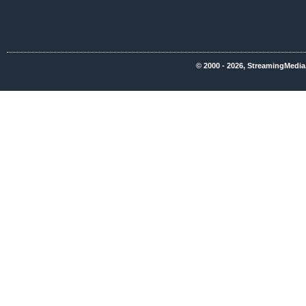
© 2000 - 2026, StreamingMedia