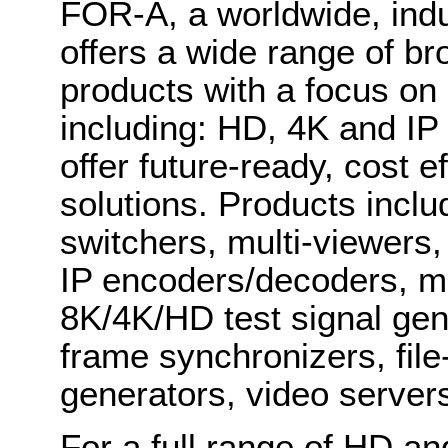
FOR-A, a worldwide, indu
offers a wide range of b
products with a focus on
including: HD, 4K and IP
offer future-ready, cost 
solutions. Products inclu
switchers, multi-viewers
IP encoders/decoders, mu
8K/4K/HD test signal gene
frame synchronizers, fil
generators, video serve
For a full range of HD a