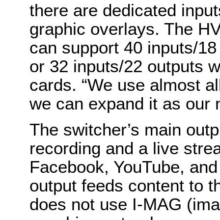
there are dedicated input
graphic overlays. The HV
can support 40 inputs/18 
or 32 inputs/22 outputs w
cards. “We use almost all
we can expand it as our 
The switcher’s main outp
recording and a live stre
Facebook, YouTube, and 
output feeds content to 
does not use I-MAG (imag