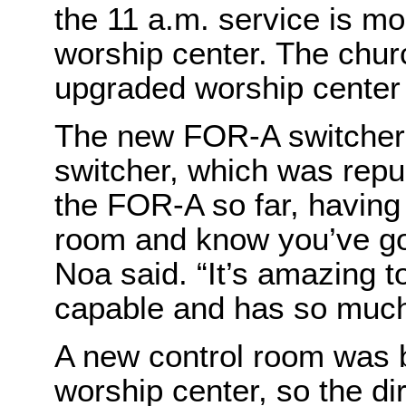
the 11 a.m. service is mo
worship center. The church
upgraded worship center
The new FOR-A switcher 
switcher, which was repur
the FOR-A so far, having 
room and know you’ve got
Noa said. “It’s amazing t
capable and has so much 
A new control room was bu
worship center, so the di