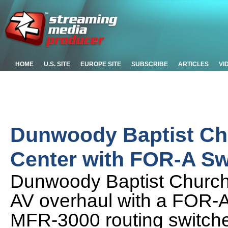
HOME
U.S. SITE
EUROPE SITE
SUBSCRIBE
ARTICLES
VI
Dunwoody Baptist Ch
Center with FOR-A Sw
Dunwoody Baptist Church i
AV overhaul with a FOR-
MFR-3000 routing switche