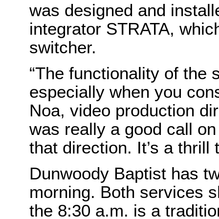
was designed and instal
integrator STRATA, whi
switcher.
“The functionality of the 
especially when you cons
Noa, video production dir
was really a good call o
that direction. It’s a thrill
Dunwoody Baptist has t
morning. Both services 
the 8:30 a.m. is a traditi