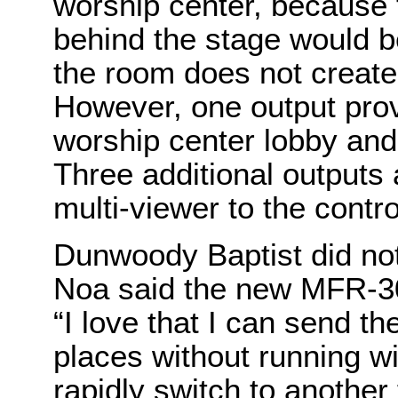
worship center, because 
behind the stage would b
the room does not create 
However, one output prov
worship center lobby an
Three additional outputs 
multi-viewer to the cont
Dunwoody Baptist did not
Noa said the new MFR-30
“I love that I can send th
places without running wi
rapidly switch to another