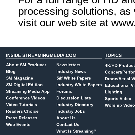
processing solutions, as
visit our web site at www
INSIDE STREAMINGMEDIA.COM
TOPICS
About SM Producer
Newsletters
4K/HD Product
Blog
Industry News
Concert/Perfo
SM
Magazine
SM
White Papers
Drone/Aerial V
SM
Digital Edition
Industry White Papers
Educational V
Streaming Media App
Forums
Lighting
Conference Videos
Discussion Lists
Sports Video
Video Tutorials
Industry Directory
Worship Video
Readers Choice
Industry Jobs
Press Releases
About Us
Web Events
Contact Us
What Is Streaming?