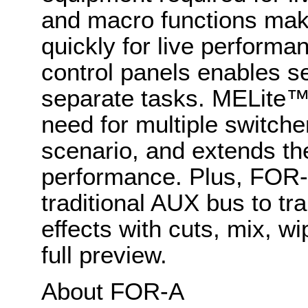
and macro functions make
quickly for live performa
control panels enables s
separate tasks. MELite™
need for multiple switche
scenario, and extends th
performance. Plus, FOR
traditional AUX bus to tr
effects with cuts, mix, w
full preview.
About FOR-A