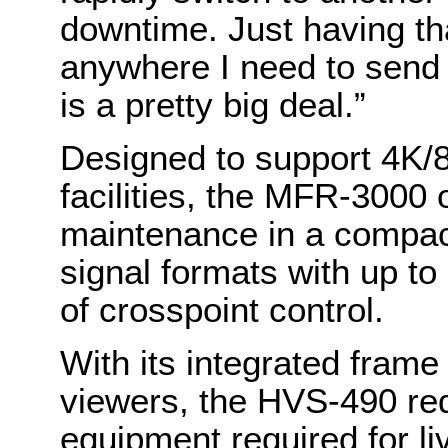
downtime. Just having that
anywhere I need to send 
is a pretty big deal.”
Designed to support 4K/8K
facilities, the MFR-3000
maintenance in a compact
signal formats with up to
of crosspoint control.
With its integrated frame
viewers, the HVS-490 re
equipment required for l