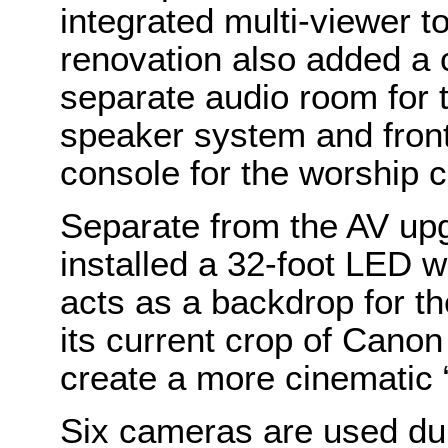
integrated multi-viewer t
renovation also added a 
separate audio room for 
speaker system and fron
console for the worship c
Separate from the AV up
installed a 32-foot LED w
acts as a backdrop for t
its current crop of Cano
create a more cinematic “
Six cameras are used dur