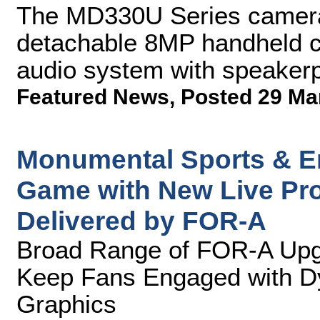
The MD330U Series camera f
detachable 8MP handheld 
audio system with speaker
Featured News
,
Posted 29 Ma
Monumental Sports & En
Game with New Live Pro
Delivered by FOR-A
Broad Range of FOR-A Upgr
Keep Fans Engaged with D
Graphics