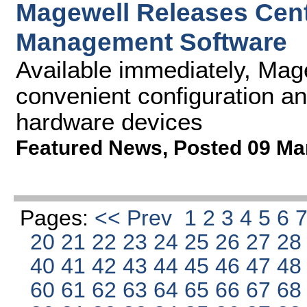
Magewell Releases Cen
Management Software
Available immediately, Mag
convenient configuration an
hardware devices
Featured News
,
Posted 09 Ma
Pages:
<< Prev
1
2
3
4
5
6
20
21
22
23
24
25
26
27
2
40
41
42
43
44
45
46
47
4
60
61
62
63
64
65
66
67
6