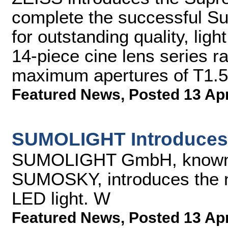
complete the successful S
for outstanding quality, lig
14-piece cine lens series 
maximum apertures of T1.5 
Featured News
,
Posted 13 Ap
SUMOLIGHT Introduce
SUMOLIGHT GmbH, known
SUMOSKY, introduces the
LED light. W
Featured News
,
Posted 13 Ap