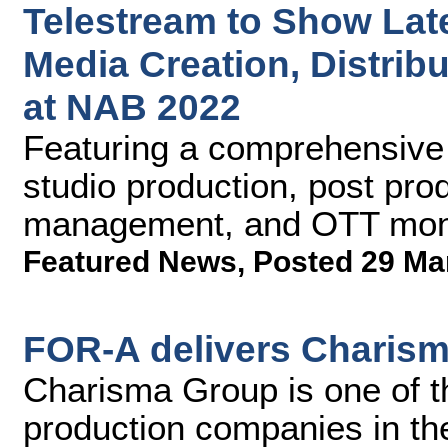
Telestream to Show Lat
Media Creation, Distribu
at NAB 2022
Featuring a comprehensive p
studio production, post pro
management, and OTT moni
Featured News
,
Posted 29 Ma
FOR-A delivers Charism
Charisma Group is one of t
production companies in th