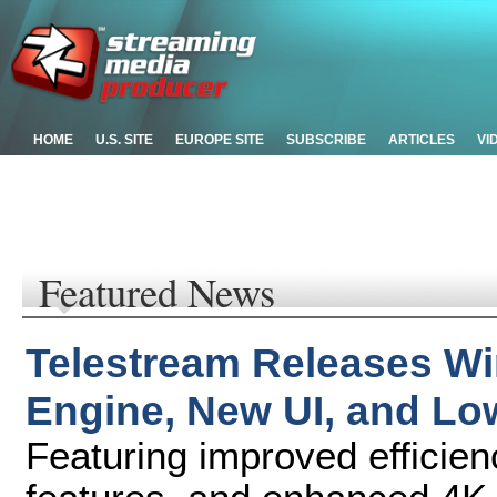
HOME
U.S. SITE
EUROPE SITE
SUBSCRIBE
ARTICLES
VI
Featured News
Telestream Releases Wi
Engine, New UI, and Lo
Featuring improved efficie