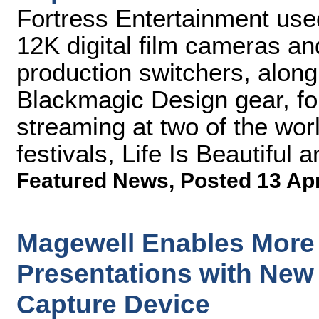
Fortress Entertainment us
12K digital film cameras an
production switchers, along 
Blackmagic Design gear, fo
streaming at two of the wor
festivals, Life Is Beautiful
Featured News
,
Posted 13 Ap
Magewell Enables More
Presentations with New
Capture Device