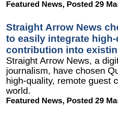
Featured News
,
Posted 29 Ma
Straight Arrow News ch
to easily integrate high
contribution into exist
Straight Arrow News, a digi
journalism, have chosen Qu
high-quality, remote guest 
world.
Featured News
,
Posted 29 Ma