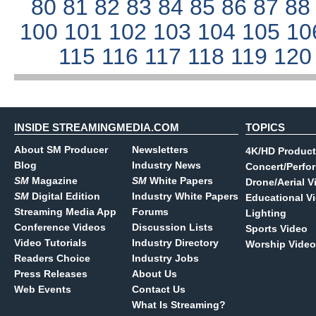
80
81
82
83
84
85
86
87
8
100
101
102
103
104
105
10
115
116
117
118
119
12
INSIDE STREAMINGMEDIA.COM
TOPICS
About SM Producer
Newsletters
4K/HD Product
Blog
Industry News
Concert/Perfo
SM
Magazine
SM
White Papers
Drone/Aerial V
SM
Digital Edition
Industry White Papers
Educational V
Streaming Media App
Forums
Lighting
Conference Videos
Discussion Lists
Sports Video
Video Tutorials
Industry Directory
Worship Video
Readers Choice
Industry Jobs
Press Releases
About Us
Web Events
Contact Us
What Is Streaming?