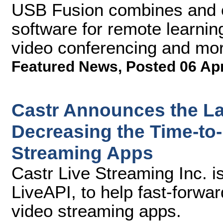
USB Fusion combines and c
software for remote learning
video conferencing and mo
Featured News
,
Posted 06 Ap
Castr Announces the La
Decreasing the Time-to-
Streaming Apps
Castr Live Streaming Inc. is 
LiveAPI, to help fast-forwar
video streaming apps.