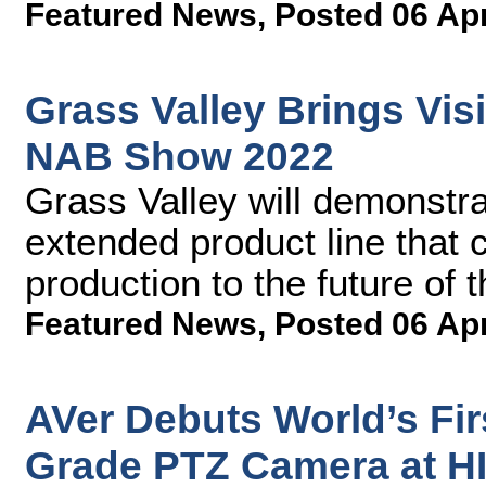
Featured News
,
Posted 06 Ap
Grass Valley Brings Visi
NAB Show 2022
Grass Valley will demonstra
extended product line that
production to the future of
Featured News
,
Posted 06 Ap
AVer Debuts World’s Fi
Grade PTZ Camera at H