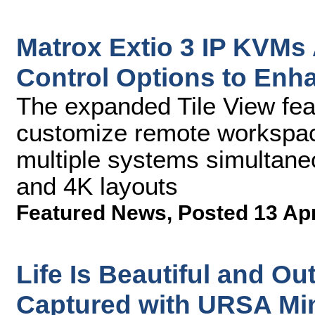
Matrox Extio 3 IP KVMs
Control Options to Enh
The expanded Tile View feat
customize remote workspace
multiple systems simultaneo
and 4K layouts
Featured News
,
Posted 13 Ap
Life Is Beautiful and Ou
Captured with URSA Min