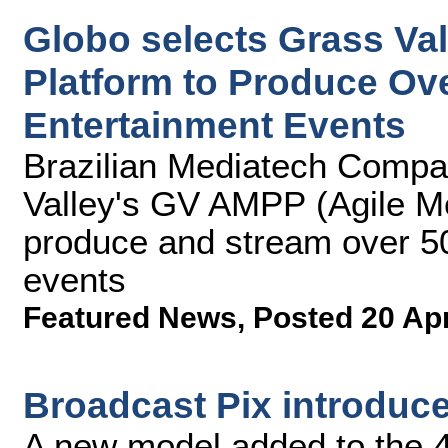
Globo selects Grass Va
Platform to Produce Ove
Entertainment Events
Brazilian Mediatech Comp
Valley's GV AMPP (Agile Me
produce and stream over 50
events
Featured News
,
Posted 20 Ap
Broadcast Pix introduc
A new model added to the 4