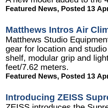
Featured News
,
Posted 13 Ap
Matthews Intros Air Cl
Matthews Studio Equipment,
gear for location and studio 
shelf, modular grip and ligh
feet/7.62 meters.
Featured News
,
Posted 13 Ap
Introducing ZEISS Sup
ZEISS introduces the Sup