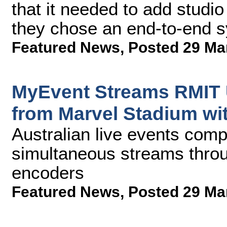
that it needed to add studi
they chose an end-to-end 
Featured News
,
Posted 29 Ma
MyEvent Streams RMIT U
from Marvel Stadium wi
Australian live events com
simultaneous streams throug
encoders
Featured News
,
Posted 29 Ma