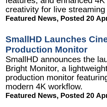
features, and enhanced 4K 
creativity for live streamin
Featured News
,
Posted 20 Ap
SmallHD Launches Cine
Production Monitor
SmallHD announces the lau
Bright Monitor, a lightweigh
production monitor featurin
modern 4K workflow.
Featured News
,
Posted 20 Ap