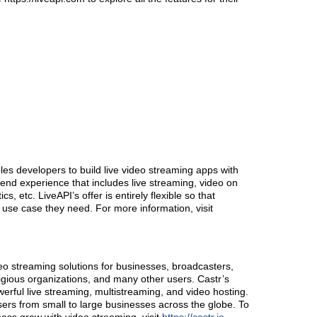
les developers to build live video streaming apps with
end experience that includes live streaming, video on
, etc. LiveAPI’s offer is entirely flexible so that
use case they need. For more information, visit
eo streaming solutions for businesses, broadcasters,
ligious organizations, and many other users. Castr’s
erful live streaming, multistreaming, and video hosting.
sers from small to large businesses across the globe. To