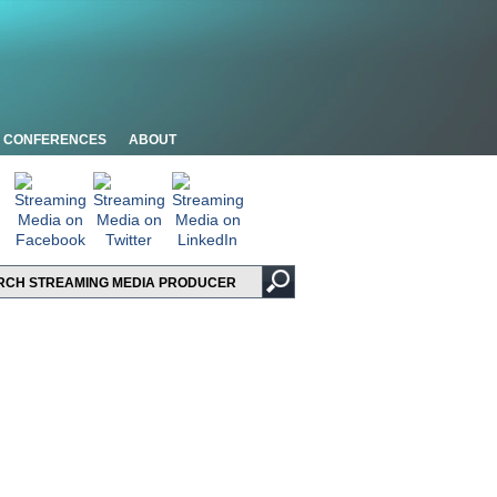
CONFERENCES
ABOUT