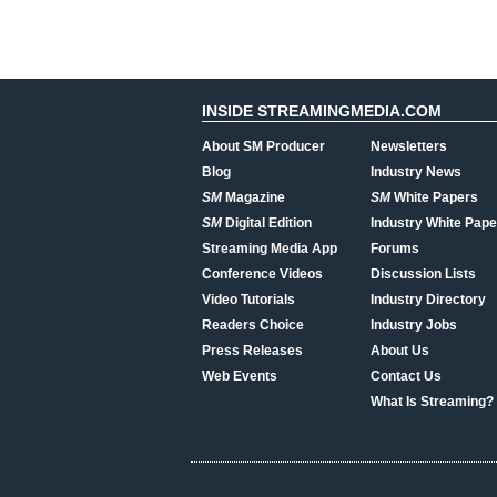
INSIDE STREAMINGMEDIA.COM
About SM Producer
Newsletters
Blog
Industry News
SM
Magazine
SM
White Papers
SM
Digital Edition
Industry White Pape
Streaming Media App
Forums
Conference Videos
Discussion Lists
Video Tutorials
Industry Directory
Readers Choice
Industry Jobs
Press Releases
About Us
Web Events
Contact Us
What Is Streaming?