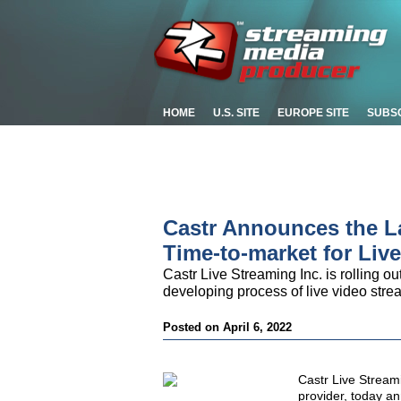
HOME
U.S. SITE
EUROPE SITE
SUBS
Castr Announces the L
Time-to-market for Liv
Castr Live Streaming Inc. is rolling out
developing process of live video stre
Posted on April 6, 2022
Castr Live Stream
provider, today a