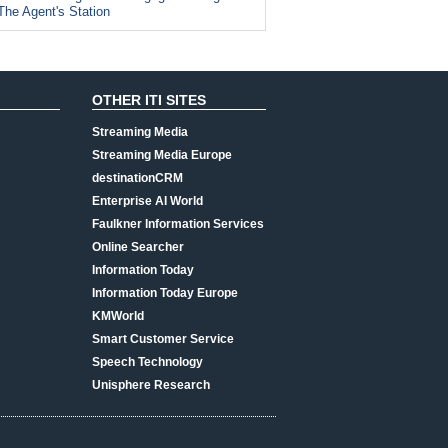
The Agent's Station
OTHER ITI SITES
Streaming Media
Streaming Media Europe
destinationCRM
Enterprise AI World
Faulkner Information Services
Online Searcher
Information Today
Information Today Europe
KMWorld
Smart Customer Service
Speech Technology
Unisphere Research