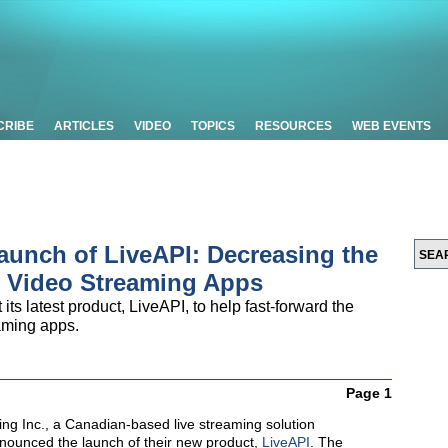
CRIBE
ARTICLES
VIDEO
TOPICS
RESOURCES
WEB EVENTS
aunch of LiveAPI: Decreasing the
e Video Streaming Apps
 its latest product, LiveAPI, to help fast-forward the
aming apps.
Page 1
ing Inc., a Canadian-based live streaming solution
nnounced the launch of their new product,
LiveAPI
. The