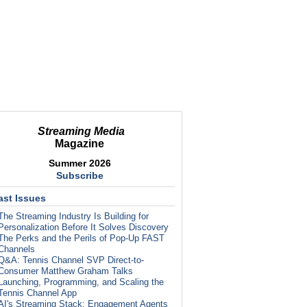
Streaming Media
Magazine
Summer 2026
Subscribe
ast Issues
The Streaming Industry Is Building for
Personalization Before It Solves Discovery
The Perks and the Perils of Pop-Up FAST
Channels
Q&A: Tennis Channel SVP Direct-to-
Consumer Matthew Graham Talks
Launching, Programming, and Scaling the
Tennis Channel App
AI's Streaming Stack: Engagement Agents