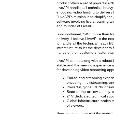
product offers a set of powerful AP
LiveAPI handles all technical heavy 
encoding, video hosting to delivery 
“LiveAPI’s mission is to simplify th
software involving live streaming a
and founder of LiveAPI.
Sunil continued, “With more than fo
delivery, I believe LiveAPI is the ne
to handle all the technical heavy li
infrastructure to let the developers 
hands of their customers faster tha
LiveAPI comes along with a robust 
stable and the viewing experience is
for developing video streaming app
End-to-end streaming experie
encoding, multistreaming, an
Powerful, global CDNs includ
State-of-the-art low latency,
24/7 dedicated technical suppo
Global infrastructure scales 
of viewers.
New users can now visit the website h