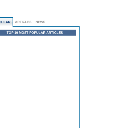
ARTICLES
NEWS
PULAR
TOP 10 MOST POPULAR ARTICLES