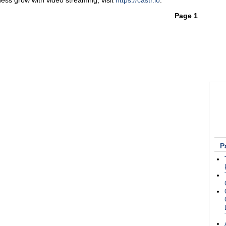
ess grow with video streaming, visit
https://castr.io
.
Page 1
P