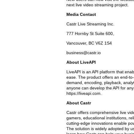
next live video streaming project.
Media Contact
Castr Live Streaming Inc.
777 Hornby St Suite 600,
Vancouver, BC V6Z 1S4
business@castr.io
About LiveAPI
LiveAPI is an API platform that enab
ease. The product offers an end-to-
demand, encoding, playback, analytics
anyone can develop the API for any 
https://liveapi.com.
About Castr
Castr offers comprehensive live vid
gamers, educational institutions, re
cutting-edge innovations enable pow
The solution is widely adopted by u