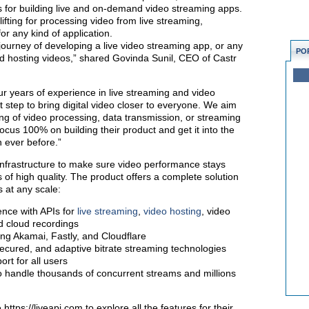
Is for building live and on-demand video streaming apps.
lifting for processing video from live streaming,
for any kind of application.
e journey of developing a live video streaming app, or any
PO
nd hosting videos,” shared Govinda Sunil, CEO of Castr
ur years of experience in live streaming and video
xt step to bring digital video closer to everyone. We aim
fting of video processing, data transmission, or streaming
focus 100% on building their product and get it into the
n ever before.”
infrastructure to make sure video performance stays
 of high quality. The product offers a complete solution
s at any scale:
nce with APIs for
live streaming
,
video hosting
, video
d cloud recordings
ing Akamai, Fastly, and Cloudflare
 secured, and adaptive bitrate streaming technologies
rt for all users
to handle thousands of concurrent streams and millions
ttps://liveapi.com to explore all the features for their