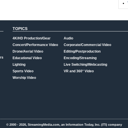
TOPICS
4K/HD Production/Gear
Audio
Concert/Performance Video
Corporate/Commercial Video
Drone/Aerial Video
Editing/Postproduction
rs
Educational Video
Encoding/Streaming
Lighting
Live Switching/Webcasting
Sports Video
VR and 360° Video
Worship Video
© 2000 - 2026, StreamingMedia.com, an Information Today, Inc. (ITI) company