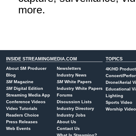
more.
INSIDE STREAMINGMEDIA.COM
TOPICS
About SM Producer
Newsletters
4K/HD Product
Blog
Industry News
Concert/Perfo
SM
Magazine
SM
White Papers
Drone/Aerial V
SM
Digital Edition
Industry White Papers
Educational V
Streaming Media App
Forums
Lighting
Conference Videos
Discussion Lists
Sports Video
Video Tutorials
Industry Directory
Worship Video
Readers Choice
Industry Jobs
Press Releases
About Us
Web Events
Contact Us
What Is Streaming?