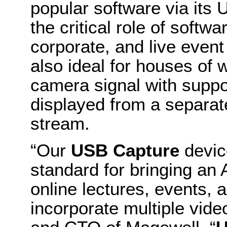
popular software via its 
the critical role of softw
corporate, and live event
also ideal for houses of 
camera signal with suppor
displayed from a separate
stream.
“Our
USB Capture
devic
standard for bringing an 
online lectures, events, 
incorporate multiple vid