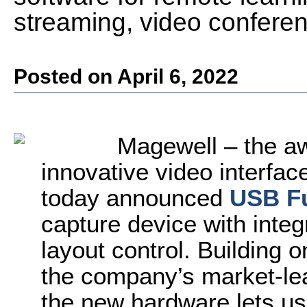
streaming, video confere
Posted on April 6, 2022
Magewell – the aw
innovative video interfac
today announced
USB F
capture device with inte
layout control. Building 
the company’s market-l
the new hardware lets u