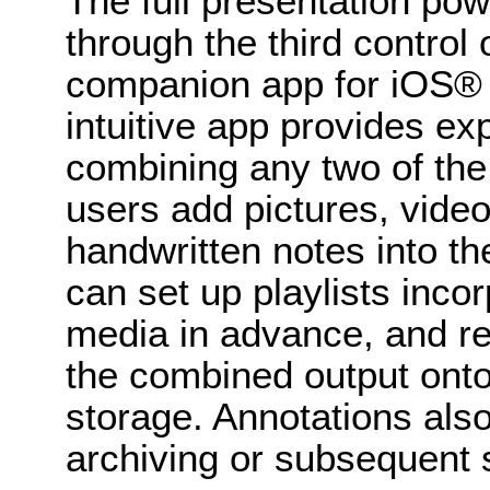
The full presentation po
through the third control 
companion app for iOS® 
intuitive app provides ex
combining any two of the 
users add pictures, vide
handwritten notes into th
can set up playlists incor
media in advance, and re
the combined output onto 
storage. Annotations also
archiving or subsequent 