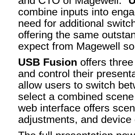
and CTO of Magewell. “
U
combine inputs into enga
need for additional switch
offering the same outsta
expect from Magewell sol
USB Fusion
offers thre
and control their present
allow users to switch be
select a combined scene 
web interface offers sce
adjustments, and device 