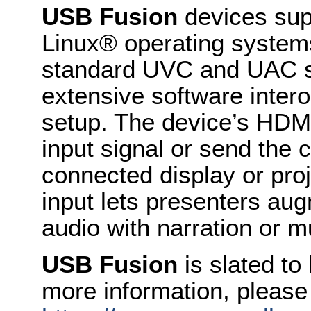
USB Fusion
devices su
Linux® operating system
standard UVC and UAC sp
extensive software intero
setup. The device’s HDMI
input signal or send the
connected display or proj
input lets presenters a
audio with narration or m
USB Fusion
is slated to
more information, please 