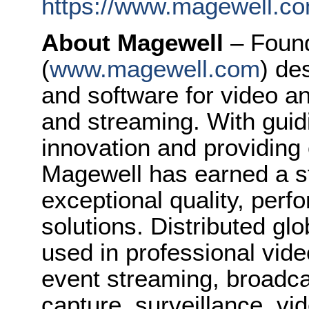
https://www.magewell.co
About Magewell
– Foun
(
www.magewell.com
) de
and software for video a
and streaming. With guidi
innovation and providing
Magewell has earned a st
exceptional quality, perfo
solutions. Distributed gl
used in professional vide
event streaming, broadca
capture, surveillance, v