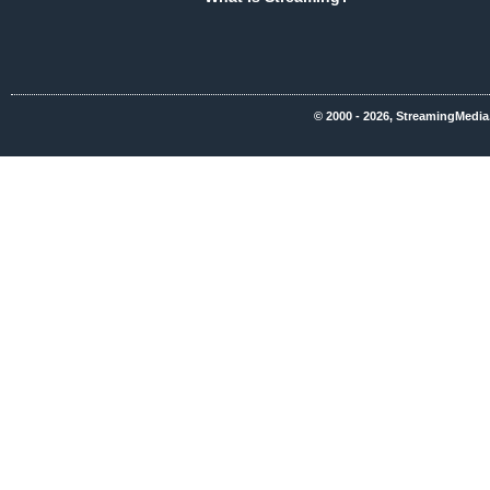
© 2000 - 2026, StreamingMedia