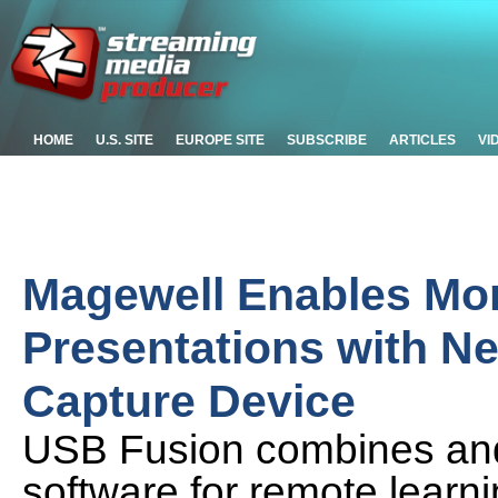
HOME
U.S. SITE
EUROPE SITE
SUBSCRIBE
ARTICLES
VI
Magewell Enables Mo
Presentations with N
Capture Device
USB Fusion combines and
software for remote learnin