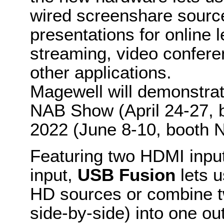
wired screenshare sources
presentations for online l
streaming, video confere
other applications.
Magewell will demonstra
NAB Show (April 24-27,
2022 (June 8-10, booth 
Featuring two HDMI inp
input,
USB Fusion
lets 
HD sources or combine tw
side-by-side) into one out