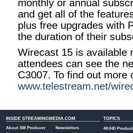
monthly or annual subscri
and get all of the feature
plus free upgrades with 
the duration of their subs
Wirecast 15 is available
attendees can see the ne
C3007. To find out more o
www.telestream.net/wire
INSIDE STREAMINGMEDIA.COM
TOPICS
About SM Producer
Newsletters
4K/HD Product