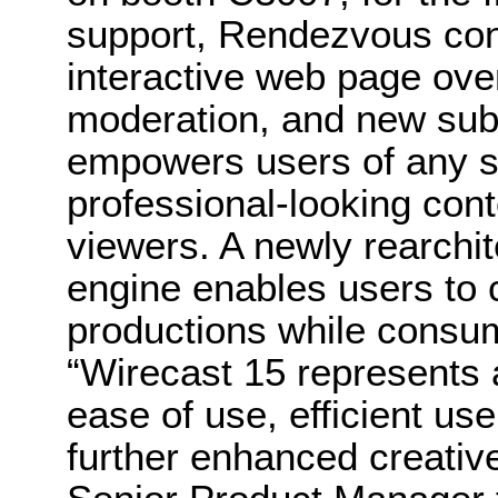
support, Rendezvous co
interactive web page ov
moderation, and new subs
empowers users of any ski
professional-looking con
viewers. A newly rearchit
engine enables users to
productions while consu
“Wirecast 15 represents a
ease of use, efficient us
further enhanced creative 