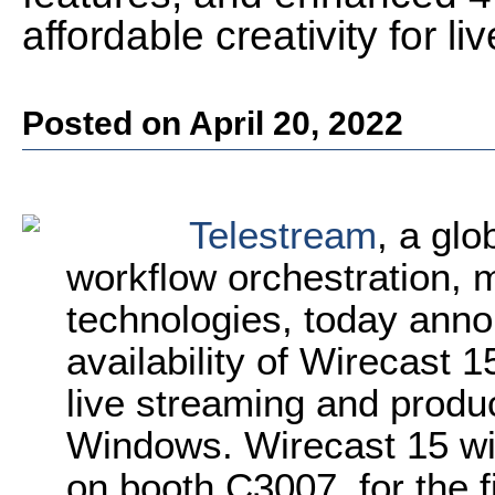
affordable creativity for l
Posted on April 20, 2022
Telestream
, a glo
workflow orchestration, 
technologies, today ann
availability of Wirecast 1
live streaming and produ
Windows. Wirecast 15 wi
on booth C3007, for the f