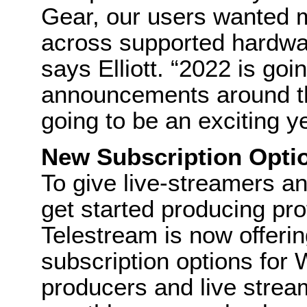
Gear, our users wanted m
across supported hardwar
says Elliott. “2022 is g
announcements around th
going to be an exciting ye
New Subscription Opti
To give live-streamers a
get started producing pro
Telestream is now offerin
subscription options for 
producers and live strea