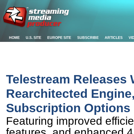
HOME
U.S. SITE
EUROPE SITE
SUBSCRIBE
ARTICLES
VI
Telestream Releases 
Rearchitected Engine
Subscription Options
Featuring improved effic
features, and enhanced 