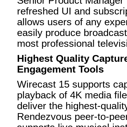
Senior Product Manager f
refreshed UI and subscri
allows users of any expe
easily produce broadcast-
most professional televis
Highest Quality Captur
Engagement Tools
Wirecast 15 supports ca
playback of 4K media fil
deliver the highest-quali
Rendezvous peer-to-pee