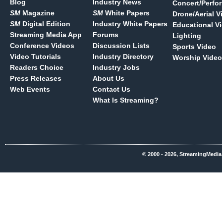
Blog
Industry News
Concert/Perfo
SM
Magazine
SM
White Papers
Drone/Aerial V
SM
Digital Edition
Industry White Papers
Educational V
Streaming Media App
Forums
Lighting
Conference Videos
Discussion Lists
Sports Video
Video Tutorials
Industry Directory
Worship Video
Readers Choice
Industry Jobs
Press Releases
About Us
Web Events
Contact Us
What Is Streaming?
© 2000 - 2026, StreamingMedia