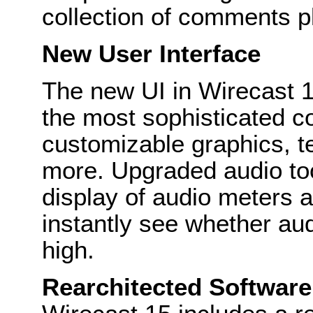
collection of comments p
New User Interface
The new UI in Wirecast 1
the most sophisticated c
customizable graphics, t
more. Upgraded audio to
display of audio meters a
instantly see whether aud
high.
Rearchitected Software