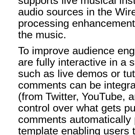
supports live musical ins
audio sources in the Wir
processing enhancements 
the music.
To improve audience en
are fully interactive in 
such as live demos or tut
comments can be integrat
(from Twitter, YouTube, 
control over what gets pu
comments automatically p
template enabling users t