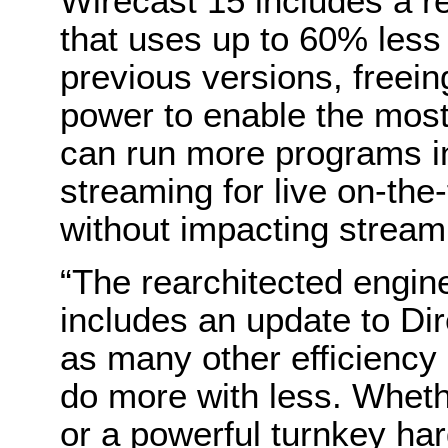
Wirecast 15 includes a r
that uses up to 60% les
previous versions, free
power to enable the mos
can run more programs in
streaming for live on-th
without impacting stream d
“The rearchitected engin
includes an update to D
as many other efficiency
do more with less. Wheth
or a powerful turnkey ha