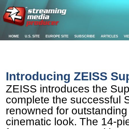
HOME
U.S. SITE
EUROPE SITE
SUBSCRIBE
ARTICLES
VI
Introducing ZEISS S
ZEISS introduces the Su
complete the successful 
renowned for outstanding q
cinematic look. The 14-pi