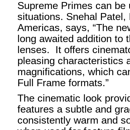
Supreme Primes can be us
situations. Snehal Patel
Americas, says, “The n
long awaited addition to 
lenses. It offers cinemat
pleasing characteristics 
magnifications, which ca
Full Frame formats.”
The cinematic look provid
features a subtle and grad
consistently warm and so