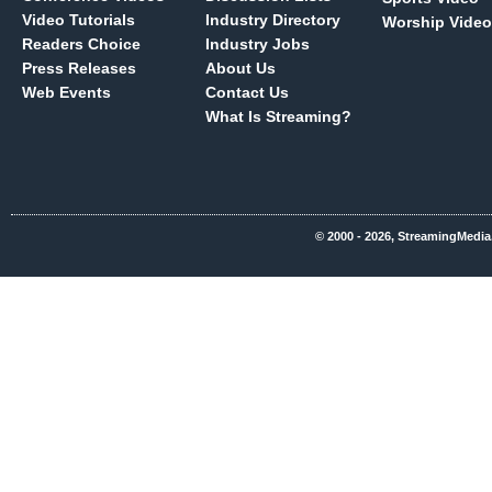
Video Tutorials
Industry Directory
Worship Video
Readers Choice
Industry Jobs
Press Releases
About Us
Web Events
Contact Us
What Is Streaming?
© 2000 - 2026, StreamingMedia