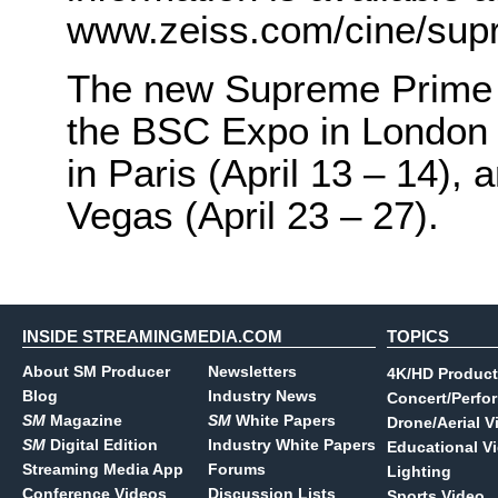
www.zeiss.com/cine/sup
The new Supreme Prime 
the BSC Expo in London (
in Paris (April 13 – 14),
Vegas (April 23 – 27).
INSIDE STREAMINGMEDIA.COM
TOPICS
About SM Producer
Newsletters
4K/HD Product
Blog
Industry News
Concert/Perfo
SM
Magazine
SM
White Papers
Drone/Aerial V
SM
Digital Edition
Industry White Papers
Educational V
Streaming Media App
Forums
Lighting
Conference Videos
Discussion Lists
Sports Video