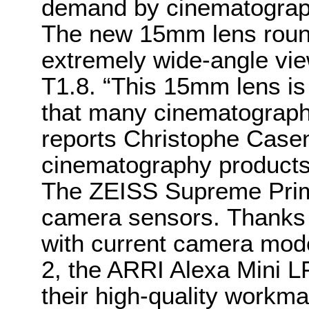
demand by cinematograph
The new 15mm lens round
extremely wide-angle vi
T1.8. “This 15mm lens is 
that many cinematographe
reports Christophe Casen
cinematography product
The ZEISS Supreme Prim
camera sensors. Thanks t
with current camera mod
2, the ARRI Alexa Mini 
their high-quality workm