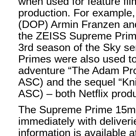
when used for feature fi
production. For example,
(DOP) Armin Franzen and
the ZEISS Supreme Prime
3rd season of the Sky s
Primes were also used to 
adventure “The Adam Proj
ASC) and the sequel “Kni
ASC) – both Netflix prod
The Supreme Prime 15m
immediately with deliveri
information is available a