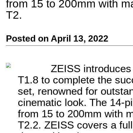
from 15 to 200mm with ma
T2.
Posted on April 13, 2022
ZEISS introduce
T1.8 to complete the su
set, renowned for outstan
cinematic look. The 14-p
from 15 to 200mm with m
T2.2. ZEISS covers a full