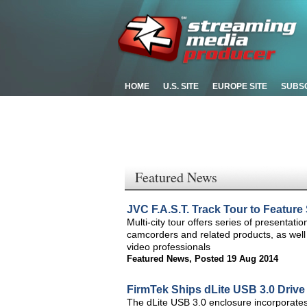
HOME
U.S. SITE
EUROPE SITE
SUBS
Featured News
JVC F.A.S.T. Track Tour to Featur
Multi-city tour offers series of presentatio
camcorders and related products, as well
video professionals
Featured News
,
Posted 19 Aug 2014
FirmTek Ships dLite USB 3.0 Drive
The dLite USB 3.0 enclosure incorporates