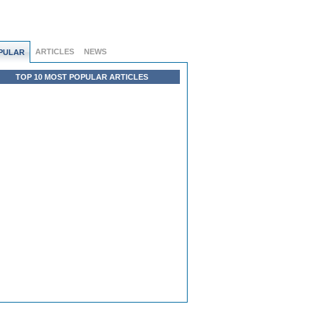
ARTICLES
NEWS
PULAR
TOP 10 MOST POPULAR ARTICLES