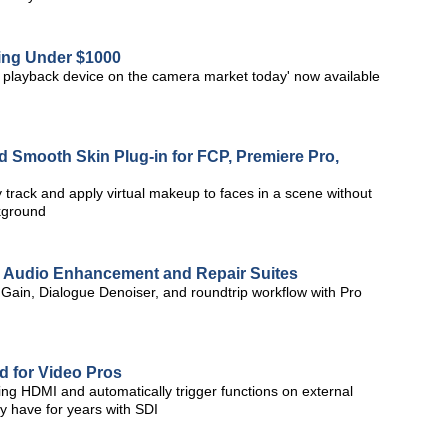
ing Under $1000
d playback device on the camera market today' now available
 Smooth Skin Plug-in for FCP, Premiere Pro,
rack and apply virtual makeup to faces in a scene without
ckground
o Audio Enhancement and Repair Suites
 Gain, Dialogue Denoiser, and roundtrip workflow with Pro
 for Video Pros
ng HDMI and automatically trigger functions on external
ey have for years with SDI