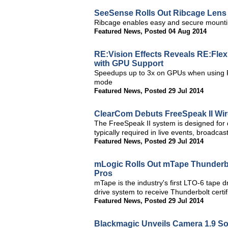
SeeSense Rolls Out Ribcage Lens
Ribcage enables easy and secure mounti
Featured News
,
Posted 04 Aug 2014
RE:Vision Effects Reveals RE:Flex 
with GPU Support
Speedups up to 3x on GPUs when using 
mode
Featured News
,
Posted 29 Jul 2014
ClearCom Debuts FreeSpeak II Wir
The FreeSpeak II system is designed for 
typically required in live events, broadca
Featured News
,
Posted 29 Jul 2014
mLogic Rolls Out mTape Thunderbo
Pros
mTape is the industry's first LTO-6 tape d
drive system to receive Thunderbolt certif
Featured News
,
Posted 29 Jul 2014
Blackmagic Unveils Camera 1.9 So