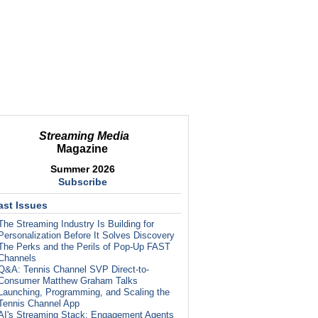
Streaming Media
Magazine
Summer 2026
Subscribe
ast Issues
The Streaming Industry Is Building for
Personalization Before It Solves Discovery
The Perks and the Perils of Pop-Up FAST
Channels
Q&A: Tennis Channel SVP Direct-to-
Consumer Matthew Graham Talks
Launching, Programming, and Scaling the
Tennis Channel App
AI's Streaming Stack: Engagement Agents