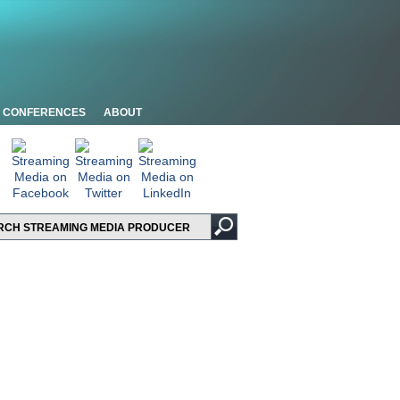
CONFERENCES
ABOUT