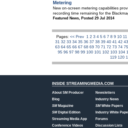
Metering
New on-screen metering capabilities pro
recording time remaining for the Blackm
Featured News
,
Posted 29 Jul 2014
Pages:
<< Prev
1
2
3
4
5
6
7
8
9
10
1
31
32
33
34
35
36
37
38
39
40
41
42
4
63
64
65
66
67
68
69
70
71
72
73
74
7
95
96
97
98
99
100
101
102
103
104
119
120
INSIDE STREAMINGMEDIA.COM
About SM Producer
Newsletters
Blog
Industry News
SM
Magazine
SM
White Papers
SM
Digital Edition
Industry White Pape
Streaming Media App
Forums
Conference Videos
Discussion Lists