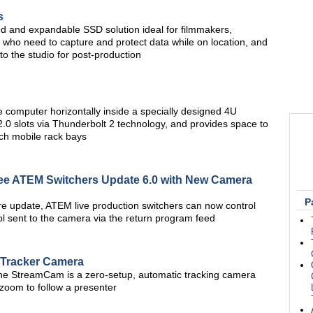
s
ged and expandable SSD solution ideal for filmmakers,
 who need to capture and protect data while on location, and
to the studio for post-production
computer horizontally inside a specially designed 4U
.0 slots via Thunderbolt 2 technology, and provides space to
nch mobile rack bays
e ATEM Switchers Update 6.0 with New Camera
P
e update, ATEM live production switchers can now control
 sent to the camera via the return program feed
Tracker Camera
the StreamCam is a zero-setup, automatic tracking camera
d zoom to follow a presenter