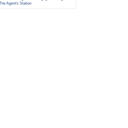
The Agent's Station