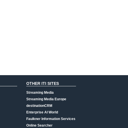
OTHER ITI SITES
Streaming Media
Streaming Media Europe
destinationCRM
Enterprise AI World
Faulkner Information Services
Online Searcher