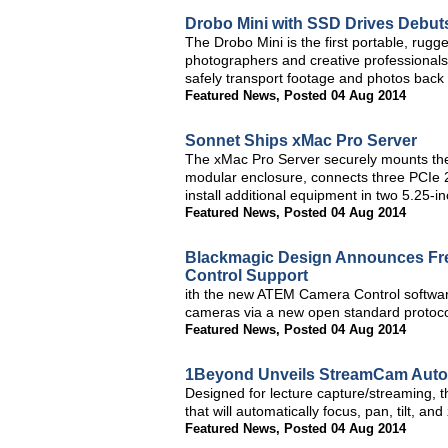
Drobo Mini with SSD Drives Debut
The Drobo Mini is the first portable, rug
photographers and creative professionals
safely transport footage and photos back 
Featured News
,
Posted 04 Aug 2014
Sonnet Ships xMac Pro Server
The xMac Pro Server securely mounts the 
modular enclosure, connects three PCIe 2
install additional equipment in two 5.25-i
Featured News
,
Posted 04 Aug 2014
Blackmagic Design Announces Fre
Control Support
ith the new ATEM Camera Control softwar
cameras via a new open standard protocol
Featured News
,
Posted 04 Aug 2014
1Beyond Unveils StreamCam Auto
Designed for lecture capture/streaming, 
that will automatically focus, pan, tilt, an
Featured News
,
Posted 04 Aug 2014