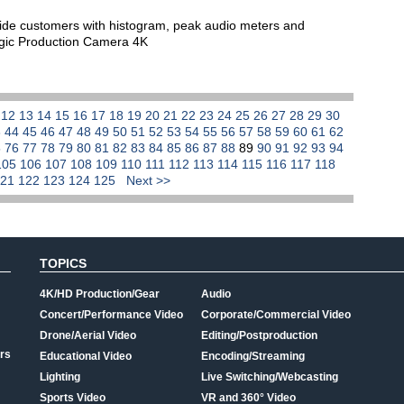
vide customers with histogram, peak audio meters and
agic Production Camera 4K
1
12
13
14
15
16
17
18
19
20
21
22
23
24
25
26
27
28
29
30
3
44
45
46
47
48
49
50
51
52
53
54
55
56
57
58
59
60
61
62
5
76
77
78
79
80
81
82
83
84
85
86
87
88
89
90
91
92
93
94
105
106
107
108
109
110
111
112
113
114
115
116
117
118
121
122
123
124
125
Next >>
TOPICS
4K/HD Production/Gear
Audio
Concert/Performance Video
Corporate/Commercial Video
Drone/Aerial Video
Editing/Postproduction
rs
Educational Video
Encoding/Streaming
Lighting
Live Switching/Webcasting
Sports Video
VR and 360° Video