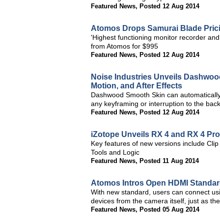
Featured News
,
Posted 12 Aug 2014
Atomos Drops Samurai Blade Pric
'Highest functioning monitor recorder an
from Atomos for $995
Featured News
,
Posted 12 Aug 2014
Noise Industries Unveils Dashwood
Motion, and After Effects
Dashwood Smooth Skin can automatically t
any keyframing or interruption to the ba
Featured News
,
Posted 12 Aug 2014
iZotope Unveils RX 4 and RX 4 Pr
Key features of new versions include Clip
Tools and Logic
Featured News
,
Posted 11 Aug 2014
Atomos Intros Open HDMI Standard
With new standard, users can connect usi
devices from the camera itself, just as th
Featured News
,
Posted 05 Aug 2014