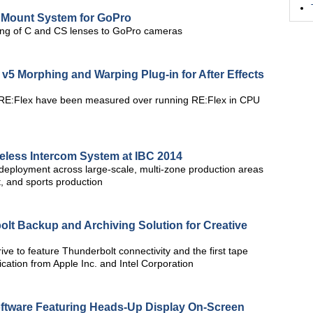
 Mount System for GoPro
ng of C and CS lenses to GoPro cameras
v5 Morphing and Warping Plug-in for After Effects
RE:Flex have been measured over running RE:Flex in CPU
eless Intercom System at IBC 2014
deployment across large-scale, multi-zone production areas
st, and sports production
lt Backup and Archiving Solution for Creative
rive to feature Thunderbolt connectivity and the first tape
ication from Apple Inc. and Intel Corporation
ftware Featuring Heads-Up Display On-Screen