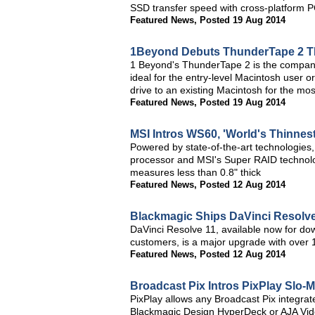
SSD transfer speed with cross-platform P
Featured News
,
Posted 19 Aug 2014
1Beyond Debuts ThunderTape 2 T
1 Beyond's ThunderTape 2 is the company's
ideal for the entry-level Macintosh user o
drive to an existing Macintosh for the mo
Featured News
,
Posted 19 Aug 2014
MSI Intros WS60, 'World's Thinnest
Powered by state-of-the-art technologies
processor and MSI's Super RAID technolo
measures less than 0.8" thick
Featured News
,
Posted 12 Aug 2014
Blackmagic Ships DaVinci Resolve
DaVinci Resolve 11, available now for dow
customers, is a major upgrade with over 
Featured News
,
Posted 12 Aug 2014
Broadcast Pix Intros PixPlay Slo-
PixPlay allows any Broadcast Pix integrat
Blackmagic Design HyperDeck or AJA Vide