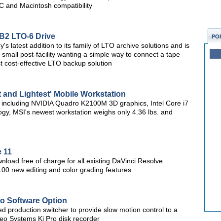
C and Macintosh compatibility
B2 LTO-6 Drive
PO
 latest addition to its family of LTO archive solutions and is
r small post-facility wanting a simple way to connect a tape
st cost-effective LTO backup solution
 and Lightest' Mobile Workstation
, including NVIDIA Quadro K2100M 3D graphics, Intel Core i7
gy, MSI's newest workstation weighs only 4.36 lbs. and
 11
nload free of charge for all existing DaVinci Resolve
100 new editing and color grading features
Mo Software Option
ed production switcher to provide slow motion control to a
o Systems Ki Pro disk recorder