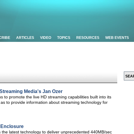
CRIBE
ARTICLES
VIDEO
TOPICS
RESOURCES
WEB EVENTS
e Streaming Media's Jan Ozer
ns to promote the live HD streaming capabilities built into its
 as to provide information about streaming technology for
 Enclosure
 the latest technology to deliver unprecedented 440MB/sec