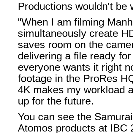
Productions wouldn't be 
"When I am filming Manha
simultaneously create H
saves room on the camer
delivering a file ready fo
everyone wants it right n
footage in the ProRes HQ
4K makes my workload a bi
up for the future.
You can see the Samurai 
Atomos products at IBC 