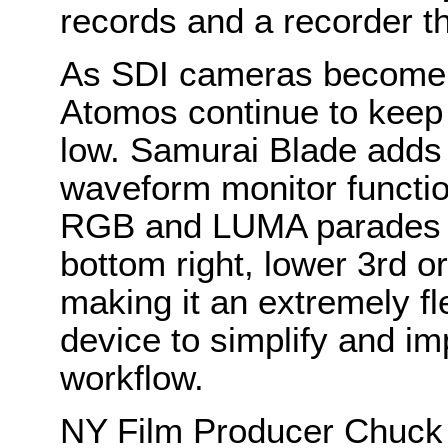
records and a recorder th
As SDI cameras become 
Atomos continue to keep f
low. Samurai Blade adds e
waveform monitor functio
RGB and LUMA parades w
bottom right, lower 3rd or
making it an extremely fl
device to simplify and im
workflow.
NY Film Producer Chuck 