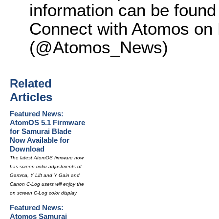
information can be found
Connect with Atomos on F
(@Atomos_News)
Related
Articles
Featured News:
AtomOS 5.1 Firmware
for Samurai Blade
Now Available for
Download
The latest AtomOS firmware now
has screen color adjustments of
Gamma, Y Lift and Y Gain and
Canon C-Log users will enjoy the
on screen C-Log color display
Featured News:
Atomos Samurai