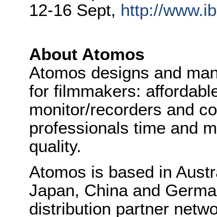
12-16 Sept,
http://www.ib
About Atomos
Atomos designs and manu
for filmmakers: affordabl
monitor/recorders and co
professionals time and mo
quality.
Atomos is based in Austra
Japan, China and Germa
distribution partner netw