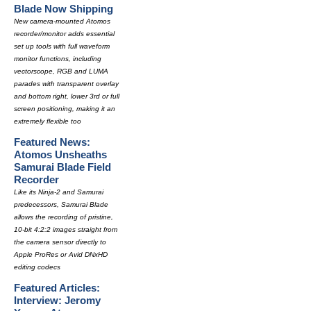
Blade Now Shipping
New camera-mounted Atomos
recorder/monitor adds essential
set up tools with full waveform
monitor functions, including
vectorscope, RGB and LUMA
parades with transparent overlay
and bottom right, lower 3rd or full
screen positioning, making it an
extremely flexible too
Featured News:
Atomos Unsheaths
Samurai Blade Field
Recorder
Like its Ninja-2 and Samurai
predecessors, Samurai Blade
allows the recording of pristine,
10-bit 4:2:2 images straight from
the camera sensor directly to
Apple ProRes or Avid DNxHD
editing codecs
Featured Articles:
Interview: Jeromy