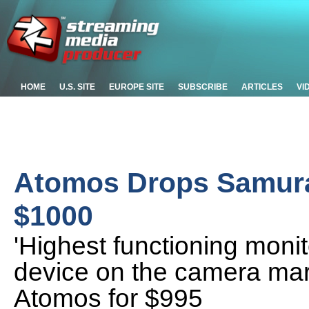
HOME
U.S. SITE
EUROPE SITE
SUBSCRIBE
ARTICLES
VI
Atomos Drops Samura
$1000
'Highest functioning moni
device on the camera mar
Atomos for $995