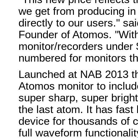
we get from producing in
directly to our users." 
Founder of Atomos. "Wit
monitor/recorders under 
numbered for monitors th
Launched at NAB 2013 th
Atomos monitor to inclu
super sharp, super bright
the last atom. It has fas
device for thousands o
full waveform functionalit