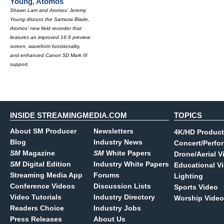
Young, Atomos
Shawn Lam and Atomos' Jeremy
Young discuss the Samurai Blade,
Atomos' new field recorder that
features an improved 16:9 preview
screen, waveform functionality,
and enhanced Canon 5D Mark III
support.
INSIDE STREAMINGMEDIA.COM
TOPICS
About SM Producer
Newsletters
4K/HD Product
Blog
Industry News
Concert/Perfo
SM
Magazine
SM
White Papers
Drone/Aerial V
SM
Digital Edition
Industry White Papers
Educational V
Streaming Media App
Forums
Lighting
Conference Videos
Discussion Lists
Sports Video
Video Tutorials
Industry Directory
Worship Video
Readers Choice
Industry Jobs
Press Releases
About Us