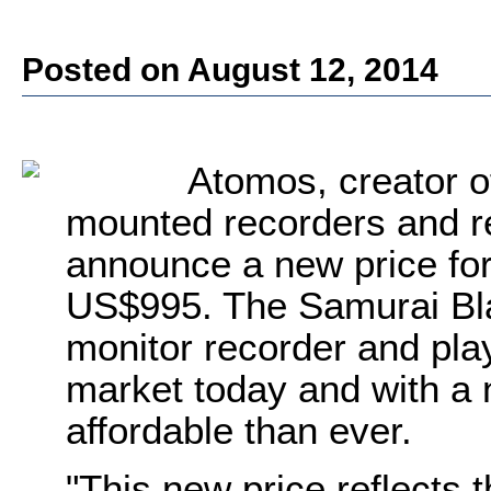
Posted on August 12, 2014
Atomos, creator 
mounted recorders and r
announce a new price for
US$995. The Samurai Blad
monitor recorder and pl
market today and with a 
affordable than ever.
"This new price reflects