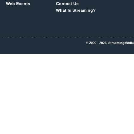
Web Events
Contact Us
What Is Streaming?
© 2000 - 2026, StreamingMedia