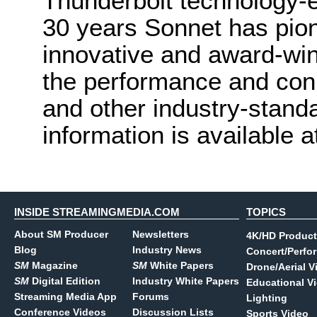
Thunderbolt technology-
30 years Sonnet has pio
innovative and award-wi
the performance and con
and other industry-stan
information is available 
INSIDE STREAMINGMEDIA.COM
TOPICS
About SM Producer
Newsletters
4K/HD Product
Blog
Industry News
Concert/Perfo
SM
Magazine
SM
White Papers
Drone/Aerial V
SM
Digital Edition
Industry White Papers
Educational V
Streaming Media App
Forums
Lighting
Conference Videos
Discussion Lists
Sports Video