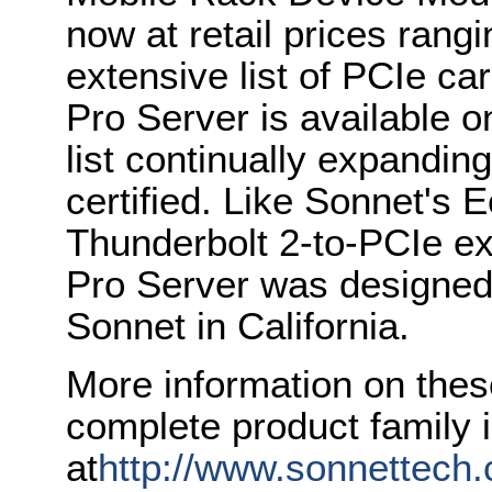
now at retail prices rang
extensive list of PCIe c
Pro Server is available o
list continually expandin
certified. Like Sonnet's 
Thunderbolt 2-to-PCIe e
Pro Server was designed,
Sonnet in California.
More information on thes
complete product family i
at
http://www.sonnettech