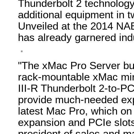
Thunderbolt 2 technology,
additional equipment in 
Unveiled at the 2014 NA
has already garnered ind
"The xMac Pro Server bui
rack-mountable xMac mi
III-R Thunderbolt 2-to-P
provide much-needed expa
latest Mac Pro, which on
expansion and PCIe slots
president of sales and m