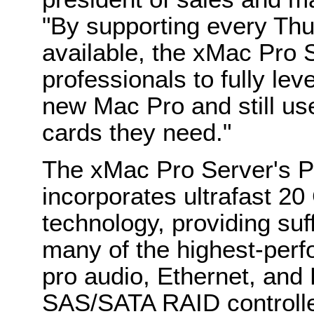
"By supporting every Th
available, the xMac Pro 
professionals to fully lev
new Mac Pro and still u
cards they need."
The xMac Pro Server's 
incorporates ultrafast 2
technology, providing suf
many of the highest-perf
pro audio, Ethernet, and 
SAS/SATA RAID controlle