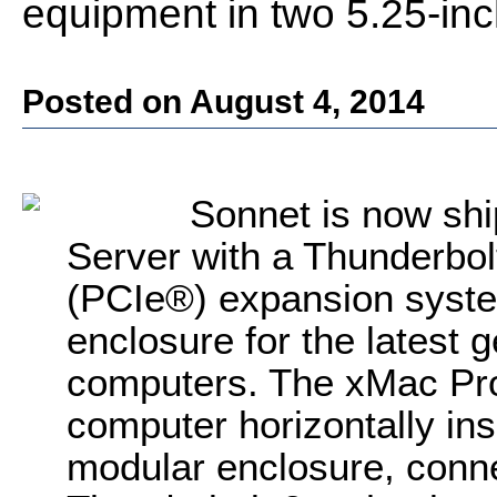
equipment in two 5.25-in
Posted on August 4, 2014
Sonnet is now sh
Server with a Thunderbo
(PCIe®) expansion syst
enclosure for the latest
computers. The xMac Pro
computer horizontally in
modular enclosure, conne