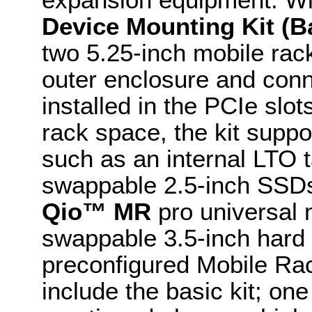
Device Mounting Kit (Ba
two 5.25-inch mobile rack
outer enclosure and conn
installed in the PCIe slot
rack space, the kit suppo
such as an internal LTO t
swappable 2.5-inch SSDs
Qio™ MR
pro universal 
swappable 3.5-inch hard 
preconfigured Mobile Rac
include the basic kit; on