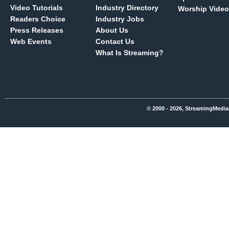
Video Tutorials
Industry Directory
Worship Video
Readers Choice
Industry Jobs
Press Releases
About Us
Web Events
Contact Us
What Is Streaming?
© 2000 - 2026, StreamingMedia