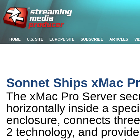
HOME
U.S. SITE
EUROPE SITE
SUBSCRIBE
ARTICLES
VI
Sonnet Ships xMac Pr
The xMac Pro Server sec
horizontally inside a spe
enclosure, connects three
2 technology, and provides