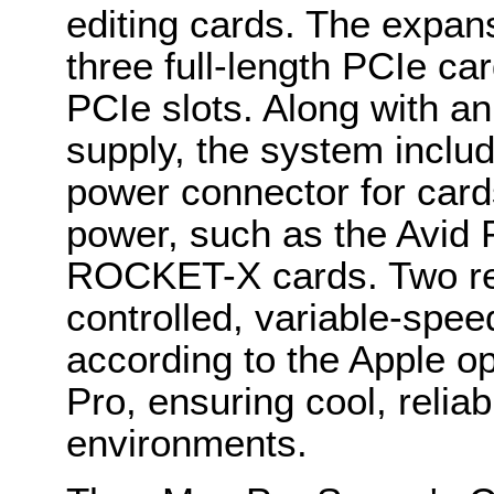
editing cards. The expan
three full-length PCIe ca
PCIe slots. Along with a
supply, the system inclu
power connector for card
power, such as the Avid 
ROCKET-X cards. Two rem
controlled, variable-spe
according to the Apple op
Pro, ensuring cool, reliab
environments.