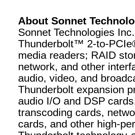
About Sonnet Technolo
Sonnet Technologies Inc. 
Thunderbolt™ 2-to-PCIe®
media readers; RAID sto
network, and other interf
audio, video, and broadca
Thunderbolt expansion pr
audio I/O and DSP cards,
transcoding cards, netwo
cards, and other high-pe