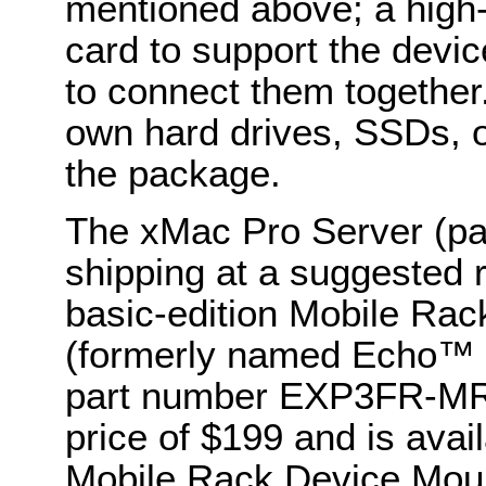
mentioned above; a high
card to support the devi
to connect them together
own hard drives, SSDs, o
the package.
The xMac Pro Server (p
shipping at a suggested r
basic-edition Mobile Rac
(formerly named Echo™ E
part number EXP3FR-MRM
price of $199 and is avai
Mobile Rack Device Mount