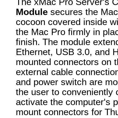
The xMac Pro Server's 
Module
secures the Mac P
cocoon covered inside wi
the Mac Pro firmly in plac
finish. The module exten
Ethernet, USB 3.0, and H
mounted connectors on th
external cable connection
and power switch are mou
the user to conveniently
activate the computer's 
mount connectors for Thu