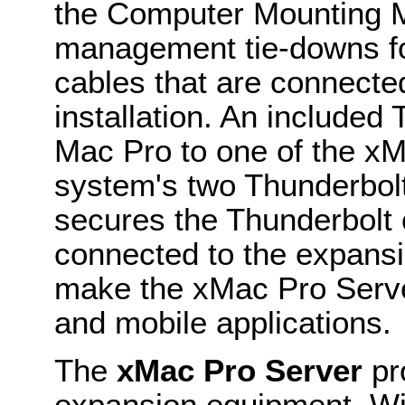
the Computer Mounting M
management tie-downs for
cables that are connecte
installation. An included
Mac Pro to one of the x
system's two Thunderbolt
secures the Thunderbolt 
connected to the expans
make the xMac Pro Server
and mobile applications.
The
xMac Pro Server
pro
expansion equipment. Wi