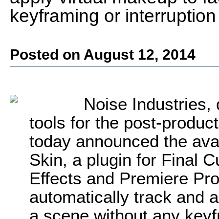
keyframing or interruptio
Posted on August 12, 2014
Noise Industries, 
tools for the post-produ
today announced the ava
Skin, a plugin for Final 
Effects and Premiere P
automatically track and a
a scene without any keyfr