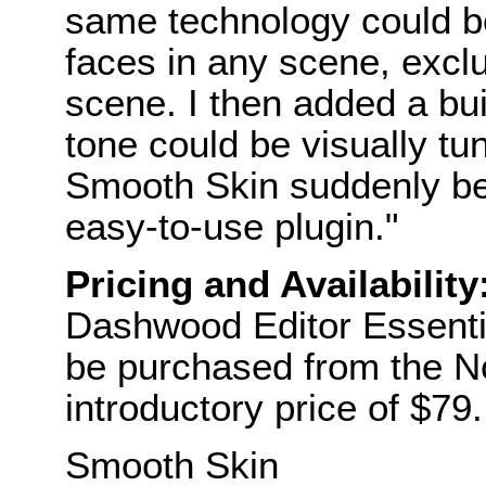
same technology could be
faces in any scene, exclu
scene. I then added a bui
tone could be visually tun
Smooth Skin suddenly be
easy-to-use plugin."
Pricing and Availability
Dashwood Editor Essentia
be purchased from the No
introductory price of $79.
Smooth Skin