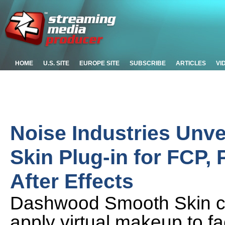
HOME
U.S. SITE
EUROPE SITE
SUBSCRIBE
ARTICLES
VI
Noise Industries Un
Skin Plug-in for FCP,
After Effects
Dashwood Smooth Skin ca
apply virtual makeup to f