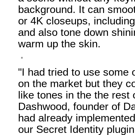
background. It can smoot
or 4K closeups, including
and also tone down shini
warm up the skin.
"I had tried to use some
on the market but they co
like tones in the the rest
Dashwood, founder of Da
had already implemented 
our Secret Identity plugin