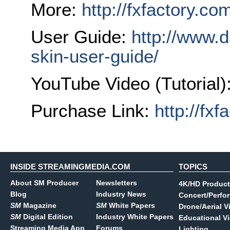
More:
http://fxfactory.co
User Guide:
http://www.
skin-user-guide/
YouTube Video (Tutorial)
Purchase Link:
http://fx
INSIDE STREAMINGMEDIA.COM
TOPICS
About SM Producer
Newsletters
4K/HD Product
Blog
Industry News
Concert/Perfo
SM
Magazine
SM
White Papers
Drone/Aerial V
SM
Digital Edition
Industry White Papers
Educational V
Streaming Media App
Forums
Lighting