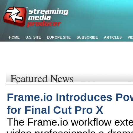
HOME
U.S. SITE
EUROPE SITE
SUBSCRIBE
ARTICLES
VI
Featured News
Frame.io Introduces Po
for Final Cut Pro X
The Frame.io workflow exten