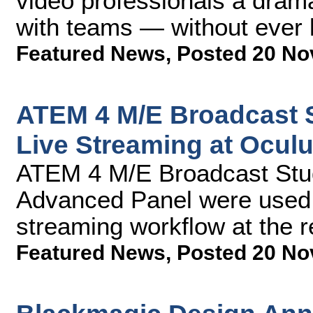
video professionals a drama
with teams — without ever l
Featured News
,
Posted 20 No
ATEM 4 M/E Broadcast 
Live Streaming at Ocul
ATEM 4 M/E Broadcast Stu
Advanced Panel were used a
streaming workflow at the 
Featured News
,
Posted 20 No