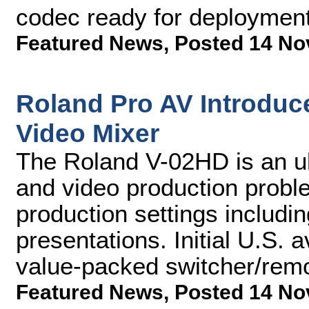
codec ready for deployment
Featured News
,
Posted 14 No
Roland Pro AV Introduce
Video Mixer
The Roland V-02HD is an ul
and video production proble
production settings includi
presentations. Initial U.S. av
value-packed switcher/remo
Featured News
,
Posted 14 No