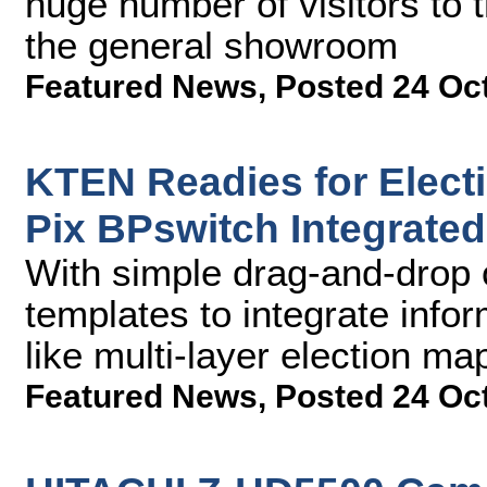
huge number of visitors to 
the general showroom
Featured News
,
Posted 24 Oc
KTEN Readies for Elect
Pix BPswitch Integrate
With simple drag-and-drop 
templates to integrate info
like multi-layer election ma
Featured News
,
Posted 24 Oc