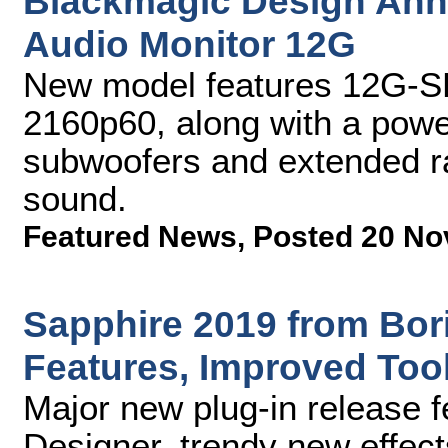
Blackmagic Design An
Audio Monitor 12G
New model features 12G-SDI
2160p60, along with a power
subwoofers and extended ra
sound.
Featured News
,
Posted 20 No
Sapphire 2019 from Bor
Features, Improved Too
Major new plug-in release 
Designer, trendy new effec