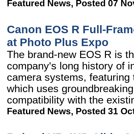
Featured News
,
Posted 07 No
Canon EOS R Full-Fram
at Photo Plus Expo
The brand-new EOS R is the 
company's long history of 
camera systems, featuring
which uses groundbreaking 
compatibility with the exist
Featured News
,
Posted 31 Oc