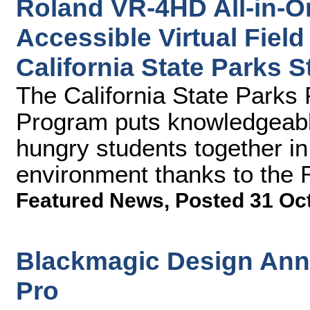
Roland VR-4HD All-in-O
Accessible Virtual Field
California State Parks
The California State Park
Program puts knowledgeabl
hungry students together in 
environment thanks to the
Featured News
,
Posted 31 Oc
Blackmagic Design An
Pro