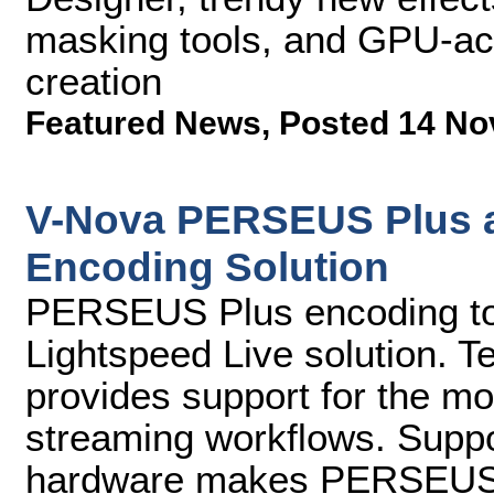
masking tools, and GPU-acc
creation
Featured News
,
Posted 14 No
V-Nova PERSEUS Plus av
Encoding Solution
PERSEUS Plus encoding to b
Lightspeed Live solution. T
provides support for the mo
streaming workflows. Suppor
hardware makes PERSEUS P