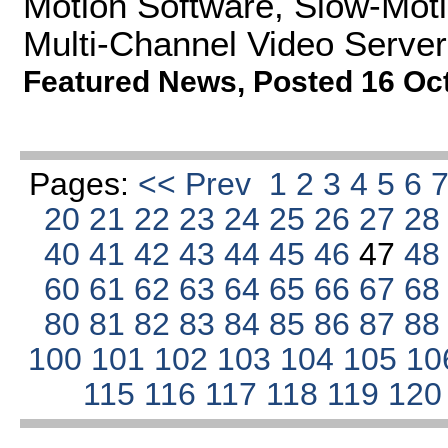
Motion Software, Slow-Moti
Multi-Channel Video Server
Featured News
,
Posted 16 Oc
Pages:
<< Prev
1
2
3
4
5
6
20
21
22
23
24
25
26
27
2
40
41
42
43
44
45
46
47
4
60
61
62
63
64
65
66
67
6
80
81
82
83
84
85
86
87
8
100
101
102
103
104
105
10
115
116
117
118
119
12