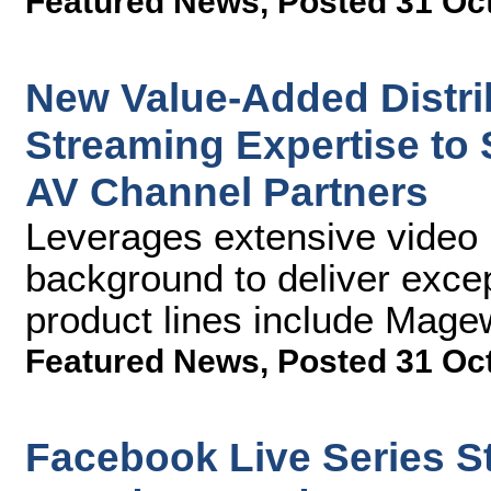
Featured News
,
Posted 31 Oc
New Value-Added Distr
Streaming Expertise to
AV Channel Partners
Leverages extensive video 
background to deliver excep
product lines include Mag
Featured News
,
Posted 31 Oc
Facebook Live Series 