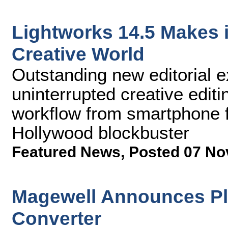
Lightworks 14.5 Makes i
Creative World
Outstanding new editorial e
uninterrupted creative editi
workflow from smartphone f
Hollywood blockbuster
Featured News
,
Posted 07 No
Magewell Announces Plu
Converter