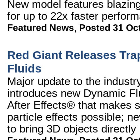
New model features blazin
for up to 22x faster perfor
Featured News
,
Posted 31 Oc
Red Giant Releases Tra
Fluids
Major update to the industry
introduces new Dynamic Fl
After Effects® that makes si
particle effects possible; 
to bring 3D objects directly