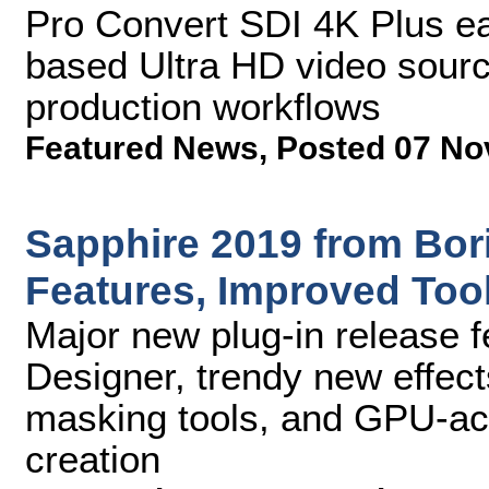
Pro Convert SDI 4K Plus ea
based Ultra HD video source
production workflows
Featured News
,
Posted 07 No
Sapphire 2019 from Bor
Features, Improved Too
Major new plug-in release 
Designer, trendy new effec
masking tools, and GPU-acc
creation