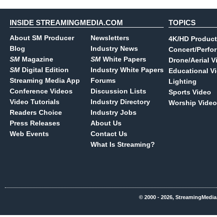
INSIDE STREAMINGMEDIA.COM
TOPICS
About SM Producer
Newsletters
4K/HD Product
Blog
Industry News
Concert/Perfo
SM
Magazine
SM
White Papers
Drone/Aerial V
SM
Digital Edition
Industry White Papers
Educational V
Streaming Media App
Forums
Lighting
Conference Videos
Discussion Lists
Sports Video
Video Tutorials
Industry Directory
Worship Video
Readers Choice
Industry Jobs
Press Releases
About Us
Web Events
Contact Us
What Is Streaming?
© 2000 - 2026, StreamingMedia