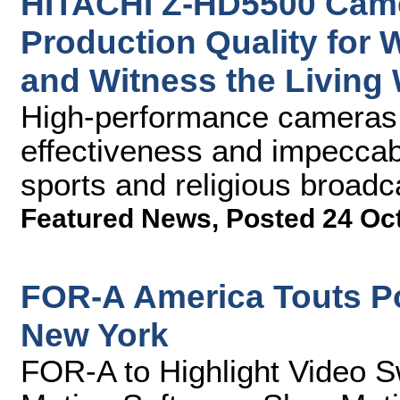
HITACHI Z-HD5500 Came
Production Quality for
and Witness the Living
High-performance cameras p
effectiveness and impeccabl
sports and religious broadc
Featured News
,
Posted 24 Oc
FOR-A America Touts P
New York
FOR-A to Highlight Video S