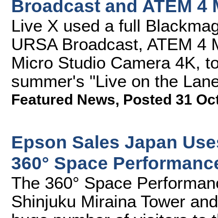
Broadcast and ATEM 4 
Live X used a full Blackmag
URSA Broadcast, ATEM 4 M
Micro Studio Camera 4K, to 
summer's "Live on the Lan
Featured News
,
Posted 31 Oc
Epson Sales Japan Use
360° Space Performanc
The 360° Space Performanc
Shinjuku Miraina Tower and 